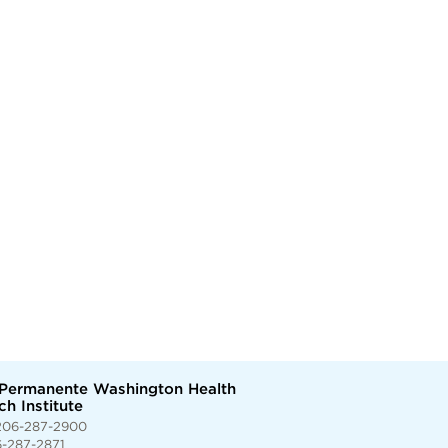
 Permanente Washington Health
h Institute
206-287-2900
6-287-2871