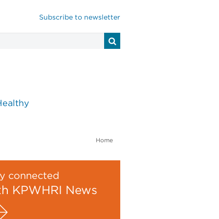
Subscribe to newsletter
Healthy
Home
y connected
th KPWHRI News