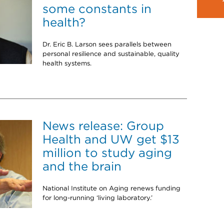
some constants in
health?
Dr. Eric B. Larson sees parallels between
personal resilience and sustainable, quality
health systems.
News release: Group
Health and UW get $13
million to study aging
and the brain
National Institute on Aging renews funding
for long-running ‘living laboratory.’