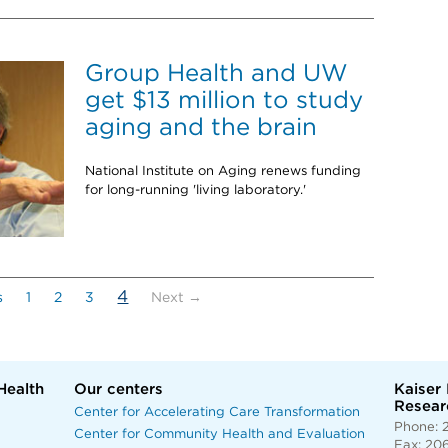
Group Health and UW
get $13 million to study
aging and the brain
National Institute on Aging renews funding
for long-running 'living laboratory.'
(current)
4
s
1
2
3
Next →
Health
Our centers
Kaiser
Researc
Center for Accelerating Care Transformation
Phone: 
Center for Community Health and Evaluation
Fax: 20