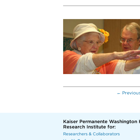
← Previou
Kaiser Permanente Washington 
Research Institute for:
Researchers & Collaborators