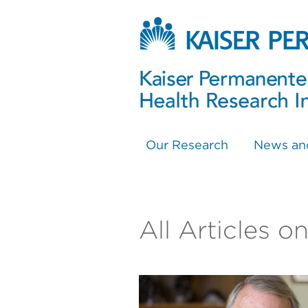
Our Research
News an
All Articles 