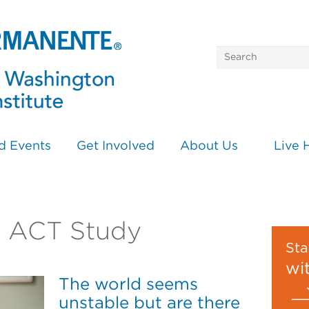
d Events
Get Involved
About Us
Live 
on ACT Study
Sta
wi
The world seems
unstable but are there