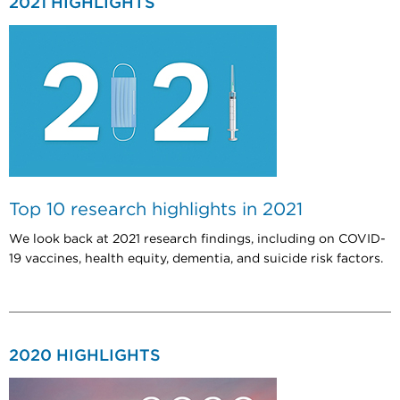
2021 HIGHLIGHTS
Top 10 research highlights in 2021
We look back at 2021 research findings, including on COVID-
19 vaccines, health equity, dementia, and suicide risk factors.
2020 HIGHLIGHTS