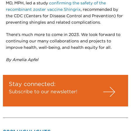
MD, MPH, led a study
confirming the safety of the
recombinant zoster vaccine Shingrix
, recommended by
the CDC (Centers for Disease Control and Prevention) for
preventing shingles and related complications.
There’s much more to come in 2023. We look forward to
continuing our many collaborations and projects to
improve health, well-being, and health equity for all.
By Amelia Apfel
Stay connected:
Subscribe to our newsletter!