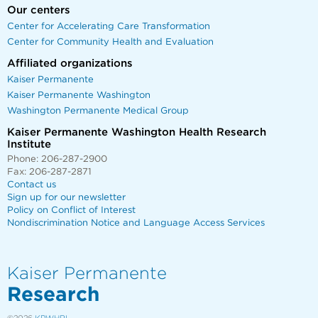
Our centers
Center for Accelerating Care Transformation
Center for Community Health and Evaluation
Affiliated organizations
Kaiser Permanente
Kaiser Permanente Washington
Washington Permanente Medical Group
Kaiser Permanente Washington Health Research
Institute
Phone: 206-287-2900
Fax: 206-287-2871
Contact us
Sign up for our newsletter
Policy on Conflict of Interest
Nondiscrimination Notice and Language Access Services
Kaiser Permanente
Research