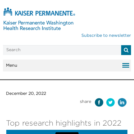
Subscribe to newsletter
Menu
December 20, 2022
share
Top research highlights in 2022