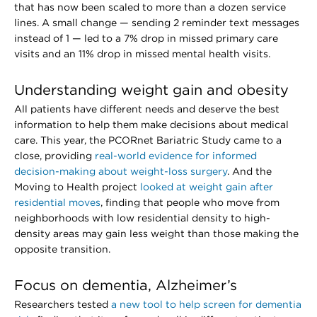
that has now been scaled to more than a dozen service
lines. A small change — sending 2 reminder text messages
instead of 1 — led to a 7% drop in missed primary care
visits and an 11% drop in missed mental health visits.
Understanding weight gain and obesity
All patients have different needs and deserve the best
information to help them make decisions about medical
care. This year, the PCORnet Bariatric Study came to a
close, providing
real-world evidence for informed
decision-making about weight-loss surgery
. And the
Moving to Health project
looked at weight gain after
residential moves
, finding that people who move from
neighborhoods with low residential density to high-
density areas may gain less weight than those making the
opposite transition.
Focus on dementia, Alzheimer’s
Researchers tested
a new tool to help screen for dementia