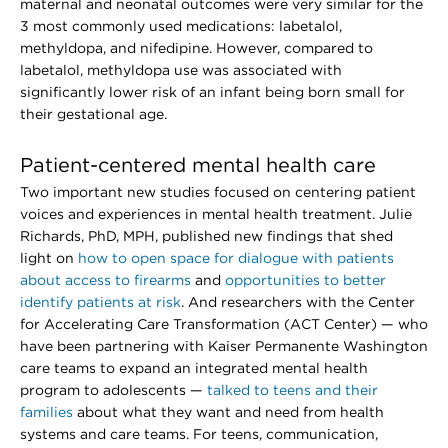
maternal and neonatal outcomes were very similar for the
3 most commonly used medications: labetalol,
methyldopa, and nifedipine. However, compared to
labetalol, methyldopa use was associated with
significantly lower risk of an infant being born small for
their gestational age.
Patient-centered mental health care
Two important new studies focused on centering patient
voices and experiences in mental health treatment. Julie
Richards, PhD, MPH, published new findings that shed
light on
how to open space for dialogue with patients
about access to firearms
and
opportunities to better
identify patients at risk
. And researchers with the Center
for Accelerating Care Transformation (ACT Center) — who
have been partnering with Kaiser Permanente Washington
care teams to expand an integrated mental health
program to adolescents —
talked to teens and their
families
about what they want and need from health
systems and care teams. For teens, communication,