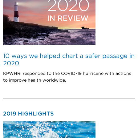
10 ways we helped chart a safer passage in
2020
KPWHRI responded to the COVID-19 hurricane with actions
to improve health worldwide.
2019 HIGHLIGHTS