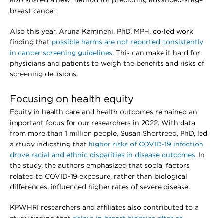
also shared a new method for predicting advanced-stage
breast cancer.
Also this year, Aruna Kamineni, PhD, MPH, co-led work
finding that
possible harms are not reported consistently
in cancer screening guidelines
. This can make it hard for
physicians and patients to weigh the benefits and risks of
screening decisions.
Focusing on health equity
Equity in health care and health outcomes remained an
important focus for our researchers in 2022. With data
from more than 1 million people, Susan Shortreed, PhD, led
a study indicating that
higher risks of COVID-19 infection
drove racial and ethnic disparities in disease outcomes
. In
the study, the authors emphasized that social factors
related to COVID-19 exposure, rather than biological
differences, influenced higher rates of severe disease.
KPWHRI researchers and affiliates also contributed to a