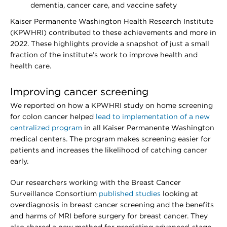
dementia, cancer care, and vaccine safety
Kaiser Permanente Washington Health Research Institute
(KPWHRI) contributed to these achievements and more in
2022. These highlights provide a snapshot of just a small
fraction of the institute’s work to improve health and
health care.
Improving cancer screening
We reported on how a KPWHRI study on home screening
for colon cancer helped
lead to implementation of a new
centralized program
in all Kaiser Permanente Washington
medical centers. The program makes screening easier for
patients and increases the likelihood of catching cancer
early.
Our researchers working with the Breast Cancer
Surveillance Consortium
published studies
looking at
overdiagnosis in breast cancer screening and the benefits
and harms of MRI before surgery for breast cancer. They