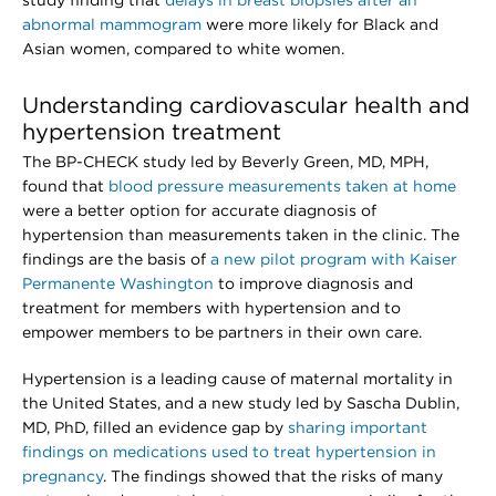
study finding that
delays in breast biopsies after an
abnormal mammogram
were more likely for Black and
Asian women, compared to white women.
Understanding cardiovascular health and
hypertension treatment
The BP-CHECK study led by Beverly Green, MD, MPH,
found that
blood pressure measurements taken at home
were a better option for accurate diagnosis of
hypertension than measurements taken in the clinic. The
findings are the basis of
a new pilot program with Kaiser
Permanente Washington
to improve diagnosis and
treatment for members with hypertension and to
empower members to be partners in their own care.
Hypertension is a leading cause of maternal mortality in
the United States, and a new study led by Sascha Dublin,
MD, PhD, filled an evidence gap by
sharing important
findings on medications used to treat hypertension in
pregnancy
. The findings showed that the risks of many