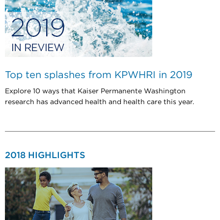
Top ten splashes from KPWHRI in 2019
Explore 10 ways that Kaiser Permanente Washington
research has advanced health and health care this year.
2018 HIGHLIGHTS