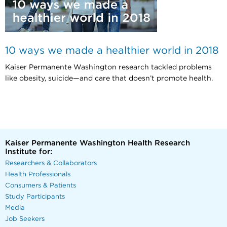
10 ways we made a healthier world in 2018
Kaiser Permanente Washington research tackled problems
like obesity, suicide—and care that doesn’t promote health.
Kaiser Permanente Washington Health Research
Institute for:
Researchers & Collaborators
Health Professionals
Consumers & Patients
Study Participants
Media
Job Seekers