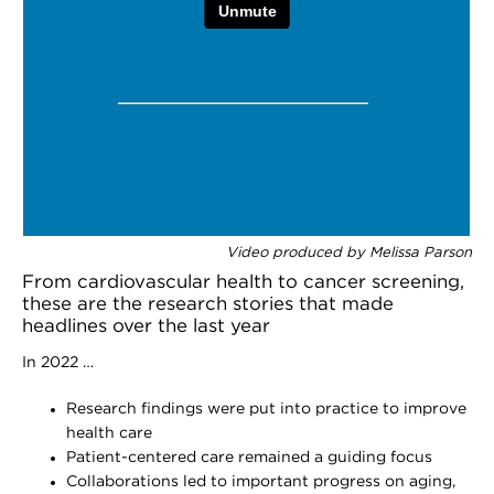
Video produced by Melissa Parson
From cardiovascular health to cancer screening,
these are the research stories that made
headlines over the last year
In 2022 …
Research findings were put into practice to improve
health care
Patient-centered care remained a guiding focus
Collaborations led to important progress on aging,