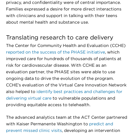
privacy, and confidentiality were of central importance.
Families expressed a desire for more direct interactions
with clinicians and support in talking with their teens
about mental health and substance use.
Translating research to care delivery
The Center for Community Health and Evaluation (CCHE)
reported on the success of the PHASE initiative
, which
improved care for hundreds of thousands of patients at
risk for cardiovascular disease. With CCHE as an
evaluation partner, the PHASE sites were able to use
ongoing data to drive the evolution of the program.
CCHE’s evaluation of the Virtual Care Innovation Network
also helped to
identify best practices and challenges for
delivering virtual care
to vulnerable populations and
providing equitable access to telehealth.
The advanced analytics team at the ACT Center partnered
with Kaiser Permanente Washington to
predict and
prevent missed clinic visits
, developing an intervention