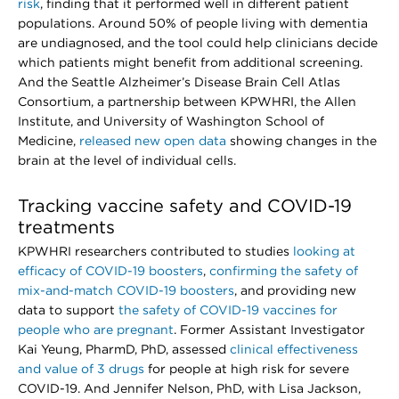
risk
, finding that it performed well in different patient
populations. Around 50% of people living with dementia
are undiagnosed, and the tool could help clinicians decide
which patients might benefit from additional screening.
And the Seattle Alzheimer’s Disease Brain Cell Atlas
Consortium, a partnership between KPWHRI, the Allen
Institute, and University of Washington School of
Medicine,
released new open data
showing changes in the
brain at the level of individual cells.
Tracking vaccine safety and COVID-19
treatments
KPWHRI researchers contributed to studies
looking at
efficacy of COVID-19 boosters
,
confirming the safety of
mix-and-match COVID-19 boosters
, and providing new
data to support
the safety of COVID-19 vaccines for
people who are pregnant
. Former Assistant Investigator
Kai Yeung, PharmD, PhD, assessed
clinical effectiveness
and value of 3 drugs
for people at high risk for severe
COVID-19. And Jennifer Nelson, PhD, with Lisa Jackson,