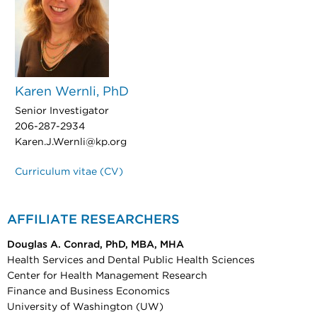
Karen Wernli, PhD
Senior Investigator
206-287-2934
Karen.J.Wernli@kp.org
Curriculum vitae (CV)
AFFILIATE RESEARCHERS
Douglas A. Conrad, PhD, MBA, MHA
Health Services and Dental Public Health Sciences
Center for Health Management Research
Finance and Business Economics
University of Washington (UW)