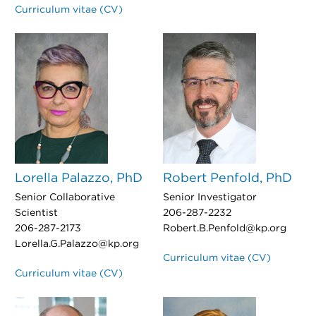
Curriculum vitae (CV)
Lorella Palazzo, PhD
Robert Penfold, PhD
Senior Collaborative
Senior Investigator
Scientist
206-287-2232
206-287-2173
Robert.B.Penfold@kp.org
Lorella.G.Palazzo@kp.org
Curriculum vitae (CV)
Curriculum vitae (CV)