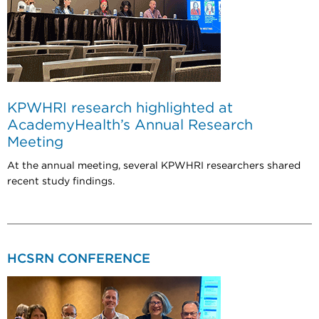
KPWHRI research highlighted at
AcademyHealth’s Annual Research
Meeting
At the annual meeting, several KPWHRI researchers shared
recent study findings.
HCSRN CONFERENCE