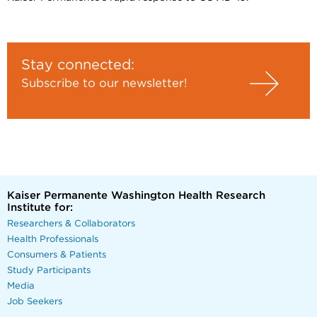
Stay connected:
Subscribe to our newsletter!
Kaiser Permanente Washington Health Research
Institute for:
Researchers & Collaborators
Health Professionals
Consumers & Patients
Study Participants
Media
Job Seekers