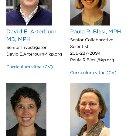
David E. Arterburn,
Paula R. Blasi, MPH
MD, MPH
Senior Collaborative
Scientist
Senior Investigator
206-287-2094
David.E.Arterburn@kp.org
Paula.R.Blasi@kp.org
Curriculum vitae (CV)
Curriculum vitae (CV)