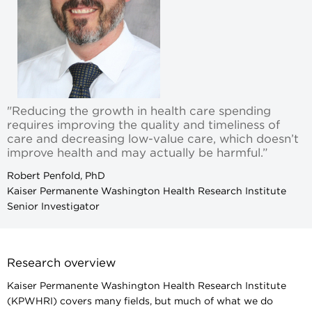
"Reducing the growth in health care spending
requires improving the quality and timeliness of
care and decreasing low-value care, which doesn’t
improve health and may actually be harmful.”
Robert Penfold, PhD
Kaiser Permanente Washington Health Research Institute
Senior Investigator
Research overview
Kaiser Permanente Washington Health Research Institute
(KPWHRI) covers many fields, but much of what we do