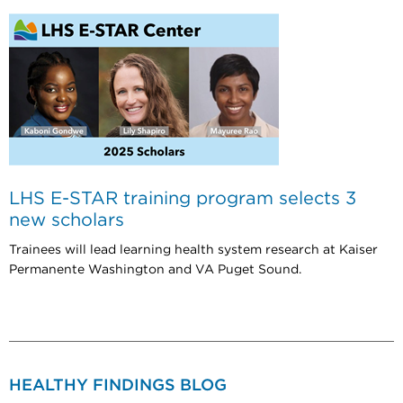
LHS E-STAR training program selects 3
new scholars
Trainees will lead learning health system research at Kaiser
Permanente Washington and VA Puget Sound.
HEALTHY FINDINGS BLOG