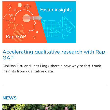
Accelerating qualitative research with Rap-
GAP
Clarissa Hsu and Jess Mogk share a new way to fast-track
insights from qualitative data.
NEWS