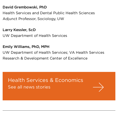
David Grembowski, PhD
Health Services and Dental Public Health Sciences
Adjunct Professor, Sociology, UW
Larry Kessler, ScD
UW Department of Health Services
Emily Williams, PhD, MPH
UW Department of Health Services; VA Health Services
Research & Development Center of Excellence
Health Services & Economics
See all news stories