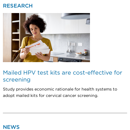
RESEARCH
Mailed HPV test kits are cost-effective for
screening
Study provides economic rationale for health systems to
adopt mailed kits for cervical cancer screening.
NEWS