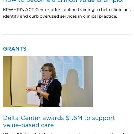
KPWHRI’s ACT Center offers online training to help clinicians
identify and curb overused services in clinical practice.
GRANTS
Delta Center awards $1.6M to support
value-based care