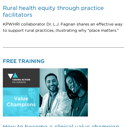
Rural health equity through practice
facilitators
KPWHRI collaborator Dr. L.J. Fagnan shares an effective way
to support rural practices, illustrating why "place matters."
FREE TRAINING
How to become a clinical value champion