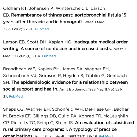
Oldham KT, Johansen K, Winterscheid L, Larson
EB.
Remembrance of things past: aortobronchial fistula 15
years after thoracic aortic homograft.
West J Med.
1983;139(2):225-8.
PubMed
Larson EB, Scott DH, Kaplan HG.
Inadequate medical order
writing. A source of confusion and increased costs.
West J
Med. 1983;139(1):50-4.
PubMed
Broadhead WE, Kaplan BH, James SA, Wagner EH,
Schoenbach VJ, Grimson R, Heyden S, Tibblin G, Gehlbach
SH.
The epidemiologic evidence for a relationship between
social support and health.
Am J Epidemiol. 1983 May;117(5):521-
37.
PubMed
Sheps CG, Wagner EH, Schonfeld WH, DeFriese GH, Bachar
M, Brooks EF, Gillings DB, Guild PA, Konrad TR, McLaughlin
CP, Ricketts TC, Seipp C, Stein JS.
An evaluation of subsidized
rural primary care programs: I. A typology of practice
organizations.
Am J Public Health. 1983;73(1):38-49.
PubMed