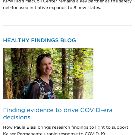
KPWHRI’s MacColl Center remains a key partner as the safety
net-focused initiative expands to 8 new states.
HEALTHY FINDINGS BLOG
Finding evidence to drive COVID-era
decisions
How Paula Blasi brings research findings to light to support
Kaiser Permanente’s rapid response to COVID-19.