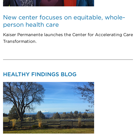
New center focuses on equitable, whole-
person health care
Kaiser Permanente launches the Center for Accelerating Care
Transformation.
HEALTHY FINDINGS BLOG