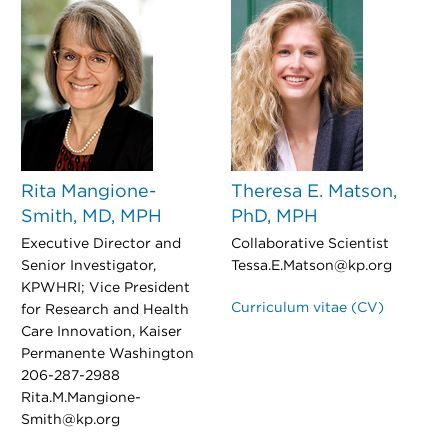
Rita Mangione-
Theresa E. Matson,
Smith, MD, MPH
PhD, MPH
Executive Director and
Collaborative Scientist
Senior Investigator,
Tessa.E.Matson@kp.org
KPWHRI; Vice President
Curriculum vitae (CV)
for Research and Health
Care Innovation, Kaiser
Permanente Washington
206-287-2988
Rita.M.Mangione-
Smith@kp.org