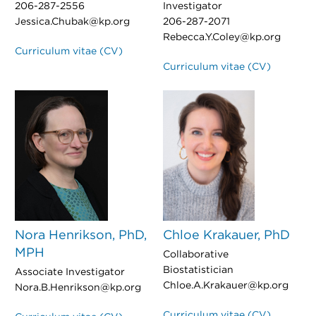
206-287-2556
Investigator
Jessica.Chubak@kp.org
206-287-2071
Rebecca.Y.Coley@kp.org
Curriculum vitae (CV)
Curriculum vitae (CV)
Nora Henrikson, PhD,
Chloe Krakauer, PhD
MPH
Collaborative
Biostatistician
Associate Investigator
Chloe.A.Krakauer@kp.org
Nora.B.Henrikson@kp.org
Curriculum vitae (CV)