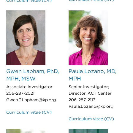
Curriculum vitae (CV)
Gwen Lapham, PhD,
Paula Lozano, MD,
MPH, MSW
MPH
Associate Investigator
Senior Investigator;
206-287-2021
Director, ACT Center
Gwen.T.Lapham@kp.org
206-287-2113
Paula.Lozano@kp.org
Curriculum vitae (CV)
Curriculum vitae (CV)