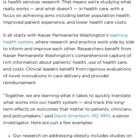
is
health services research
. That means we’re studying what
really works — and what doesn't — in health care, with a
focus on achieving aims including better population health,
improved patient experience, and lower health care costs.
It all starts with Kaiser Permanente Washington’s
learning
health system
, where research and practice work side by side
to inform and improve each other. Researchers benefit from
Kaiser Permanente Washington’s comprehensive capture of
rich information about patients’ health, use of health care,
and costs. Clinical leaders benefit from rigorous evaluations
of novel innovations in care delivery and provider
reimbursement.
“Together, we are learning what it takes to quickly translate
what works into our health system — and track the long-
term effects on outcomes that matter to patients, clinicians,
and policymakers,” said
David Arterburn, MD, MPH
, a senior
investigator. Here are just a few examples:
Our research on addressing obesity includes studies on