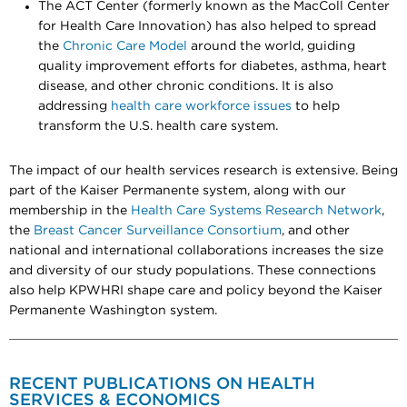
The ACT Center (formerly known as the MacColl Center
for Health Care Innovation) has also helped to spread
the
Chronic Care Model
around the world, guiding
quality improvement efforts for diabetes, asthma, heart
disease, and other chronic conditions. It is also
addressing
health care workforce issues
to help
transform the U.S. health care system.
The impact of our health services research is extensive. Being
part of the Kaiser Permanente system, along with our
membership in the
Health Care Systems Research Network
,
the
Breast Cancer Surveillance Consortium
, and other
national and international collaborations increases the size
and diversity of our study populations. These connections
also help KPWHRI shape care and policy beyond the Kaiser
Permanente Washington system.
RECENT PUBLICATIONS ON HEALTH
SERVICES & ECONOMICS