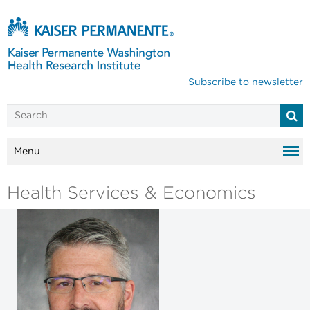
Subscribe to newsletter
Menu
Health Services & Economics