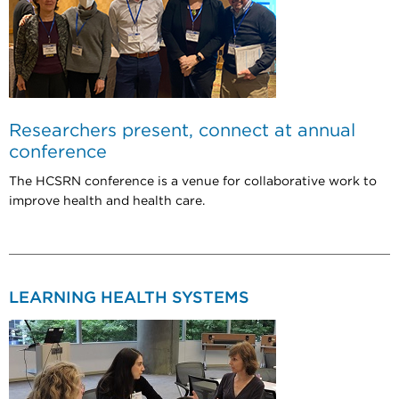
Researchers present, connect at annual
conference
The HCSRN conference is a venue for collaborative work to
improve health and health care.
LEARNING HEALTH SYSTEMS