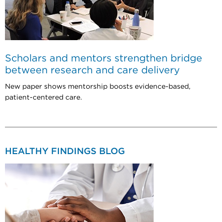
Scholars and mentors strengthen bridge
between research and care delivery
New paper shows mentorship boosts evidence-based,
patient-centered care.
HEALTHY FINDINGS BLOG