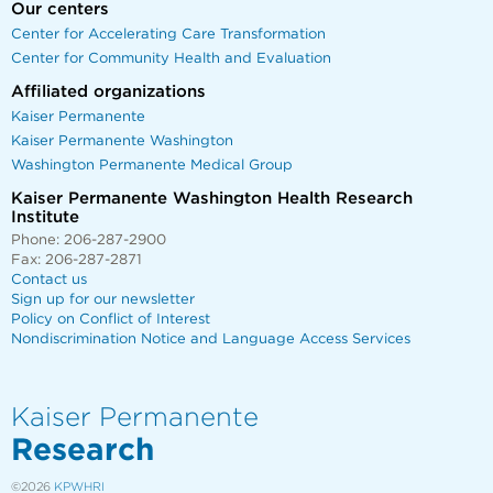
Our centers
Center for Accelerating Care Transformation
Center for Community Health and Evaluation
Affiliated organizations
Kaiser Permanente
Kaiser Permanente Washington
Washington Permanente Medical Group
Kaiser Permanente Washington Health Research
Institute
Phone: 206-287-2900
Fax: 206-287-2871
Contact us
Sign up for our newsletter
Policy on Conflict of Interest
Nondiscrimination Notice and Language Access Services
Kaiser Permanente
Research
©2026
KPWHRI