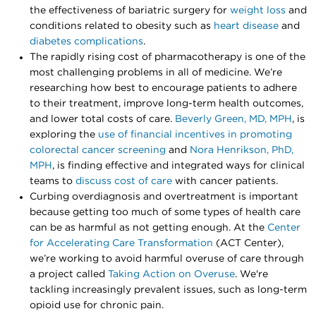
the effectiveness of bariatric surgery for
weight loss
and
conditions related to obesity such as
heart disease
and
diabetes complications
.
The rapidly rising cost of pharmacotherapy is one of the
most challenging problems in all of medicine. We’re
researching how best to encourage patients to adhere
to their treatment, improve long-term health outcomes,
and lower total costs of care.
Beverly Green, MD, MPH
, is
exploring the
use of financial incentives in promoting
colorectal cancer screening
and
Nora Henrikson, PhD,
MPH
, is finding effective and integrated ways for clinical
teams to
discuss cost of care
with cancer patients.
Curbing overdiagnosis and overtreatment is important
because getting too much of some types of health care
can be as harmful as not getting enough. At the
Center
for Accelerating Care Transformation
(ACT Center),
we’re working to avoid harmful overuse of care through
a project called
Taking Action on Overuse
. We're
tackling increasingly prevalent issues, such as long-term
opioid use for chronic pain.