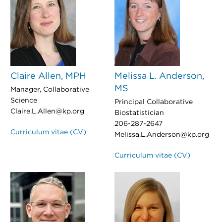
Claire Allen, MPH
Melissa L. Anderson,
MS
Manager, Collaborative
Science
Principal Collaborative
Claire.L.Allen@kp.org
Biostatistician
206-287-2647
Curriculum vitae (CV)
Melissa.L.Anderson@kp.org
Curriculum vitae (CV)