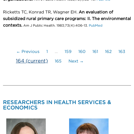
Ricketts TC, Konrad TR, Wagner EH.
An evaluation of
subsidized rural primary care programs: II. The environmental
contexts.
Am J Public Health. 1983;73(4):406-13.
PubMed
← Previous
1
…
159
160
161
162
163
164
(current)
165
Next →
RESEARCHERS IN HEALTH SERVICES &
ECONOMICS