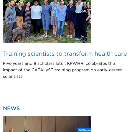
Training scientists to transform health care
Five years and 8 scholars later, KPWHRI celebrates the
impact of the CATALyST training program on early-career
scientists.
NEWS