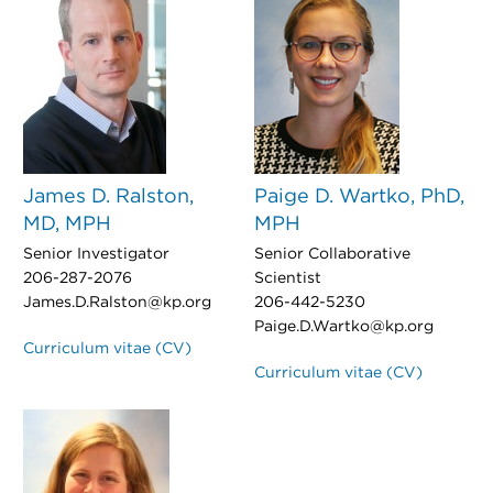
James D. Ralston,
Paige D. Wartko, PhD,
MD, MPH
MPH
Senior Investigator
Senior Collaborative
206-287-2076
Scientist
James.D.Ralston@kp.org
206-442-5230
Paige.D.Wartko@kp.org
Curriculum vitae (CV)
Curriculum vitae (CV)