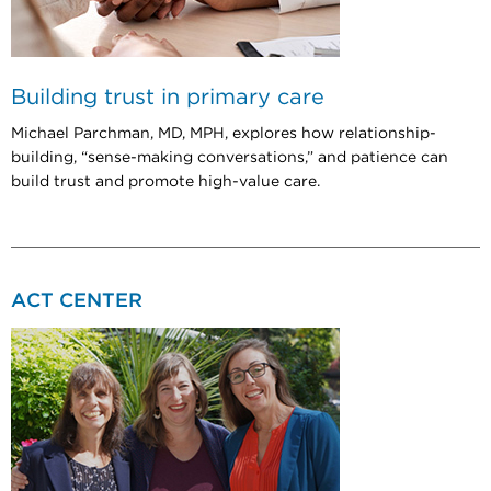
Building trust in primary care
Michael Parchman, MD, MPH, explores how relationship-
building, “sense-making conversations,” and patience can
build trust and promote high-value care.
ACT CENTER