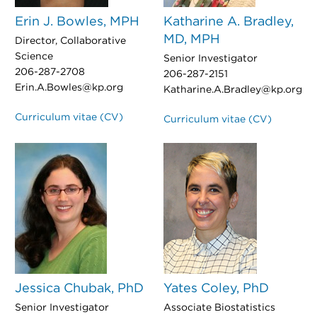
Erin J. Bowles, MPH
Katharine A. Bradley,
MD, MPH
Director, Collaborative
Science
Senior Investigator
206-287-2708
206-287-2151
Erin.A.Bowles@kp.org
Katharine.A.Bradley@kp.org
Curriculum vitae (CV)
Curriculum vitae (CV)
Jessica Chubak, PhD
Yates Coley, PhD
Senior Investigator
Associate Biostatistics