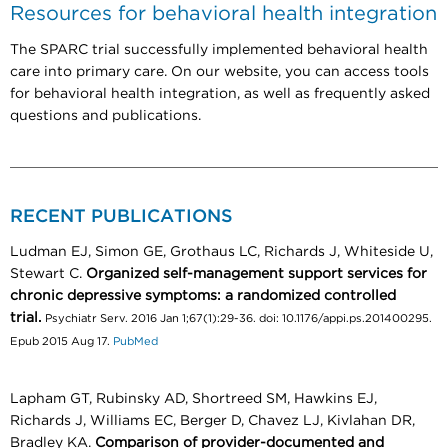
Resources for behavioral health integration
The SPARC trial successfully implemented behavioral health
care into primary care. On our website, you can access tools
for behavioral health integration, as well as frequently asked
questions and publications.
RECENT PUBLICATIONS
Ludman EJ, Simon GE, Grothaus LC, Richards J, Whiteside U,
Stewart C.
Organized self-management support services for
chronic depressive symptoms: a randomized controlled
trial.
Psychiatr Serv. 2016 Jan 1;67(1):29-36. doi: 10.1176/appi.ps.201400295.
Epub 2015 Aug 17.
PubMed
Lapham GT, Rubinsky AD, Shortreed SM, Hawkins EJ,
Richards J, Williams EC, Berger D, Chavez LJ, Kivlahan DR,
Bradley KA.
Comparison of provider-documented and