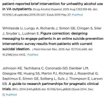
patient-reported brief intervention for unhealthy alcohol use
in VA outpatients.
Drug Alcohol Depend. 2015 Aug 1;153:159-66. doi:
10.1016/j.drugalcdep.2015.05.027. Epub 2015 May 27.
PubMed
Whiteside U, Lungu A, Richards J, Simon GE, Clingan S, Siler
J, Snyder L, Ludman E.
Figure correction: designing
messaging to engage patients in an online suicide prevention
intervention: survey results from patients with current
suicidal ideation.
J Med Internet Res. 2015 Apr 13;17(4):e69. doi:
10.2196/jmir.4412.
PubMed
Johnson KE, Tachibana C, Coronado GD, Dember LM,
Glasgow RE, Huang SS, Martin PJ, Richards J, Rosenthal G,
Septimus E, Simon GE, Solberg L, Suls J, Thompson E, Larson
EB.
A guide to research partnerships for pragmatic clinical
trials.
BMJ. 2014;349:g6826 doi: 10.1136/bmj.g6826 [Epub 2014, Dec
1].
PubMed