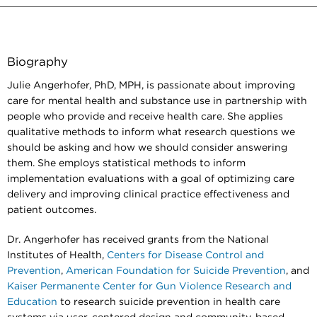
Biography
Julie Angerhofer, PhD, MPH, is passionate about improving
care for mental health and substance use in partnership with
people who provide and receive health care. She applies
qualitative methods to inform what research questions we
should be asking and how we should consider answering
them. She employs statistical methods to inform
implementation evaluations with a goal of optimizing care
delivery and improving clinical practice effectiveness and
patient outcomes.
Dr. Angerhofer has received grants from the National
Institutes of Health,
Centers for Disease Control and
Prevention
,
American Foundation for Suicide Prevention
, and
Kaiser Permanente Center for Gun Violence Research and
Education
to research suicide prevention in health care