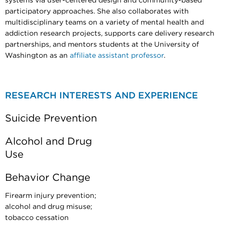
systems via user-centered design and community-based
participatory approaches. She also collaborates with
multidisciplinary teams on a variety of mental health and
addiction research projects, supports care delivery research
partnerships, and mentors students at the University of
Washington as an
affiliate assistant professor
.
RESEARCH INTERESTS AND EXPERIENCE
Suicide Prevention
Alcohol and Drug
Use
Behavior Change
Firearm injury prevention;
alcohol and drug misuse;
tobacco cessation