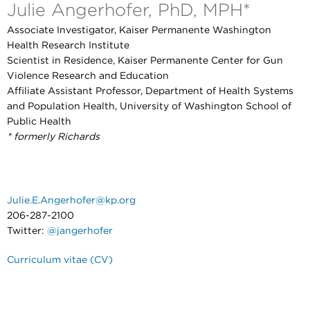
Julie Angerhofer, PhD, MPH*
Associate Investigator, Kaiser Permanente Washington
Health Research Institute
Scientist in Residence, Kaiser Permanente Center for Gun
Violence Research and Education
Affiliate Assistant Professor, Department of Health Systems
and Population Health, University of Washington School of
Public Health
* formerly Richards
Julie.E.Angerhofer@kp.org
206-287-2100
Twitter:
@jangerhofer
Curriculum vitae (CV)