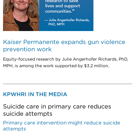
Kaiser Permanente expands gun violence
prevention work
Equity-focused research by Julie Angerhofer Richards, PhD,
MPH, is among the work supported by $3.2 million.
KPWHRI IN THE MEDIA
Suicide care in primary care reduces
suicide attempts
Primary care intervention might reduce suicide
attempts