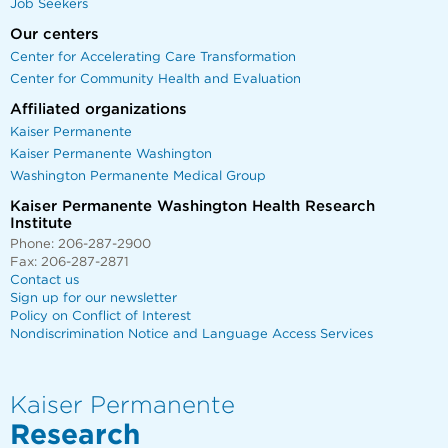
Job Seekers
Our centers
Center for Accelerating Care Transformation
Center for Community Health and Evaluation
Affiliated organizations
Kaiser Permanente
Kaiser Permanente Washington
Washington Permanente Medical Group
Kaiser Permanente Washington Health Research
Institute
Phone: 206-287-2900
Fax: 206-287-2871
Contact us
Sign up for our newsletter
Policy on Conflict of Interest
Nondiscrimination Notice and Language Access Services
Kaiser Permanente
Research