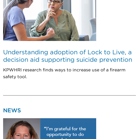
Understanding adoption of Lock to Live, a
decision aid supporting suicide prevention
KPWHRI research finds ways to increase use of a firearm
safety tool.
NEWS