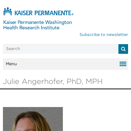
Subscribe to newsletter
Menu
Julie Angerhofer, PhD, MPH