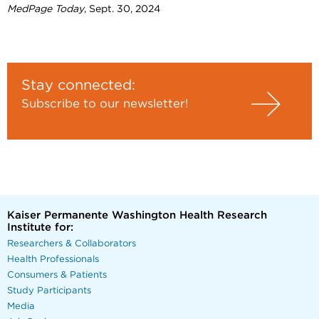
MedPage Today
, Sept. 30, 2024
Stay connected:
Subscribe to our newsletter!
Kaiser Permanente Washington Health Research
Institute for:
Researchers & Collaborators
Health Professionals
Consumers & Patients
Study Participants
Media