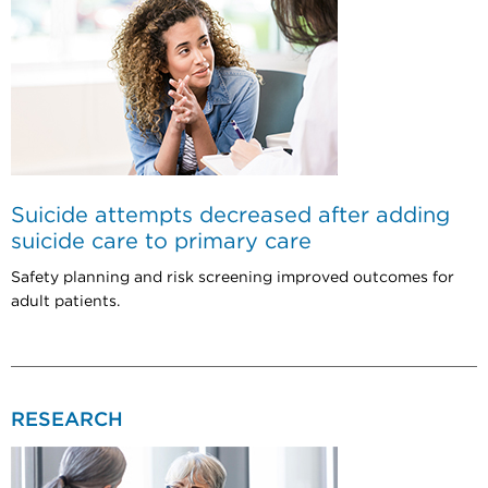
Suicide attempts decreased after adding
suicide care to primary care
Safety planning and risk screening improved outcomes for
adult patients.
RESEARCH