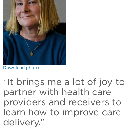
Download photo
“It brings me a lot of joy to
partner with health care
providers and receivers to
learn how to improve care
delivery.”