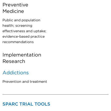
Preventive
Medicine
Public and population
health; screening
effectiveness and uptake;
evidence-based practice
recommendations
Implementation
Research
Addictions
Prevention and treatment
SPARC TRIAL TOOLS