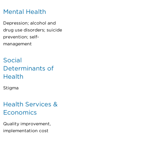
Mental Health
Depression; alcohol and
drug use disorders; suicide
prevention; self-
management
Social
Determinants of
Health
Stigma
Health Services &
Economics
Quality improvement,
implementation cost