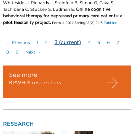
Whiteside U, Richards J, Steinfeld B, Simon G, Caka S,
Tachibana C, Stuckey S, Ludman E.
Online cognitive
behavioral therapy for depressed primary care patients: a
pilot feasibility project.
Perm J. 2014 Spring;18(2):21-7.
PubMed
3
(current)
← Previous
1
2
4
5
6
7
8
9
Next →
See more
KPWHRI researchers
RESEARCH