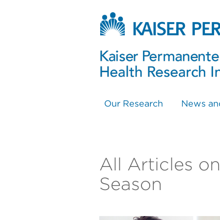
Our Research
News an
All Articles 
Season