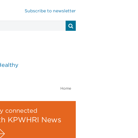
Subscribe to newsletter
Healthy
Home
y connected
th KPWHRI News