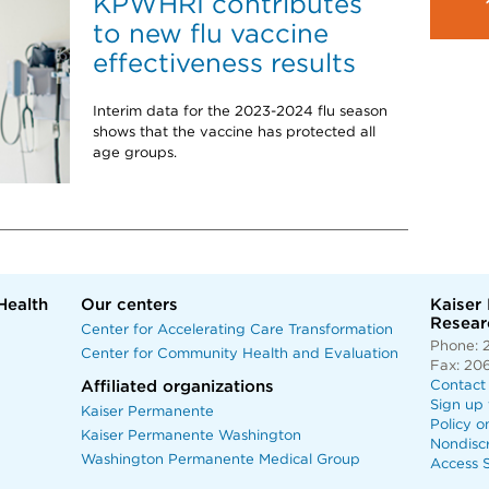
KPWHRI contributes
to new flu vaccine
effectiveness results
Interim data for the 2023-2024 flu season
shows that the vaccine has protected all
age groups.
Health
Our centers
Kaiser
Researc
Center for Accelerating Care Transformation
Phone: 
Center for Community Health and Evaluation
Fax: 20
Affiliated organizations
Contact
Sign up 
Kaiser Permanente
Policy o
Kaiser Permanente Washington
Nondisc
Washington Permanente Medical Group
Access S