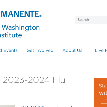
d Events
Get Involved
About Us
Live 
on 2023-2024 Flu
Sta
wi