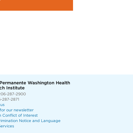
 Permanente Washington Health
h Institute
206-287-2900
6-287-2871
 us
for our newsletter
n Conflict of Interest
rimination Notice and Language
ervices