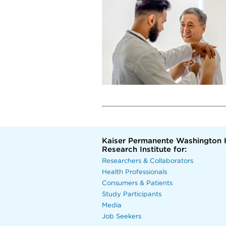
Kaiser Permanente Washington 
Research Institute for:
Researchers & Collaborators
Health Professionals
Consumers & Patients
Study Participants
Media
Job Seekers