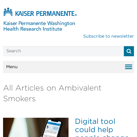
Subscribe to newsletter
Menu
All Articles on Ambivalent
Smokers
Digital tool
could help