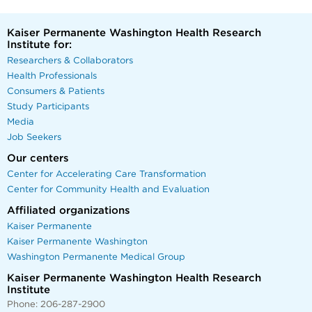
Kaiser Permanente Washington Health Research
Institute for:
Researchers & Collaborators
Health Professionals
Consumers & Patients
Study Participants
Media
Job Seekers
Our centers
Center for Accelerating Care Transformation
Center for Community Health and Evaluation
Affiliated organizations
Kaiser Permanente
Kaiser Permanente Washington
Washington Permanente Medical Group
Kaiser Permanente Washington Health Research
Institute
Phone: 206-287-2900