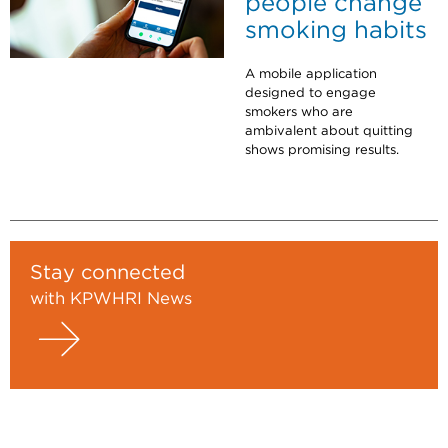
people change
smoking habits
A mobile application
designed to engage
smokers who are
ambivalent about quitting
shows promising results.
Stay connected
with KPWHRI News