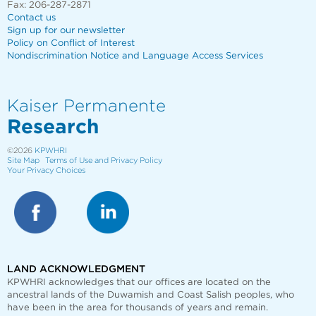
Fax: 206-287-2871
Contact us
Sign up for our newsletter
Policy on Conflict of Interest
Nondiscrimination Notice and Language Access Services
Kaiser Permanente
Research
©2026
KPWHRI
Site Map
Terms of Use and Privacy Policy
Your Privacy Choices
LAND ACKNOWLEDGMENT
KPWHRI acknowledges that our offices are
located on the
ancestral lands of the Duwamish and Coast Salish peoples, who
have been in the area for thousands of years and remain.