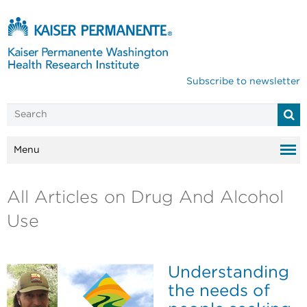
Subscribe to newsletter
Menu
All Articles on Drug And Alcohol
Use
Understanding
the needs of