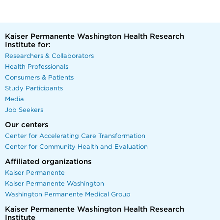
Kaiser Permanente Washington Health Research
Institute for:
Researchers & Collaborators
Health Professionals
Consumers & Patients
Study Participants
Media
Job Seekers
Our centers
Center for Accelerating Care Transformation
Center for Community Health and Evaluation
Affiliated organizations
Kaiser Permanente
Kaiser Permanente Washington
Washington Permanente Medical Group
Kaiser Permanente Washington Health Research
Institute