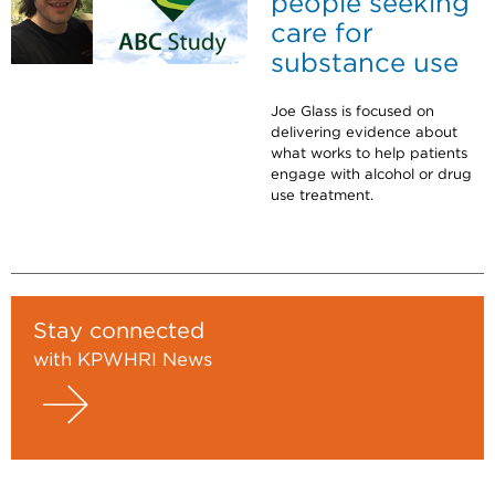
people seeking
care for
substance use
Joe Glass is focused on
delivering evidence about
what works to help patients
engage with alcohol or drug
use treatment.
Stay connected
with KPWHRI News