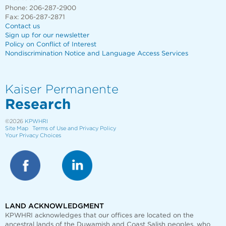
Phone: 206-287-2900
Fax: 206-287-2871
Contact us
Sign up for our newsletter
Policy on Conflict of Interest
Nondiscrimination Notice and Language Access Services
Kaiser Permanente
Research
©2026
KPWHRI
Site Map
Terms of Use and Privacy Policy
Your Privacy Choices
LAND ACKNOWLEDGMENT
KPWHRI acknowledges that our offices are
located on the
ancestral lands of the Duwamish and Coast Salish peoples, who