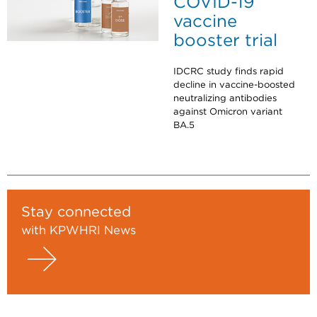
COVID-19
vaccine
booster trial
IDCRC study finds rapid
decline in vaccine-boosted
neutralizing antibodies
against Omicron variant
BA.5
Stay connected
with KPWHRI News