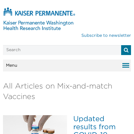
Subscribe to newsletter
Menu
All Articles on Mix-and-match
Vaccines
Updated
results from