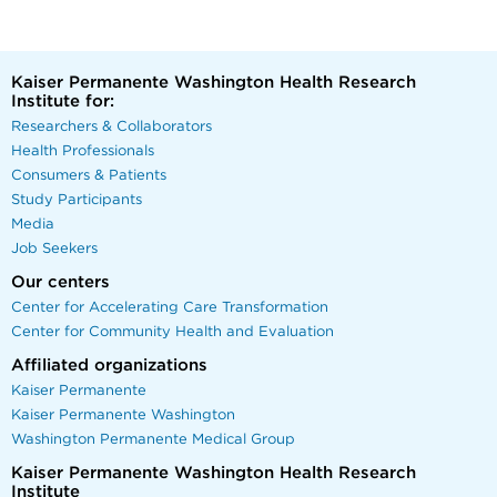
Kaiser Permanente Washington Health Research
Institute for:
Researchers & Collaborators
Health Professionals
Consumers & Patients
Study Participants
Media
Job Seekers
Our centers
Center for Accelerating Care Transformation
Center for Community Health and Evaluation
Affiliated organizations
Kaiser Permanente
Kaiser Permanente Washington
Washington Permanente Medical Group
Kaiser Permanente Washington Health Research
Institute