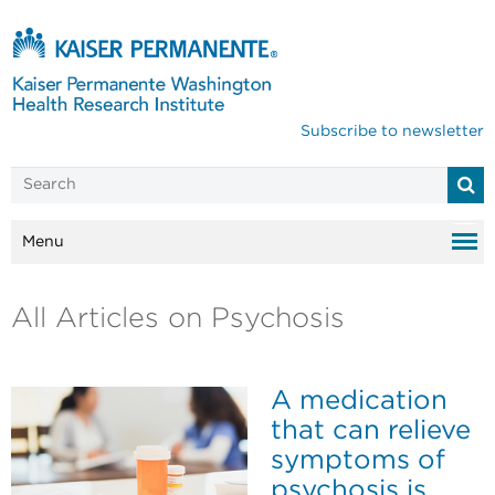
Subscribe to newsletter
Menu
All Articles on Psychosis
A medication
that can relieve
symptoms of
psychosis is