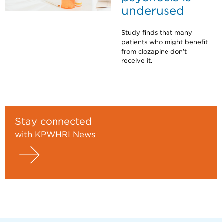
underused
Study finds that many
patients who might benefit
from clozapine don’t
receive it.
Stay connected
with KPWHRI News