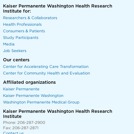
Kaiser Permanente Washington Health Research
Institute for:
Researchers & Collaborators
Health Professionals
Consumers & Patients
Study Participants
Media
Job Seekers
Our centers
Center for Accelerating Care Transformation
Center for Community Health and Evaluation
Affiliated organizations
Kaiser Permanente
Kaiser Permanente Washington
Washington Permanente Medical Group
Kaiser Permanente Washington Health Research
Institute
Phone: 206-287-2900
Fax: 206-287-2871
Contact us