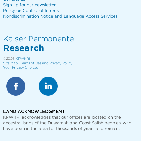
Sign up for our newsletter
Policy on Conflict of Interest
Nondiscrimination Notice and Language Access Services
Kaiser Permanente
Research
©2026
KPWHRI
Site Map
Terms of Use and Privacy Policy
Your Privacy Choices
LAND ACKNOWLEDGMENT
KPWHRI acknowledges that our offices are
located on the
ancestral lands of the Duwamish and Coast Salish peoples, who
have been in the area for thousands of years and remain.