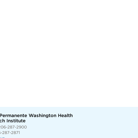
 Permanente Washington Health
h Institute
206-287-2900
6-287-2871