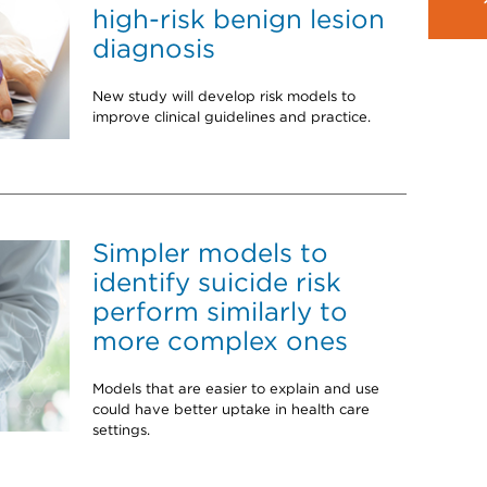
high-risk benign lesion
diagnosis
New study will develop risk models to
improve clinical guidelines and practice.
Simpler models to
identify suicide risk
perform similarly to
more complex ones
Models that are easier to explain and use
could have better uptake in health care
settings.