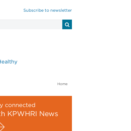
Subscribe to newsletter
Healthy
Home
y connected
th KPWHRI News