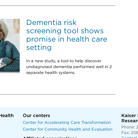
Dementia risk
screening tool shows
promise in health care
setting
In a new study, a tool to help discover
undiagnosed dementia performed well in 2
separate health systems.
Health
Our centers
Kaiser
Researc
Center for Accelerating Care Transformation
Phone: 
Center for Community Health and Evaluation
Fax: 20