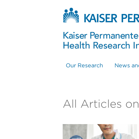
Our Research
News an
All Articles o