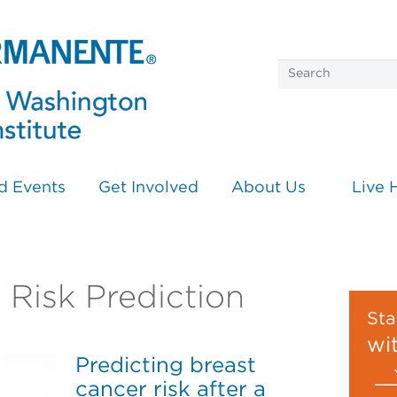
d Events
Get Involved
About Us
Live 
n Risk Prediction
Sta
wi
Predicting breast
cancer risk after a