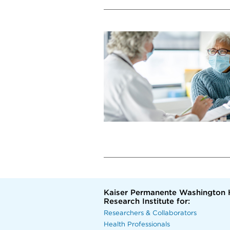
Kaiser Permanente Washington 
Research Institute for:
Researchers & Collaborators
Health Professionals