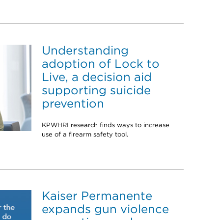
Understanding
adoption of Lock to
Live, a decision aid
supporting suicide
prevention
KPWHRI research finds ways to increase
use of a firearm safety tool.
Kaiser Permanente
expands gun violence