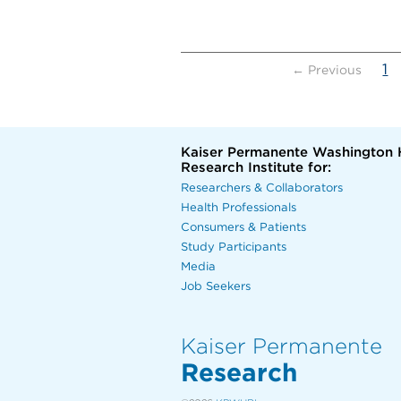
(
1
← Previous
Kaiser Permanente Washington 
Research Institute for:
Researchers & Collaborators
Health Professionals
Consumers & Patients
Study Participants
Media
Job Seekers
Kaiser Permanente
Research