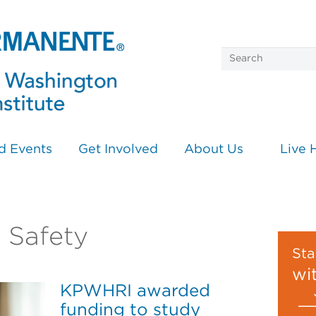
d Events
Get Involved
About Us
Live 
n Safety
Sta
wi
KPWHRI awarded
funding to study