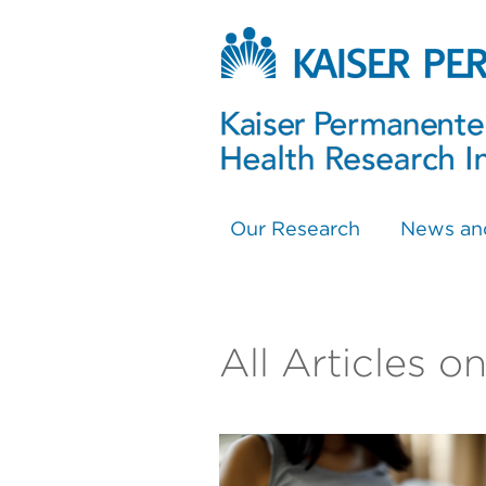
Our Research
News an
All Articles o