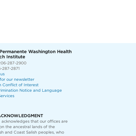
 Permanente Washington Health
h Institute
206-287-2900
6-287-2871
 us
for our newsletter
n Conflict of Interest
rimination Notice and Language
ervices
ACKNOWLEDGMENT
acknowledges that our offices are
on the ancestral lands of the
h and Coast Salish peoples, who