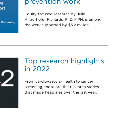
prevention work
Equity-focused research by Julie
Angerhofer Richards, PhD, MPH, is among
the work supported by $3.2 million
Top research highlights
in 2022
From cardiovascular health to cancer
screening, these are the research stories
that made headlines over the last year.