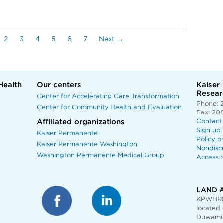
current)
2
3
4
5
6
7
Next →
Health
Our centers
Kaiser
Researc
Center for Accelerating Care Transformation
Phone: 
Center for Community Health and Evaluation
Fax: 20
Affiliated organizations
Contact
Sign up 
Kaiser Permanente
Policy o
Kaiser Permanente Washington
Nondisc
Washington Permanente Medical Group
Access S
LAND 
KPWHRI 
located 
Duwamis