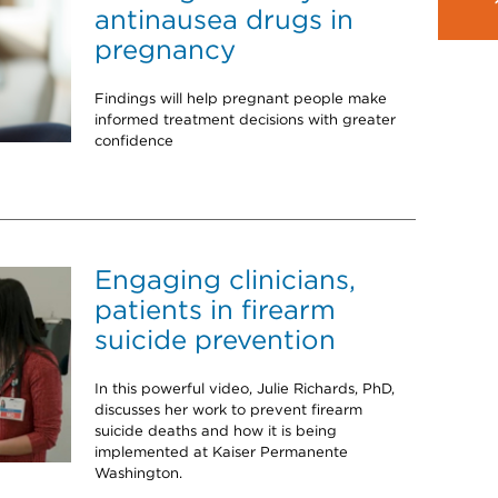
antinausea drugs in
pregnancy
Findings will help pregnant people make
informed treatment decisions with greater
confidence
Engaging clinicians,
patients in firearm
suicide prevention
In this powerful video, Julie Richards, PhD,
discusses her work to prevent firearm
suicide deaths and how it is being
implemented at Kaiser Permanente
Washington.