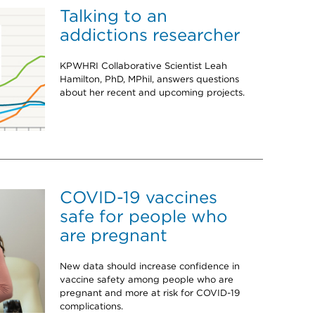
Talking to an
addictions researcher
KPWHRI Collaborative Scientist Leah
Hamilton, PhD, MPhil, answers questions
about her recent and upcoming projects.
COVID-19 vaccines
safe for people who
are pregnant
New data should increase confidence in
vaccine safety among people who are
pregnant and more at risk for COVID-19
complications.