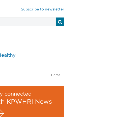
Subscribe to newsletter
Healthy
Home
y connected
th KPWHRI News