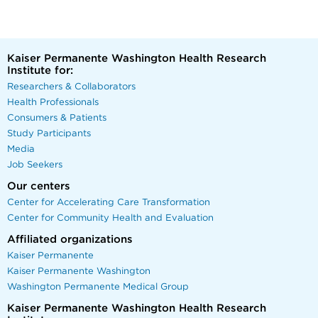
Kaiser Permanente Washington Health Research
Institute for:
Researchers & Collaborators
Health Professionals
Consumers & Patients
Study Participants
Media
Job Seekers
Our centers
Center for Accelerating Care Transformation
Center for Community Health and Evaluation
Affiliated organizations
Kaiser Permanente
Kaiser Permanente Washington
Washington Permanente Medical Group
Kaiser Permanente Washington Health Research