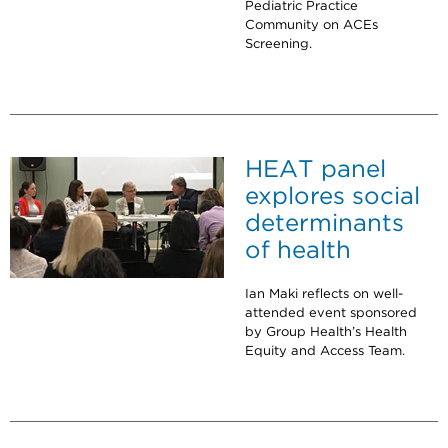
Pediatric Practice
Community on ACEs
Screening.
HEAT panel
explores social
determinants
of health
Ian Maki reflects on well-
attended event sponsored
by Group Health’s Health
Equity and Access Team.