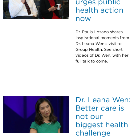
urges public
health action
now
Dr. Paula Lozano shares
inspirational moments from
Dr. Leana Wen’s visit to
Group Health. See short
videos of Dr. Wen, with her
full talk to come.
Dr. Leana Wen:
Better care is
not our
biggest health
challenge