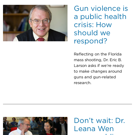
Gun violence is
a public health
crisis: How
should we
respond?
Reflecting on the Florida
mass shooting, Dr. Eric B.
Larson asks if we’re ready
to make changes around
guns and gun-related
research.
Don’t wait: Dr.
Leana Wen