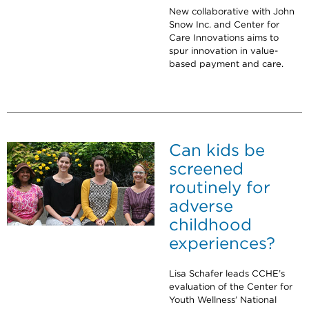
New collaborative with John
Snow Inc. and Center for
Care Innovations aims to
spur innovation in value-
based payment and care.
Can kids be
screened
routinely for
adverse
childhood
experiences?
Lisa Schafer leads CCHE’s
evaluation of the Center for
Youth Wellness’ National