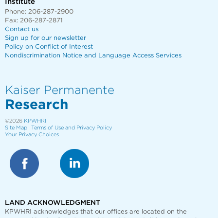
Institute
Phone: 206-287-2900
Fax: 206-287-2871
Contact us
Sign up for our newsletter
Policy on Conflict of Interest
Nondiscrimination Notice and Language Access Services
Kaiser Permanente
Research
©2026
KPWHRI
Site Map
Terms of Use and Privacy Policy
Your Privacy Choices
LAND ACKNOWLEDGMENT
KPWHRI acknowledges that our offices are
located on the