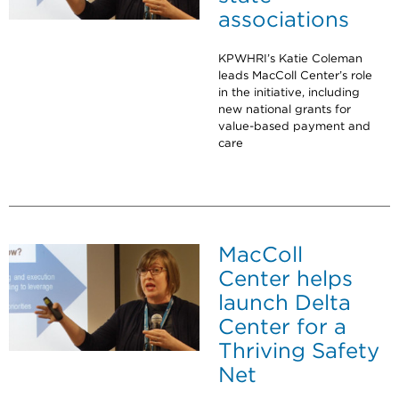
associations
KPWHRI’s Katie Coleman
leads MacColl Center’s role
in the initiative, including
new national grants for
value-based payment and
care
MacColl
Center helps
launch Delta
Center for a
Thriving Safety
Net