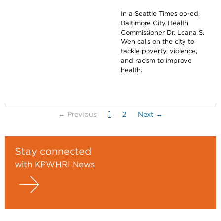
In a Seattle Times op-ed,
Baltimore City Health
Commissioner Dr. Leana S.
Wen calls on the city to
tackle poverty, violence,
and racism to improve
health.
(current)
1
← Previous
2
Next →
Stay connected
with KPWHRI News