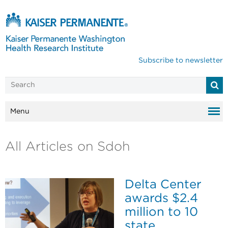
Subscribe to newsletter
Menu
All Articles on Sdoh
Delta Center
awards $2.4
million to 10
state