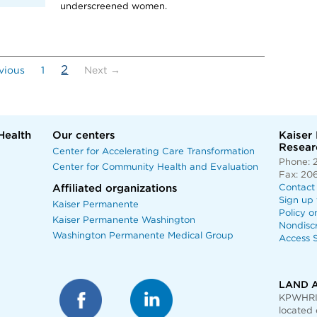
underscreened women.
(current)
2
vious
1
Next →
Health
Our centers
Kaiser
Researc
Center for Accelerating Care Transformation
Phone: 
Center for Community Health and Evaluation
Fax: 20
Affiliated organizations
Contact
Sign up 
Kaiser Permanente
Policy o
Kaiser Permanente Washington
Nondisc
Washington Permanente Medical Group
Access S
LAND 
KPWHRI 
located 