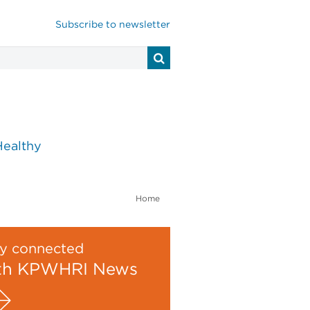
Subscribe to newsletter
Healthy
Home
y connected
th KPWHRI News