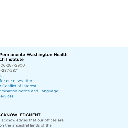
 Permanente Washington Health
h Institute
206-287-2900
6-287-2871
 us
for our newsletter
n Conflict of Interest
rimination Notice and Language
ervices
ACKNOWLEDGMENT
acknowledges that our offices are
on the ancestral lands of the