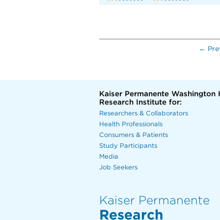
← Pre
Kaiser Permanente Washington 
Research Institute for:
Researchers & Collaborators
Health Professionals
Consumers & Patients
Study Participants
Media
Job Seekers
Kaiser Permanente
Research