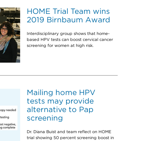
HOME Trial Team wins
2019 Birnbaum Award
Interdisciplinary group shows that home-
based HPV tests can boost cervical cancer
screening for women at high risk.
Mailing home HPV
tests may provide
alternative to Pap
screening
Dr. Diana Buist and team reflect on HOME
trial showing 50 percent screening boost in