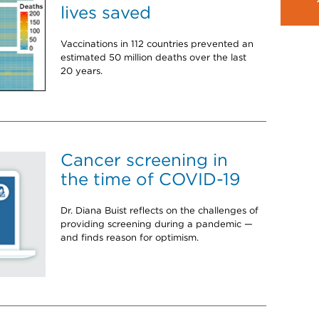
lives saved
Vaccinations in 112 countries prevented an
estimated 50 million deaths over the last
20 years.
Cancer screening in
the time of COVID-19
Dr. Diana Buist reflects on the challenges of
providing screening during a pandemic —
and finds reason for optimism.