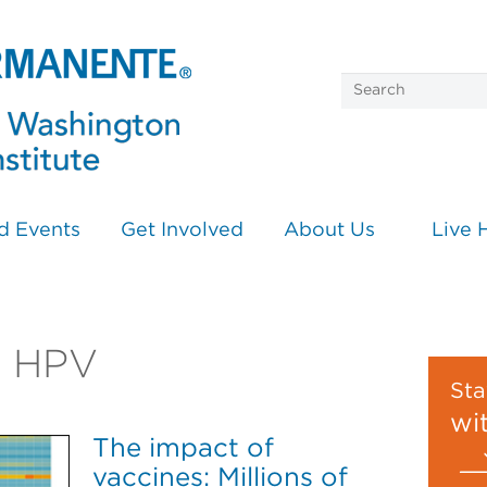
d Events
Get Involved
About Us
Live 
on HPV
Sta
wi
The impact of
vaccines: Millions of