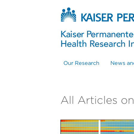
Our Research
News an
All Articles 