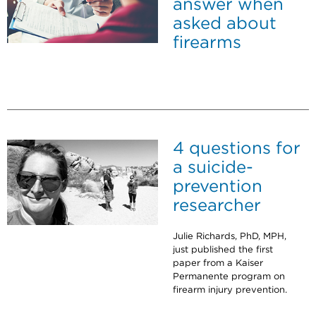
answer when
asked about
firearms
4 questions for
a suicide-
prevention
researcher
Julie Richards, PhD, MPH,
just published the first
paper from a Kaiser
Permanente program on
firearm injury prevention.