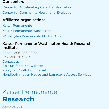
Our centers
Center for Accelerating Care Transformation
Center for Community Health and Evaluation
Affiliated organizations
Kaiser Permanente
Kaiser Permanente Washington
Washington Permanente Medical Group
Kaiser Permanente Washington Health Research
Institute
Phone: 206-287-2900
Fax: 206-287-2871
Contact us
Sign up for our newsletter
Policy on Conflict of Interest
Nondiscrimination Notice and Language Access Services
Kaiser Permanente
Research
©2026
KPWHRI