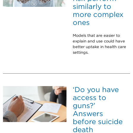
similarly to
more complex
ones
Models that are easier to
explain and use could have
better uptake in health care
settings.
‘Do you have
access to
guns?’
Answers
before suicide
death