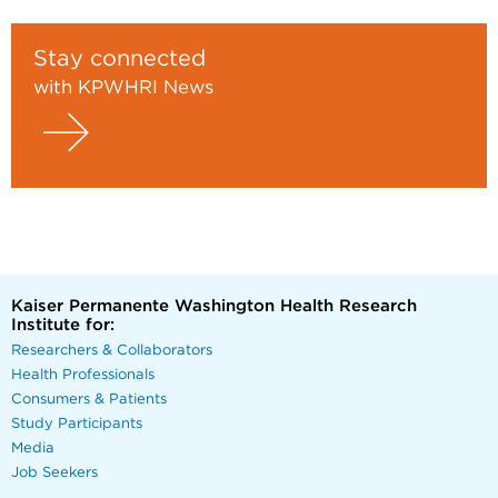
Stay connected
with KPWHRI News
Kaiser Permanente Washington Health Research
Institute for:
Researchers & Collaborators
Health Professionals
Consumers & Patients
Study Participants
Media
Job Seekers