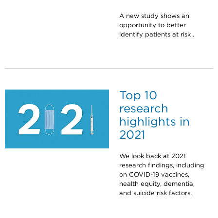
A new study shows an
opportunity to better
identify patients at risk .
Top 10
research
highlights in
2021
We look back at 2021
research findings, including
on COVID-19 vaccines,
health equity, dementia,
and suicide risk factors.