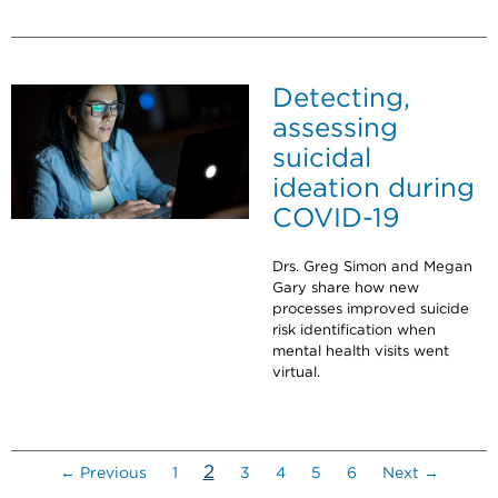
Detecting,
assessing
suicidal
ideation during
COVID-19
Drs. Greg Simon and Megan
Gary share how new
processes improved suicide
risk identification when
mental health visits went
virtual.
(current)
2
← Previous
1
3
4
5
6
Next →