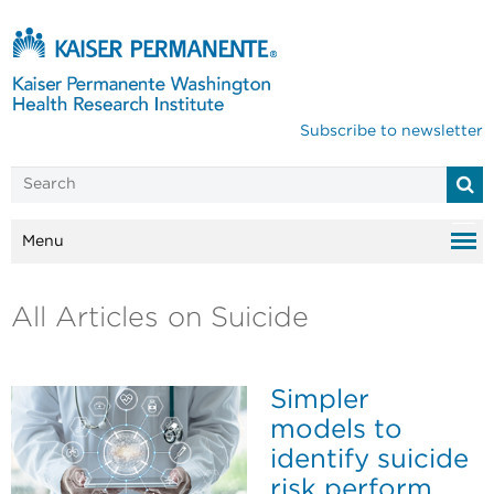
Subscribe to newsletter
Menu
All Articles on Suicide
Simpler
models to
identify suicide
risk perform