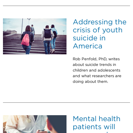
Addressing the
crisis of youth
suicide in
America
Rob Penfold, PhD, writes
about suicide trends in
children and adolescents
and what researchers are
doing about them.
Mental health
patients will