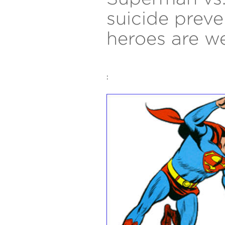
suicide preve
heroes are w
: