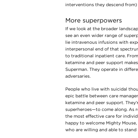
interventions they descend from) 
More superpowers
If we look at the broader landscap
see an even wider range of super
lie intravenous infusions with ex
interpersonal end of that spectrum
to traditional inpatient care. Fro
ketamine and peer support makes
Superman. They operate in differe
adversaries.
People who live with suicidal tho
epic battle between care manage
ketamine and peer support. They’r
superheroes—to come along. As re
the most effective care for indivi
happy to welcome Mighty Mouse,
who are willing and able to stand