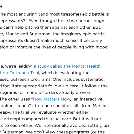
e
, the most enduring (and most tiresome) epic battle is
depressants?” Even though those two heroes ought
s can’t help pitting them against each other. But,
hty Mouse and Superman, the imaginary epic battle
pressants doesn’t make much sense. It certainly
ssion or improve the lives of people living with mood
e, we’re leading
a study called the Mental Health
ion Outreach Trial
, which is evaluating the
based outreach programs. One includes systematic
 facilitate appropriate follow-up care. It follows the
ograms for mood disorders already proven
The other uses “
Now Matters Now
,” an interactive
nline “coach”—to teach specific skills from Marsha
rapy. The trial will evaluate whether either
de attempt compared to usual care. But it will not
 to each other. We intentionally avoided setting up
d Superman. We don’t view these programs (or the