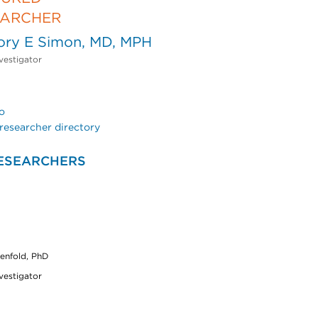
EARCHER
ory E Simon, MD, MPH
vestigator
o
researcher directory
ESEARCHERS
enfold, PhD
vestigator