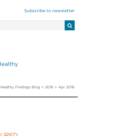
Subscribe to newsletter
Healthy
>
Healthy Findings Blog
> 2016 > Apr 2016
TURED