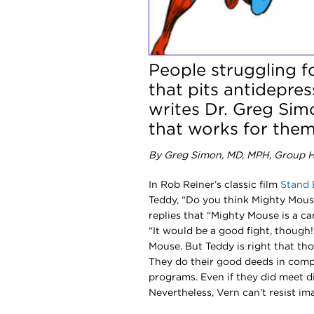
People struggling f
that pits antidepre
writes Dr. Greg Sim
that works for them
By Greg Simon, MD, MPH, Group He
In Rob Reiner’s classic film
Stand 
Teddy, “Do you think Mighty Mous
replies that “Mighty Mouse is a ca
“It would be a good fight, though!
Mouse. But Teddy is right that th
They do their good deeds in compl
programs. Even if they did meet d
Nevertheless, Vern can’t resist ima