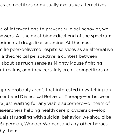
as competitors or mutually exclusive alternatives.
e of interventions to prevent suicidal behavior, we
powers. At the most biomedical end of the spectrum
perimental drugs like ketamine. At the most
 lie peer-delivered respite services as an alternative
m a theoretical perspective, a contest between
 about as much sense as Mighty Mouse fighting
nt realms, and they certainly aren’t competitors or
ughts probably aren’t that interested in watching an
ment and Dialectical Behavior Therapy—or between
e just waiting for any viable superhero—or team of
searchers helping health care providers develop
duals struggling with suicidal behavior, we should be
 Superman, Wonder Woman, and any other heroes
 by them.