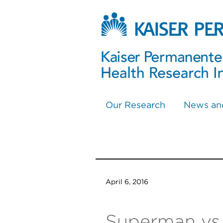
Our Research
News an
April 6, 2016
Superman vs.