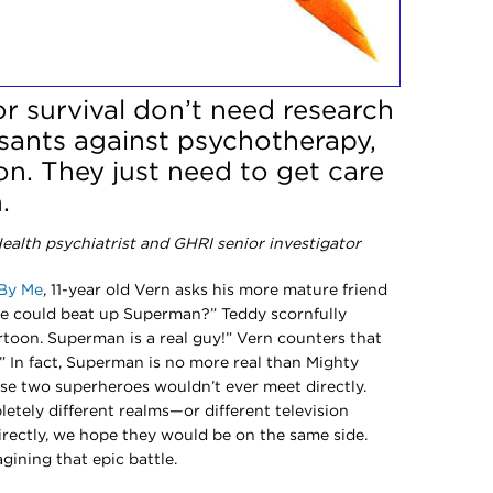
or survival don’t need research
ssants against psychotherapy,
on. They just need to get care
.
alth psychiatrist and GHRI senior investigator
By Me
, 11-year old Vern asks his more mature friend
e could beat up Superman?” Teddy scornfully
rtoon. Superman is a real guy!” Vern counters that
” In fact, Superman is no more real than Mighty
ose two superheroes wouldn’t ever meet directly.
etely different realms—or different television
irectly, we hope they would be on the same side.
gining that epic battle.