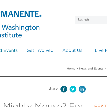
d Events
Get Involved
About Us
Live 
Home
>
News and Events
share
 Mighty Mouse? For
FEA