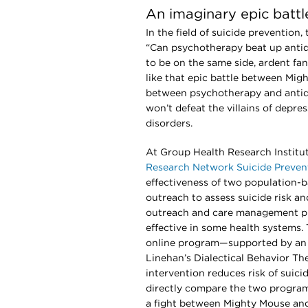
An imaginary epic battl
In the field of suicide prevention
“Can psychotherapy beat up anti
to be on the same side, ardent fan
like that epic battle between Mig
between psychotherapy and antide
won’t defeat the villains of depre
disorders.
At Group Health Research Institut
Research Network Suicide Prevent
effectiveness of two population-
outreach to assess suicide risk and
outreach and care management pr
effective in some health systems. 
online program—supported by an o
Linehan’s Dialectical Behavior The
intervention reduces risk of suici
directly compare the two programs
a fight between Mighty Mouse an