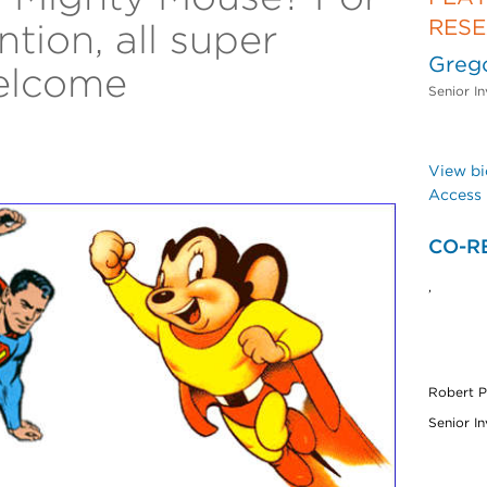
RES
ntion, all super
Greg
elcome
Senior In
View bi
Access 
CO-R
,
Robert P
Senior In