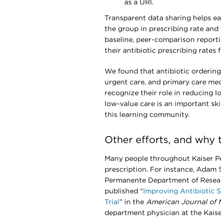
as a URI.
Transparent data sharing helps ea
the group in prescribing rate and
baseline, peer-comparison report
their antibiotic prescribing rates 
We found that antibiotic ordering 
urgent care, and primary care medi
recognize their role in reducing 
low-value care is an important ski
this learning community.
Other efforts, and why 
Many people throughout Kaiser Pe
prescription. For instance, Adam 
Permanente Department of Researc
published “
Improving Antibiotic
Trial
” in the
American Journal of
department physician at the Kais