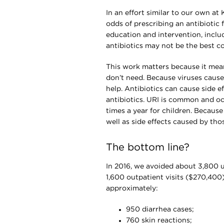
In an effort similar to our own a
odds of prescribing an antibiotic 
education and intervention, incl
antibiotics may not be the best c
This work matters because it mean
don’t need. Because viruses cause 
help. Antibiotics can cause side e
antibiotics. URI is common and occ
times a year for children. Because 
well as side effects caused by tho
The bottom line?
In 2016, we avoided about 3,800 
1,600 outpatient visits ($270,400)
approximately:
950 diarrhea cases;
760 skin reactions;