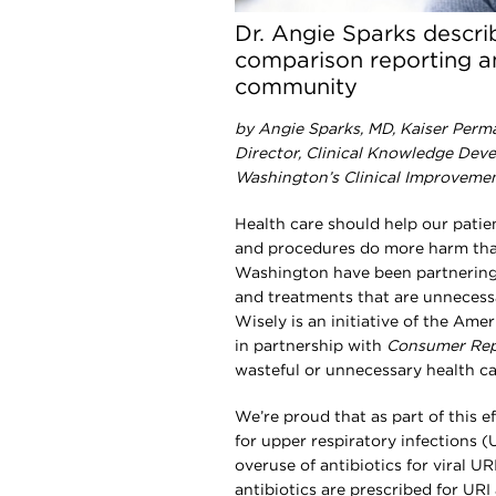
Dr. Angie Sparks descri
comparison reporting an
community
by Angie Sparks, MD, Kaiser Perm
Director, Clinical Knowledge Dev
Washington’s Clinical Improveme
H
ealth care should help our patie
and procedures do more harm tha
Washington have been partnerin
and treatments that are unnecess
Wisely is an initiative of the Am
in partnership with
Consumer Rep
wasteful or unnecessary health ca
We’re proud that as part of this e
for upper respiratory infections (U
overuse of antibiotics for viral UR
antibiotics are prescribed for URI