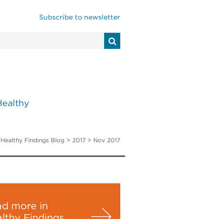
Subscribe to newsletter
Healthy
>
Healthy Findings Blog
> 2017 >
Nov 2017
d more in
lthy Findings