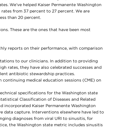
 rates. We’ve helped Kaiser Permanente Washington
g rates from 37 percent to 27 percent. We are
less than 20 percent.
ions. These are the ones that have been most
hly reports on their performance, with comparison
tions to our clinicians. In addition to providing
igh rates, they have also celebrated successes and
ent antibiotic stewardship practices.
 in continuing medical education sessions (CME) on
echnical specifications for the Washington state
tatistical Classification of Diseases and Related
nd incorporated Kaiser Permanente Washington
e data capture. Interventions elsewhere have led to
nging diagnoses from viral URI to sinusitis, for
tice, the Washington state metric includes sinusitis