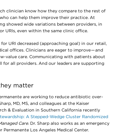
ch clinician know how they compare to the rest of
 who can help them improve their practice. At
ing showed wide variations between providers, in
for URIs, even within the same clinic office.
for URI decreased (approaching goal) in our retail,
cal offices. Clinicians are eager to improve — and
low-value care. Communicating with patients about
ll for all providers. And our leaders are supporting
they matter
rmanente are working to reduce antibiotic over-
Sharp, MD, MS, and colleagues at the Kaiser
h & Evaluation in Southern California recently
 Stewardship: A Stepped-Wedge Cluster Randomized
 Managed Care
. Dr. Sharp also works as an emergency
er Permanente Los Angeles Medical Center.