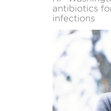
antibiotics f
infections