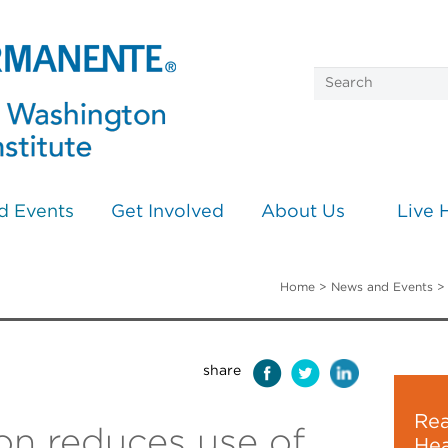
d Events
Get Involved
About Us
Live 
Home
>
News and Events
share
Rea
n reduces use of
Hea