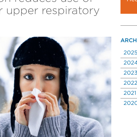
or upper respiratory
ARCH
202
202
202
202
2021
202