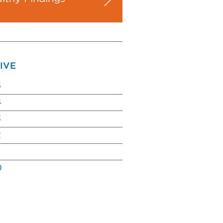
IVE
5
4
3
2
0