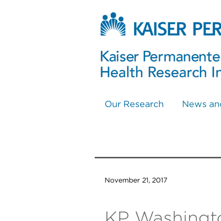
Our Research
News an
November 21, 2017
KP Washingto