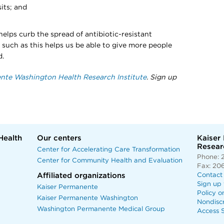
its; and
elps curb the spread of antibiotic-resistant
 such as this helps us be able to give more people
d.
nte Washington Health Research Institute
. Sign up
Health
Our centers
Kaiser
Researc
Center for Accelerating Care Transformation
Phone: 
Center for Community Health and Evaluation
Fax: 20
Affiliated organizations
Contact
Sign up 
Kaiser Permanente
Policy o
Kaiser Permanente Washington
Nondisc
Washington Permanente Medical Group
Access S