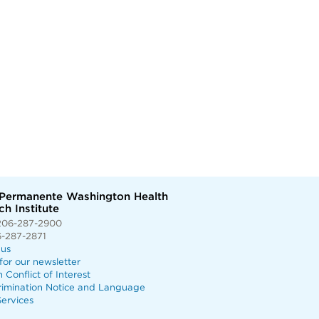
 Permanente Washington Health
h Institute
206-287-2900
6-287-2871
 us
for our newsletter
n Conflict of Interest
rimination Notice and Language
ervices