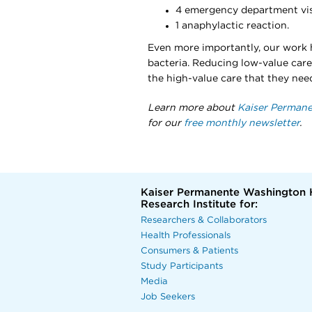
4 emergency department vis
1 anaphylactic reaction.
Even more importantly, our work h
bacteria. Reducing low-value care
the high-value care that they nee
Learn more about
Kaiser Permane
for our
free monthly newsletter
.
Kaiser Permanente Washington 
Research Institute for:
Researchers & Collaborators
Health Professionals
Consumers & Patients
Study Participants
Media
Job Seekers