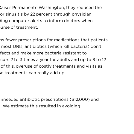
t Kaiser Permanente Washington, they reduced the
for sinusitis by 22 percent through physician
uding computer alerts to inform doctors when
ourse of treatment.
s fewer prescriptions for medications that patients
most URIs, antibiotics (which kill bacteria) don’t
ffects and make more bacteria resistant to
urs 2 to 3 times a year for adults and up to 8 to 12
of this, overuse of costly treatments and visits as
se treatments can really add up.
unneeded antibiotic prescriptions ($12,000) and
. We estimate this resulted in avoiding