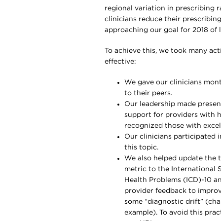
regional variation in prescribing
clinicians reduce their prescribin
approaching our goal for 2018 of 
To achieve this, we took many act
effective:
We gave our clinicians mont
to their peers.
Our leadership made presenta
support for providers with h
recognized those with excell
Our clinicians participated
this topic.
We also helped update the t
metric to the International S
Health Problems (ICD)-10 a
provider feedback to improv
some “diagnostic drift” (cha
example). To avoid this prac