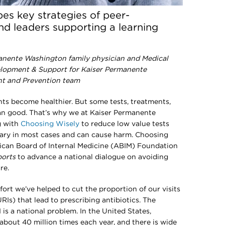
bes key strategies of peer-
d leaders supporting a learning
anente Washington family physician and Medical
elopment & Support for Kaiser Permanente
nt and Prevention team
nts become healthier. But some tests, treatments,
n good. That’s why we at Kaiser Permanente
g with
Choosing Wisely
to reduce low value tests
ary in most cases and can cause harm. Choosing
erican Board of Internal Medicine (ABIM) Foundation
orts
to advance a national dialogue on avoiding
re.
ffort we’ve helped to cut the proportion of our visits
RIs) that lead to prescribing antibiotics. The
I is a national problem. In the United States,
 about 40 million times each year, and there is wide