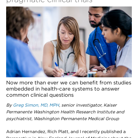
Now more than ever we can benefit from studies
embedded in health-care systems to answer
common clinical questions
By
Greg Simon, MD, MPH
, senior investigator, Kaiser
Permanente Washington Health Research Institute and
psychiatrist, Washington Permanente Medical Group
Adrian Hernandez, Rich Platt, and I recently published a