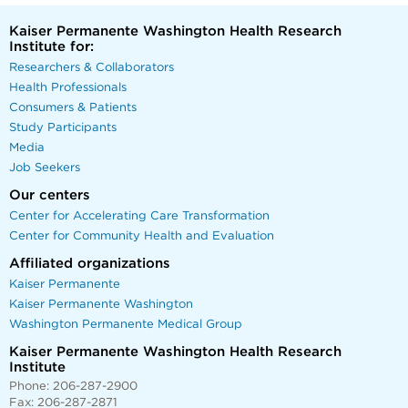
Kaiser Permanente Washington Health Research
Institute for:
Researchers & Collaborators
Health Professionals
Consumers & Patients
Study Participants
Media
Job Seekers
Our centers
Center for Accelerating Care Transformation
Center for Community Health and Evaluation
Affiliated organizations
Kaiser Permanente
Kaiser Permanente Washington
Washington Permanente Medical Group
Kaiser Permanente Washington Health Research
Institute
Phone: 206-287-2900
Fax: 206-287-2871