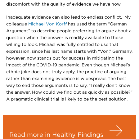
discomfort with the quality of evidence we have now.
Inadequate evidence can also lead to endless conflict. My
colleague
Michael Von Korff
has used the term “German
Argument” to describe people preferring to argue about a
question when the answer is readily available to those
willing to look. Michael was fully entitled to use that
expression, since his last name starts with “Von.” Germany,
however, now stands out for success in mitigating the
impact of the COVID-19 pandemic. Even though Michael’s
ethnic joke does not truly apply, the practice of arguing
rather than examining evidence is widespread. The best
way to end those arguments is to say, “I really don’t know
the answer. How could we find out as quickly as possible?”
A pragmatic clinical trial is likely to be the best solution.
Read more in Healthy Findings