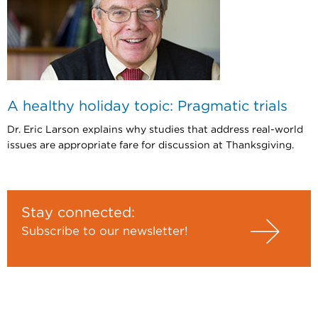
A healthy holiday topic: Pragmatic trials
Dr. Eric Larson explains why studies that address real-world
issues are appropriate fare for discussion at Thanksgiving.
Stay connected:
Subscribe to our newsletter!