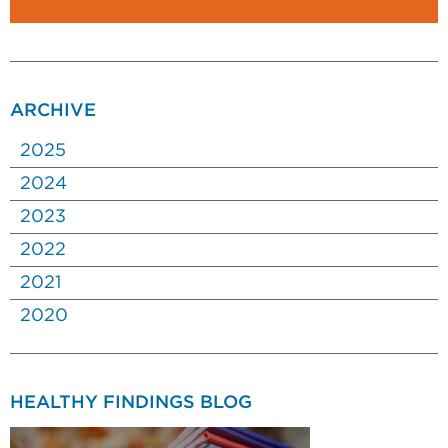
ARCHIVE
2025
2024
2023
2022
2021
2020
HEALTHY FINDINGS BLOG