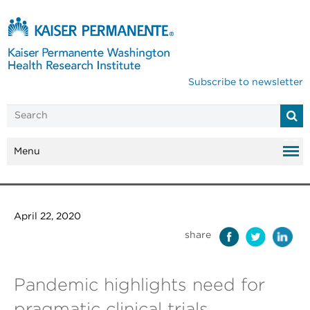
Subscribe to newsletter
Menu
April 22, 2020
share
Pandemic highlights need for
pragmatic clinical trials