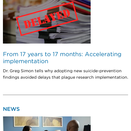
From 17 years to 17 months: Accelerating
implementation
Dr. Greg Simon tells why adopting new suicide-prevention
findings avoided delays that plague research implementation.
NEWS