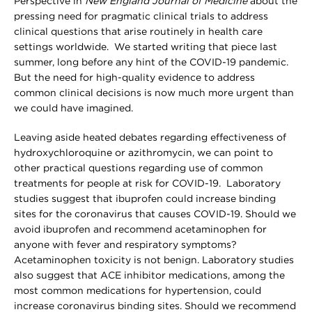
Perspective in
New England Journal of Medicine
about the
pressing need for pragmatic clinical trials to address
clinical questions that arise routinely in health care
settings worldwide. We started writing that piece last
summer, long before any hint of the COVID-19 pandemic.
But the need for high-quality evidence to address
common clinical decisions is now much more urgent than
we could have imagined.
Leaving aside heated debates regarding effectiveness of
hydroxychloroquine or azithromycin, we can point to
other practical questions regarding use of common
treatments for people at risk for COVID-19. Laboratory
studies suggest that ibuprofen could increase binding
sites for the coronavirus that causes COVID-19. Should we
avoid ibuprofen and recommend acetaminophen for
anyone with fever and respiratory symptoms?
Acetaminophen toxicity is not benign. Laboratory studies
also suggest that ACE inhibitor medications, among the
most common medications for hypertension, could
increase coronavirus binding sites. Should we recommend