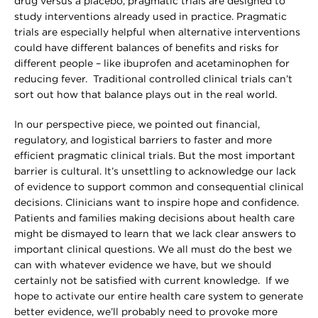
drug versus a placebo, pragmatic trials are designed to
study interventions already used in practice. Pragmatic
trials are especially helpful when alternative interventions
could have different balances of benefits and risks for
different people – like ibuprofen and acetaminophen for
reducing fever. Traditional controlled clinical trials can’t
sort out how that balance plays out in the real world.
In our perspective piece, we pointed out financial,
regulatory, and logistical barriers to faster and more
efficient pragmatic clinical trials. But the most important
barrier is cultural. It’s unsettling to acknowledge our lack
of evidence to support common and consequential clinical
decisions. Clinicians want to inspire hope and confidence.
Patients and families making decisions about health care
might be dismayed to learn that we lack clear answers to
important clinical questions. We all must do the best we
can with whatever evidence we have, but we should
certainly not be satisfied with current knowledge. If we
hope to activate our entire health care system to generate
better evidence, we’ll probably need to provoke more