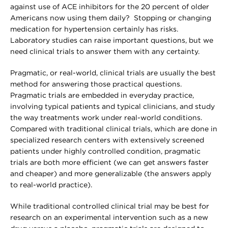
against use of ACE inhibitors for the 20 percent of older
Americans now using them daily? Stopping or changing
medication for hypertension certainly has risks.
Laboratory studies can raise important questions, but we
need clinical trials to answer them with any certainty.
Pragmatic, or real-world, clinical trials are usually the best
method for answering those practical questions.
Pragmatic trials are embedded in everyday practice,
involving typical patients and typical clinicians, and study
the way treatments work under real-world conditions.
Compared with traditional clinical trials, which are done in
specialized research centers with extensively screened
patients under highly controlled condition, pragmatic
trials are both more efficient (we can get answers faster
and cheaper) and more generalizable (the answers apply
to real-world practice).
While traditional controlled clinical trial may be best for
research on an experimental intervention such as a new