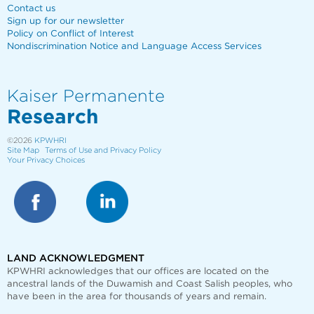
Contact us
Sign up for our newsletter
Policy on Conflict of Interest
Nondiscrimination Notice and Language Access Services
Kaiser Permanente
Research
©2026
KPWHRI
Site Map
Terms of Use and Privacy Policy
Your Privacy Choices
LAND ACKNOWLEDGMENT
KPWHRI acknowledges that our offices are
located on the
ancestral lands of the Duwamish and Coast Salish peoples, who
have been in the area for thousands of years and remain.