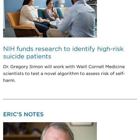
NIH funds research to identify high-risk
suicide patients
Dr. Gregory Simon will work with Weill Cornell Medicine
scientists to test a novel algorithm to assess risk of self-
harm.
ERIC'S NOTES