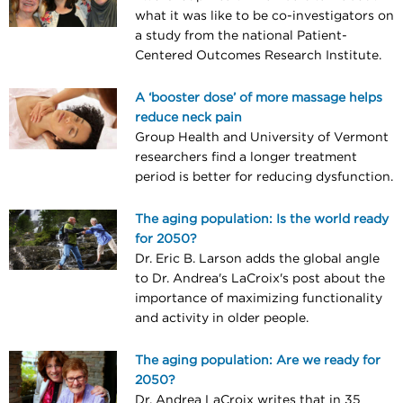
what it was like to be co-investigators on
a study from the national Patient-
Centered Outcomes Research Institute.
A ‘booster dose’ of more massage helps
reduce neck pain
Group Health and University of Vermont
researchers find a longer treatment
period is better for reducing dysfunction.
The aging population: Is the world ready
for 2050?
Dr. Eric B. Larson adds the global angle
to Dr. Andrea's LaCroix's post about the
importance of maximizing functionality
and activity in older people.
The aging population: Are we ready for
2050?
Dr. Andrea LaCroix writes that in 35