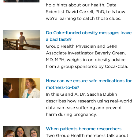
hold hints about our health. Data
Scientist David Carrell, PhD, tells how
we’re learning to catch those clues.
Do Coke-funded obesity messages leave
a bad taste?
Group Health Physician and GHRI
Associate Investigator Beverly Green,
MD, MPH, weighs in on obesity advice
from a group sponsored by Coca-Cola.
How can we ensure safe medications for
mothers-to-be?
In this Q and A, Dr. Sascha Dublin
describes how research using real-world
data can ease suffering and prevent
harm during pregnancy.
When patients become researchers
Two Group Health members talk about