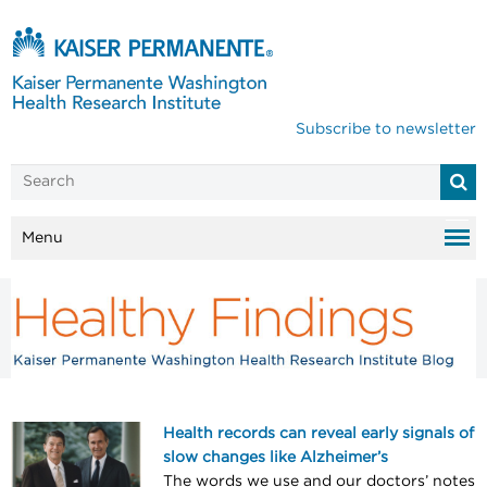
Subscribe to newsletter
Menu
Health records can reveal early signals of
slow changes like Alzheimer’s
The words we use and our doctors’ notes