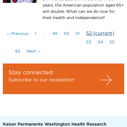
years, the American population aged 65+
will double. What can we do now for
their health and independence?
52
(current)
← Previous
1
…
49
50
51
53
54
55
…
62
Next →
Stay connected:
Subscribe to our newsletter!
Kaiser Permanente Washington Health Research