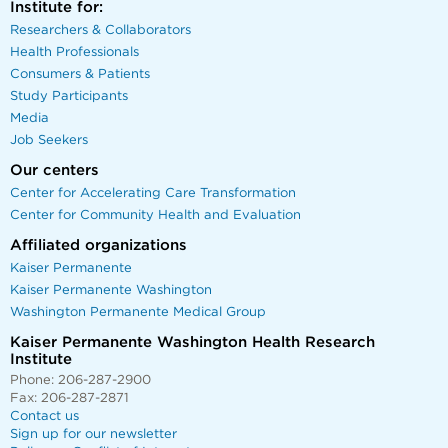
Institute for:
Researchers & Collaborators
Health Professionals
Consumers & Patients
Study Participants
Media
Job Seekers
Our centers
Center for Accelerating Care Transformation
Center for Community Health and Evaluation
Affiliated organizations
Kaiser Permanente
Kaiser Permanente Washington
Washington Permanente Medical Group
Kaiser Permanente Washington Health Research
Institute
Phone: 206-287-2900
Fax: 206-287-2871
Contact us
Sign up for our newsletter