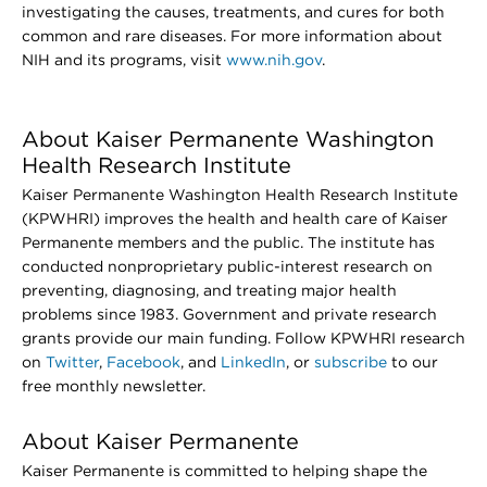
investigating the causes, treatments, and cures for both
common and rare diseases. For more information about
NIH and its programs, visit
www.nih.gov
.
About Kaiser Permanente Washington
Health Research Institute
Kaiser Permanente Washington Health Research Institute
(KPWHRI) improves the health and health care of Kaiser
Permanente members and the public. The institute has
conducted nonproprietary public-interest research on
preventing, diagnosing, and treating major health
problems since 1983. Government and private research
grants provide our main funding. Follow KPWHRI research
on
Twitter
,
Facebook
, and
LinkedIn
, or
subscribe
to our
free monthly newsletter.
About Kaiser Permanente
Kaiser Permanente is committed to helping shape the