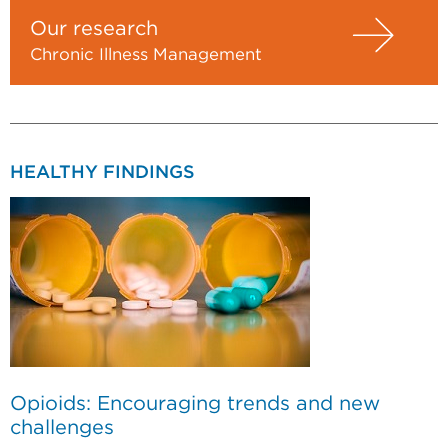
Our research
Chronic Illness Management
HEALTHY FINDINGS
Opioids: Encouraging trends and new
challenges