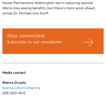
Kaiser Permanente Washington led in reducing opioids.
We’re now seeing benefits, but there’s more work ahead,
writes Dr. Michael Von Korff.
Stay connected:
Subscribe to our newsletter!
Media contact
Bianca DiJulio
bianca.s.dijulio@kp.org
206-200-4512