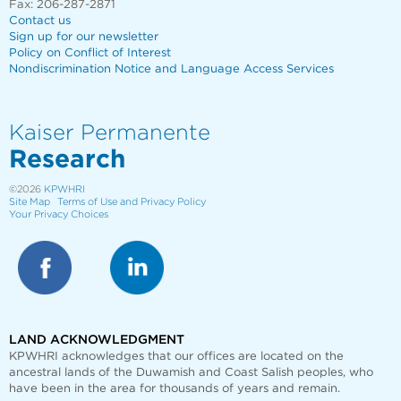
Fax: 206-287-2871
Contact us
Sign up for our newsletter
Policy on Conflict of Interest
Nondiscrimination Notice and Language Access Services
Kaiser Permanente
Research
©2026
KPWHRI
Site Map
Terms of Use and Privacy Policy
Your Privacy Choices
LAND ACKNOWLEDGMENT
KPWHRI acknowledges that our offices are
located on the
ancestral lands of the Duwamish and Coast Salish peoples, who
have been in the area for thousands of years and remain.