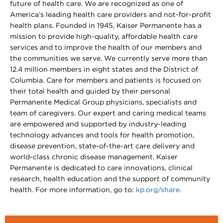
future of health care. We are recognized as one of
America’s leading health care providers and not-for-profit
health plans. Founded in 1945, Kaiser Permanente has a
mission to provide high-quality, affordable health care
services and to improve the health of our members and
the communities we serve. We currently serve more than
12.4 million members in eight states and the District of
Columbia. Care for members and patients is focused on
their total health and guided by their personal
Permanente Medical Group physicians, specialists and
team of caregivers. Our expert and caring medical teams
are empowered and supported by industry-leading
technology advances and tools for health promotion,
disease prevention, state-of-the-art care delivery and
world-class chronic disease management. Kaiser
Permanente is dedicated to care innovations, clinical
research, health education and the support of community
health. For more information, go to:
kp.org/share
.