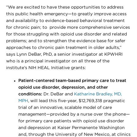
“We are excited to have these opportunities to address
this public health emergency—to greatly improve access
and availability to evidence-based behavioral treatment
for chronic pain; to provide more comprehensive services
for those struggling with opioid use disorder and related
problems; and to strengthen the evidence base for safer
approaches to chronic pain treatment in older adults,”
says Lynn DeBar, PhD, a senior investigator at KPWHRI
who is a principal investigator on all three of the
institute’s NIH HEAL Initiative grants:
Patient-centered team-based primary care to treat
opioid use disorder, depression, and other
conditions:
Dr. DeBar and
Katharine Bradley, MD,
MPH
, will lead this five-year, $12,769,318 pragmatic
trial of an innovative, scalable model of care
management—provided by a nurse over the phone—
for primary care patients with opioid use disorder
and depression at Kaiser Permanente Washington
and, through the University of New Mexico, at clinics