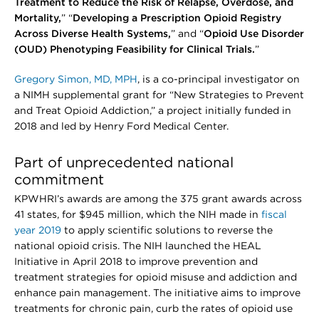
Treatment to Reduce the Risk of Relapse, Overdose, and
Mortality,
” “
Developing a Prescription Opioid Registry
Across Diverse Health Systems,
” and “
Opioid Use Disorder
(OUD) Phenotyping Feasibility for Clinical Trials.
”
Gregory Simon, MD, MPH
, is a co-principal investigator on
a NIMH supplemental grant for “New Strategies to Prevent
and Treat Opioid Addiction,” a project initially funded in
2018 and led by Henry Ford Medical Center.
Part of unprecedented national
commitment
KPWHRI’s awards are among the 375 grant awards across
41 states, for $945 million, which the NIH made in
fiscal
year 2019
to apply scientific solutions to reverse the
national opioid crisis. The NIH launched the HEAL
Initiative in April 2018 to improve prevention and
treatment strategies for opioid misuse and addiction and
enhance pain management. The initiative aims to improve
treatments for chronic pain, curb the rates of opioid use