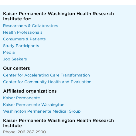
Kaiser Permanente Washington Health Research
Institute for:
Researchers & Collaborators
Health Professionals
Consumers & Patients
Study Participants
Media
Job Seekers
Our centers
Center for Accelerating Care Transformation
Center for Community Health and Evaluation
Affiliated organizations
Kaiser Permanente
Kaiser Permanente Washington
Washington Permanente Medical Group
Kaiser Permanente Washington Health Research
Institute
Phone: 206-287-2900