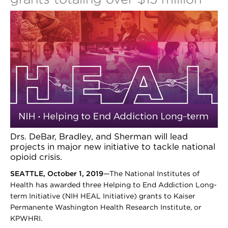
Drs. DeBar, Bradley, and Sherman will lead
projects in major new initiative to tackle national
opioid crisis.
SEATTLE, October 1, 2019
—The National Institutes of
Health has awarded three Helping to End Addiction Long-
term Initiative (NIH HEAL Initiative) grants to Kaiser
Permanente Washington Health Research Institute, or
KPWHRI.