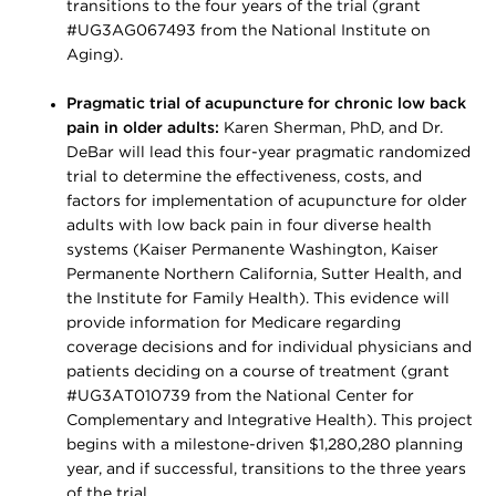
transitions to the four years of the trial (grant
#UG3AG067493 from the National Institute on
Aging).
Pragmatic trial of acupuncture for chronic low back
pain in older adults:
Karen Sherman, PhD, and Dr.
DeBar will lead this four-year pragmatic randomized
trial to determine the effectiveness, costs, and
factors for implementation of acupuncture for older
adults with low back pain in four diverse health
systems (Kaiser Permanente Washington, Kaiser
Permanente Northern California, Sutter Health, and
the Institute for Family Health). This evidence will
provide information for Medicare regarding
coverage decisions and for individual physicians and
patients deciding on a course of treatment (grant
#UG3AT010739 from the National Center for
Complementary and Integrative Health). This project
begins with a milestone-driven $1,280,280 planning
year, and if successful, transitions to the three years
of the trial.