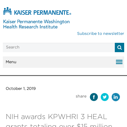
Subscribe to newsletter
Menu
October 1, 2019
share
NIH awards KPWHRI 3 HEAL
grants totaling over $15 million