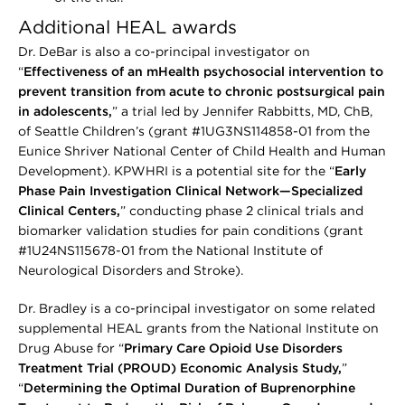
Additional HEAL awards
Dr. DeBar is also a co-principal investigator on
“
Effectiveness of an mHealth psychosocial intervention to
prevent transition from acute to chronic postsurgical pain
in adolescents,
” a trial led by Jennifer Rabbitts, MD, ChB,
of Seattle Children’s (grant #1UG3NS114858-01 from the
Eunice Shriver National Center of Child Health and Human
Development). KPWHRI is a potential site for the “
Early
Phase Pain Investigation Clinical Network—Specialized
Clinical Centers,
” conducting phase 2 clinical trials and
biomarker validation studies for pain conditions (grant
#1U24NS115678-01 from the National Institute of
Neurological Disorders and Stroke).
Dr. Bradley is a co-principal investigator on some related
supplemental HEAL grants from the National Institute on
Drug Abuse for “
Primary Care Opioid Use Disorders
Treatment Trial (PROUD) Economic Analysis Study,
”
“
Determining the Optimal Duration of Buprenorphine