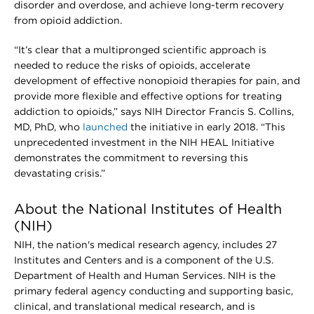
disorder and overdose, and achieve long-term recovery
from opioid addiction.
“It’s clear that a multipronged scientific approach is
needed to reduce the risks of opioids, accelerate
development of effective nonopioid therapies for pain, and
provide more flexible and effective options for treating
addiction to opioids,” says NIH Director Francis S. Collins,
MD, PhD, who
launched
the initiative in early 2018. “This
unprecedented investment in the NIH HEAL Initiative
demonstrates the commitment to reversing this
devastating crisis.”
About the National Institutes of Health
(NIH)
NIH, the nation's medical research agency, includes 27
Institutes and Centers and is a component of the U.S.
Department of Health and Human Services. NIH is the
primary federal agency conducting and supporting basic,
clinical, and translational medical research, and is