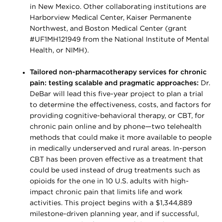
in New Mexico. Other collaborating institutions are
Harborview Medical Center, Kaiser Permanente
Northwest, and Boston Medical Center (grant
#UF1MH121949 from the National Institute of Mental
Health, or NIMH).
Tailored non-pharmacotherapy services for chronic
pain: testing scalable and pragmatic approaches:
Dr.
DeBar will lead this five-year project to plan a trial
to determine the effectiveness, costs, and factors for
providing cognitive-behavioral therapy, or CBT, for
chronic pain online and by phone—two telehealth
methods that could make it more available to people
in medically underserved and rural areas. In-person
CBT has been proven effective as a treatment that
could be used instead of drug treatments such as
opioids for the one in 10 U.S. adults with high-
impact chronic pain that limits life and work
activities. This project begins with a $1,344,889
milestone-driven planning year, and if successful,