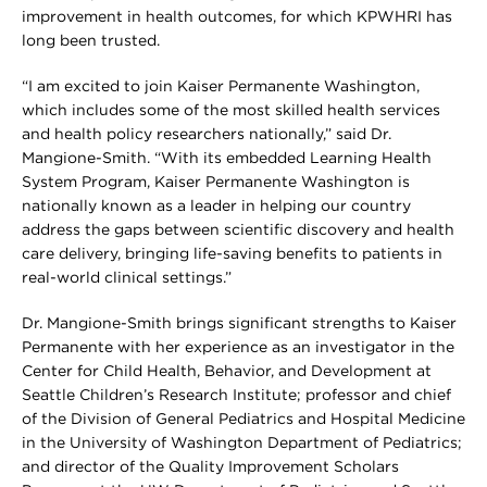
improvement in health outcomes, for which KPWHRI has
long been trusted.
“I am excited to join Kaiser Permanente Washington,
which includes some of the most skilled health services
and health policy researchers nationally,” said Dr.
Mangione-Smith. “With its embedded Learning Health
System Program, Kaiser Permanente Washington is
nationally known as a leader in helping our country
address the gaps between scientific discovery and health
care delivery, bringing life-saving benefits to patients in
real-world clinical settings.”
Dr. Mangione-Smith brings significant strengths to Kaiser
Permanente with her experience as an investigator in the
Center for Child Health, Behavior, and Development at
Seattle Children’s Research Institute; professor and chief
of the Division of General Pediatrics and Hospital Medicine
in the University of Washington Department of Pediatrics;
and director of the Quality Improvement Scholars