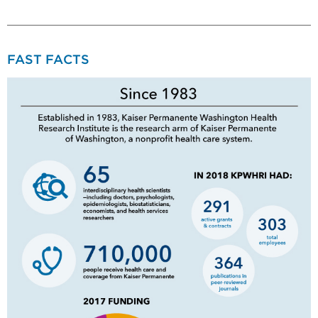
FAST FACTS