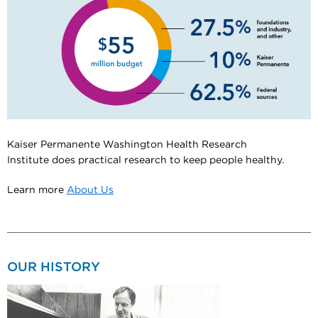
Kaiser Permanente Washington Health Research
Institute does practical research to keep people healthy.
Learn more
About Us
OUR HISTORY