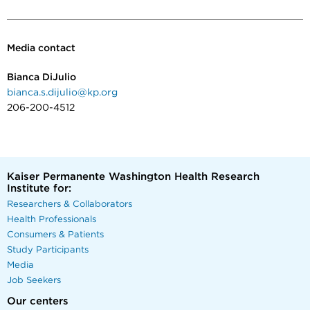
Media contact
Bianca DiJulio
bianca.s.dijulio@kp.org
206-200-4512
Kaiser Permanente Washington Health Research
Institute for:
Researchers & Collaborators
Health Professionals
Consumers & Patients
Study Participants
Media
Job Seekers
Our centers