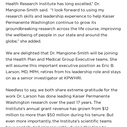
Health Research Institute has long excelled,” Dr.
Mangione-Smith said. “I look forward to using my
research skills and leadership experience to help Kaiser
Permanente Washington continue to grow its
groundbreaking research across the life course, improving
the wellbeing of people in our state and around the
globe,” she added.
We are delighted that Dr. Mangione-Smith will be joining
the Health Plan and Medical Group Executive teams. She
will assume this important executive position as Eric B.
Larson, MD, MPH, retires from his leadership role and stays
on as a senior investigator at KPWHRI.
Needless to say, we both share extreme gratitude for the
work Dr. Larson has done leading Kaiser Permanente
Washington research over the past 17 years. The
Institute’s annual grant revenue has grown from $12
million to more than $50 million during his tenure. But
even more importantly, the Institute’s scientific teams