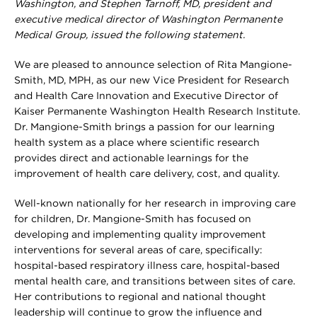
Washington, and Stephen Tarnoff, MD, president and
executive medical director of Washington Permanente
Medical Group, issued the following statement.
We are pleased to announce selection of Rita Mangione-
Smith, MD, MPH, as our new Vice President for Research
and Health Care Innovation and Executive Director of
Kaiser Permanente Washington Health Research Institute.
Dr. Mangione-Smith brings a passion for our learning
health system as a place where scientific research
provides direct and actionable learnings for the
improvement of health care delivery, cost, and quality.
Well-known nationally for her research in improving care
for children, Dr. Mangione-Smith has focused on
developing and implementing quality improvement
interventions for several areas of care, specifically:
hospital-based respiratory illness care, hospital-based
mental health care, and transitions between sites of care.
Her contributions to regional and national thought
leadership will continue to grow the influence and