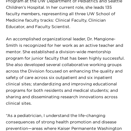
Program at the UW Department of Pediatrics and Seattle
Children’s Hospital. In her current role, she leads 135
faculty members, representing all three UW School of
Medicine faculty tracks: Clinical Faculty, Clinician
Educator, and Faculty Scientist.
An accomplished organizational leader, Dr. Mangione-
Smith is recognized for her work as an active teacher and
mentor. She established a division-wide mentorship
program for junior faculty that has been highly successful.
She also developed several collaborative working groups
across the Division focused on enhancing the quality and
safety of care across six outpatient and six inpatient
clinical sites; standardizing and improving educational
programs for both residents and medical students; and
sharing and disseminating research innovations across
clinical sites.
“As a pediatrician, I understand the life-changing
consequences of strong health promotion and disease
prevention—areas where Kaiser Permanente Washington