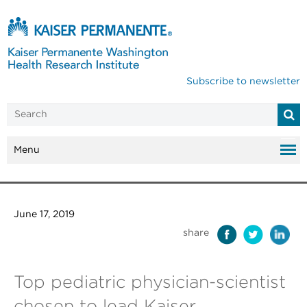
Subscribe to newsletter
Menu
June 17, 2019
share
Top pediatric physician-scientist
chosen to lead Kaiser