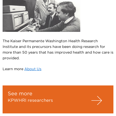
The Kaiser Permanente Washington Health Research
Institute and its precursors have been doing research for
more than 50 years that has improved health and how care is
provided.
Learn more
About Us
See more
KPWHRI researchers