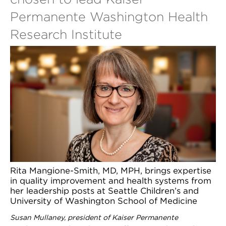
Permanente Washington Health
Research Institute
Rita Mangione-Smith, MD, MPH, brings expertise
in quality improvement and health systems from
her leadership posts at Seattle Children’s and
University of Washington School of Medicine
Susan Mullaney, president of Kaiser Permanente