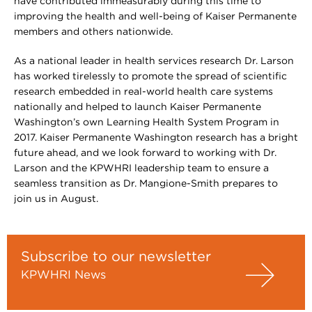
have contributed immeasurably during this time to
improving the health and well-being of Kaiser Permanente
members and others nationwide.
As a national leader in health services research Dr. Larson
has worked tirelessly to promote the spread of scientific
research embedded in real-world health care systems
nationally and helped to launch Kaiser Permanente
Washington’s own Learning Health System Program in
2017. Kaiser Permanente Washington research has a bright
future ahead, and we look forward to working with Dr.
Larson and the KPWHRI leadership team to ensure a
seamless transition as Dr. Mangione-Smith prepares to
join us in August.
Subscribe to our newsletter
KPWHRI News