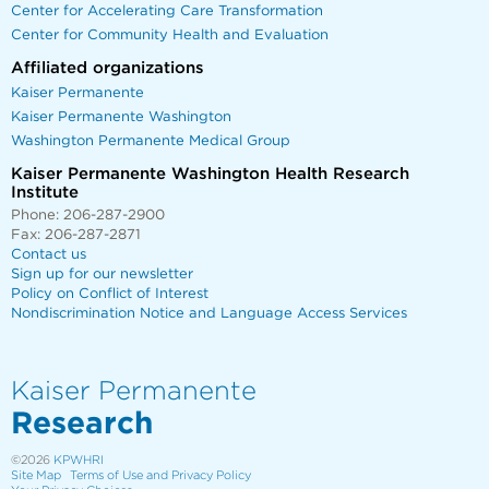
Center for Accelerating Care Transformation
Center for Community Health and Evaluation
Affiliated organizations
Kaiser Permanente
Kaiser Permanente Washington
Washington Permanente Medical Group
Kaiser Permanente Washington Health Research
Institute
Phone: 206-287-2900
Fax: 206-287-2871
Contact us
Sign up for our newsletter
Policy on Conflict of Interest
Nondiscrimination Notice and Language Access Services
Kaiser Permanente
Research
©2026
KPWHRI
Site Map
Terms of Use and Privacy Policy