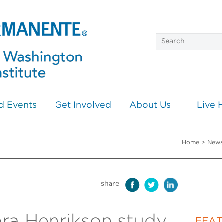
d Events
Get Involved
About Us
Live 
Home
>
News
share
ra Henrikson study
FEA