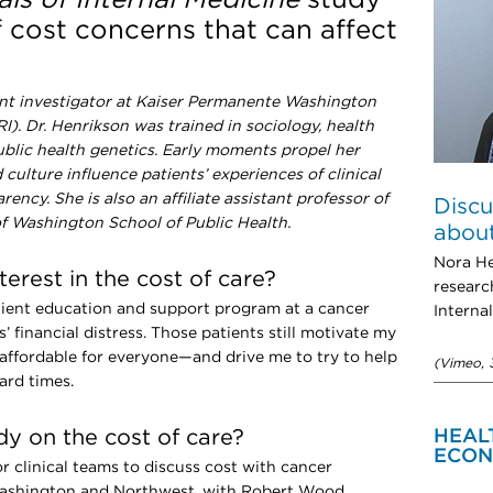
f cost concerns that can affect
tant investigator at Kaiser Permanente Washington
). Dr. Henrikson was trained in sociology, health
ublic health genetics. Early moments propel her
culture influence patients’ experiences of clinical
ncy. She is also an affiliate assistant professor of
Discu
 of Washington School of Public Health.
about
Nora He
erest in the cost of care?
researc
atient education and support program at a cancer
Interna
s’ financial distress. Those patients still motivate my
ffordable for everyone—and drive me to try to help
(Vimeo, 
ard times.
y on the cost of care?
HEAL
ECON
or clinical teams to discuss cost with cancer
Washington and Northwest, with Robert Wood