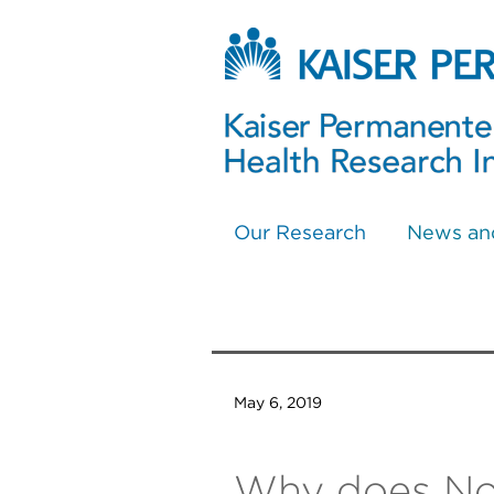
Our Research
News an
May 6, 2019
Why does No