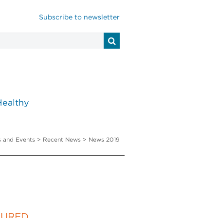
Subscribe to newsletter
Healthy
 and Events
>
Recent News
> News 2019
TURED