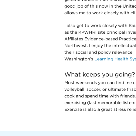
good job of this now in the Unite
allows me to work closely with cl
I also get to work closely with Ka
as the KPWHRI site principal inve
Affiliates Evidence-based Practice
Northwest. I enjoy the intellectua
their social and policy relevance
Washington’s
Learning Health S
What keeps you going?
Most weekends you can find me che
volleyball, soccer, or ultimate fr
cook and spend time with friends. 
exercising (last memorable listen
Exercise is also a great stress rel