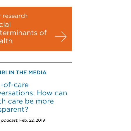
 research
cial
terminants of
alth
RI IN THE MEDIA
-of-care
ersations: How can
th care be more
sparent?
 podcast
, Feb. 22, 2019