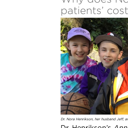
patients’ cos
Dr. Nora Henrikson, her husband Jeff, an
Dr. Henrikson’s
Anna