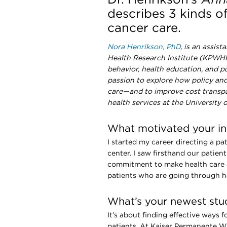
describes 3 kinds o
cancer care.
Nora Henrikson, PhD
, is an assis
Health Research Institute (KPWHRI
behavior, health education, and p
passion to explore how policy and 
care—and to improve cost transpare
health services at the University
What motivated your int
I started my career directing a p
center. I saw firsthand our patient
commitment to make health care a
patients who are going through h
What’s your newest stud
It’s about finding effective ways f
patients. At Kaiser Permanente 