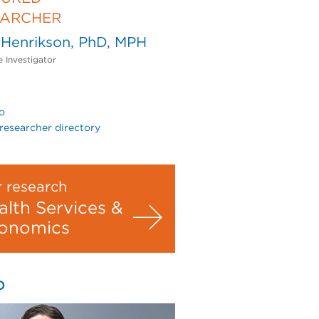
EARCHER
 Henrikson, PhD, MPH
e Investigator
o
researcher directory
 research
alth Services &
onomics
O