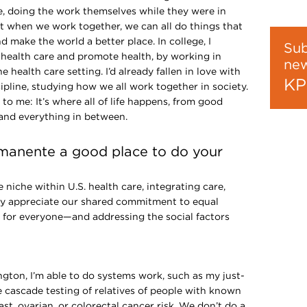
e, doing the work themselves while they were in
t when we work together, we can all do things that
make the world a better place. In college, I
Sub
 health care and promote health, by working in
new
e health care setting. I’d already fallen in love with
KP
cipline, studying how we all work together in society.
o me: It’s where all of life happens, from good
and everything in between.
manente a good place to do your
niche within U.S. health care, integrating care,
lly appreciate our shared commitment to equal
e for everyone—and addressing the social factors
lth.
ton, I’m able to do systems work, such as my just-
 cascade testing of relatives of people with known
ast, ovarian, or colorectal cancer risk. We don’t do a