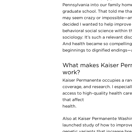
Pennsylvania into our family hom
graduate school. That told me tha
may seem crazy or impossible—and 
decided I wanted to help improve
behavioral social science within th
sociology: It’s such a relevant dis
And health became so compelling t
beginnings to dignified endings—
What makes Kaiser Per
work?
Kaiser Permanente occupies a rare 
coverage, and research. I especia
access to high-quality health car
that affect
hea
Also at Kaiser Permanente Washing
launched study of how to improve
genetic variants that increase bre