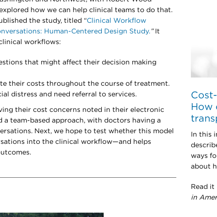
xplored how we can help clinical teams to do that.
ublished the study, titled “
Clinical Workflow
onversations: Human-Centered Design Study.
”
It
clinical workflows:
stions that might affect their decision making
te their costs throughout the course of treatment.
Cost-
al distress and need referral to services.
How c
ing their cost concerns noted in their electronic
trans
d a team-based approach, with doctors having a
nversations. Next, we hope to test whether this model
In this 
sations into the clinical workflow—and helps
describ
 outcomes.
ways fo
about h
Read it
in Amer