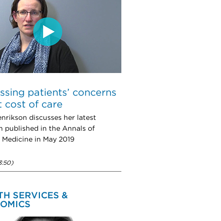
ssing patients’ concerns
 cost of care
nrikson discusses her latest
h published in the Annals of
l Medicine in May 2019
3:50)
TH SERVICES &
OMICS