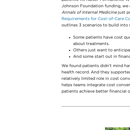
Johnson Foundation funding, we e
Annals of Internal Medicine
just p
Requirements for Cost-of-Care C
outlines 3 scenarios to build into 
Some patients have cost que
about treatments.
Others just want to anticipa
And some start out in financi
We found patients didn’t mind hav
health record. And they supporte
relatively limited role in cost co
helps teams integrate cost conver
patients achieve better financial