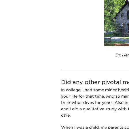
Dr. He
Did any other pivotal 
In college, I had some minor healt
your life for that time. And so m
their whole lives for years. Also in
and I did a qualitative study with
care.
When I was a child, my parents c