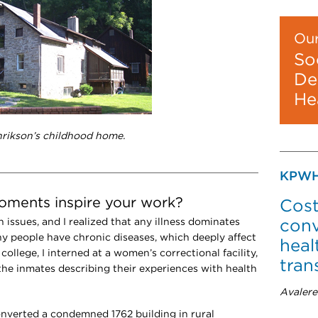
Our
So
De
He
nrikson’s childhood home.
KPWH
moments inspire your work?
Cost
h issues, and I realized that any illness dominates
conv
any people have chronic diseases, which deeply affect
heal
 college, I interned at a women’s correctional facility,
tran
 the inmates describing their experiences with health
Avalere
onverted a condemned 1762 building in rural