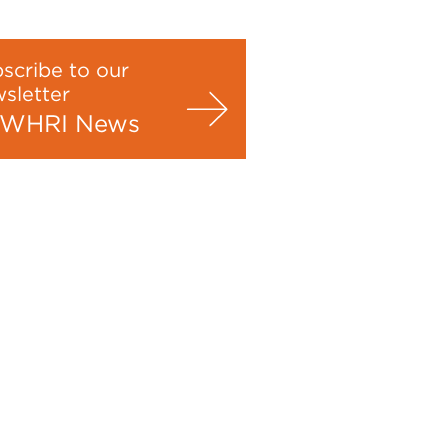
scribe to our
sletter
WHRI News