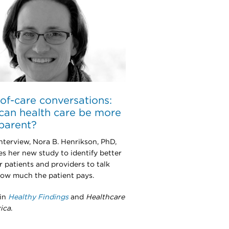
of-care conversations:
an health care be more
parent?
interview, Nora B. Henrikson, PhD,
es her new study to identify better
r patients and providers to talk
ow much the patient pays.
 in
Healthy Findings
and
Healthcare
ica
.