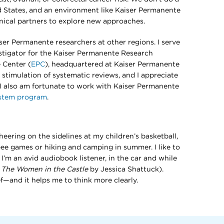
d States, and an environment like Kaiser Permanente
inical partners to explore new approaches.
iser Permanente researchers at other regions. I serve
stigator for the Kaiser Permanente Research
 Center (
EPC
), headquartered at Kaiser Permanente
l stimulation of systematic reviews, and I appreciate
. I also am fortunate to work with Kaiser Permanente
ystem program
.
ering on the sidelines at my children’s basketball,
isbee games or hiking and camping in summer. I like to
I’m an avid audiobook listener, in the car and while
:
The Women in the Castle
by Jessica Shattuck).
ief—and it helps me to think more clearly.