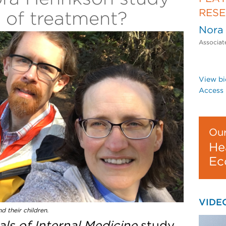
RES
t of treatment?
Nora
Associat
View bi
Access 
Our
He
Ec
VIDE
d their children.
ls of Internal Medicine
study