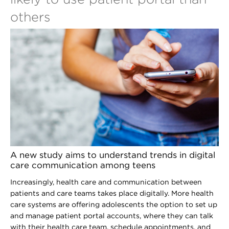
others
A new study aims to understand trends in digital
care communication among teens
Increasingly, health care and communication between
patients and care teams takes place digitally. More health
care systems are offering adolescents the option to set up
and manage patient portal accounts, where they can talk
with their health care team, schedule appointments, and