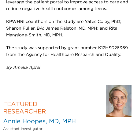
leverage the patient portal to improve access to care and
reduce negative health outcomes among teens.
KPWHRI coauthors on the study are Yates Coley, PhD;
Sharon Fuller, BA; James Ralston, MD, MPH; and Rita
Mangione-Smith, MD, MPH.
The study was supported by grant number K12HS026369
from the Agency for Healthcare Research and Quality.
By Amelia Apfel
FEATURED
RESEARCHER
Annie Hoopes, MD, MPH
Assistant Investigator