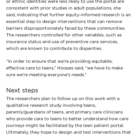
or ethnic identities were less likely to use the portal are
consistent with prior studies in adult populations, she
said, indicating that further equity-informed research is an
essential step to design interventions that can remove
barriers disproportionately faced by these communities.
The researchers controlled for other variables, such as
insurance status and use of preventive care services,
which are known to contribute to disparities.
“In order to ensure that we’re providing equitable,
effective care to teens,” Hoopes said, “we have to make
sure we’re meeting everyone’s needs.”
Next steps
The researchers plan to follow up on this work with a
qualitative research study involving teens,
parents/guardians of teens, and primary care clinicians
who provide care to teens to better understand how care
journeys might be facilitated by the teen patient portal.
Ultimately, they hope to design and test interventions that