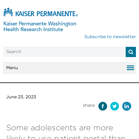
Subscribe to newsletter
Menu
June 23, 2023
share
Some adolescents are more
likely to use patient portal than