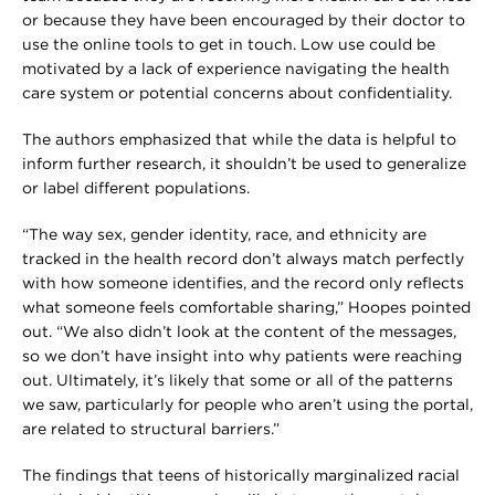
or because they have been encouraged by their doctor to
use the online tools to get in touch. Low use could be
motivated by a lack of experience navigating the health
care system or potential concerns about confidentiality.
The authors emphasized that while the data is helpful to
inform further research, it shouldn’t be used to generalize
or label different populations.
“The way sex, gender identity, race, and ethnicity are
tracked in the health record don’t always match perfectly
with how someone identifies, and the record only reflects
what someone feels comfortable sharing,” Hoopes pointed
out. “We also didn’t look at the content of the messages,
so we don’t have insight into why patients were reaching
out. Ultimately, it’s likely that some or all of the patterns
we saw, particularly for people who aren’t using the portal,
are related to structural barriers.”
The findings that teens of historically marginalized racial