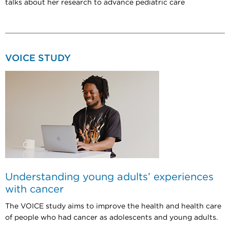
talks about her research to advance pediatric care
VOICE STUDY
Understanding young adults’ experiences
with cancer
The VOICE study aims to improve the health and health care
of people who had cancer as adolescents and young adults.