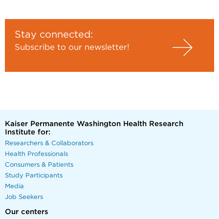
Stay connected:
Subscribe to our newsletter!
Kaiser Permanente Washington Health Research
Institute for:
Researchers & Collaborators
Health Professionals
Consumers & Patients
Study Participants
Media
Job Seekers
Our centers