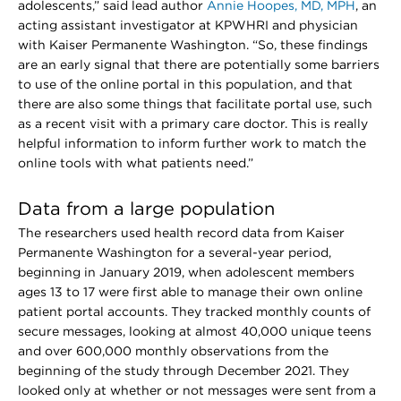
adolescents,” said lead author
Annie Hoopes, MD, MPH
, an
acting assistant investigator at KPWHRI and physician
with Kaiser Permanente Washington. “So, these findings
are an early signal that there are potentially some barriers
to use of the online portal in this population, and that
there are also some things that facilitate portal use, such
as a recent visit with a primary care doctor. This is really
helpful information to inform further work to match the
online tools with what patients need.”
Data from a large population
The researchers used health record data from Kaiser
Permanente Washington for a several-year period,
beginning in January 2019, when adolescent members
ages 13 to 17 were first able to manage their own online
patient portal accounts. They tracked monthly counts of
secure messages, looking at almost 40,000 unique teens
and over 600,000 monthly observations from the
beginning of the study through December 2021. They
looked only at whether or not messages were sent from a