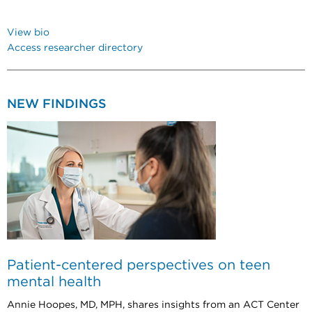
View bio
Access researcher directory
NEW FINDINGS
Patient-centered perspectives on teen
mental health
Annie Hoopes, MD, MPH, shares insights from an ACT Center