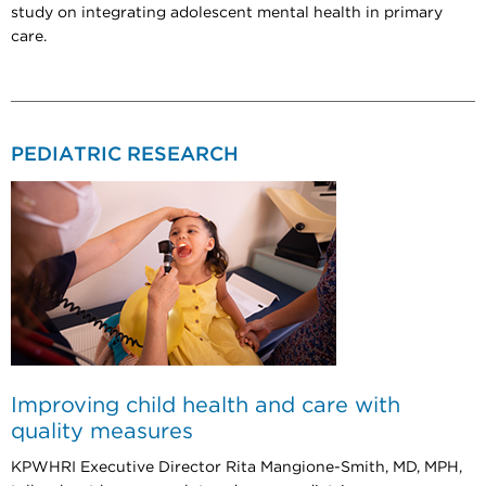
study on integrating adolescent mental health in primary
care.
PEDIATRIC RESEARCH
Improving child health and care with
quality measures
KPWHRI Executive Director Rita Mangione-Smith, MD, MPH,