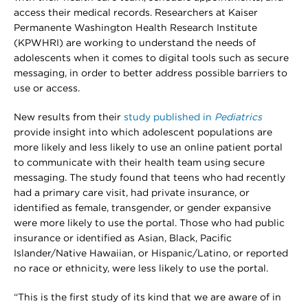
access their medical records. Researchers at Kaiser
Permanente Washington Health Research Institute
(KPWHRI) are working to understand the needs of
adolescents when it comes to digital tools such as secure
messaging, in order to better address possible barriers to
use or access.
New results from their
study published in
Pediatrics
provide insight into which adolescent populations are
more likely and less likely to use an online patient portal
to communicate with their health team using secure
messaging. The study found that teens who had recently
had a primary care visit, had private insurance, or
identified as female, transgender, or gender expansive
were more likely to use the portal. Those who had public
insurance or identified as Asian, Black, Pacific
Islander/Native Hawaiian, or Hispanic/Latino, or reported
no race or ethnicity, were less likely to use the portal.
“This is the first study of its kind that we are aware of in