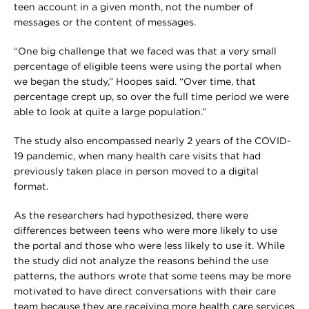
teen account in a given month, not the number of
messages or the content of messages.
“One big challenge that we faced was that a very small
percentage of eligible teens were using the portal when
we began the study,” Hoopes said. “Over time, that
percentage crept up, so over the full time period we were
able to look at quite a large population.”
The study also encompassed nearly 2 years of the COVID-
19 pandemic, when many health care visits that had
previously taken place in person moved to a digital
format.
As the researchers had hypothesized, there were
differences between teens who were more likely to use
the portal and those who were less likely to use it. While
the study did not analyze the reasons behind the use
patterns, the authors wrote that some teens may be more
motivated to have direct conversations with their care
team because they are receiving more health care services