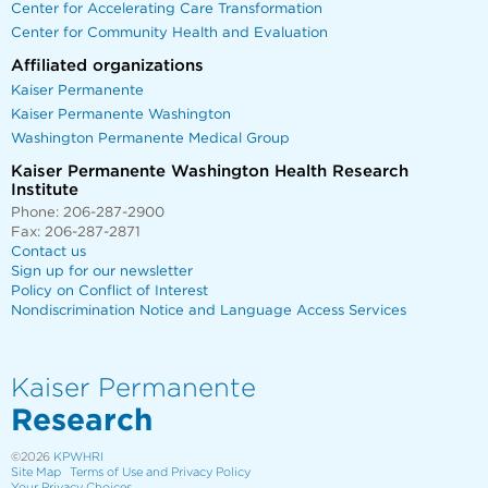
Center for Accelerating Care Transformation
Center for Community Health and Evaluation
Affiliated organizations
Kaiser Permanente
Kaiser Permanente Washington
Washington Permanente Medical Group
Kaiser Permanente Washington Health Research
Institute
Phone: 206-287-2900
Fax: 206-287-2871
Contact us
Sign up for our newsletter
Policy on Conflict of Interest
Nondiscrimination Notice and Language Access Services
Kaiser Permanente
Research
©2026
KPWHRI
Site Map
Terms of Use and Privacy Policy
Your Privacy Choices