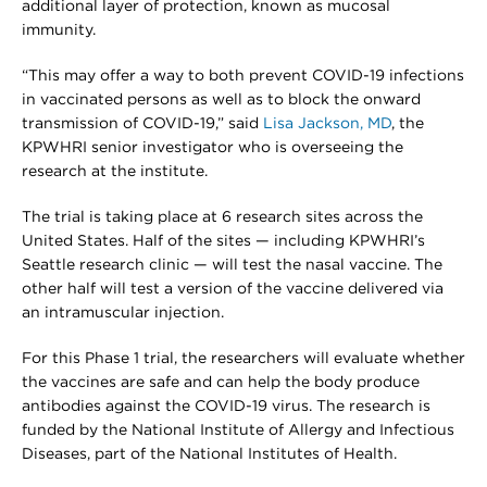
additional layer of protection, known as mucosal
immunity.
“This may offer a way to both prevent COVID-19 infections
in vaccinated persons as well as to block the onward
transmission of COVID-19,” said
Lisa Jackson, MD
, the
KPWHRI senior investigator who is overseeing the
research at the institute.
The trial is taking place at 6 research sites across the
United States. Half of the sites — including KPWHRI’s
Seattle research clinic — will test the nasal vaccine. The
other half will test a version of the vaccine delivered via
an intramuscular injection.
For this Phase 1 trial, the researchers will evaluate whether
the vaccines are safe and can help the body produce
antibodies against the COVID-19 virus. The research is
funded by the National Institute of Allergy and Infectious
Diseases, part of the National Institutes of Health.