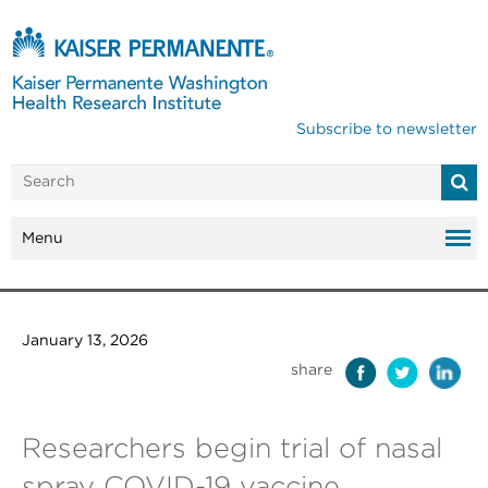
Subscribe to newsletter
Menu
January 13, 2026
share
Researchers begin trial of nasal
spray COVID-19 vaccine