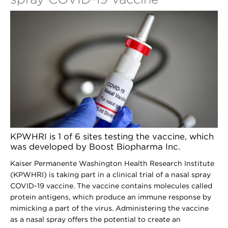
KPWHRI is 1 of 6 sites testing the vaccine, which
was developed by Boost Biopharma Inc.
Kaiser Permanente Washington Health Research Institute
(KPWHRI) is taking part in a clinical trial of a nasal spray
COVID-19 vaccine. The vaccine contains molecules called
protein antigens, which produce an immune response by
mimicking a part of the virus. Administering the vaccine
as a nasal spray offers the potential to create an