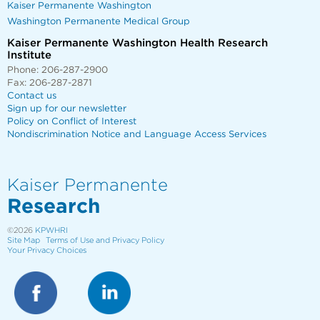
Kaiser Permanente Washington
Washington Permanente Medical Group
Kaiser Permanente Washington Health Research
Institute
Phone: 206-287-2900
Fax: 206-287-2871
Contact us
Sign up for our newsletter
Policy on Conflict of Interest
Nondiscrimination Notice and Language Access Services
Kaiser Permanente
Research
©2026
KPWHRI
Site Map
Terms of Use and Privacy Policy
Your Privacy Choices