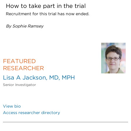
How to take part in the trial
Recruitment for this trial has now ended.
By Sophie Ramsey
FEATURED
RESEARCHER
Lisa A Jackson, MD, MPH
Senior Investigator
View bio
Access researcher directory