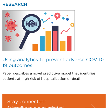
RESEARCH
Using analytics to prevent adverse COVID-
19 outcomes
Paper describes a novel predictive model that identifies
patients at high risk of hospitalization or death.
Stay connected: