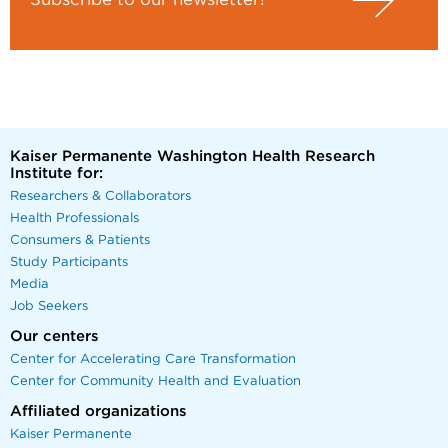
Subscribe to our newsletter!
Kaiser Permanente Washington Health Research
Institute for:
Researchers & Collaborators
Health Professionals
Consumers & Patients
Study Participants
Media
Job Seekers
Our centers
Center for Accelerating Care Transformation
Center for Community Health and Evaluation
Affiliated organizations
Kaiser Permanente