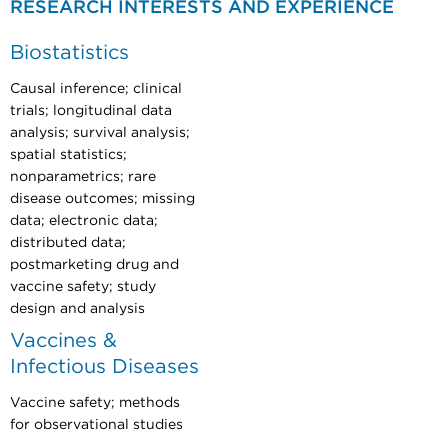
RESEARCH INTERESTS AND EXPERIENCE
Biostatistics
Causal inference; clinical
trials; longitudinal data
analysis; survival analysis;
spatial statistics;
nonparametrics; rare
disease outcomes; missing
data; electronic data;
distributed data;
postmarketing drug and
vaccine safety; study
design and analysis
Vaccines &
Infectious Diseases
Vaccine safety; methods
for observational studies