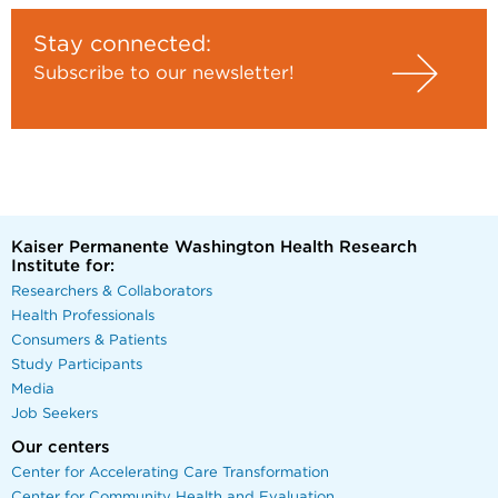
Stay connected:
Subscribe to our newsletter!
Kaiser Permanente Washington Health Research
Institute for:
Researchers & Collaborators
Health Professionals
Consumers & Patients
Study Participants
Media
Job Seekers
Our centers
Center for Accelerating Care Transformation
Center for Community Health and Evaluation