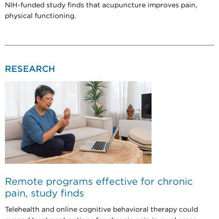
NIH-funded study finds that acupuncture improves pain,
physical functioning.
RESEARCH
Remote programs effective for chronic
pain, study finds
Telehealth and online cognitive behavioral therapy could