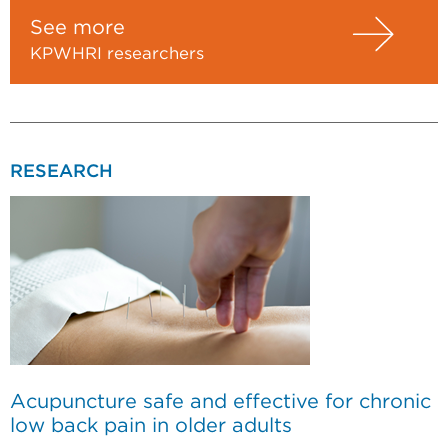
See more
KPWHRI researchers
RESEARCH
Acupuncture safe and effective for chronic
low back pain in older adults