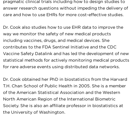
pragmatic clinical trials including how to design studies to
answer research questions without impeding the delivery of
care and how to use EHRs for more cost-effective studies.
Dr. Cook also studies how to use EHR data to improve the
way we monitor the safety of new medical products
including vaccines, drugs, and medical devices. She
contributes to the FDA Sentinel Initiative and the CDC
Vaccine Safety Datalink and has led the development of new
statistical methods for actively monitoring medical products
for rare adverse events using distributed data networks.
Dr. Cook obtained her PhD in biostatistics from the Harvard
T.H. Chan School of Public Health in 2005. She is a member
of the American Statistical Association and the Western
North American Region of the International Biometric
Society. She is also an affiliate professor in biostatistics at
the University of Washington.