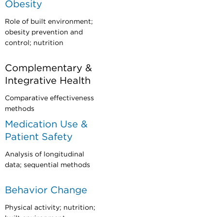
Obesity
Role of built environment;
obesity prevention and
control; nutrition
Complementary &
Integrative Health
Comparative effectiveness
methods
Medication Use &
Patient Safety
Analysis of longitudinal
data; sequential methods
Behavior Change
Physical activity; nutrition;