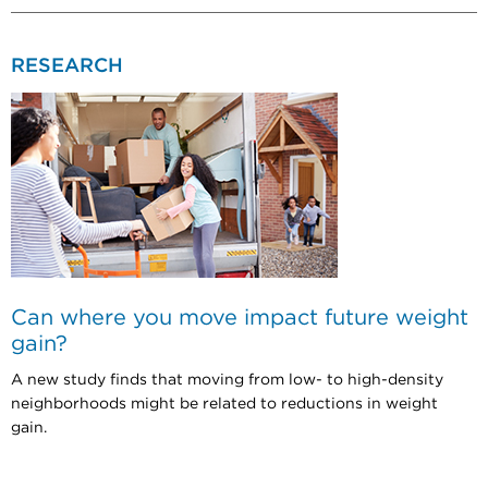
RESEARCH
Can where you move impact future weight
gain?
A new study finds that moving from low- to high-density
neighborhoods might be related to reductions in weight
gain.