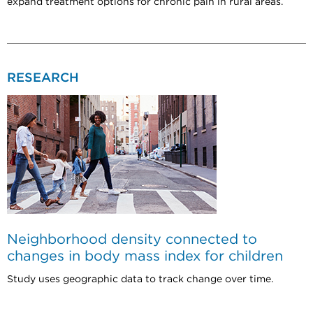
expand treatment options for chronic pain in rural areas.
RESEARCH
Neighborhood density connected to
changes in body mass index for children
Study uses geographic data to track change over time.