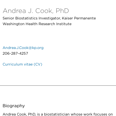
Andrea J. Cook, PhD
Senior Biostatistics Investigator, Kaiser Permanente
Washington Health Research Institute
Andrea.J.Cook@kp.org
206-287-4257
Curriculum vitae (CV)
Biography
Andrea Cook, PhD, is a biostatistician whose work focuses on