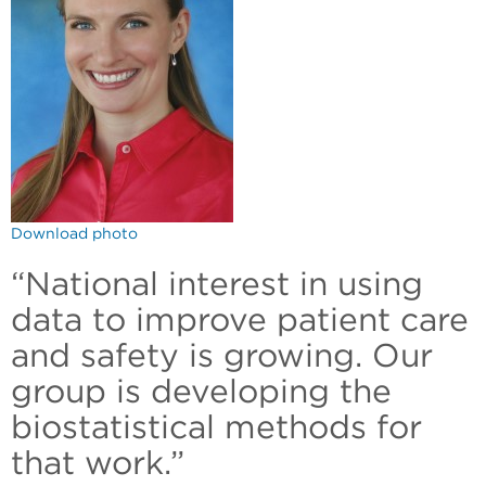
Download photo
“National interest in using
data to improve patient care
and safety is growing. Our
group is developing the
biostatistical methods for
that work.”