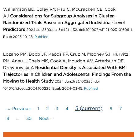
Williamson BD, Coley RY, Hsu C, McCracken CE, Cook
AJ
Considerations for Subgroup Analyses in Cluster-
Randomized Trials Based on Aggregated Individual-Level
Predictors
2024 Jul;25(Suppl 3):421-432. doi: 10.1007/s11121-023-01606-1.
Epub 2023-10-28.
PubMed
Lozano PM, Bobb JF, Kapos FP, Cruz M, Mooney SJ, Hurvitz
PM, Anau J, Theis MK, Cook A, Moudon AV, Arterburn DE,
Drewnowski A
Residential Density Is Associated With BMI
Trajectories in Children and Adolescents: Findings From the
Moving to Health Study
2024 Jun;3(3):100225. doi:
10.1016/j.focus.2024.100225. Epub 2024-03-15.
PubMed
5
(current)
← Previous
1
2
3
4
6
7
8
…
35
Next →