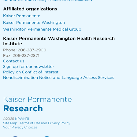
Affiliated organizations
Kaiser Permanente
Kaiser Permanente Washington
Washington Permanente Medical Group
Kaiser Permanente Washington Health Research
Institute
Phone: 206-287-2900
Fax: 206-287-2871
Contact us
Sign up for our newsletter
Policy on Conflict of Interest
Nondiscrimination Notice and Language Access Services
Kaiser Permanente
Research
©2026
KPWHRI
Site Map
Terms of Use and Privacy Policy
Your Privacy Choices