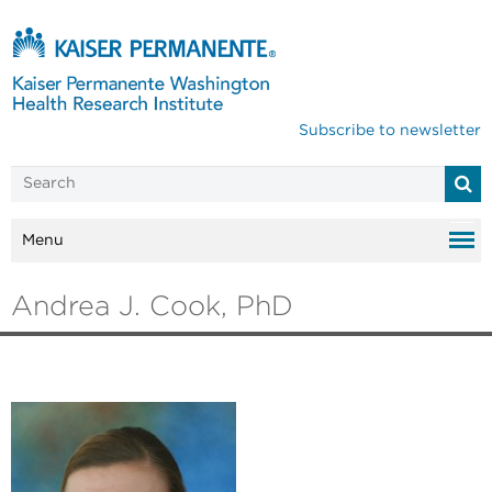
Subscribe to newsletter
Menu
Andrea J. Cook, PhD