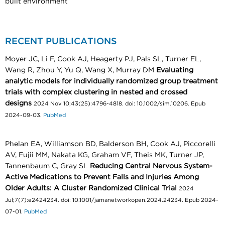
built environment
RECENT PUBLICATIONS
Moyer JC, Li F, Cook AJ, Heagerty PJ, Pals SL, Turner EL,
Wang R, Zhou Y, Yu Q, Wang X, Murray DM
Evaluating
analytic models for individually randomized group treatment
trials with complex clustering in nested and crossed
designs
2024 Nov 10;43(25):4796-4818. doi: 10.1002/sim.10206. Epub
2024-09-03.
PubMed
Phelan EA, Williamson BD, Balderson BH, Cook AJ, Piccorelli
AV, Fujii MM, Nakata KG, Graham VF, Theis MK, Turner JP,
Tannenbaum C, Gray SL
Reducing Central Nervous System-
Active Medications to Prevent Falls and Injuries Among
Older Adults: A Cluster Randomized Clinical Trial
2024
Jul;7(7):e2424234. doi: 10.1001/jamanetworkopen.2024.24234. Epub 2024-
07-01.
PubMed