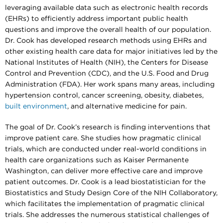
leveraging available data such as electronic health records
(EHRs) to efficiently address important public health
questions and improve the overall health of our population.
Dr. Cook has developed research methods using EHRs and
other existing health care data for major initiatives led by the
National Institutes of Health (NIH), the Centers for Disease
Control and Prevention (CDC), and the U.S. Food and Drug
Administration (FDA). Her work spans many areas, including
hypertension control, cancer screening, obesity, diabetes,
built environment
, and alternative medicine for pain.
The goal of Dr. Cook’s research is finding interventions that
improve patient care. She studies how pragmatic clinical
trials, which are conducted under real-world conditions in
health care organizations such as Kaiser Permanente
Washington, can deliver more effective care and improve
patient outcomes. Dr. Cook is a lead biostatistician for the
Biostatistics and Study Design Core of the NIH Collaboratory,
which facilitates the implementation of pragmatic clinical
trials. She addresses the numerous statistical challenges of