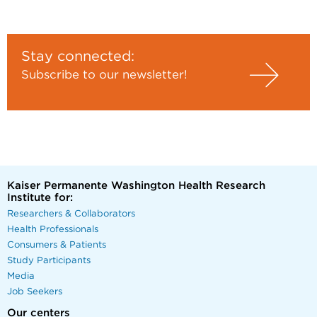
Stay connected:
Subscribe to our newsletter!
Kaiser Permanente Washington Health Research
Institute for:
Researchers & Collaborators
Health Professionals
Consumers & Patients
Study Participants
Media
Job Seekers
Our centers