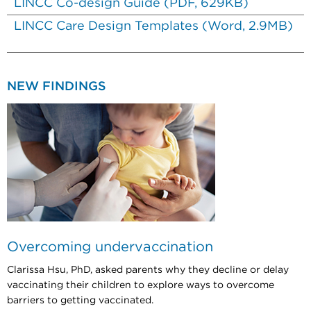
LINCC Co-design Guide (PDF, 629KB)
LINCC Care Design Templates (Word, 2.9MB)
NEW FINDINGS
Overcoming undervaccination
Clarissa Hsu, PhD, asked parents why they decline or delay
vaccinating their children to explore ways to overcome
barriers to getting vaccinated.