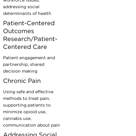
workforce issues;
addressing social
determinants of health
Patient-Centered
Outcomes
Research/Patient-
Centered Care
Patient engagement and
partnership; shared
decision making
Chronic Pain
Using safe and effective
methods to treat pain,
supporting patients to
minimize opioid use,
cannabis use,
communication about pain
Addressing Social