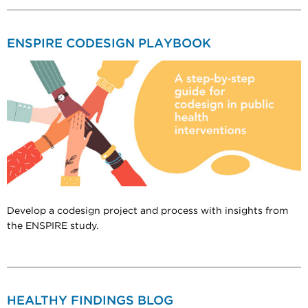
ENSPIRE CODESIGN PLAYBOOK
Develop a codesign project and process with insights from
the ENSPIRE study.
HEALTHY FINDINGS BLOG