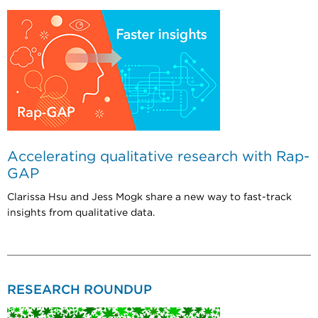
Accelerating qualitative research with Rap-
GAP
Clarissa Hsu and Jess Mogk share a new way to fast-track
insights from qualitative data.
RESEARCH ROUNDUP