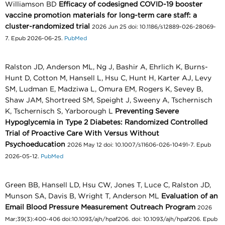
Williamson BD
Efficacy of codesigned COVID-19 booster
vaccine promotion materials for long-term care staff: a
cluster-randomized trial
2026 Jun 25 doi: 10.1186/s12889-026-28069-
7. Epub 2026-06-25.
PubMed
Ralston JD, Anderson ML, Ng J, Bashir A, Ehrlich K, Burns-
Hunt D, Cotton M, Hansell L, Hsu C, Hunt H, Karter AJ, Levy
SM, Ludman E, Madziwa L, Omura EM, Rogers K, Sevey B,
Shaw JAM, Shortreed SM, Speight J, Sweeny A, Tschernisch
K, Tschernisch S, Yarborough L
Preventing Severe
Hypoglycemia in Type 2 Diabetes: Randomized Controlled
Trial of Proactive Care With Versus Without
Psychoeducation
2026 May 12 doi: 10.1007/s11606-026-10491-7. Epub
2026-05-12.
PubMed
Green BB, Hansell LD, Hsu CW, Jones T, Luce C, Ralston JD,
Munson SA, Davis B, Wright T, Anderson ML
Evaluation of an
Email Blood Pressure Measurement Outreach Program
2026
Mar;39(3):400-406 doi:10.1093/ajh/hpaf206. doi: 10.1093/ajh/hpaf206. Epub