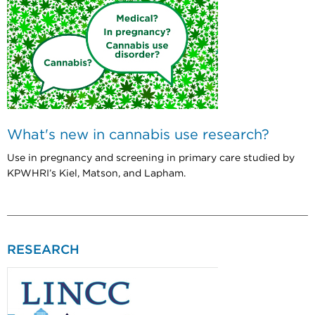
What's new in cannabis use research?
Use in pregnancy and screening in primary care studied by
KPWHRI’s Kiel, Matson, and Lapham.
RESEARCH