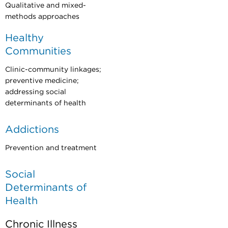
Qualitative and mixed-
methods approaches
Healthy
Communities
Clinic-community linkages;
preventive medicine;
addressing social
determinants of health
Addictions
Prevention and treatment
Social
Determinants of
Health
Chronic Illness