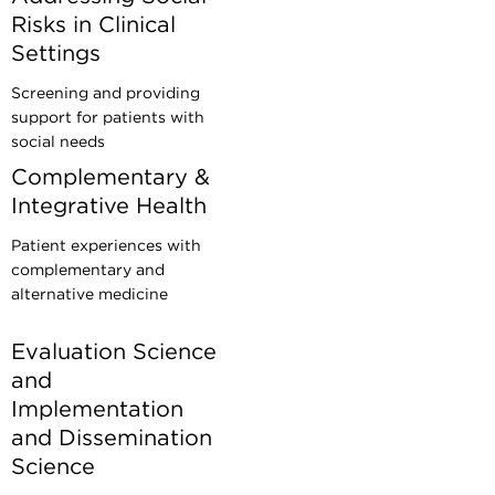
Risks in Clinical
Settings
Screening and providing
support for patients with
social needs
Complementary &
Integrative Health
Patient experiences with
complementary and
alternative medicine
Evaluation Science
and
Implementation
and Dissemination
Science