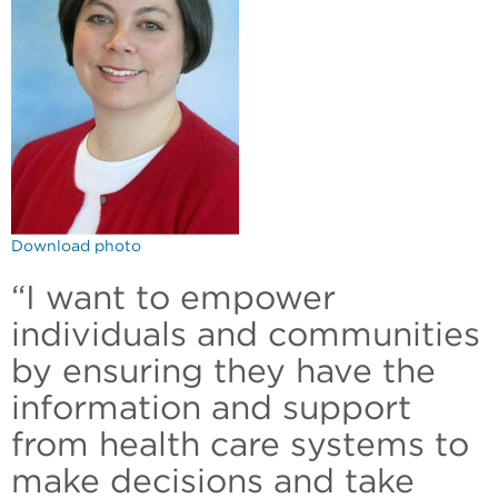
Download photo
“I want to empower
individuals and communities
by ensuring they have the
information and support
from health care systems to
make decisions and take