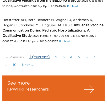
Qualitative Findings from the BELONG II Study
2025 Oct 16 doi:
10.1007/s40615-025-02635-y. Epub 2025-10-16.
PubMed
Hofstetter AM, Beth Bennett M, Wignall J, Andersen R,
Hogan C, Stockwell MS, Englund JA, Hsu C
Influenza Vaccine
Communication During Pediatric Hospitalizations: A
Qualitative Study
2025 Mar;16(3):199-209 doi:10.1542/hpeds.2025-
008357. doi: 10.1542/hpeds.2025-008357.
PubMed
1
(current)
← Previous
2
3
4
5
6
7
…
10
Next →
See more
KPWHRI researchers