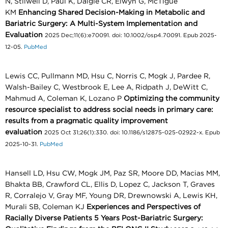
N, Stilwell D, Paul K, Daigle CR, Elwyn G, McTigue
KM
Enhancing Shared Decision-Making in Metabolic and
Bariatric Surgery: A Multi-System Implementation and
Evaluation
2025 Dec;11(6):e70091. doi: 10.1002/osp4.70091. Epub 2025-
12-05.
PubMed
Lewis CC, Pullmann MD, Hsu C, Norris C, Mogk J, Pardee R,
Walsh-Bailey C, Westbrook E, Lee A, Ridpath J, DeWitt C,
Mahmud A, Coleman K, Lozano P
Optimizing the community
resource specialist to address social needs in primary care:
results from a pragmatic quality improvement
evaluation
2025 Oct 31;26(1):330. doi: 10.1186/s12875-025-02922-x. Epub
2025-10-31.
PubMed
Hansell LD, Hsu CW, Mogk JM, Paz SR, Moore DD, Macias MM,
Bhakta BB, Crawford CL, Ellis D, Lopez C, Jackson T, Graves
R, Corralejo V, Gray MF, Young DR, Drewnowski A, Lewis KH,
Murali SB, Coleman KJ
Experiences and Perspectives of
Racially Diverse Patients 5 Years Post-Bariatric Surgery: