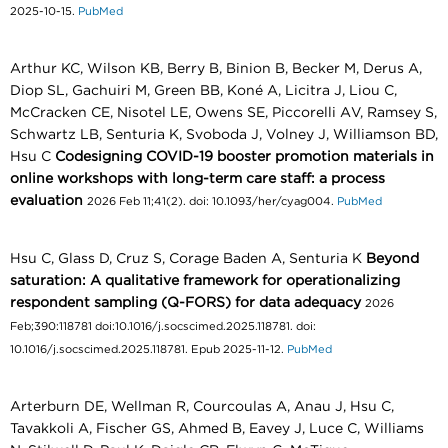
2025-10-15.
PubMed
Arthur KC, Wilson KB, Berry B, Binion B, Becker M, Derus A,
Diop SL, Gachuiri M, Green BB, Koné A, Licitra J, Liou C,
McCracken CE, Nisotel LE, Owens SE, Piccorelli AV, Ramsey S,
Schwartz LB, Senturia K, Svoboda J, Volney J, Williamson BD,
Hsu C
Codesigning COVID-19 booster promotion materials in
online workshops with long-term care staff: a process
evaluation
2026 Feb 11;41(2). doi: 10.1093/her/cyag004.
PubMed
Hsu C, Glass D, Cruz S, Corage Baden A, Senturia K
Beyond
saturation: A qualitative framework for operationalizing
respondent sampling (Q-FORS) for data adequacy
2026
Feb;390:118781 doi:10.1016/j.socscimed.2025.118781. doi:
10.1016/j.socscimed.2025.118781. Epub 2025-11-12.
PubMed
Arterburn DE, Wellman R, Courcoulas A, Anau J, Hsu C,
Tavakkoli A, Fischer GS, Ahmed B, Eavey J, Luce C, Williams