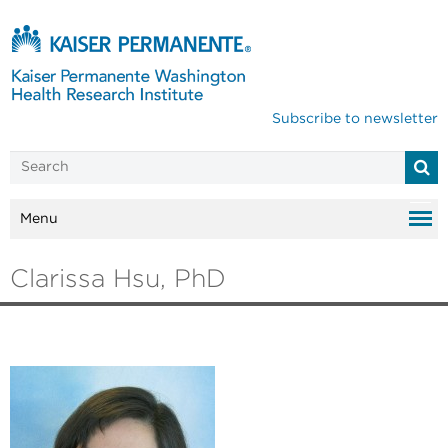
Subscribe to newsletter
Menu
Clarissa Hsu, PhD