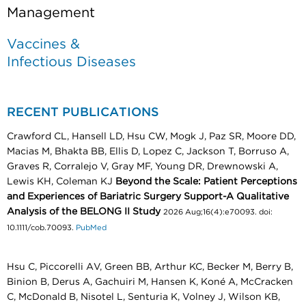
Management
Vaccines &
Infectious Diseases
RECENT PUBLICATIONS
Crawford CL, Hansell LD, Hsu CW, Mogk J, Paz SR, Moore DD,
Macias M, Bhakta BB, Ellis D, Lopez C, Jackson T, Borruso A,
Graves R, Corralejo V, Gray MF, Young DR, Drewnowski A,
Lewis KH, Coleman KJ
Beyond the Scale: Patient Perceptions
and Experiences of Bariatric Surgery Support-A Qualitative
Analysis of the BELONG II Study
2026 Aug;16(4):e70093. doi:
10.1111/cob.70093.
PubMed
Hsu C, Piccorelli AV, Green BB, Arthur KC, Becker M, Berry B,
Binion B, Derus A, Gachuiri M, Hansen K, Koné A, McCracken
C, McDonald B, Nisotel L, Senturia K, Volney J, Wilson KB,