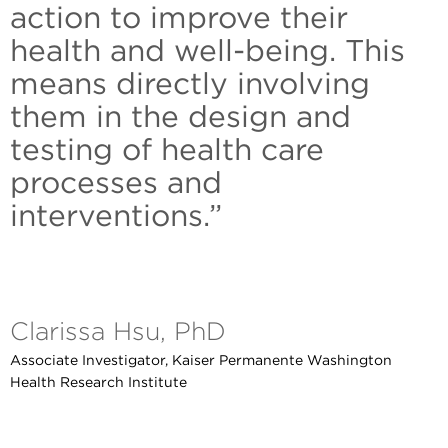
action to improve their
health and well-being. This
means directly involving
them in the design and
testing of health care
processes and
interventions.”
Clarissa Hsu, PhD
Associate Investigator, Kaiser Permanente Washington
Health Research Institute