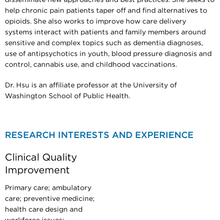
help chronic pain patients taper off and find alternatives to
opioids. She also works to improve how care delivery
systems interact with patients and family members around
sensitive and complex topics such as dementia diagnoses,
use of antipsychotics in youth, blood pressure diagnosis and
control, cannabis use, and childhood vaccinations.
Dr. Hsu is an affiliate professor at the University of
Washington School of Public Health.
RESEARCH INTERESTS AND EXPERIENCE
Clinical Quality
Improvement
Primary care; ambulatory
care; preventive medicine;
health care design and