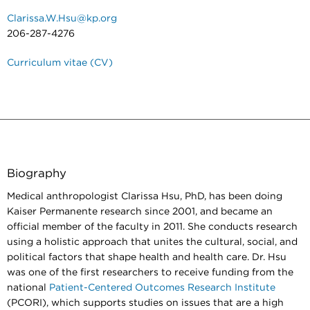
Clarissa.W.Hsu@kp.org
206-287-4276
Curriculum vitae (CV)
Biography
Medical anthropologist Clarissa Hsu, PhD, has been doing
Kaiser Permanente research since 2001, and became an
official member of the faculty in 2011. She conducts research
using a holistic approach that unites the cultural, social, and
political factors that shape health and health care. Dr. Hsu
was one of the first researchers to receive funding from the
national
Patient-Centered Outcomes Research Institute
(PCORI), which supports studies on issues that are a high