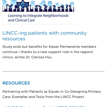
LINCC-ing patients with community
resources
Study ends but benefits for Kaiser Permanente members
continue — thanks to a new support role in the regions’
clinics, writes Dr. Clarissa Hsu.
RESOURCES
Partnering with Patients as Equals in Co-Designing Primary
Care: Examples and Tools from the LINCC Project