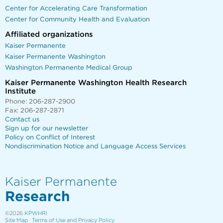
Center for Accelerating Care Transformation
Center for Community Health and Evaluation
Affiliated organizations
Kaiser Permanente
Kaiser Permanente Washington
Washington Permanente Medical Group
Kaiser Permanente Washington Health Research
Institute
Phone: 206-287-2900
Fax: 206-287-2871
Contact us
Sign up for our newsletter
Policy on Conflict of Interest
Nondiscrimination Notice and Language Access Services
Kaiser Permanente
Research
©2026
KPWHRI
Site Map
Terms of Use and Privacy Policy