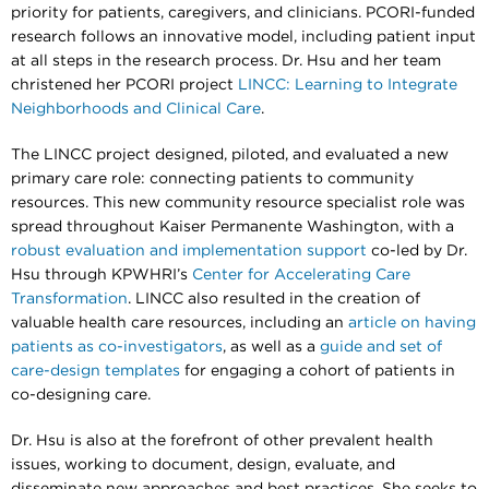
priority for patients, caregivers, and clinicians. PCORI-funded
research follows an innovative model, including patient input
at all steps in the research process. Dr. Hsu and her team
christened her PCORI project
LINCC: Learning to Integrate
Neighborhoods and Clinical Care
.
The LINCC project designed, piloted, and evaluated a new
primary care role: connecting patients to community
resources. This new community resource specialist role was
spread throughout Kaiser Permanente Washington, with a
robust evaluation and implementation support
co-led by Dr.
Hsu through KPWHRI’s
Center for Accelerating Care
Transformation
. LINCC also resulted in the creation of
valuable health care resources, including an
article on having
patients as co-investigators
, as well as a
guide and set of
care-design templates
for engaging a cohort of patients in
co-designing care.
Dr. Hsu is also at the forefront of other prevalent health
issues, working to document, design, evaluate, and
disseminate new approaches and best practices. She seeks to