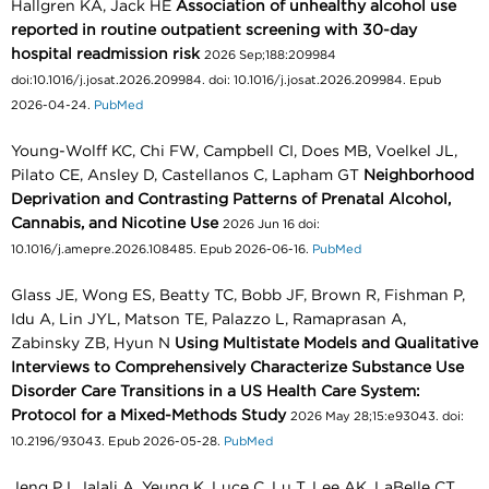
Hallgren KA, Jack HE
Association of unhealthy alcohol use
reported in routine outpatient screening with 30-day
hospital readmission risk
2026 Sep;188:209984
doi:10.1016/j.josat.2026.209984. doi: 10.1016/j.josat.2026.209984. Epub
2026-04-24.
PubMed
Young-Wolff KC, Chi FW, Campbell CI, Does MB, Voelkel JL,
Pilato CE, Ansley D, Castellanos C, Lapham GT
Neighborhood
Deprivation and Contrasting Patterns of Prenatal Alcohol,
Cannabis, and Nicotine Use
2026 Jun 16 doi:
10.1016/j.amepre.2026.108485. Epub 2026-06-16.
PubMed
Glass JE, Wong ES, Beatty TC, Bobb JF, Brown R, Fishman P,
Idu A, Lin JYL, Matson TE, Palazzo L, Ramaprasan A,
Zabinsky ZB, Hyun N
Using Multistate Models and Qualitative
Interviews to Comprehensively Characterize Substance Use
Disorder Care Transitions in a US Health Care System:
Protocol for a Mixed-Methods Study
2026 May 28;15:e93043. doi:
10.2196/93043. Epub 2026-05-28.
PubMed
Jeng PJ, Jalali A, Yeung K, Luce C, Lu T, Lee AK, LaBelle CT,