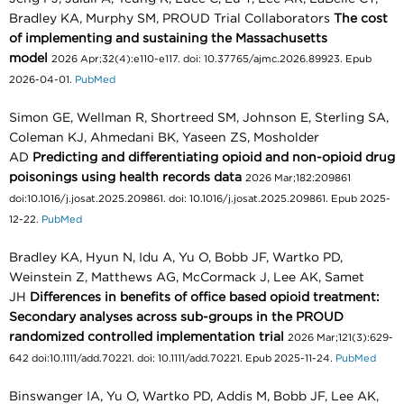
Bradley KA, Murphy SM, PROUD Trial Collaborators
The cost
of implementing and sustaining the Massachusetts
model
2026 Apr;32(4):e110-e117. doi: 10.37765/ajmc.2026.89923. Epub
2026-04-01.
PubMed
Simon GE, Wellman R, Shortreed SM, Johnson E, Sterling SA,
Coleman KJ, Ahmedani BK, Yaseen ZS, Mosholder
AD
Predicting and differentiating opioid and non-opioid drug
poisonings using health records data
2026 Mar;182:209861
doi:10.1016/j.josat.2025.209861. doi: 10.1016/j.josat.2025.209861. Epub 2025-
12-22.
PubMed
Bradley KA, Hyun N, Idu A, Yu O, Bobb JF, Wartko PD,
Weinstein Z, Matthews AG, McCormack J, Lee AK, Samet
JH
Differences in benefits of office based opioid treatment:
Secondary analyses across sub-groups in the PROUD
randomized controlled implementation trial
2026 Mar;121(3):629-
642 doi:10.1111/add.70221. doi: 10.1111/add.70221. Epub 2025-11-24.
PubMed
Binswanger IA, Yu O, Wartko PD, Addis M, Bobb JF, Lee AK,