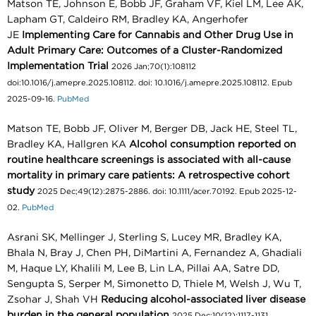
Matson TE, Johnson E, Bobb JF, Graham VF, Kiel LM, Lee AK,
Lapham GT, Caldeiro RM, Bradley KA, Angerhofer
JE
Implementing Care for Cannabis and Other Drug Use in
Adult Primary Care: Outcomes of a Cluster-Randomized
Implementation Trial
2026 Jan;70(1):108112
doi:10.1016/j.amepre.2025.108112. doi: 10.1016/j.amepre.2025.108112. Epub
2025-09-16.
PubMed
Matson TE, Bobb JF, Oliver M, Berger DB, Jack HE, Steel TL,
Bradley KA, Hallgren KA
Alcohol consumption reported on
routine healthcare screenings is associated with all-cause
mortality in primary care patients: A retrospective cohort
study
2025 Dec;49(12):2875-2886. doi: 10.1111/acer.70192. Epub 2025-12-
02.
PubMed
Asrani SK, Mellinger J, Sterling S, Lucey MR, Bradley KA,
Bhala N, Bray J, Chen PH, DiMartini A, Fernandez A, Ghadiali
M, Haque LY, Khalili M, Lee B, Lin LA, Pillai AA, Satre DD,
Sengupta S, Serper M, Simonetto D, Thiele M, Welsh J, Wu T,
Zsohar J, Shah VH
Reducing alcohol-associated liver disease
burden in the general population
2025 Dec;10(12):1117-1131