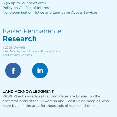
Sign up for our newsletter
Policy on Conflict of Interest
Nondiscrimination Notice and Language Access Services
Kaiser Permanente
Research
©2026
KPWHRI
Site Map
Terms of Use and Privacy Policy
Your Privacy Choices
LAND ACKNOWLEDGMENT
KPWHRI acknowledges that our offices are
located on the
ancestral lands of the Duwamish and Coast Salish peoples, who
have been in the area for thousands of years and remain.