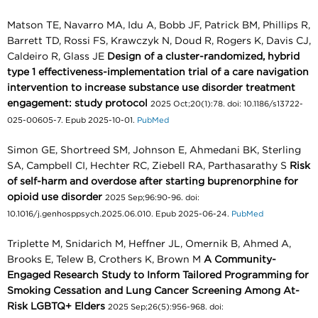
Matson TE, Navarro MA, Idu A, Bobb JF, Patrick BM, Phillips R,
Barrett TD, Rossi FS, Krawczyk N, Doud R, Rogers K, Davis CJ,
Caldeiro R, Glass JE
Design of a cluster-randomized, hybrid
type 1 effectiveness-implementation trial of a care navigation
intervention to increase substance use disorder treatment
engagement: study protocol
2025 Oct;20(1):78. doi: 10.1186/s13722-
025-00605-7. Epub 2025-10-01.
PubMed
Simon GE, Shortreed SM, Johnson E, Ahmedani BK, Sterling
SA, Campbell CI, Hechter RC, Ziebell RA, Parthasarathy S
Risk
of self-harm and overdose after starting buprenorphine for
opioid use disorder
2025 Sep;96:90-96. doi:
10.1016/j.genhosppsych.2025.06.010. Epub 2025-06-24.
PubMed
Triplette M, Snidarich M, Heffner JL, Omernik B, Ahmed A,
Brooks E, Telew B, Crothers K, Brown M
A Community-
Engaged Research Study to Inform Tailored Programming for
Smoking Cessation and Lung Cancer Screening Among At-
Risk LGBTQ+ Elders
2025 Sep;26(5):956-968. doi: