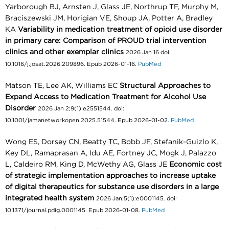
Yarborough BJ, Arnsten J, Glass JE, Northrup TF, Murphy M,
Braciszewski JM, Horigian VE, Shoup JA, Potter A, Bradley
KA
Variability in medication treatment of opioid use disorder
in primary care: Comparison of PROUD trial intervention
clinics and other exemplar clinics
2026 Jan 16 doi:
10.1016/j.josat.2026.209896. Epub 2026-01-16.
PubMed
Matson TE, Lee AK, Williams EC
Structural Approaches to
Expand Access to Medication Treatment for Alcohol Use
Disorder
2026 Jan 2;9(1):e2551544. doi:
10.1001/jamanetworkopen.2025.51544. Epub 2026-01-02.
PubMed
Wong ES, Dorsey CN, Beatty TC, Bobb JF, Stefanik-Guizlo K,
Key DL, Ramaprasan A, Idu AE, Fortney JC, Mogk J, Palazzo
L, Caldeiro RM, King D, McWethy AG, Glass JE
Economic cost
of strategic implementation approaches to increase uptake
of digital therapeutics for substance use disorders in a large
integrated health system
2026 Jan;5(1):e0001145. doi:
10.1371/journal.pdig.0001145. Epub 2026-01-08.
PubMed