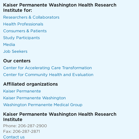
Kaiser Permanente Washington Health Research
Institute for:
Researchers & Collaborators
Health Professionals
Consumers & Patients
Study Participants
Media
Job Seekers
Our centers
Center for Accelerating Care Transformation
Center for Community Health and Evaluation
Affiliated organizations
Kaiser Permanente
Kaiser Permanente Washington
Washington Permanente Medical Group
Kaiser Permanente Washington Health Research
Institute
Phone: 206-287-2900
Fax: 206-287-2871
Contact us