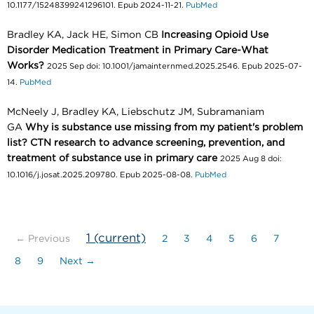
10.1177/15248399241296101. Epub 2024-11-21.
PubMed
Bradley KA, Jack HE, Simon CB
Increasing Opioid Use
Disorder Medication Treatment in Primary Care-What
Works?
2025 Sep doi: 10.1001/jamainternmed.2025.2546. Epub 2025-07-
14.
PubMed
McNeely J, Bradley KA, Liebschutz JM, Subramaniam
GA
Why is substance use missing from my patient's problem
list? CTN research to advance screening, prevention, and
treatment of substance use in primary care
2025 Aug 8 doi:
10.1016/j.josat.2025.209780. Epub 2025-08-08.
PubMed
1
(current)
← Previous
2
3
4
5
6
7
8
9
Next →