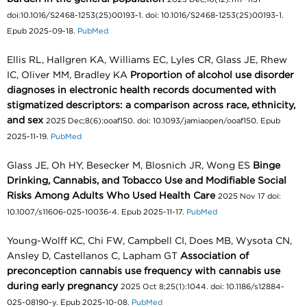
doi:10.1016/S2468-1253(25)00193-1. doi: 10.1016/S2468-1253(25)00193-1.
Epub 2025-09-18.
PubMed
Ellis RL, Hallgren KA, Williams EC, Lyles CR, Glass JE, Rhew
IC, Oliver MM, Bradley KA
Proportion of alcohol use disorder
diagnoses in electronic health records documented with
stigmatized descriptors: a comparison across race, ethnicity,
and sex
2025 Dec;8(6):ooaf150. doi: 10.1093/jamiaopen/ooaf150. Epub
2025-11-19.
PubMed
Glass JE, Oh HY, Besecker M, Blosnich JR, Wong ES
Binge
Drinking, Cannabis, and Tobacco Use and Modifiable Social
Risks Among Adults Who Used Health Care
2025 Nov 17 doi:
10.1007/s11606-025-10036-4. Epub 2025-11-17.
PubMed
Young-Wolff KC, Chi FW, Campbell CI, Does MB, Wysota CN,
Ansley D, Castellanos C, Lapham GT
Association of
preconception cannabis use frequency with cannabis use
during early pregnancy
2025 Oct 8;25(1):1044. doi: 10.1186/s12884-
025-08190-y. Epub 2025-10-08.
PubMed