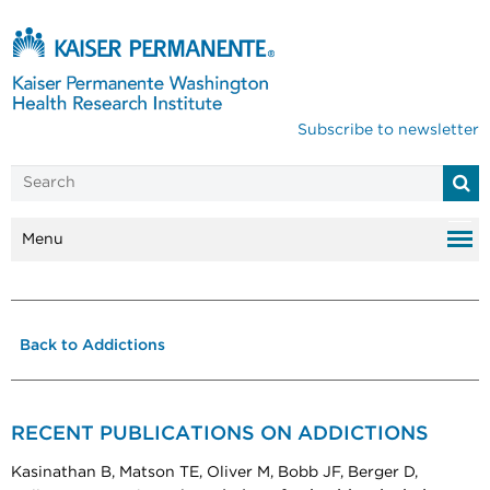
Subscribe to newsletter
Menu
Back to Addictions
RECENT PUBLICATIONS ON ADDICTIONS
Kasinathan B, Matson TE, Oliver M, Bobb JF, Berger D,