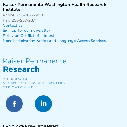
Kaiser Permanente Washington Health Research
Institute
Phone: 206-287-2900
Fax: 206-287-2871
Contact us
Sign up for our newsletter
Policy on Conflict of Interest
Nondiscrimination Notice and Language Access Services
Kaiser Permanente
Research
©2026
KPWHRI
Site Map
Terms of Use and Privacy Policy
Your Privacy Choices
LAND ACKNOWLEDGMENT