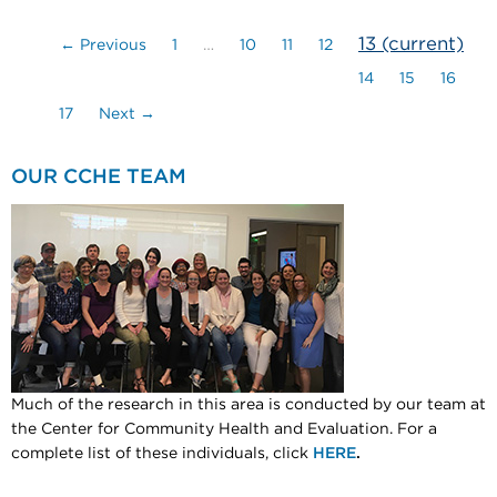
13
(current)
← Previous
1
…
10
11
12
14
15
16
17
Next →
OUR CCHE TEAM
Much of the research in this area is conducted by our team at
the Center for Community Health and Evaluation. For a
complete list of these individuals, click
HERE
.