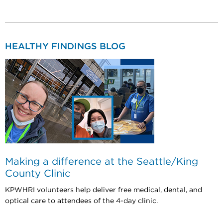
HEALTHY FINDINGS BLOG
Making a difference at the Seattle/King
County Clinic
KPWHRI volunteers help deliver free medical, dental, and
optical care to attendees of the 4-day clinic.