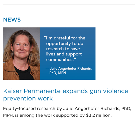
NEWS
Kaiser Permanente expands gun violence
prevention work
Equity-focused research by Julie Angerhofer Richards, PhD,
MPH, is among the work supported by $3.2 million.