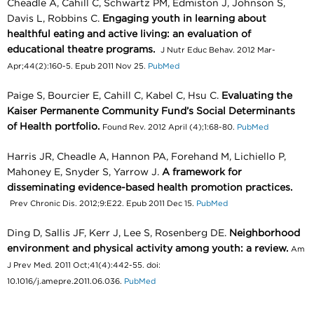
Cheadle A, Cahill C, Schwartz PM, Edmiston J, Johnson S,
Davis L, Robbins C.
Engaging youth in learning about
healthful eating and active living: an evaluation of
educational theatre programs.
J Nutr Educ Behav. 2012 Mar-
Apr;44(2):160-5. Epub 2011 Nov 25.
PubMed
Paige S, Bourcier E, Cahill C, Kabel C, Hsu C.
Evaluating the
Kaiser Permanente Community Fund’s Social Determinants
of Health portfolio.
Found Rev. 2012 April (4);1:68-80.
PubMed
Harris JR, Cheadle A, Hannon PA, Forehand M, Lichiello P,
Mahoney E, Snyder S, Yarrow J.
A framework for
disseminating evidence-based health promotion practices.
Prev Chronic Dis. 2012;9:E22. Epub 2011 Dec 15.
PubMed
Ding D, Sallis JF, Kerr J, Lee S, Rosenberg DE.
Neighborhood
environment and physical activity among youth: a review.
Am
J Prev Med. 2011 Oct;41(4):442-55. doi:
10.1016/j.amepre.2011.06.036.
PubMed