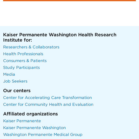
Kaiser Permanente Washington Health Research
Institute for:
Researchers & Collaborators
Health Professionals
Consumers & Patients
Study Participants
Media
Job Seekers
Our centers
Center for Accelerating Care Transformation
Center for Community Health and Evaluation
Affiliated organizations
Kaiser Permanente
Kaiser Permanente Washington
Washington Permanente Medical Group