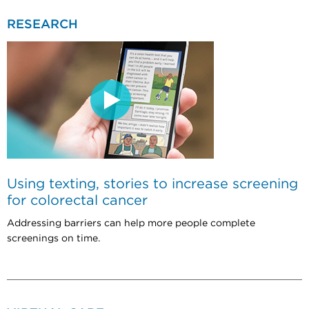
RESEARCH
Using texting, stories to increase screening
for colorectal cancer
Addressing barriers can help more people complete
screenings on time.