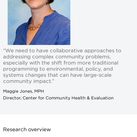
“We need to have collaborative approaches to
addressing complex community problems,
especially with the shift from more traditional
programming to environmental, policy, and
systems changes that can have large-scale
community impact.”
Maggie Jones, MPH
Director, Center for Community Health & Evaluation
Research overview