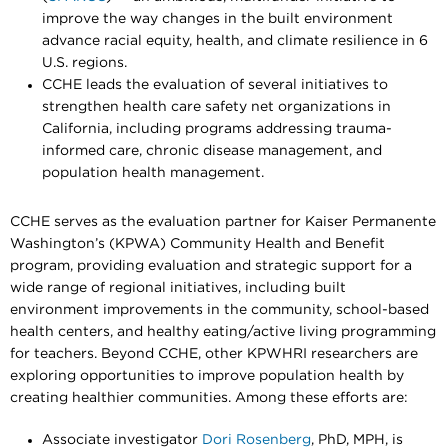
improve the way changes in the built environment
advance racial equity, health, and climate resilience in 6
U.S. regions.
CCHE leads the evaluation of several initiatives to
strengthen health care safety net organizations in
California, including programs addressing trauma-
informed care, chronic disease management, and
population health management.
CCHE serves as the evaluation partner for Kaiser Permanente
Washington’s (KPWA) Community Health and Benefit
program, providing evaluation and strategic support for a
wide range of regional initiatives, including built
environment improvements in the community, school-based
health centers, and healthy eating/active living programming
for teachers. Beyond CCHE, other KPWHRI researchers are
exploring opportunities to improve population health by
creating healthier communities. Among these efforts are:
Associate investigator
Dori Rosenberg
, PhD, MPH, is