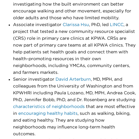
investigating how the built environment can better
encourage walking and other movement, especially for
older adults and those who have limited mobility.
Associate investigator
Clarissa Hsu
, PhD, led
LINCC
, a
project that tested a new community resource specialist
(CRS) role in primary care clinics at KPWA. CRSs are
now part of primary care teams at all KPWA clinics. They
help patients set health goals and connect them with
health-promoting resources in their own
neighborhoods, including YMCAs, community centers,
and farmers markets.
Senior investigator
David Arterburn
, MD, MPH, and
colleagues from the University of Washington and from
KPWHRI including Paula Lozano, MD, MPH, Andrea Cook,
PhD, Jennifer Bobb, PhD, and Dr. Rosenberg are studying
characteristics of neighborhoods
that are most effective
in
encouraging healthy habits
, such as walking, biking,
and eating healthy. They are studying how
neighborhoods may influence long-term health
outcomes.