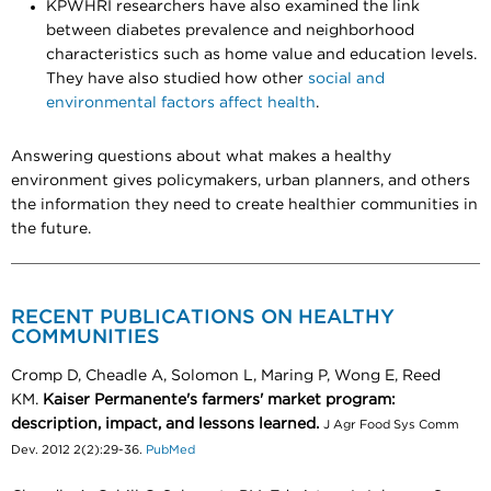
KPWHRI researchers have also examined the link
between diabetes prevalence and neighborhood
characteristics such as home value and education levels.
They have also studied how other
social and
environmental factors affect health
.
Answering questions about what makes a healthy
environment gives policymakers, urban planners, and others
the information they need to create healthier communities in
the future.
RECENT PUBLICATIONS ON HEALTHY
COMMUNITIES
Cromp D, Cheadle A, Solomon L, Maring P, Wong E, Reed
KM.
Kaiser Permanente's farmers' market program:
description, impact, and lessons learned.
J Agr Food Sys Comm
Dev. 2012 2(2):29-36.
PubMed