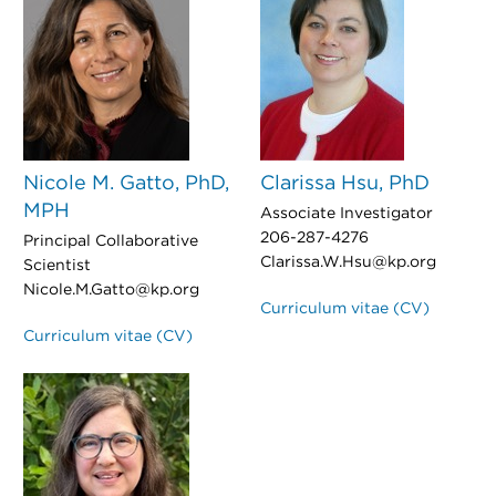
Nicole M. Gatto, PhD,
Clarissa Hsu, PhD
MPH
Associate Investigator
206-287-4276
Principal Collaborative
Clarissa.W.Hsu@kp.org
Scientist
Nicole.M.Gatto@kp.org
Curriculum vitae (CV)
Curriculum vitae (CV)