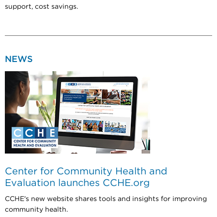
support, cost savings.
NEWS
Center for Community Health and
Evaluation launches CCHE.org
CCHE's new website shares tools and insights for improving
community health.