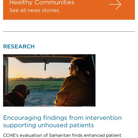
Healthy Communities
See all news stories
RESEARCH
Encouraging findings from intervention
supporting unhoused patients
CCHE's evaluation of Samaritan finds enhanced patient