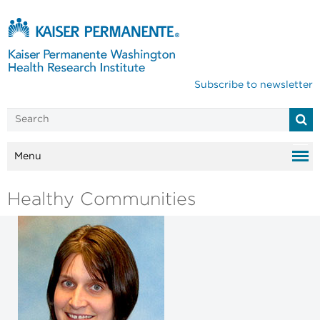
Subscribe to newsletter
Menu
Healthy Communities