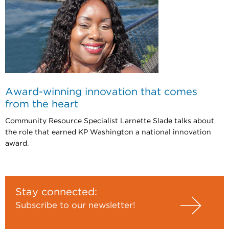
Award-winning innovation that comes
from the heart
Community Resource Specialist Larnette Slade talks about
the role that earned KP Washington a national innovation
award.
Stay connected:
Subscribe to our newsletter!