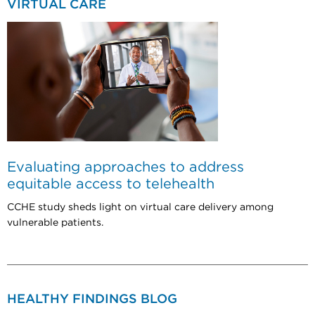
VIRTUAL CARE
Evaluating approaches to address
equitable access to telehealth
CCHE study sheds light on virtual care delivery among
vulnerable patients.
HEALTHY FINDINGS BLOG