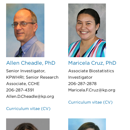
Allen Cheadle, PhD
Maricela Cruz, PhD
Senior Investigator,
Associate Biostatistics
KPWHRI; Senior Research
Investigator
Associate, CCHE
206-287-2878
206-287-4391
Maricela.F.Cruz@kp.org
Allen.D.Cheadle@kp.org
Curriculum vitae (CV)
Curriculum vitae (CV)