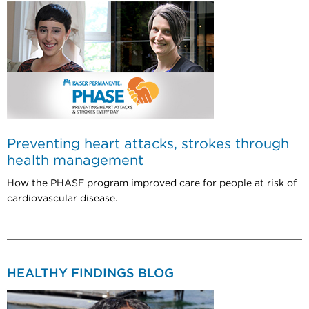
Preventing heart attacks, strokes through
health management
How the PHASE program improved care for people at risk of
cardiovascular disease.
HEALTHY FINDINGS BLOG