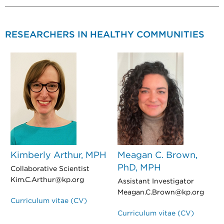
RESEARCHERS IN HEALTHY COMMUNITIES
Kimberly Arthur, MPH
Meagan C. Brown,
PhD, MPH
Collaborative Scientist
Kim.C.Arthur@kp.org
Assistant Investigator
Meagan.C.Brown@kp.org
Curriculum vitae (CV)
Curriculum vitae (CV)