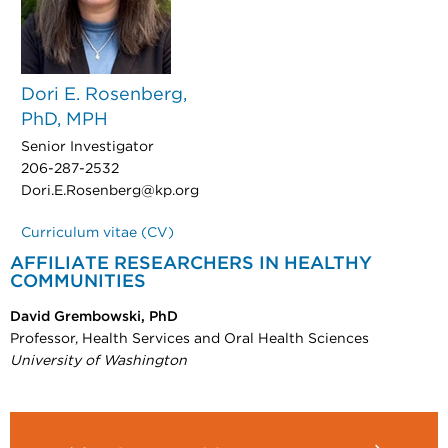
Dori E. Rosenberg,
PhD, MPH
Senior Investigator
206-287-2532
Dori.E.Rosenberg@kp.org
Curriculum vitae (CV)
AFFILIATE RESEARCHERS IN HEALTHY
COMMUNITIES
David Grembowski, PhD
Professor, Health Services and Oral Health Sciences
University of Washington