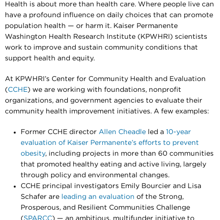
Health is about more than health care. Where people live can
have a profound influence on daily choices that can promote
population health — or harm it. Kaiser Permanente
Washington Health Research Institute (KPWHRI) scientists
work to improve and sustain community conditions that
support health and equity.
At KPWHRI’s Center for Community Health and Evaluation
(
CCHE
) we are working with foundations, nonprofit
organizations, and government agencies to evaluate their
community health improvement initiatives. A few examples:
Former CCHE director
Allen Cheadle
led a
10-year
evaluation of Kaiser Permanente’s efforts to prevent
obesity
, including projects in more than 60 communities
that promoted healthy eating and active living, largely
through policy and environmental changes.
CCHE principal investigators Emily Bourcier and Lisa
Schafer are
leading an evaluation
of the Strong,
Prosperous, and Resilient Communities Challenge
(
SPARCC
) — an ambitious, multifunder initiative to