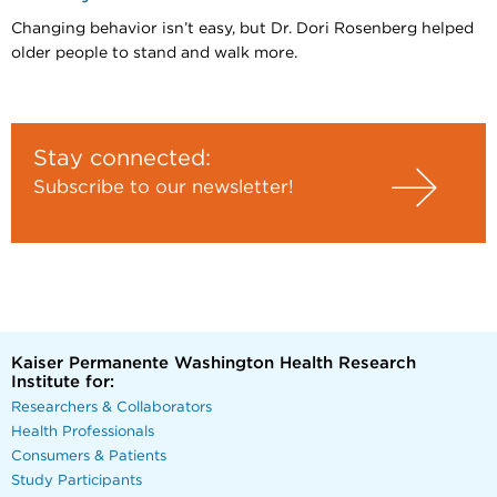
Changing behavior isn’t easy, but Dr. Dori Rosenberg helped
older people to stand and walk more.
Stay connected:
Subscribe to our newsletter!
Kaiser Permanente Washington Health Research
Institute for:
Researchers & Collaborators
Health Professionals
Consumers & Patients
Study Participants