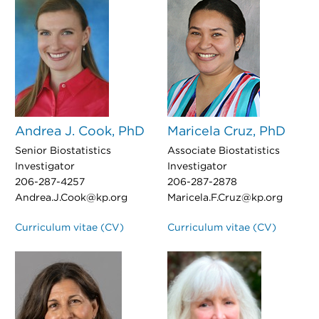
Andrea J. Cook, PhD
Maricela Cruz, PhD
Senior Biostatistics
Associate Biostatistics
Investigator
Investigator
206-287-4257
206-287-2878
Andrea.J.Cook@kp.org
Maricela.F.Cruz@kp.org
Curriculum vitae (CV)
Curriculum vitae (CV)