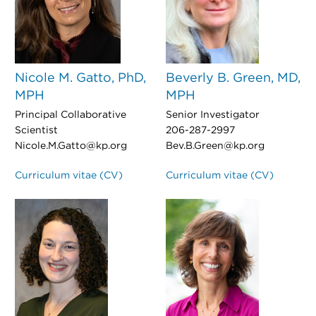
Nicole M. Gatto, PhD,
Beverly B. Green, MD,
MPH
MPH
Principal Collaborative
Senior Investigator
Scientist
206-287-2997
Nicole.M.Gatto@kp.org
Bev.B.Green@kp.org
Curriculum vitae (CV)
Curriculum vitae (CV)