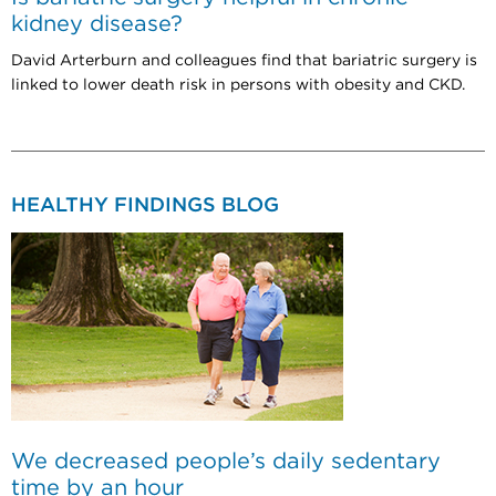
kidney disease?
David Arterburn and colleagues find that bariatric surgery is
linked to lower death risk in persons with obesity and CKD.
HEALTHY FINDINGS BLOG
We decreased people’s daily sedentary
time by an hour