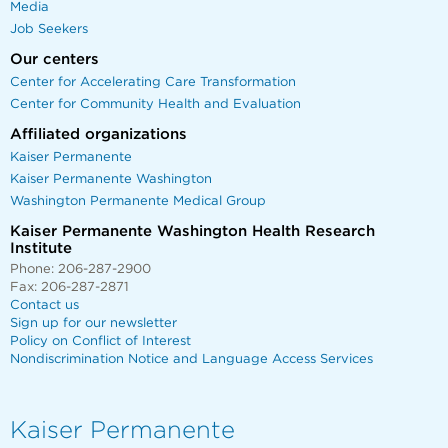
Media
Job Seekers
Our centers
Center for Accelerating Care Transformation
Center for Community Health and Evaluation
Affiliated organizations
Kaiser Permanente
Kaiser Permanente Washington
Washington Permanente Medical Group
Kaiser Permanente Washington Health Research
Institute
Phone: 206-287-2900
Fax: 206-287-2871
Contact us
Sign up for our newsletter
Policy on Conflict of Interest
Nondiscrimination Notice and Language Access Services
Kaiser Permanente