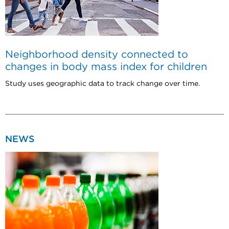
Neighborhood density connected to
changes in body mass index for children
Study uses geographic data to track change over time.
NEWS