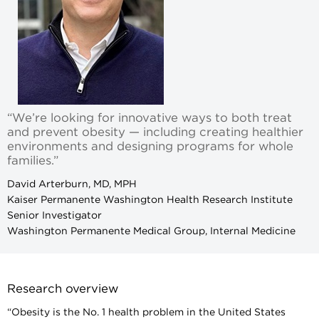
“We’re looking for innovative ways to both treat
and prevent obesity — including creating healthier
environments and designing programs for whole
families.”
David Arterburn, MD, MPH
Kaiser Permanente Washington Health Research Institute
Senior Investigator
Washington Permanente Medical Group, Internal Medicine
Research overview
“Obesity is the No. 1 health problem in the United States