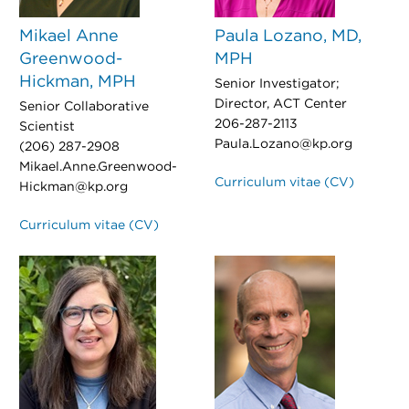
Mikael Anne
Paula Lozano, MD,
Greenwood-
MPH
Hickman, MPH
Senior Investigator;
Director, ACT Center
Senior Collaborative
206-287-2113
Scientist
Paula.Lozano@kp.org
(206) 287-2908
Mikael.Anne.Greenwood-
Curriculum vitae (CV)
Hickman@kp.org
Curriculum vitae (CV)