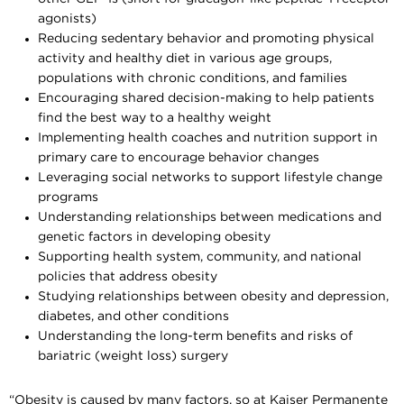
agonists)
Reducing sedentary behavior and promoting physical
activity and healthy diet in various age groups,
populations with chronic conditions, and families
Encouraging shared decision-making to help patients
find the best way to a healthy weight
Implementing health coaches and nutrition support in
primary care to encourage behavior changes
Leveraging social networks to support lifestyle change
programs
Understanding relationships between medications and
genetic factors in developing obesity
Supporting health system, community, and national
policies that address obesity
Studying relationships between obesity and depression,
diabetes, and other conditions
Understanding the long-term benefits and risks of
bariatric (weight loss) surgery
“Obesity is caused by many factors, so at Kaiser Permanente