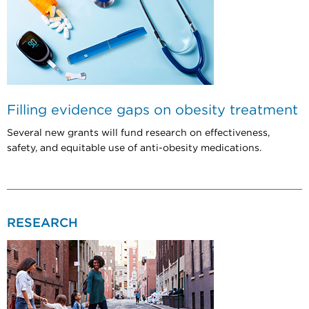
Filling evidence gaps on obesity treatment
Several new grants will fund research on effectiveness,
safety, and equitable use of anti-obesity medications.
RESEARCH