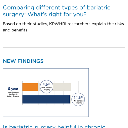
Comparing different types of bariatric
surgery: What’s right for you?
Based on their studies, KPWHRI researchers explain the risks
and benefits.
NEW FINDINGS
Is bariatric surgery helpful in chronic