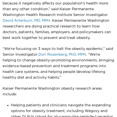
because it negatively affects our population’s health more
than any other condition,” said Kaiser Permanente
Washington Health Research Institute Senior Investigator
David Arterburn, MD, MPH
. Kaiser Permanente Washington
researchers are doing practical research to learn how
doctors, patients, families, employers, and policymakers can
best work together to prevent and treat obesity.
“We’re focusing on 3 ways to halt the obesity epidemic,” said
Senior Investigator
Dori Rosenberg, PhD, MPH
. “We’re
helping to change obesity-promoting environments, bringing
evidence-based prevention and treatment programs into
health care systems, and helping people develop lifelong
healthy diet and activity habits.”
Kaiser Permanente Washington obesity research areas
include:
Helping patients and clinicians navigate the expanding
options for obesity treatment, including Wegovy and
other GLP-1s (short for glucagon-like peptide-1 receptor