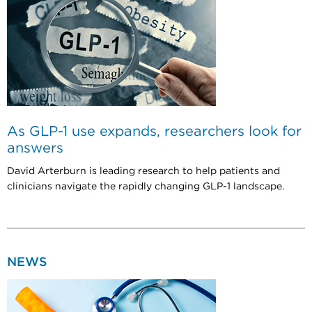
As GLP-1 use expands, researchers look for
answers
David Arterburn is leading research to help patients and
clinicians navigate the rapidly changing GLP-1 landscape.
NEWS