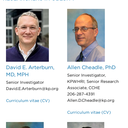
David E. Arterburn,
Allen Cheadle, PhD
MD, MPH
Senior Investigator,
KPWHRI; Senior Research
Senior Investigator
Associate, CCHE
David.E.Arterburn@kp.org
206-287-4391
Allen.D.Cheadle@kp.org
Curriculum vitae (CV)
Curriculum vitae (CV)