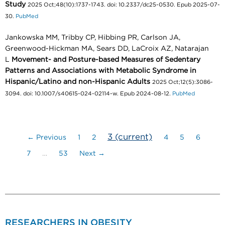
Study
2025 Oct;48(10):1737-1743. doi: 10.2337/dc25-0530. Epub 2025-07-
30.
PubMed
Jankowska MM, Tribby CP, Hibbing PR, Carlson JA,
Greenwood-Hickman MA, Sears DD, LaCroix AZ, Natarajan
L
Movement- and Posture-based Measures of Sedentary
Patterns and Associations with Metabolic Syndrome in
Hispanic/Latino and non-Hispanic Adults
2025 Oct;12(5):3086-
3094. doi: 10.1007/s40615-024-02114-w. Epub 2024-08-12.
PubMed
3
(current)
← Previous
1
2
4
5
6
7
…
53
Next →
RESEARCHERS IN OBESITY