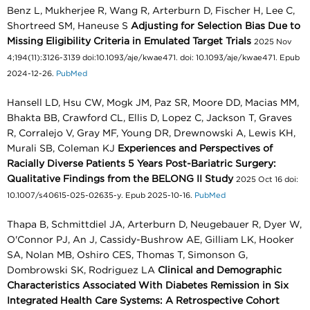
Benz L, Mukherjee R, Wang R, Arterburn D, Fischer H, Lee C,
Shortreed SM, Haneuse S
Adjusting for Selection Bias Due to
Missing Eligibility Criteria in Emulated Target Trials
2025 Nov
4;194(11):3126-3139 doi:10.1093/aje/kwae471. doi: 10.1093/aje/kwae471. Epub
2024-12-26.
PubMed
Hansell LD, Hsu CW, Mogk JM, Paz SR, Moore DD, Macias MM,
Bhakta BB, Crawford CL, Ellis D, Lopez C, Jackson T, Graves
R, Corralejo V, Gray MF, Young DR, Drewnowski A, Lewis KH,
Murali SB, Coleman KJ
Experiences and Perspectives of
Racially Diverse Patients 5 Years Post-Bariatric Surgery:
Qualitative Findings from the BELONG II Study
2025 Oct 16 doi:
10.1007/s40615-025-02635-y. Epub 2025-10-16.
PubMed
Thapa B, Schmittdiel JA, Arterburn D, Neugebauer R, Dyer W,
O'Connor PJ, An J, Cassidy-Bushrow AE, Gilliam LK, Hooker
SA, Nolan MB, Oshiro CES, Thomas T, Simonson G,
Dombrowski SK, Rodriguez LA
Clinical and Demographic
Characteristics Associated With Diabetes Remission in Six
Integrated Health Care Systems: A Retrospective Cohort