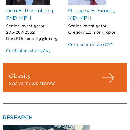
Dori E. Rosenberg,
Gregory E. Simon,
PhD, MPH
MD, MPH
Senior Investigator
Senior Investigator
206-287-2532
Gregory.E.Simon@kp.org
Dori.E.Rosenberg@kp.org
Curriculum vitae (CV)
Curriculum vitae (CV)
Obesity
See all news stories
RESEARCH