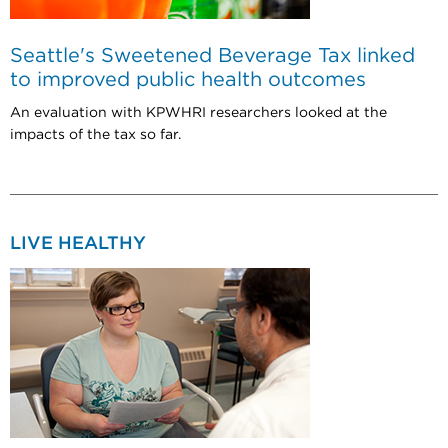
Seattle's Sweetened Beverage Tax linked
to improved public health outcomes
An evaluation with KPWHRI researchers looked at the
impacts of the tax so far.
LIVE HEALTHY