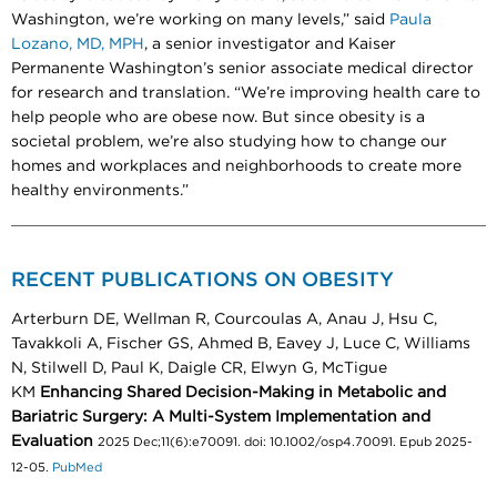
Washington, we’re working on many levels,” said
Paula
Lozano, MD, MPH
, a senior investigator and Kaiser
Permanente Washington’s senior associate medical director
for research and translation. “We’re improving health care to
help people who are obese now. But since obesity is a
societal problem, we’re also studying how to change our
homes and workplaces and neighborhoods to create more
healthy environments.”
RECENT PUBLICATIONS ON OBESITY
Arterburn DE, Wellman R, Courcoulas A, Anau J, Hsu C,
Tavakkoli A, Fischer GS, Ahmed B, Eavey J, Luce C, Williams
N, Stilwell D, Paul K, Daigle CR, Elwyn G, McTigue
KM
Enhancing Shared Decision-Making in Metabolic and
Bariatric Surgery: A Multi-System Implementation and
Evaluation
2025 Dec;11(6):e70091. doi: 10.1002/osp4.70091. Epub 2025-
12-05.
PubMed