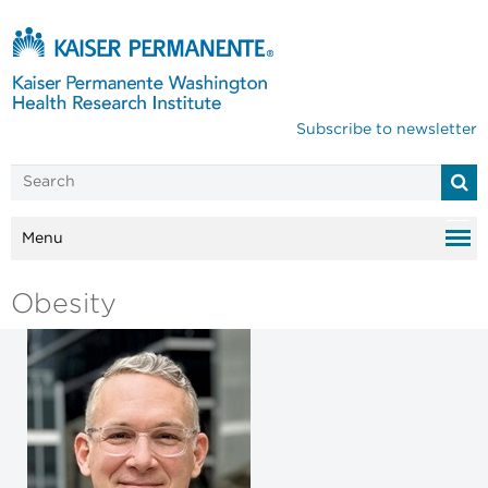
Subscribe to newsletter
Menu
Obesity