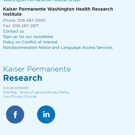
Washington Permanente Medical Group
Kaiser Permanente Washington Health Research
Institute
Phone: 206-287-2900
Fax: 206-287-2871
Contact us
Sign up for our newsletter
Policy on Conflict of Interest
Nondiscrimination Notice and Language Access Services
Kaiser Permanente
Research
©2026
KPWHRI
Site Map
Terms of Use and Privacy Policy
Your Privacy Choices