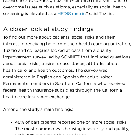
researchers to co-design patient-centered interventions to
overcome issues such as stigma, especially as social health
screening is elevated as a
HEDIS metric
,” said Tuzzio.
A closer look at study findings
To find out more about patients’ social risks and their
interest in receiving help from their health care organization,
Tuzzio and colleagues looked at data from a quality
improvement survey led by SONNET that included questions
about social risks, desire for assistance, attitudes about
health care, and health outcomes. The survey was
administered in English and Spanish for adult Kaiser
Permanente members in Southern California who received
federal health insurance subsidies through the California
health care insurance exchange.
Among the study’s main findings:
48% of participants reported one or more social risks.
The most common was housing insecurity and quality,