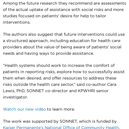
Among the future research they recommend are assessments
of the actual uptake of assistance with social risks and more
studies focused on patients' desire for help to tailor
interventions.
The authors also suggest that future interventions could use
a structured approach, including education for health care
providers about the value of being aware of patients' social
needs and having ways to provide assistance.
“Health systems should work to increase the comfort of
patients in reporting risks, explore how to successfully assist
them when desired, and offer resources to address these
risks outside the health care sector,” said co-author Cara
Lewis, PhD, SONNET co-director and KPWHRI senior
investigator.
Watch our new video
to learn more.
The work was supported by SONNET, which is funded by
Kaiser Permanente’s National Office of Community Health
.