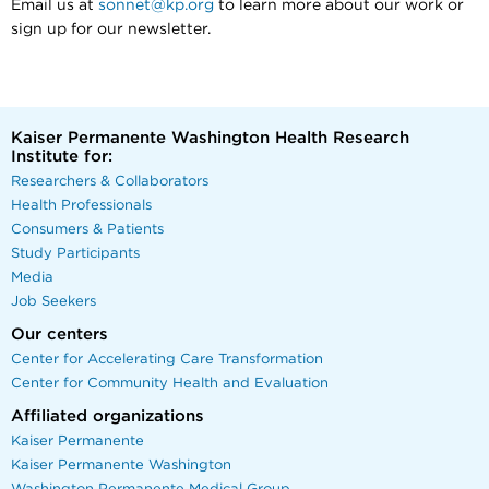
Email us at
sonnet@kp.org
to learn more about our work or
sign up for our newsletter.
Kaiser Permanente Washington Health Research
Institute for:
Researchers & Collaborators
Health Professionals
Consumers & Patients
Study Participants
Media
Job Seekers
Our centers
Center for Accelerating Care Transformation
Center for Community Health and Evaluation
Affiliated organizations
Kaiser Permanente
Kaiser Permanente Washington