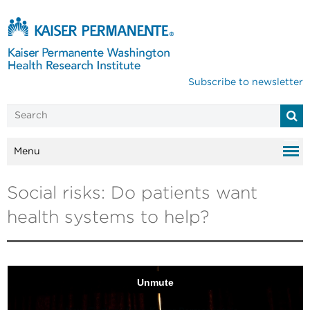
Subscribe to newsletter
Menu
Social risks: Do patients want
health systems to help?