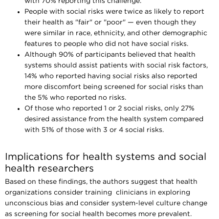
with 70% reporting this challenge.
People with social risks were twice as likely to report
their health as "fair" or "poor" — even though they
were similar in race, ethnicity, and other demographic
features to people who did not have social risks.
Although 90% of participants believed that health
systems should assist patients with social risk factors,
14% who reported having social risks also reported
more discomfort being screened for social risks than
the 5% who reported no risks.
Of those who reported 1 or 2 social risks, only 27%
desired assistance from the health system compared
with 51% of those with 3 or 4 social risks.
Implications for health systems and social
health researchers
Based on these findings, the authors suggest that health
organizations consider training clinicians in exploring
unconscious bias and consider system-level culture change
as screening for social health becomes more prevalent.