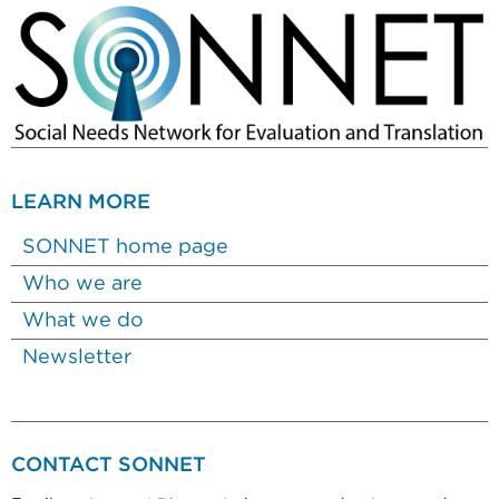
LEARN MORE
SONNET home page
Who we are
What we do
Newsletter
CONTACT SONNET