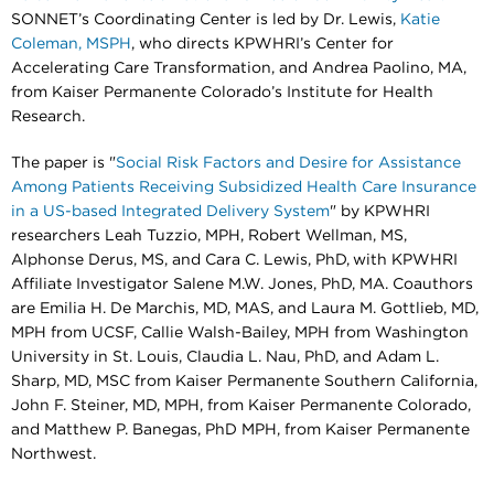
SONNET’s Coordinating Center is led by Dr. Lewis,
Katie
Coleman, MSPH
, who directs KPWHRI’s Center for
Accelerating Care Transformation, and Andrea Paolino, MA,
from Kaiser Permanente Colorado’s Institute for Health
Research.
The paper is "
Social Risk Factors and Desire for Assistance
Among Patients Receiving Subsidized Health Care Insurance
in a US-based Integrated Delivery System
" by KPWHRI
researchers Leah Tuzzio, MPH, Robert Wellman, MS,
Alphonse Derus, MS, and Cara C. Lewis, PhD,
with KPWHRI
Affiliate Investigator Salene M.W. Jones, PhD, MA. Coauthors
are Emilia H. De Marchis, MD, MAS, and Laura M. Gottlieb, MD,
MPH from UCSF, Callie Walsh-Bailey, MPH from Washington
University in St. Louis, Claudia L. Nau, PhD, and Adam L.
Sharp, MD, MSC from Kaiser Permanente Southern California,
John F. Steiner, MD, MPH, from Kaiser Permanente Colorado,
and Matthew P. Banegas, PhD MPH, from Kaiser Permanente
Northwest.