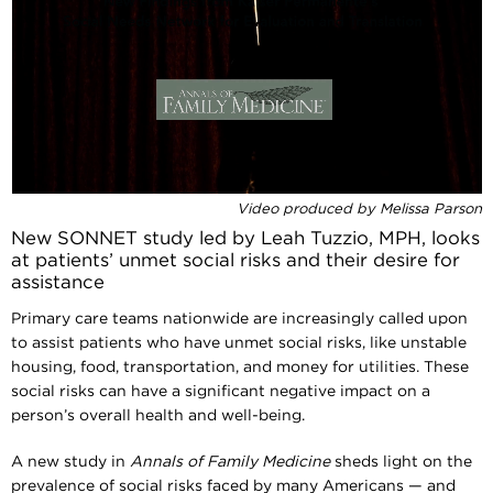
Video produced by Melissa Parson
New SONNET study led by Leah Tuzzio, MPH, looks
at patients’ unmet social risks and their desire for
assistance
Primary care teams nationwide are increasingly called upon
to assist patients who have unmet social risks, like unstable
housing, food, transportation, and money for utilities. These
social risks can have a significant negative impact on a
person’s overall health and well-being.
A new study in
Annals of Family Medicine
sheds light on the
prevalence of social risks faced by many Americans — and