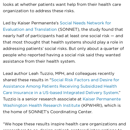
looks at whether patients want help from their health care
organization to address these risks.
Led by Kaiser Permanente’s
Social Needs Network for
Evaluation and Translation
(SONNET), the study found that
nearly half of participants had at least one social risk — and
that most thought that health systems should play a role in
addressing patients’ social risks. But only about a quarter of
people who reported having a social risk said they wanted
assistance from their health system.
Lead author Leah Tuzzio, MPH, and colleagues recently
shared these results in "
Social Risk Factors and Desire for
Assistance Among Patients Receiving Subsidized Health
Care Insurance in a US-based Integrated Delivery System
.”
Tuzzio is a senior research associate at
Kaiser Permanente
Washington Health Research Institute
(KPWHRI), which is
the home of SONNET’s Coordinating Center.
“We hope these results inspire health care organizations and