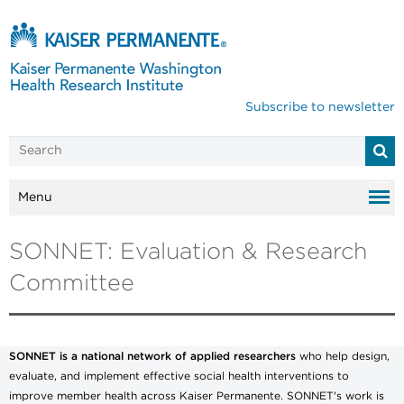
Subscribe to newsletter
Menu
SONNET: Evaluation & Research
Committee
SONNET is a national network of applied researchers
who help design,
evaluate, and implement effective social health interventions to
improve member health across Kaiser Permanente. SONNET's work is