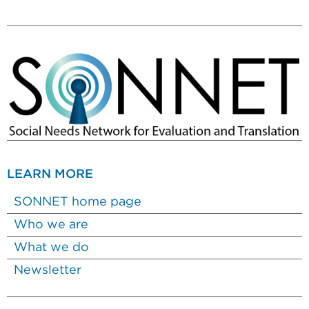
LEARN MORE
SONNET home page
Who we are
What we do
Newsletter