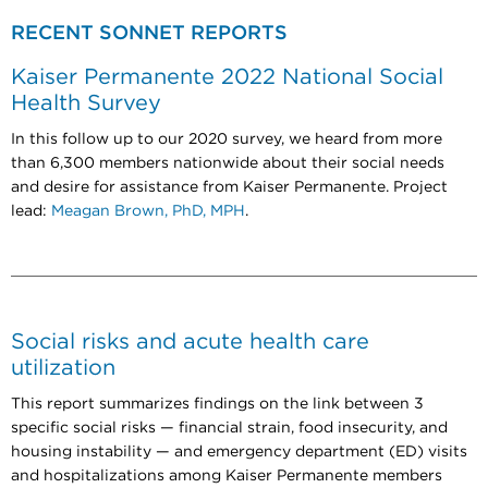
RECENT SONNET REPORTS
Kaiser Permanente 2022 National Social
Health Survey
In this follow up to our 2020 survey, we heard from more
than 6,300 members nationwide about their social needs
and desire for assistance from Kaiser Permanente. Project
lead:
Meagan Brown, PhD, MPH
.
Social risks and acute health care
utilization
This report summarizes findings on the link between 3
specific social risks — financial strain, food insecurity, and
housing instability
— and emergency department (ED) visits
and hospitalizations among Kaiser Permanente members