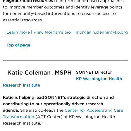
neighborhood resources
to inform clinic-based approaches
to improve member outcomes and identify leverage points
for community-based interventions to ensure access to
essential resources.
Learn more
|
View Morgan's bio
│
morgan.n.clennin@kp.org
Top of page
Katie Coleman
,
MSPH
SONNET Director
KP Washington Health
Research Institute
Katie is helping lead SONNET's strategic direction and
contributing to our operationally driven research
agenda.
She also co-leads the
Center for Accelerating Care
Transformation
(ACT Center) at KP Washington Health
Research Institute.