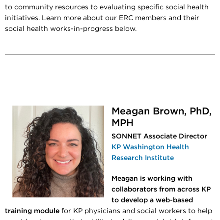
to community resources to evaluating specific social health
initiatives. Learn more about our ERC members and their
social health works-in-progress below.
Meagan Brown, PhD,
MPH
SONNET Associate Director
KP Washington Health
Research Institute
Meagan is working with
collaborators from across KP
to develop a web-based
training module
for KP physicians and social workers to help