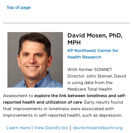
Top of page
David Mosen, PhD,
MPH
KP Northwest Center for
Health Research
With former SONNET
Director John Steiner, David
is using data from the
Medicare Total Health
Assessment to
explore the link between loneliness and self-
reported health and utilization of care
. Early results found
that improvements in loneliness were associated with
improvements in self-reported health, such as depression.
Learn more
|
View David's bio
│
david.mosen@kpchr.org