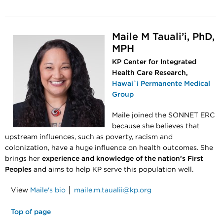
Maile M Tauali’i, PhD,
MPH
KP Center for Integrated
Health Care Research,
Hawai`i Permanente Medical
Group
Maile joined the SONNET ERC
because she believes that
upstream influences, such as poverty, racism and
colonization, have a huge influence on health outcomes. She
brings her
experience and knowledge of the nation’s First
Peoples
and aims to help KP serve this population well.
View
Maile's bio
│
maile.m.taualii@kp.org
Top of page