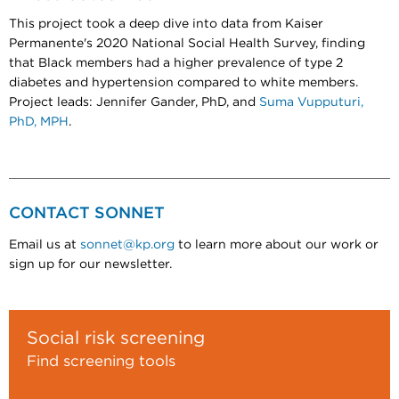
This project took a deep dive into data from Kaiser
Permanente's 2020 National Social Health Survey, finding
that Black members had a higher prevalence of type 2
diabetes and hypertension compared to white members.
Project leads: Jennifer Gander, PhD, and
Suma Vupputuri,
PhD, MPH
.
CONTACT SONNET
Email us at
sonnet@kp.org
to learn more about our work or
sign up for our newsletter.
Social risk screening
Find screening tools