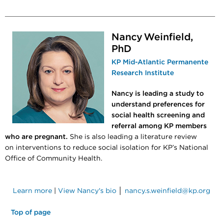
Nancy Weinfield,
PhD
KP Mid-Atlantic Permanente
Research Institute
Nancy is leading a study to
understand preferences for
social health screening and
referral among KP members
who are pregnant.
She is also leading a literature review
on interventions to reduce social isolation for KP’s National
Office of Community Health.
Learn more
|
View Nancy's bio
│
nancy.s.weinfield@kp.org
Top of page