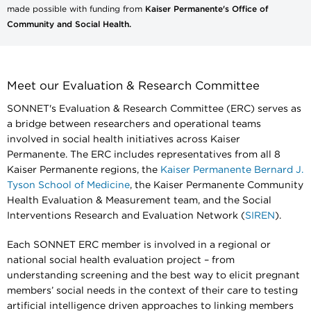
made possible with funding from
Kaiser Permanente's Office of
Community and Social Health.
Meet our Evaluation & Research Committee
SONNET's Evaluation & Research Committee (ERC) serves as
a bridge between researchers and operational teams
involved in social health initiatives across Kaiser
Permanente. The ERC includes representatives from all 8
Kaiser Permanente regions, the
Kaiser Permanente Bernard J.
Tyson School of Medicine
, the Kaiser Permanente Community
Health Evaluation & Measurement team, and the Social
Interventions Research and Evaluation Network (
SIREN
).
Each SONNET ERC member is involved in a regional or
national social health evaluation project – from
understanding screening and the best way to elicit pregnant
members’ social needs in the context of their care to testing
artificial intelligence driven approaches to linking members