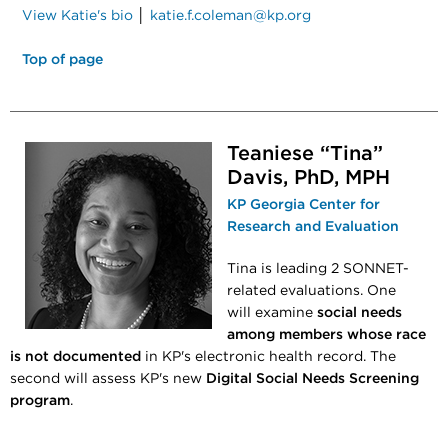
View Katie's bio
│
katie.f.coleman@kp.org
Top of page
Teaniese “Tina”
Davis,​​​​ PhD, MPH
KP Georgia Center for
Research and Evaluation
Tina is leading 2 SONNET-
related evaluations. One
will examine
social needs
among members whose race
is not documented
in KP's electronic health record. The
second will assess KP's new
Digital Social Needs Screening
program
.