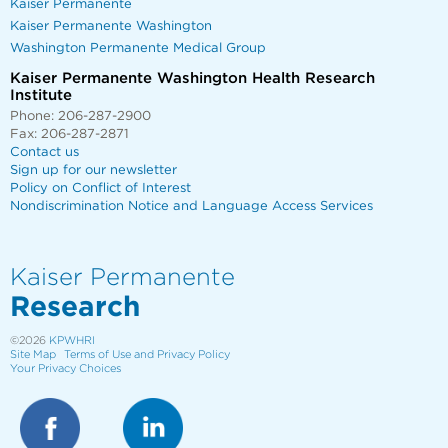
Kaiser Permanente
Kaiser Permanente Washington
Washington Permanente Medical Group
Kaiser Permanente Washington Health Research
Institute
Phone: 206-287-2900
Fax: 206-287-2871
Contact us
Sign up for our newsletter
Policy on Conflict of Interest
Nondiscrimination Notice and Language Access Services
Kaiser Permanente
Research
©2026
KPWHRI
Site Map
Terms of Use and Privacy Policy
Your Privacy Choices