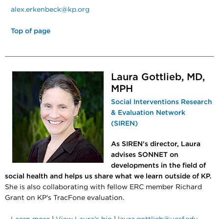
alex.erkenbeck@kp.org
Top of page
Laura Gottlieb, MD,
MPH
Social Interventions Research
& Evaluation Network
(SIREN)
As SIREN's director, Laura
advises SONNET on
developments in the field of
social health and helps us share what we learn outside of KP.
She is also collaborating with fellow ERC member Richard
Grant on KP's TracFone evaluation.