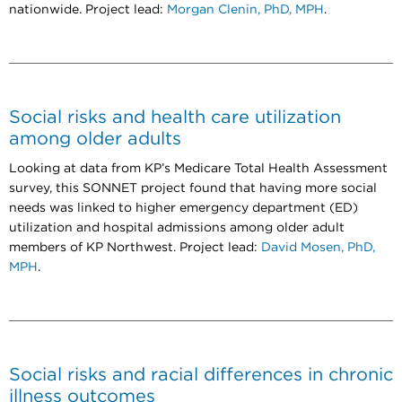
nationwide. Project lead:
Morgan Clenin, PhD, MPH
.
Social risks and health care utilization
among older adults
Looking at data from KP’s Medicare Total Health Assessment
survey, this SONNET project found that having more social
needs was linked to higher emergency department (ED)
utilization and hospital admissions among older adult
members of KP Northwest. Project lead:
David Mosen, PhD,
MPH
.
Social risks and racial differences in chronic
illness outcomes