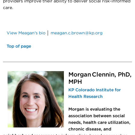
providers improve their ability to deliver social risk-informed
care.
View Meagan's bio
│
meagan.c.brown@kp.org
Top of page
Morgan Clennin, PhD,
MPH
KP Colorado Institute for
Health Research
Morgan is evaluating the
association between social
needs, health care utilization,
chronic disease, and