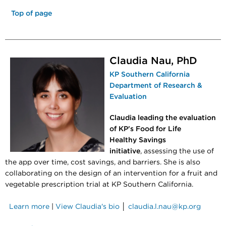
Top of page
Claudia Nau, PhD
KP Southern California
Department of Research &
Evaluation
Claudia leading the evaluation
of KP's Food for Life
Healthy Savings
initiative
, assessing the use of
the app over time, cost savings, and barriers. She is also
collaborating on the design of an intervention for a fruit and
vegetable prescription trial at KP Southern California.
Learn more
|
View Claudia's bio
│
claudia.l.nau@kp.org