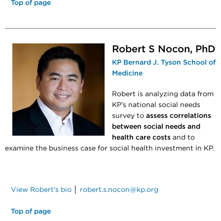
Top of page
Robert S Nocon, PhD
KP Bernard J. Tyson School of
Medicine
Robert is analyzing data from
KP’s national social needs
survey to
assess correlations
between social needs and
health care costs
and to
examine the business case for social health investment in KP.
View Robert's bio
│
robert.s.nocon@kp.org
Top of page