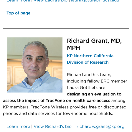
Learn more
|
View Laura's bio
|
laura.gottlieb@ucsf.edu
Top of page
Richard Grant, MD,
MPH
KP Northern California
Division of Research
Richard and his team,
including fellow ERC member
Laura Gottlieb, are
designing an evaluation to
assess the impact of TracFone on health care access
among
KP members. TracFone Wireless provides free or discounted
phones and data services for low-income households.
Learn more
|
View Richard's bio
│
richard.w.grant@kp.org