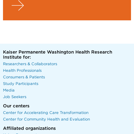
Kaiser Permanente Washington Health Research
Institute for:
Researchers & Collaborators
Health Professionals
Consumers & Patients
Study Participants
Media
Job Seekers
Our centers
Center for Accelerating Care Transformation
Center for Community Health and Evaluation
Affiliated organizations