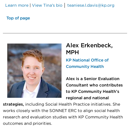
Learn more
|
View Tina's bio
│
teaniese.l.davis@kp.org
Top of page
Alex Erkenbeck,
MPH
KP National Office of
Community Health
Alex is a Senior Evaluation
Consultant who contributes
to KP Community Health’s
regional and national
strategies,
including Social Health Practice initiatives. She
works closely with the SONNET ERC to align social health
research and evaluation studies with KP Community Health
outcomes and priorities.