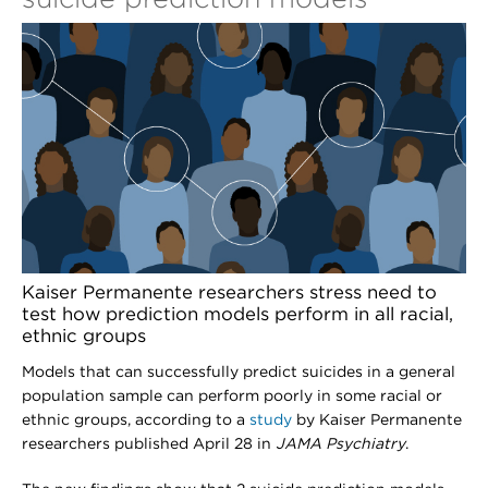
Kaiser Permanente researchers stress need to
test how prediction models perform in all racial,
ethnic groups
Models that can successfully predict suicides in a general
population sample can perform poorly in some racial or
ethnic groups, according to a
study
by Kaiser Permanente
researchers published April 28 in
JAMA Psychiatry
.