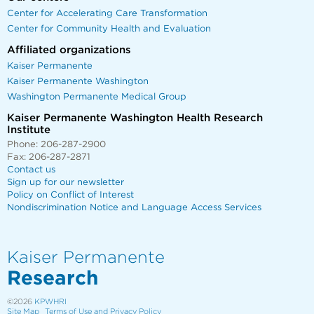
Center for Accelerating Care Transformation
Center for Community Health and Evaluation
Affiliated organizations
Kaiser Permanente
Kaiser Permanente Washington
Washington Permanente Medical Group
Kaiser Permanente Washington Health Research
Institute
Phone: 206-287-2900
Fax: 206-287-2871
Contact us
Sign up for our newsletter
Policy on Conflict of Interest
Nondiscrimination Notice and Language Access Services
Kaiser Permanente
Research
©2026
KPWHRI
Site Map
Terms of Use and Privacy Policy