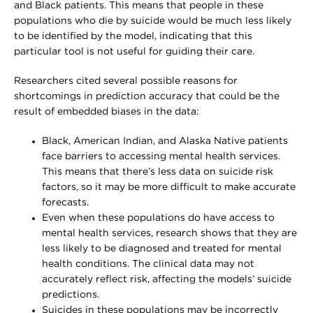
and Black patients. This means that people in these
populations who die by suicide would be much less likely
to be identified by the model, indicating that this
particular tool is not useful for guiding their care.
Researchers cited several possible reasons for
shortcomings in prediction accuracy that could be the
result of embedded biases in the data:
Black, American Indian, and Alaska Native patients
face barriers to accessing mental health services.
This means that there’s less data on suicide risk
factors, so it may be more difficult to make accurate
forecasts.
Even when these populations do have access to
mental health services, research shows that they are
less likely to be diagnosed and treated for mental
health conditions. The clinical data may not
accurately reflect risk, affecting the models’ suicide
predictions.
Suicides in these populations may be incorrectly