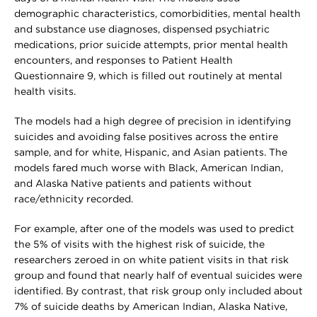
demographic characteristics, comorbidities, mental health
and substance use diagnoses, dispensed psychiatric
medications, prior suicide attempts, prior mental health
encounters, and responses to Patient Health
Questionnaire 9, which is filled out routinely at mental
health visits.
The models had a high degree of precision in identifying
suicides and avoiding false positives across the entire
sample, and for white, Hispanic, and Asian patients. The
models fared much worse with Black, American Indian,
and Alaska Native patients and patients without
race/ethnicity recorded.
For example, after one of the models was used to predict
the 5% of visits with the highest risk of suicide, the
researchers zeroed in on white patient visits in that risk
group and found that nearly half of eventual suicides were
identified. By contrast, that risk group only included about
7% of suicide deaths by American Indian, Alaska Native,