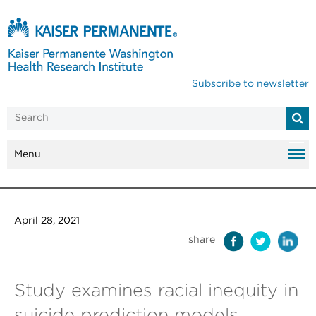
Subscribe to newsletter
Menu
April 28, 2021
share
Study examines racial inequity in
suicide prediction models