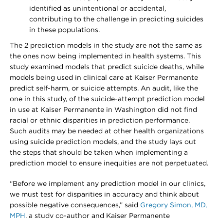
identified as unintentional or accidental,
contributing to the challenge in predicting suicides
in these populations.
The 2 prediction models in the study are not the same as
the ones now being implemented in health systems. This
study examined models that predict suicide deaths, while
models being used in clinical care at Kaiser Permanente
predict self-harm, or suicide attempts. An audit, like the
one in this study, of the suicide-attempt prediction model
in use at Kaiser Permanente in Washington did not find
racial or ethnic disparities in prediction performance.
Such audits may be needed at other health organizations
using suicide prediction models, and the study lays out
the steps that should be taken when implementing a
prediction model to ensure inequities are not perpetuated.
“Before we implement any prediction model in our clinics,
we must test for disparities in accuracy and think about
possible negative consequences,” said
Gregory Simon, MD,
MPH
, a study co-author and Kaiser Permanente