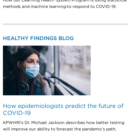
How our Learning Health System Program is using statistical
methods and machine learning
to respond to COVID-19.
HEALTHY FINDINGS BLOG
How epidemiologists predict the future of
COVID-19
KPWHRI’s Dr. Michael Jackson describes how better testing
will improve our ability to forecast the pandemic’s path.