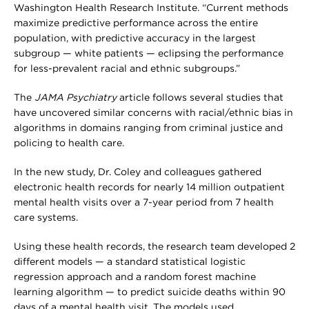
Washington Health Research Institute. “Current methods
maximize predictive performance across the entire
population, with predictive accuracy in the largest
subgroup — white patients — eclipsing the performance
for less-prevalent racial and ethnic subgroups.”
The
JAMA Psychiatry
article follows several studies that
have uncovered similar concerns with racial/ethnic bias in
algorithms in domains ranging from criminal justice and
policing to health care.
In the new study, Dr. Coley and colleagues gathered
electronic health records for nearly 14 million outpatient
mental health visits over a 7-year period from 7 health
care systems.
Using these health records, the research team developed 2
different models — a standard statistical logistic
regression approach and a random forest machine
learning algorithm — to predict suicide deaths within 90
days of a mental health visit. The models used