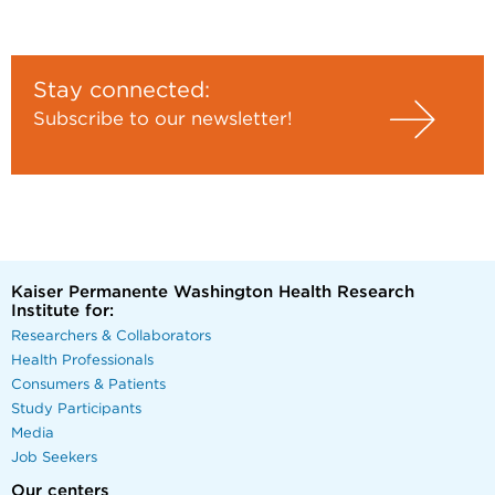
Stay connected:
Subscribe to our newsletter!
Kaiser Permanente Washington Health Research
Institute for:
Researchers & Collaborators
Health Professionals
Consumers & Patients
Study Participants
Media
Job Seekers
Our centers