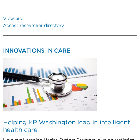
View bio
Access researcher directory
INNOVATIONS IN CARE
Helping KP Washington lead in intelligent
health care