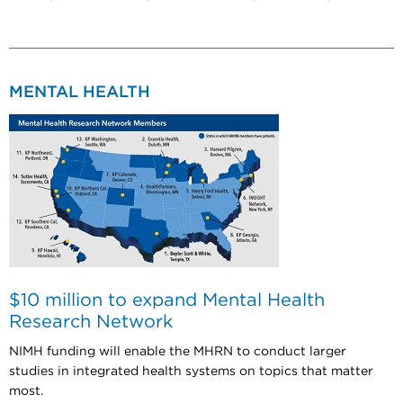
MENTAL HEALTH
$10 million to expand Mental Health
Research Network
NIMH funding will enable the MHRN to conduct larger
studies in integrated health systems on topics that matter
most.