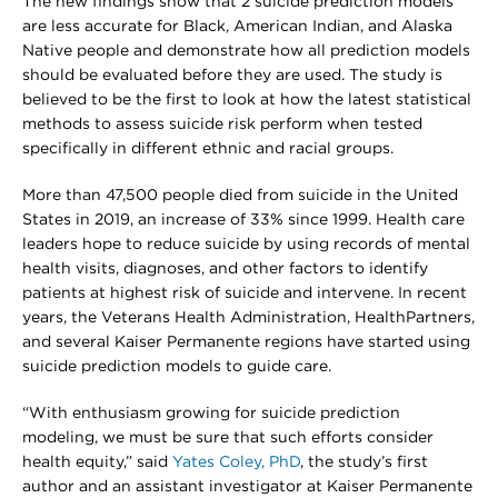
The new findings show that 2 suicide prediction models
are less accurate for Black, American Indian, and Alaska
Native people and demonstrate how all prediction models
should be evaluated before they are used. The study is
believed to be the first to look at how the latest statistical
methods to assess suicide risk perform when tested
specifically in different ethnic and racial groups.
More than 47,500 people died from suicide in the United
States in 2019, an increase of 33% since 1999. Health care
leaders hope to reduce suicide by using records of mental
health visits, diagnoses, and other factors to identify
patients at highest risk of suicide and intervene. In recent
years, the Veterans Health Administration, HealthPartners,
and several Kaiser Permanente regions have started using
suicide prediction models to guide care.
“With enthusiasm growing for suicide prediction
modeling, we must be sure that such efforts consider
health equity,” said
Yates Coley, PhD
, the study’s first
author and an assistant investigator at Kaiser Permanente