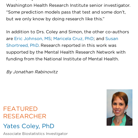
Washington Health Research Institute senior investigator.
“Some prediction models pass that test and some don’t,
but we only know by doing research like this.”
In addition to Drs. Coley and Simon, the other co-authors
are
Eric Johnson, MS
;
Maricela Cruz, PhD
; and
Susan
Shortreed, PhD
. Research reported in this work was
supported by the Mental Health Research Network with
funding from the National Institute of Mental Health.
By Jonathan Rabinovitz
FEATURED
RESEARCHER
Yates Coley, PhD
Associate Biostatistics Investigator