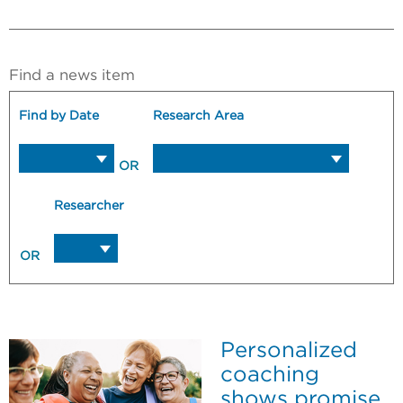
Find a news item
Find by Date
Research Area
OR
Researcher
OR
Personalized
coaching
shows promise