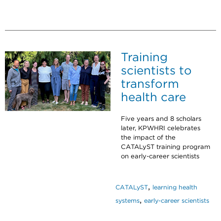
Training
scientists to
transform
health care
Five years and 8 scholars
later, KPWHRI celebrates
the impact of the
CATALyST training program
on early-career scientists
,
CATALyST
learning health
,
systems
early-career scientists