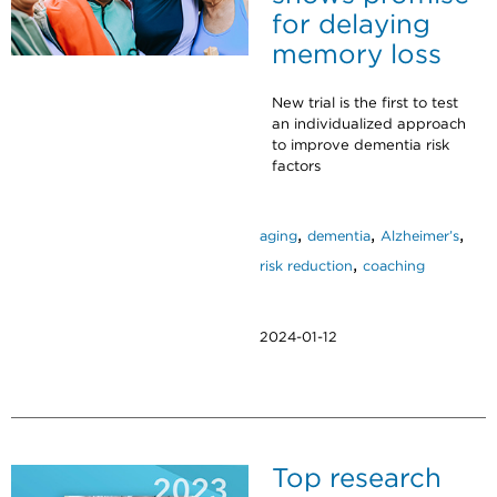
for delaying
memory loss
New trial is the first to test
an individualized approach
to improve dementia risk
factors
,
,
,
aging
dementia
Alzheimer’s
,
risk reduction
coaching
2024-01-12
Top research