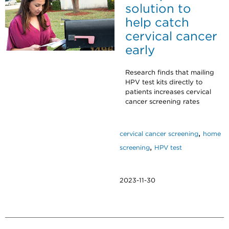
solution to
help catch
cervical cancer
early
Research finds that mailing
HPV test kits directly to
patients increases cervical
cancer screening rates
,
cervical cancer screening
home
,
screening
HPV test
2023-11-30