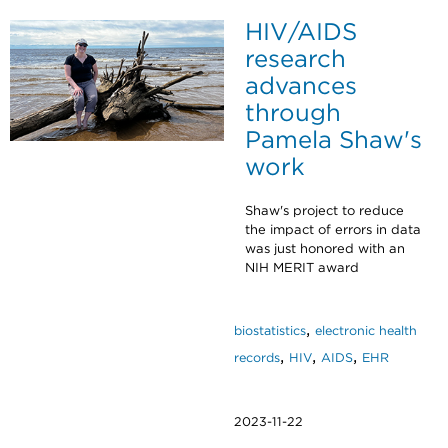
HIV/AIDS
research
advances
through
Pamela Shaw's
work
Shaw's project to reduce
the impact of errors in data
was just honored with an
NIH MERIT award
,
biostatistics
electronic health
,
,
,
records
HIV
AIDS
EHR
2023-11-22