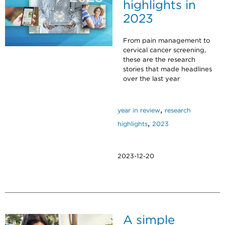
highlights in
2023
From pain management to
cervical cancer screening,
these are the research
stories that made headlines
over the last year
,
year in review
research
,
highlights
2023
2023-12-20
A simple