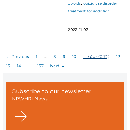
,
,
opioids
opioid use disorder
treatment for addiction
2023-11-07
11
(current)
← Previous
1
…
8
9
10
12
13
14
…
137
Next →
Subscribe to our newsletter
KPWHRI News