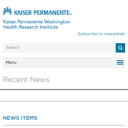
Subscribe to newsletter
Menu
Recent News
NEWS ITEMS