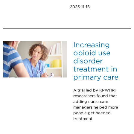
2023-11-16
Increasing
opioid use
disorder
treatment in
primary care
A trial led by KPWHRI
researchers found that
adding nurse care
managers helped more
people get needed
treatment