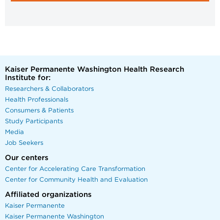
Kaiser Permanente Washington Health Research
Institute for:
Researchers & Collaborators
Health Professionals
Consumers & Patients
Study Participants
Media
Job Seekers
Our centers
Center for Accelerating Care Transformation
Center for Community Health and Evaluation
Affiliated organizations
Kaiser Permanente
Kaiser Permanente Washington