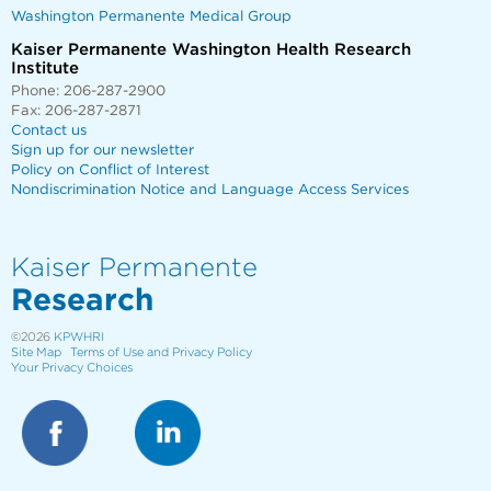
Washington Permanente Medical Group
Kaiser Permanente Washington Health Research
Institute
Phone: 206-287-2900
Fax: 206-287-2871
Contact us
Sign up for our newsletter
Policy on Conflict of Interest
Nondiscrimination Notice and Language Access Services
Kaiser Permanente
Research
©2026
KPWHRI
Site Map
Terms of Use and Privacy Policy
Your Privacy Choices