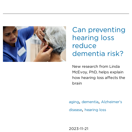
Can preventing
hearing loss
reduce
dementia risk?
New research from Linda
McEvoy, PhD, helps explain
how hearing loss affects the
brain
,
,
aging
dementia
Alzheimer’s
,
disease
hearing loss
2023-11-21