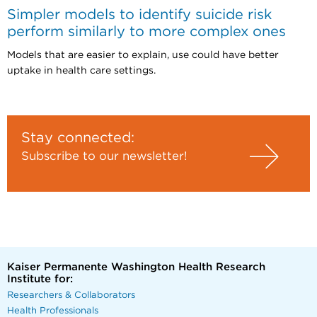
Simpler models to identify suicide risk
perform similarly to more complex ones
Models that are easier to explain, use could have better
uptake in health care settings.
Stay connected:
Subscribe to our newsletter!
Kaiser Permanente Washington Health Research
Institute for:
Researchers & Collaborators
Health Professionals