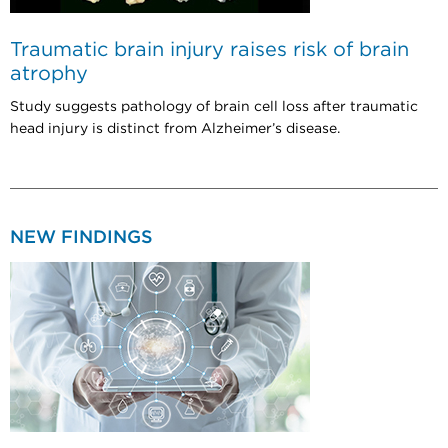
Traumatic brain injury raises risk of brain
atrophy
Study suggests pathology of brain cell loss after traumatic
head injury is distinct from Alzheimer’s disease.
NEW FINDINGS