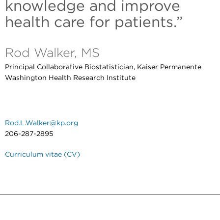
knowledge and improve
health care for patients.”
Rod Walker, MS
Principal Collaborative Biostatistician, Kaiser Permanente
Washington Health Research Institute
Rod.L.Walker@kp.org
206-287-2895
Curriculum vitae (CV)