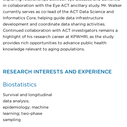
in collaboration with the Eye ACT ancillary study. Mr. Walker
currently serves as co-lead of the ACT Data Science and
Informatics Core, helping guide data infrastructure
development and coordinate data sharing activities.
Continued collaboration with ACT investigators remains a
highlight of his research career at KPWHRI, as the study
provides rich opportunities to advance public health
knowledge relevant to aging populations.
RESEARCH INTERESTS AND EXPERIENCE
Biostatistics
Survival and longitudinal
data analysis;
epidemiology; machine
learning; two-phase
sampling