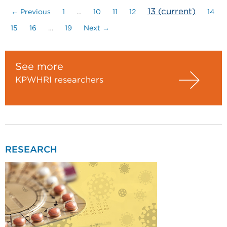
13
(current)
← Previous
1
…
10
11
12
14
15
16
…
19
Next →
See more
KPWHRI researchers
RESEARCH