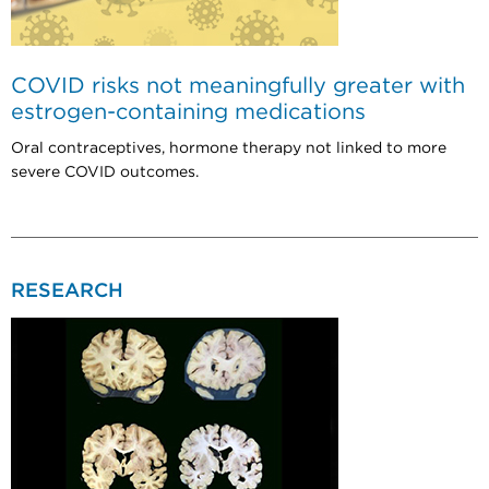
COVID risks not meaningfully greater with
estrogen-containing medications
Oral contraceptives, hormone therapy not linked to more
severe COVID outcomes.
RESEARCH