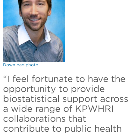
Download photo
“I feel fortunate to have the
opportunity to provide
biostatistical support across
a wide range of KPWHRI
collaborations that
contribute to public health