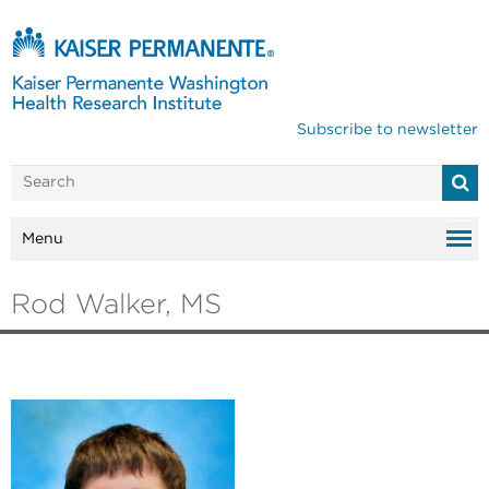
Subscribe to newsletter
Menu
Rod Walker, MS