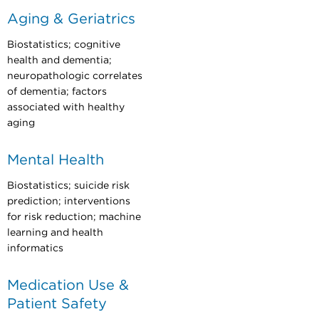
Aging & Geriatrics
Biostatistics; cognitive
health and dementia;
neuropathologic correlates
of dementia; factors
associated with healthy
aging
Mental Health
Biostatistics; suicide risk
prediction; interventions
for risk reduction; machine
learning and health
informatics
Medication Use &
Patient Safety