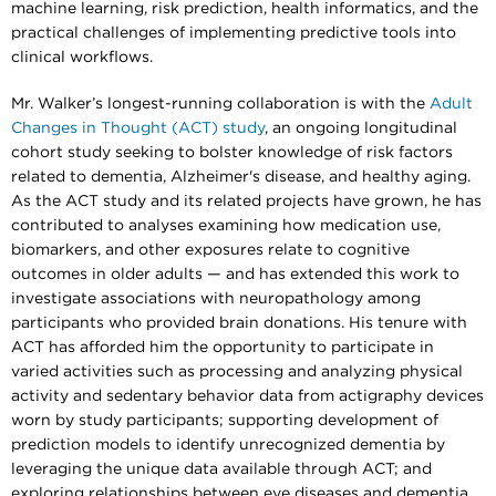
machine learning, risk prediction, health informatics, and the
practical challenges of implementing predictive tools into
clinical workflows.
Mr. Walker’s longest-running collaboration is with the
Adult
Changes in Thought (ACT) study
, an ongoing longitudinal
cohort study seeking to bolster knowledge of risk factors
related to dementia, Alzheimer's disease, and healthy aging.
As the ACT study and its related projects have grown, he has
contributed to analyses examining how medication use,
biomarkers, and other exposures relate to cognitive
outcomes in older adults — and has extended this work to
investigate associations with neuropathology among
participants who provided brain donations. His tenure with
ACT has afforded him the opportunity to participate in
varied activities such as processing and analyzing physical
activity and sedentary behavior data from actigraphy devices
worn by study participants; supporting development of
prediction models to identify unrecognized dementia by
leveraging the unique data available through ACT; and
exploring relationships between eye diseases and dementia