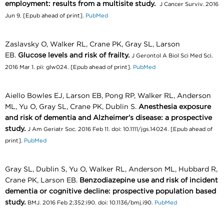
employment: results from a multisite study.
J Cancer Surviv. 2016
Jun 9. [Epub ahead of print].
PubMed
Zaslavsky O, Walker RL, Crane PK, Gray SL, Larson
EB.
Glucose levels and risk of frailty.
J Gerontol A Biol Sci Med Sci.
2016 Mar 1. pii: glw024. [Epub ahead of print].
PubMed
Aiello Bowles EJ, Larson EB, Pong RP, Walker RL, Anderson
ML, Yu O, Gray SL, Crane PK, Dublin S.
Anesthesia exposure
and risk of dementia and Alzheimer’s disease: a prospective
study.
J Am Geriatr Soc. 2016 Feb 11. doi: 10.1111/jgs.14024. [Epub ahead of
print].
PubMed
Gray SL, Dublin S, Yu O, Walker RL, Anderson ML, Hubbard R,
Crane PK, Larson EB.
Benzodiazepine use and risk of incident
dementia or cognitive decline: prospective population based
study.
BMJ. 2016 Feb 2;352:i90. doi: 10.1136/bmj.i90.
PubMed