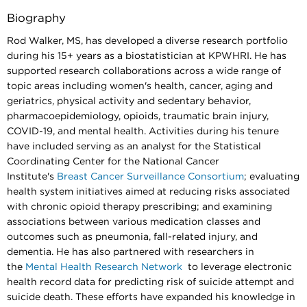
Biography
Rod Walker, MS, has developed a diverse research portfolio
during his 15+ years as a biostatistician at KPWHRI. He has
supported research collaborations across a wide range of
topic areas including women's health, cancer, aging and
geriatrics, physical activity and sedentary behavior,
pharmacoepidemiology, opioids, traumatic brain injury,
COVID-19, and mental health. Activities during his tenure
have included serving as an analyst for the Statistical
Coordinating Center for the National Cancer
Institute's
Breast Cancer Surveillance Consortium
; evaluating
health system initiatives aimed at reducing risks associated
with chronic opioid therapy prescribing; and examining
associations between various medication classes and
outcomes such as pneumonia, fall-related injury, and
dementia. He has also partnered with researchers in
the
Mental Health Research Network
to leverage electronic
health record data for predicting risk of suicide attempt and
suicide death. These efforts have expanded his knowledge in