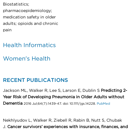
Biostatistics;
pharmacoepidemiology;
medication safety in older
adults; opioids and chronic
pain
Health Informatics
Women's Health
RECENT PUBLICATIONS
Jackson ML, Walker R, Lee S, Larson E, Dublin S
Predicting 2-
Year Risk of Developing Pneumonia in Older Adults without
Dementia
2016 Jul;64(7):1439-47. doi: 10.1111/jgs.14228.
PubMed
Nekhlyudov L, Walker R, Ziebell R, Rabin B, Nutt S, Chubak
J.
Cancer survivors' experiences with insurance, finances, and