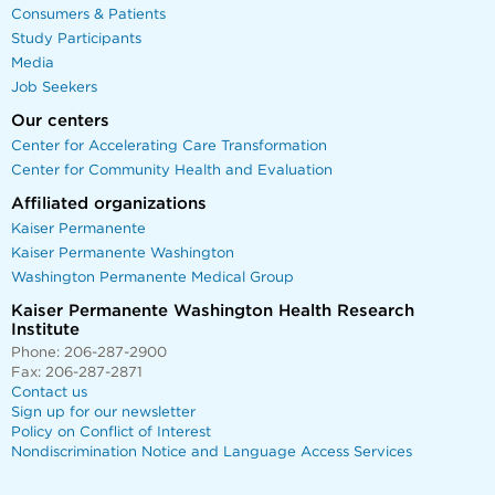
Consumers & Patients
Study Participants
Media
Job Seekers
Our centers
Center for Accelerating Care Transformation
Center for Community Health and Evaluation
Affiliated organizations
Kaiser Permanente
Kaiser Permanente Washington
Washington Permanente Medical Group
Kaiser Permanente Washington Health Research
Institute
Phone: 206-287-2900
Fax: 206-287-2871
Contact us
Sign up for our newsletter
Policy on Conflict of Interest
Nondiscrimination Notice and Language Access Services