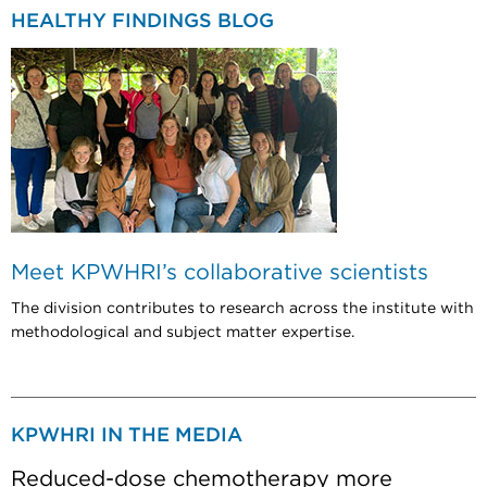
HEALTHY FINDINGS BLOG
Meet KPWHRI’s collaborative scientists
The division contributes to research across the institute with
methodological and subject matter expertise.
KPWHRI IN THE MEDIA
Reduced-dose chemotherapy more