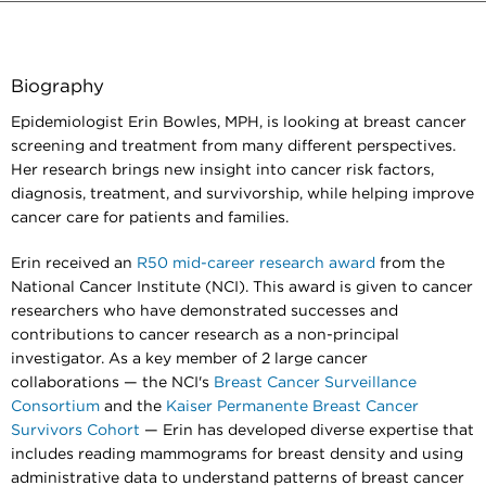
Biography
Epidemiologist Erin Bowles, MPH, is looking at breast cancer
screening and treatment from many different perspectives.
Her research brings new insight into cancer risk factors,
diagnosis, treatment, and survivorship, while helping improve
cancer care for patients and families.
Erin received an
R50 mid-career research award
from the
National Cancer Institute (NCI). This award is given to cancer
researchers who have demonstrated successes and
contributions to cancer research as a non-principal
investigator. As a key member of 2 large cancer
collaborations — the NCI's
Breast Cancer Surveillance
Consortium
and the
Kaiser Permanente Breast Cancer
Survivors Cohort
— Erin has developed diverse expertise that
includes reading mammograms for breast density and using
administrative data to understand patterns of breast cancer