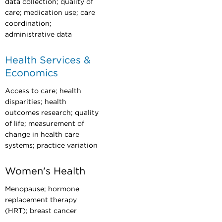
data collection; quality of
care; medication use; care
coordination;
administrative data
Health Services &
Economics
Access to care; health
disparities; health
outcomes research; quality
of life; measurement of
change in health care
systems; practice variation
Women's Health
Menopause; hormone
replacement therapy
(HRT); breast cancer