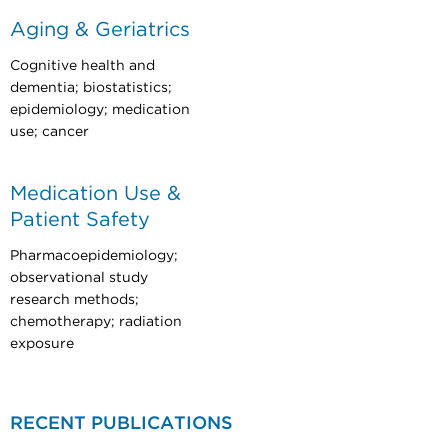
Aging & Geriatrics
Cognitive health and
dementia; biostatistics;
epidemiology; medication
use; cancer
Medication Use &
Patient Safety
Pharmacoepidemiology;
observational study
research methods;
chemotherapy; radiation
exposure
RECENT PUBLICATIONS