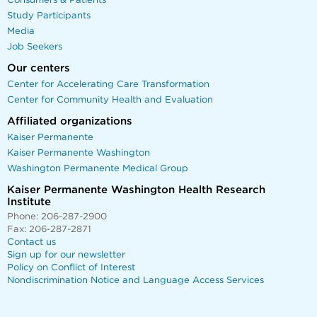
Consumers & Patients
Study Participants
Media
Job Seekers
Our centers
Center for Accelerating Care Transformation
Center for Community Health and Evaluation
Affiliated organizations
Kaiser Permanente
Kaiser Permanente Washington
Washington Permanente Medical Group
Kaiser Permanente Washington Health Research
Institute
Phone: 206-287-2900
Fax: 206-287-2871
Contact us
Sign up for our newsletter
Policy on Conflict of Interest
Nondiscrimination Notice and Language Access Services