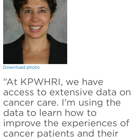
Download photo
“At KPWHRI, we have
access to extensive data on
cancer care. I'm using the
data to learn how to
improve the experiences of
cancer patients and their