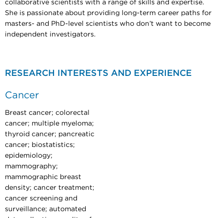
collaborative scientists with a range of skills and expertise.
She is passionate about providing long-term career paths for
masters- and PhD-level scientists who don’t want to become
independent investigators.
RESEARCH INTERESTS AND EXPERIENCE
Cancer
Breast cancer; colorectal
cancer; multiple myeloma;
thyroid cancer; pancreatic
cancer; biostatistics;
epidemiology;
mammography;
mammographic breast
density; cancer treatment;
cancer screening and
surveillance; automated