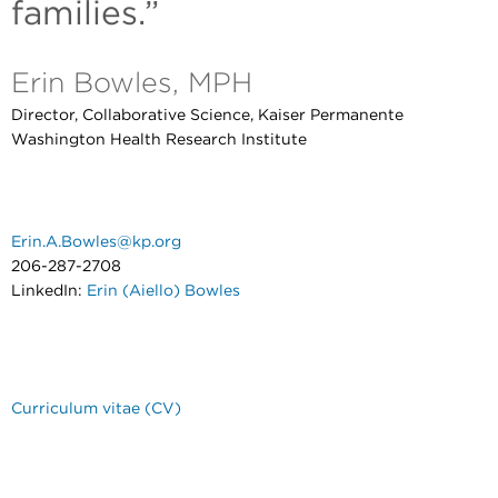
families.”
Erin Bowles, MPH
Director, Collaborative Science, Kaiser Permanente
Washington Health Research Institute
Erin.A.Bowles@kp.org
206-287-2708
LinkedIn:
Erin (Aiello) Bowles
Curriculum vitae (CV)