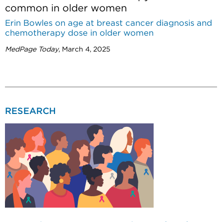
common in older women
Erin Bowles on age at breast cancer diagnosis and
chemotherapy dose in older women
MedPage Today
, March 4, 2025
RESEARCH