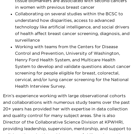
tissue biomarkers are associated with second cancers
in women with previous breast cancer
Collaborating on several studies within the BCSC to
understand how disparities, access to advanced
technology like artificial intelligence, and social drivers
of health affect breast cancer screening, diagnosis, and
surveillance
Working with teams from the Centers for Disease
Control and Prevention, University of Washington,
Henry Ford Health System, and Multicare Health
System to develop and validate questions about cancer
screening for people eligible for breast, colorectal,
cervical, and/or lung cancer screening for the National
Health Interview Survey.
Erin’s experience working with large observational cohorts
and collaborations with numerous study teams over the past
20+ years has provided her with expertise in data collection
and quality control for many subject areas. She is also
Director of the Collaborative Science Division at KPWHRI,
providing leadership, supervision, mentorship, and support to