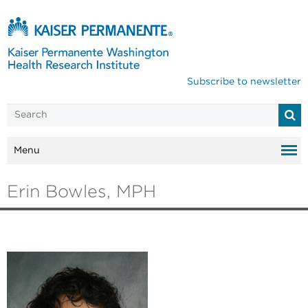
Subscribe to newsletter
Menu
Erin Bowles, MPH