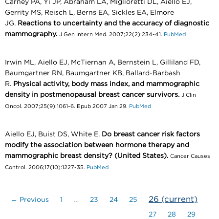
Carney PA, Yi JP, Abraham LA, Miglioretti DL, Aiello EJ,
Gerrity MS, Reisch L, Berns EA, Sickles EA, Elmore
JG.
Reactions to uncertainty and the accuracy of diagnostic
mammography.
J Gen Intern Med. 2007;22(2):234-41.
PubMed
Irwin ML, Aiello EJ, McTiernan A, Bernstein L, Gilliland FD,
Baumgartner RN, Baumgartner KB, Ballard-Barbash
R.
Physical activity, body mass index, and mammographic
density in postmenopausal breast cancer survivors.
J Clin
Oncol. 2007;25(9):1061-6. Epub 2007 Jan 29.
PubMed
Aiello EJ, Buist DS, White E.
Do breast cancer risk factors
modify the association between hormone therapy and
mammographic breast density? (United States).
Cancer Causes
Control. 2006;17(10):1227-35.
PubMed
26
(current)
← Previous
1
…
23
24
25
27
28
29