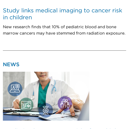
Study links medical imaging to cancer risk
in children
New research finds that 10% of pediatric blood and bone
marrow cancers may have stemmed from radiation exposure.
NEWS