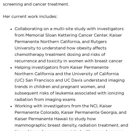
screening and cancer treatment.
Her current work includes:
Collaborating on a multi-site study with investigators
from Memorial Sloan Kettering Cancer Center, Kaiser
Permanente Northern California, and Rutgers
University to understand how obesity affects
chemotherapy treatment dosing and risks of
recurrence and toxicity in women with breast cancer
Helping investigators from Kaiser Permanente
Northern California and the University of California
(UC) San Francisco and UC Davis understand imaging
trends in children and pregnant women, and
subsequent risks of leukemia associated with ionizing
radiation from imaging exams
Working with investigators from the NCI, Kaiser
Permanente Colorado, Kaiser Permanente Georgia, and
Kaiser Permanente Hawaii to study how
mammographic breast density, radiation treatment, and