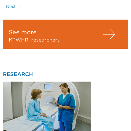
Next →
See more
KPWHRI researchers
RESEARCH