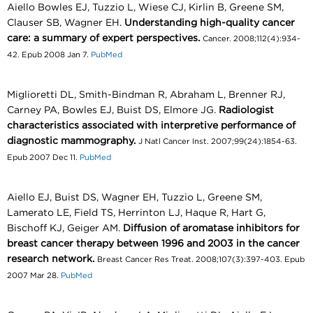
Aiello Bowles EJ, Tuzzio L, Wiese CJ, Kirlin B, Greene SM,
Clauser SB, Wagner EH.
Understanding high-quality cancer
care: a summary of expert perspectives.
Cancer. 2008;112(4):934-
42. Epub 2008 Jan 7.
PubMed
Miglioretti DL, Smith-Bindman R, Abraham L, Brenner RJ,
Carney PA, Bowles EJ, Buist DS, Elmore JG.
Radiologist
characteristics associated with interpretive performance of
diagnostic mammography.
J Natl Cancer Inst. 2007;99(24):1854-63.
Epub 2007 Dec 11.
PubMed
Aiello EJ, Buist DS, Wagner EH, Tuzzio L, Greene SM,
Lamerato LE, Field TS, Herrinton LJ, Haque R, Hart G,
Bischoff KJ, Geiger AM.
Diffusion of aromatase inhibitors for
breast cancer therapy between 1996 and 2003 in the cancer
research network.
Breast Cancer Res Treat. 2008;107(3):397-403. Epub
2007 Mar 28.
PubMed