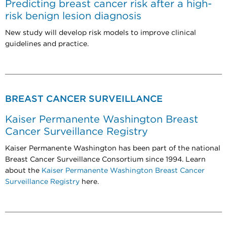
Predicting breast cancer risk after a high-
risk benign lesion diagnosis
New study will develop risk models to improve clinical
guidelines and practice.
BREAST CANCER SURVEILLANCE
Kaiser Permanente Washington Breast
Cancer Surveillance Registry
Kaiser Permanente Washington has been part of the national
Breast Cancer Surveillance Consortium since 1994. Learn
about the
Kaiser Permanente Washington Breast Cancer
Surveillance Registry
here.