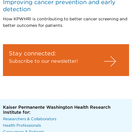
Improving cancer prevention and early
detection
How KPWHRI is contributing to better cancer screening and
better outcomes for patients.
Stay connected:
Subscribe to our newsletter!
Kaiser Permanente Washington Health Research
Institute for:
Researchers & Collaborators
Health Professionals