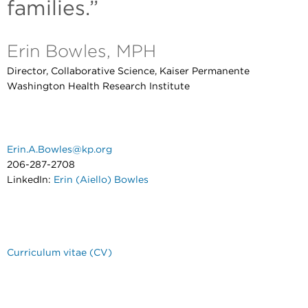
families.”
Erin Bowles, MPH
Director, Collaborative Science, Kaiser Permanente
Washington Health Research Institute
Erin.A.Bowles@kp.org
206-287-2708
LinkedIn:
Erin (Aiello) Bowles
Curriculum vitae (CV)