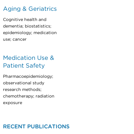
Aging & Geriatrics
Cognitive health and
dementia; biostatistics;
epidemiology; medication
use; cancer
Medication Use &
Patient Safety
Pharmacoepidemiology;
observational study
research methods;
chemotherapy; radiation
exposure
RECENT PUBLICATIONS