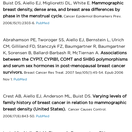
Buist DS, Aiello EJ, Miglioretti DL, White E.
Mammographic
breast density, dense area, and breast area differences by
phase in the menstrual cycle.
Cancer Epidemiol Biomarkers Prev.
2006;15(11):2303-6.
PubMed
Abrahamson PE, Tworoger SS, Aiello EJ, Bernstein L, Ulrich
CM, Gilliland FD, Stanczyk FZ, Baumgartner R, Baumgartner
K, Sorensen B, Ballard-Barbash R, McTiernan A.
Associations
between the CYP17, CYPIB1, COMT and SHBG polymorphisms
and serum sex hormones in post-menopausal breast cancer
survivors.
Breast Cancer Res Treat. 2007 Sep;105(1):45-54. Epub 2006
Nov 1.
PubMed
Crest AB, Aiello EJ, Anderson ML, Buist DS.
Varying levels of
family history of breast cancer in relation to mammographic
breast density (United States).
Cancer Causes Control.
2006;17(6):843-50.
PubMed