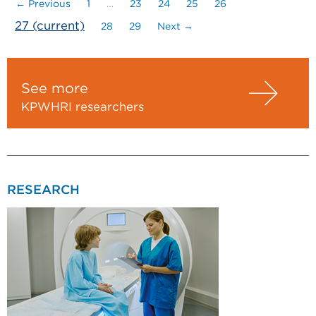
← Previous
1
…
23
24
25
26
27
(current)
28
29
Next →
See more
KPWHRI researchers
RESEARCH