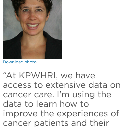
Download photo
“At KPWHRI, we have
access to extensive data on
cancer care. I'm using the
data to learn how to
improve the experiences of
cancer patients and their