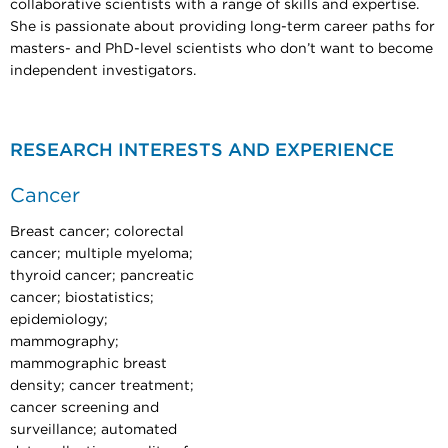
collaborative scientists with a range of skills and expertise.
She is passionate about providing long-term career paths for
masters- and PhD-level scientists who don’t want to become
independent investigators.
RESEARCH INTERESTS AND EXPERIENCE
Cancer
Breast cancer; colorectal
cancer; multiple myeloma;
thyroid cancer; pancreatic
cancer; biostatistics;
epidemiology;
mammography;
mammographic breast
density; cancer treatment;
cancer screening and
surveillance; automated