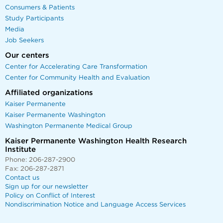
Consumers & Patients
Study Participants
Media
Job Seekers
Our centers
Center for Accelerating Care Transformation
Center for Community Health and Evaluation
Affiliated organizations
Kaiser Permanente
Kaiser Permanente Washington
Washington Permanente Medical Group
Kaiser Permanente Washington Health Research
Institute
Phone: 206-287-2900
Fax: 206-287-2871
Contact us
Sign up for our newsletter
Policy on Conflict of Interest
Nondiscrimination Notice and Language Access Services