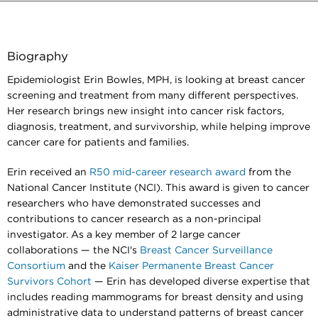
Biography
Epidemiologist Erin Bowles, MPH, is looking at breast cancer
screening and treatment from many different perspectives.
Her research brings new insight into cancer risk factors,
diagnosis, treatment, and survivorship, while helping improve
cancer care for patients and families.
Erin received an
R50 mid-career research award
from the
National Cancer Institute (NCI). This award is given to cancer
researchers who have demonstrated successes and
contributions to cancer research as a non-principal
investigator. As a key member of 2 large cancer
collaborations — the NCI's
Breast Cancer Surveillance
Consortium
and the
Kaiser Permanente Breast Cancer
Survivors Cohort
— Erin has developed diverse expertise that
includes reading mammograms for breast density and using
administrative data to understand patterns of breast cancer