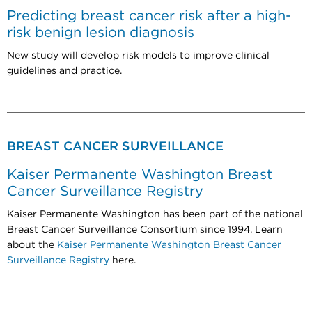
Predicting breast cancer risk after a high-
risk benign lesion diagnosis
New study will develop risk models to improve clinical
guidelines and practice.
BREAST CANCER SURVEILLANCE
Kaiser Permanente Washington Breast
Cancer Surveillance Registry
Kaiser Permanente Washington has been part of the national
Breast Cancer Surveillance Consortium since 1994. Learn
about the
Kaiser Permanente Washington Breast Cancer
Surveillance Registry
here.