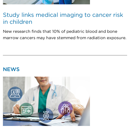
Study links medical imaging to cancer risk
in children
New research finds that 10% of pediatric blood and bone
marrow cancers may have stemmed from radiation exposure.
NEWS