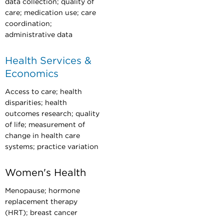
data collection; quality of
care; medication use; care
coordination;
administrative data
Health Services &
Economics
Access to care; health
disparities; health
outcomes research; quality
of life; measurement of
change in health care
systems; practice variation
Women's Health
Menopause; hormone
replacement therapy
(HRT); breast cancer