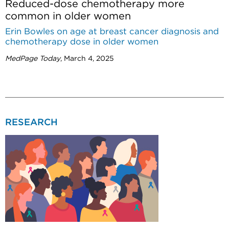
Reduced-dose chemotherapy more
common in older women
Erin Bowles on age at breast cancer diagnosis and
chemotherapy dose in older women
MedPage Today
, March 4, 2025
RESEARCH