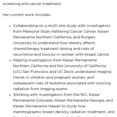
screening and cancer treatment.
Her current work includes:
Collaborating on a multi-site study with investigators
from Memorial Sloan Kettering Cancer Center, Kaiser
Permanente Northern California, and Rutgers
University to understand how obesity affects
chemotherapy treatment dosing and risks of
recurrence and toxicity in women with breast cancer
Helping investigators from Kaiser Permanente
Northern California and the University of California
(UC) San Francisco and UC Davis understand imaging
trends in children and pregnant women, and
subsequent risks of leukemia associated with ionizing
radiation from imaging exams
Working with investigators from the NCI, Kaiser
Permanente Colorado, Kaiser Permanente Georgia, and
Kaiser Permanente Hawaii to study how
mammographic breast density, radiation treatment, and