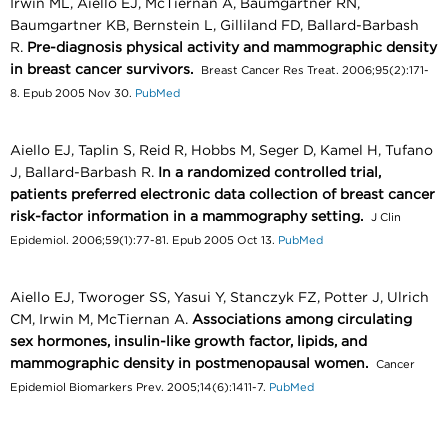
Irwin ML, Aiello EJ, McTiernan A, Baumgartner RN,
Baumgartner KB, Bernstein L, Gilliland FD, Ballard-Barbash
R.
Pre-diagnosis physical activity and mammographic density
in breast cancer survivors.
Breast Cancer Res Treat. 2006;95(2):171-
8. Epub 2005 Nov 30.
PubMed
Aiello EJ, Taplin S, Reid R, Hobbs M, Seger D, Kamel H, Tufano
J, Ballard-Barbash R.
In a randomized controlled trial,
patients preferred electronic data collection of breast cancer
risk-factor information in a mammography setting.
J Clin
Epidemiol. 2006;59(1):77-81. Epub 2005 Oct 13.
PubMed
Aiello EJ, Tworoger SS, Yasui Y, Stanczyk FZ, Potter J, Ulrich
CM, Irwin M, McTiernan A.
Associations among circulating
sex hormones, insulin-like growth factor, lipids, and
mammographic density in postmenopausal women.
Cancer
Epidemiol Biomarkers Prev. 2005;14(6):1411-7.
PubMed