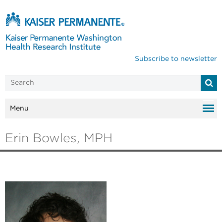
Subscribe to newsletter
Menu
Erin Bowles, MPH