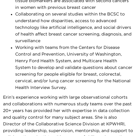
tissue biomarkers are associated with second cancers
in women with previous breast cancer
Collaborating on several studies within the BCSC to
understand how disparities, access to advanced
technology like artificial intelligence, and social drivers
of health affect breast cancer screening, diagnosis, and
surveillance
Working with teams from the Centers for Disease
Control and Prevention, University of Washington,
Henry Ford Health System, and Multicare Health
System to develop and validate questions about cancer
screening for people eligible for breast, colorectal,
cervical, and/or lung cancer screening for the National
Health Interview Survey.
Erin’s experience working with large observational cohorts
and collaborations with numerous study teams over the past
20+ years has provided her with expertise in data collection
and quality control for many subject areas. She is also
Director of the Collaborative Science Division at KPWHRI,
providing leadership, supervision, mentorship, and support to