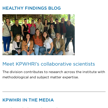
HEALTHY FINDINGS BLOG
Meet KPWHRI’s collaborative scientists
The division contributes to research across the institute with
methodological and subject matter expertise.
KPWHRI IN THE MEDIA