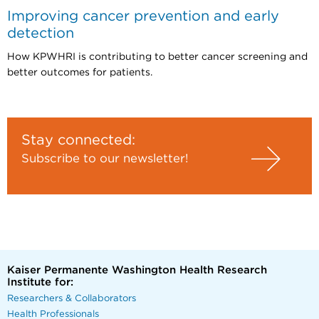
Improving cancer prevention and early
detection
How KPWHRI is contributing to better cancer screening and
better outcomes for patients.
Stay connected:
Subscribe to our newsletter!
Kaiser Permanente Washington Health Research
Institute for:
Researchers & Collaborators
Health Professionals