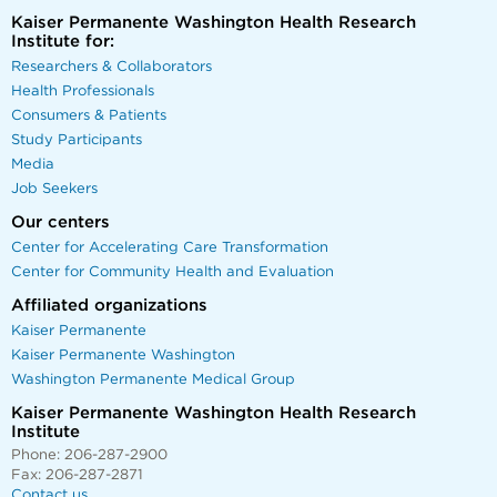
Kaiser Permanente Washington Health Research
Institute for:
Researchers & Collaborators
Health Professionals
Consumers & Patients
Study Participants
Media
Job Seekers
Our centers
Center for Accelerating Care Transformation
Center for Community Health and Evaluation
Affiliated organizations
Kaiser Permanente
Kaiser Permanente Washington
Washington Permanente Medical Group
Kaiser Permanente Washington Health Research
Institute
Phone: 206-287-2900
Fax: 206-287-2871
Contact us