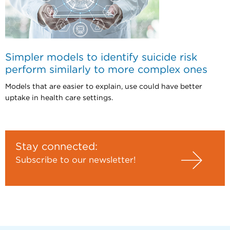
Simpler models to identify suicide risk
perform similarly to more complex ones
Models that are easier to explain, use could have better
uptake in health care settings.
Stay connected:
Subscribe to our newsletter!