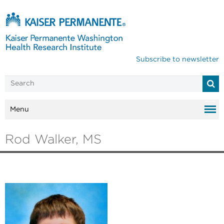
Subscribe to newsletter
Menu
Rod Walker, MS