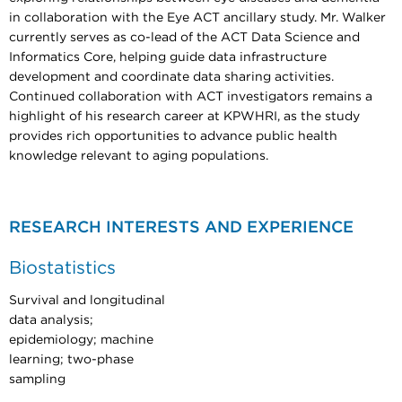
in collaboration with the Eye ACT ancillary study. Mr. Walker
currently serves as co-lead of the ACT Data Science and
Informatics Core, helping guide data infrastructure
development and coordinate data sharing activities.
Continued collaboration with ACT investigators remains a
highlight of his research career at KPWHRI, as the study
provides rich opportunities to advance public health
knowledge relevant to aging populations.
RESEARCH INTERESTS AND EXPERIENCE
Biostatistics
Survival and longitudinal
data analysis;
epidemiology; machine
learning; two-phase
sampling