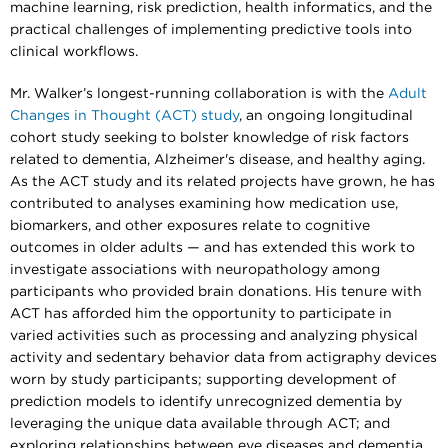
machine learning, risk prediction, health informatics, and the
practical challenges of implementing predictive tools into
clinical workflows.
Mr. Walker’s longest-running collaboration is with the
Adult
Changes in Thought (ACT) study
, an ongoing longitudinal
cohort study seeking to bolster knowledge of risk factors
related to dementia, Alzheimer's disease, and healthy aging.
As the ACT study and its related projects have grown, he has
contributed to analyses examining how medication use,
biomarkers, and other exposures relate to cognitive
outcomes in older adults — and has extended this work to
investigate associations with neuropathology among
participants who provided brain donations. His tenure with
ACT has afforded him the opportunity to participate in
varied activities such as processing and analyzing physical
activity and sedentary behavior data from actigraphy devices
worn by study participants; supporting development of
prediction models to identify unrecognized dementia by
leveraging the unique data available through ACT; and
exploring relationships between eye diseases and dementia