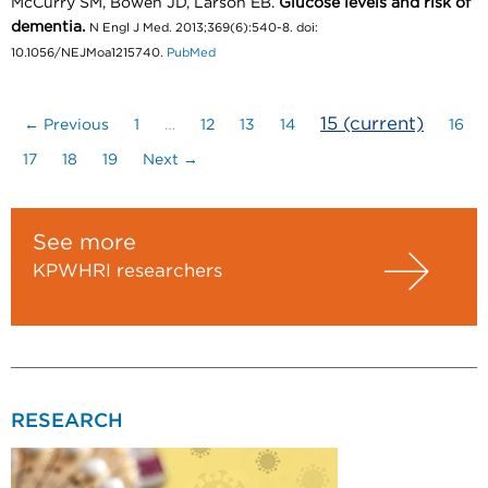
McCurry SM, Bowen JD, Larson EB.
Glucose levels and risk of
dementia.
N Engl J Med. 2013;369(6):540-8. doi:
10.1056/NEJMoa1215740.
PubMed
15
(current)
← Previous
1
…
12
13
14
16
17
18
19
Next →
See more
KPWHRI researchers
RESEARCH