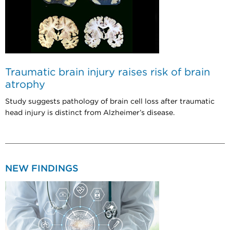
Traumatic brain injury raises risk of brain
atrophy
Study suggests pathology of brain cell loss after traumatic
head injury is distinct from Alzheimer’s disease.
NEW FINDINGS