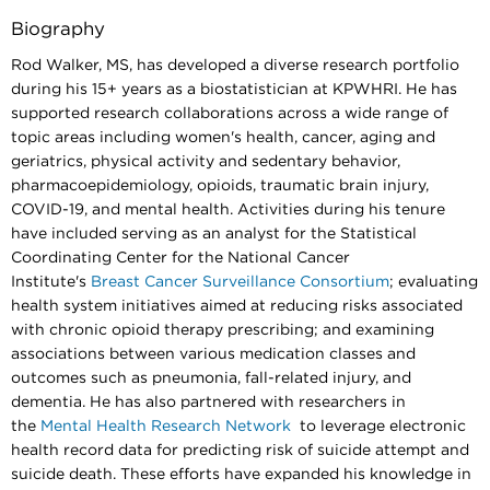
Biography
Rod Walker, MS, has developed a diverse research portfolio
during his 15+ years as a biostatistician at KPWHRI. He has
supported research collaborations across a wide range of
topic areas including women's health, cancer, aging and
geriatrics, physical activity and sedentary behavior,
pharmacoepidemiology, opioids, traumatic brain injury,
COVID-19, and mental health. Activities during his tenure
have included serving as an analyst for the Statistical
Coordinating Center for the National Cancer
Institute's
Breast Cancer Surveillance Consortium
; evaluating
health system initiatives aimed at reducing risks associated
with chronic opioid therapy prescribing; and examining
associations between various medication classes and
outcomes such as pneumonia, fall-related injury, and
dementia. He has also partnered with researchers in
the
Mental Health Research Network
to leverage electronic
health record data for predicting risk of suicide attempt and
suicide death. These efforts have expanded his knowledge in