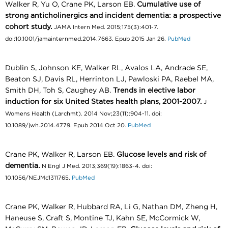
Walker R, Yu O, Crane PK, Larson EB.
Cumulative use of
strong anticholinergics and incident dementia: a prospective
cohort study.
JAMA Intern Med. 2015;175(3):401-7.
doi:10.1001/jamainternmed.2014.7663. Epub 2015 Jan 26.
PubMed
Dublin S, Johnson KE, Walker RL, Avalos LA, Andrade SE,
Beaton SJ, Davis RL, Herrinton LJ, Pawloski PA, Raebel MA,
Smith DH, Toh S, Caughey AB.
Trends in elective labor
induction for six United States health plans, 2001-2007.
J
Womens Health (Larchmt). 2014 Nov;23(11):904-11. doi:
10.1089/jwh.2014.4779. Epub 2014 Oct 20.
PubMed
Crane PK, Walker R, Larson EB.
Glucose levels and risk of
dementia.
N Engl J Med. 2013;369(19):1863-4. doi:
10.1056/NEJMc1311765.
PubMed
Crane PK, Walker R, Hubbard RA, Li G, Nathan DM, Zheng H,
Haneuse S, Craft S, Montine TJ, Kahn SE, McCormick W,