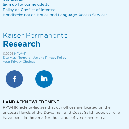
Sign up for our newsletter
Policy on Conflict of Interest
Nondiscrimination Notice and Language Access Services
Kaiser Permanente
Research
©2026
KPWHRI
Site Map
Terms of Use and Privacy Policy
Your Privacy Choices
LAND ACKNOWLEDGMENT
KPWHRI acknowledges that our offices are
located on the
ancestral lands of the Duwamish and Coast Salish peoples, who
have been in the area for thousands of years and remain.