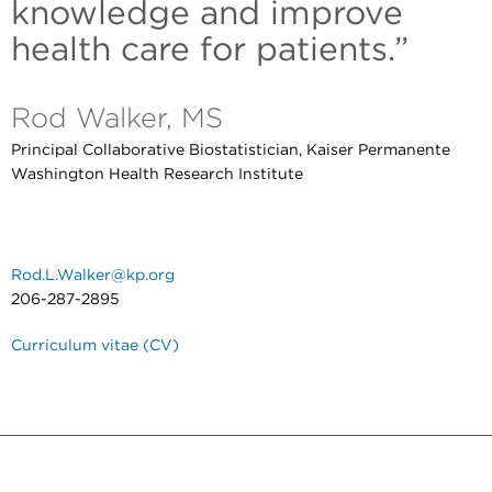
knowledge and improve
health care for patients.”
Rod Walker, MS
Principal Collaborative Biostatistician, Kaiser Permanente
Washington Health Research Institute
Rod.L.Walker@kp.org
206-287-2895
Curriculum vitae (CV)