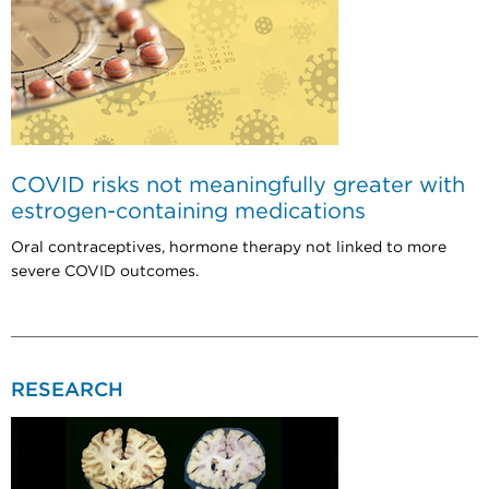
COVID risks not meaningfully greater with
estrogen-containing medications
Oral contraceptives, hormone therapy not linked to more
severe COVID outcomes.
RESEARCH