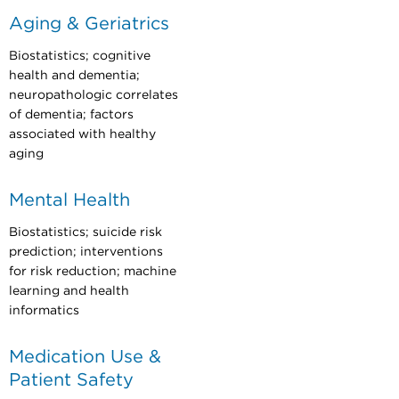
Aging & Geriatrics
Biostatistics; cognitive
health and dementia;
neuropathologic correlates
of dementia; factors
associated with healthy
aging
Mental Health
Biostatistics; suicide risk
prediction; interventions
for risk reduction; machine
learning and health
informatics
Medication Use &
Patient Safety