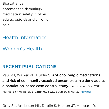
Biostatistics;
pharmacoepidemiology;
medication safety in older
adults; opioids and chronic
pain
Health Informatics
Women's Health
RECENT PUBLICATIONS
Paul KJ, Walker RL, Dublin S.
Anticholinergic medications
and risk of community-acquired pneumonia in elderly adults:
a population-based case-control study.
J Am Geriatr Soc. 2015
Mar;63(3):476-85. doi: 10.1111/jgs.13327. Epub 2015 Mar 2.
PubMed
Gray SL, Anderson ML, Dublin S, Hanlon JT, Hubbard R,