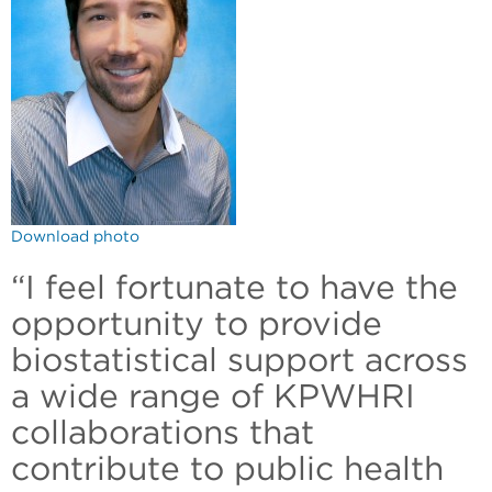
Download photo
“I feel fortunate to have the
opportunity to provide
biostatistical support across
a wide range of KPWHRI
collaborations that
contribute to public health