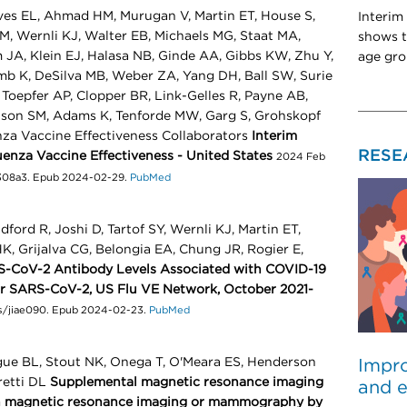
ves EL, Ahmad HM, Murugan V, Martin ET, House S,
Interim
, Wernli KJ, Walter EB, Michaels MG, Staat MA,
shows t
JA, Klein EJ, Halasa NB, Ginde AA, Gibbs KW, Zhu Y,
age gro
omb K, DeSilva MB, Weber ZA, Yang DH, Ball SW, Surie
 Toepfer AP, Clopper BR, Link-Gelles R, Payne AB,
lson SM, Adams K, Tenforde MW, Garg S, Grohskopf
enza Vaccine Effectiveness Collaborators
Interim
RESE
uenza Vaccine Effectiveness - United States
2024 Feb
7308a3. Epub 2024-02-29.
PubMed
ord R, Joshi D, Tartof SY, Wernli KJ, Martin ET,
, Grijalva CG, Belongia EA, Chung JR, Rogier E,
-CoV-2 Antibody Levels Associated with COVID-19
for SARS-CoV-2, US Flu VE Network, October 2021-
is/jiae090. Epub 2024-02-23.
PubMed
gue BL, Stout NK, Onega T, O'Meara ES, Henderson
Impro
retti DL
Supplemental magnetic resonance imaging
and e
 magnetic resonance imaging or mammography by