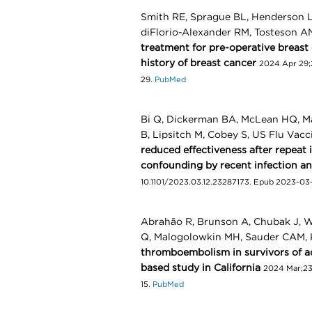
Smith RE, Sprague BL, Henderson LM
diFlorio-Alexander RM, Tosteson 
treatment for pre-operative breas
history of breast cancer
2024 Apr 29;
29.
PubMed
Bi Q, Dickerman BA, McLean HQ, Ma
B, Lipsitch M, Cobey S, US Flu Vac
reduced effectiveness after repeat 
confounding by recent infection a
10.1101/2023.03.12.23287173. Epub 2023-03
Abrahão R, Brunson A, Chubak J, We
Q, Malogolowkin MH, Sauder CAM,
thromboembolism in survivors of a
based study in California
2024 Mar;235
15.
PubMed