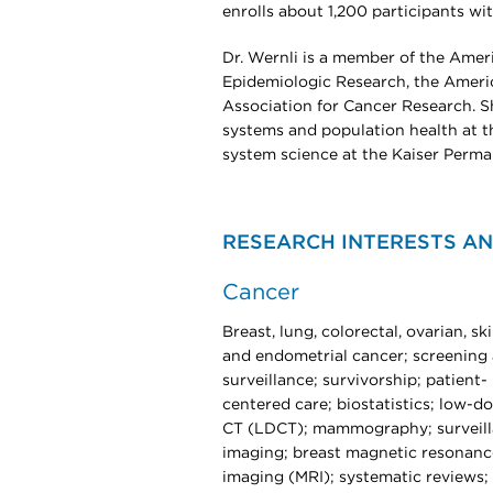
enrolls about 1,200 participants wi
Dr. Wernli is a member of the Amer
Epidemiologic Research, the Americ
Association for Cancer Research. Sh
systems and population health at t
system science at the Kaiser Perma
RESEARCH INTERESTS AN
Cancer
Breast, lung, colorectal, ovarian, ski
and endometrial cancer; screening
surveillance; survivorship; patient-
centered care; biostatistics; low-d
CT (LDCT); mammography; surveil
imaging; breast magnetic resonanc
imaging (MRI); systematic reviews;