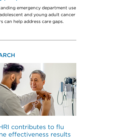
tanding emergency department use
dolescent and young adult cancer
rs can help address care gaps.
ARCH
I contributes to flu
ne effectiveness results