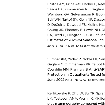
Frutos AM, Price AM, Harker E, Ree
Saade EA, Zimmerman RK, Gaglani M
Weinberg GA, Selvarangan R, Boom 
Self WH, Tartof SY, Klein NP, Dasc
D, DeCuir J, Dawood FS, Moline HL,
Chung JR, Flannery B, Lewis NM, O
LA, Reed C, Ellington S, CDC Influ
Estimates of 2023-24 Seasonal Infl
29;73(8):168-174. doi: 10.15585/mmwr.mm
Sumner KM, Yadav R, Noble EK, Sandf
Gaglani M, Zimmerman RK, Talbot HK
Coughlin MM, Flannery B
Anti-SARS
Protection in Outpatients Tested 
June 2022
2024 Feb 23 doi: 10.1093/infd
Kerlikowske K, Zhu W, Su YR, Spra
LM, Tosteson ANA, Wernli K, Miglio
plus mammography compared with