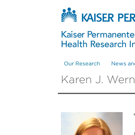
Our Research
News an
Karen J. Wern