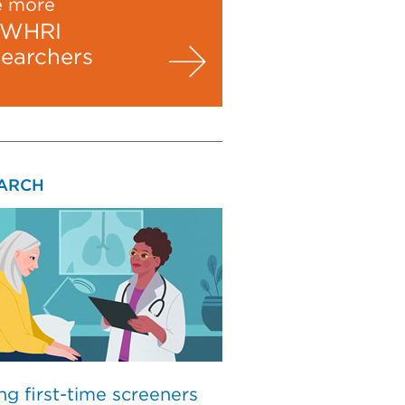
e more
WHRI
searchers
ARCH
ng first-time screeners