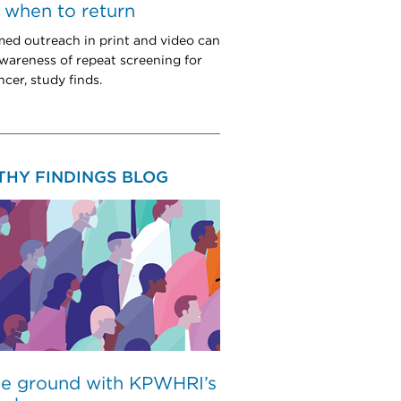
when to return
med outreach in print and video can
wareness of repeat screening for
cer, study finds.
THY FINDINGS BLOG
he ground with KPWHRI’s