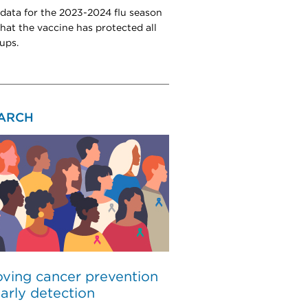
 data for the 2023-2024 flu season
hat the vaccine has protected all
ups.
ARCH
ving cancer prevention
arly detection