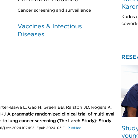
Karen
Cancer screening and surveillance
Kudos e
coworke
Vaccines & Infectious
Diseases
RESE
rter-Bawa L, Gao H, Green BB, Ralston JD, Rogers K,
i KJ
A pragmatic randomized clinical trial of multilevel
 to lung cancer screening (The Larch Study): Study
Study
16/j.cct.2024.107495. Epub 2024-03-11.
PubMed
young