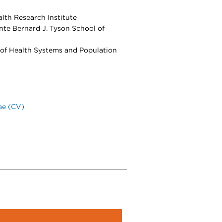
lth Research Institute
nte Bernard J. Tyson School of
 of Health Systems and Population
ae (CV)