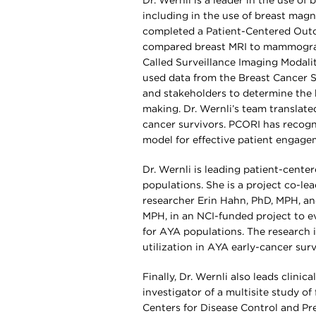
Dr. Wernli is a leader in the use of
including in the use of breast magn
completed a Patient-Centered Outc
compared breast MRI to mammograp
Called Surveillance Imaging Modali
used data from the Breast Cancer S
and stakeholders to determine the 
making. Dr. Wernli’s team translate
cancer survivors. PCORI has recogn
model for effective patient engage
Dr. Wernli is leading patient-cent
populations. She is a project co-l
researcher Erin Hahn, PhD, MPH, an
MPH, in an NCI-funded project to eva
for AYA populations. The research i
utilization in AYA early-cancer sur
Finally, Dr. Wernli also leads clini
investigator of a multisite study o
Centers for Disease Control and Pr