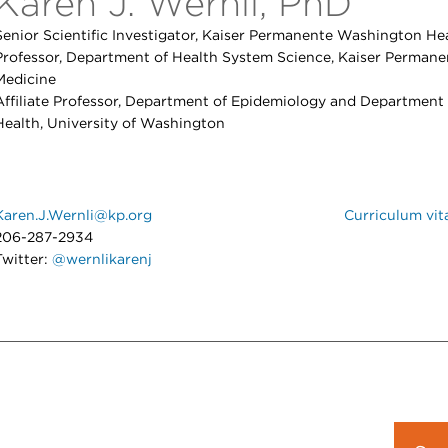
Karen J. Wernli, PhD
Senior Scientific Investigator, Kaiser Permanente Washington Hea
Professor, Department of Health System Science, Kaiser Permane
Medicine
Affiliate Professor, Department of Epidemiology and Department
Health, University of Washington
Karen.J.Wernli@kp.org
Curriculum vit
206-287-2934
Twitter:
@wernlikarenj