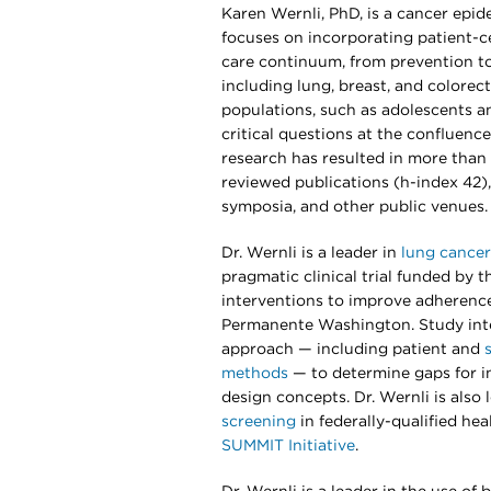
Karen Wernli, PhD, is a cancer epi
focuses on incorporating patient-
care continuum, from prevention to
including lung, breast, and colorect
populations, such as adolescents a
critical questions at the confluence 
research has resulted in more than 
reviewed publications (h-index 42),
symposia, and other public venues.
Dr. Wernli is a leader in
lung cancer
pragmatic clinical trial funded by t
interventions to improve adherence
Permanente Washington. Study int
approach — including patient and
methods
— to determine gaps for in
design concepts. Dr. Wernli is also
screening
in federally-qualified he
SUMMIT Initiative
.