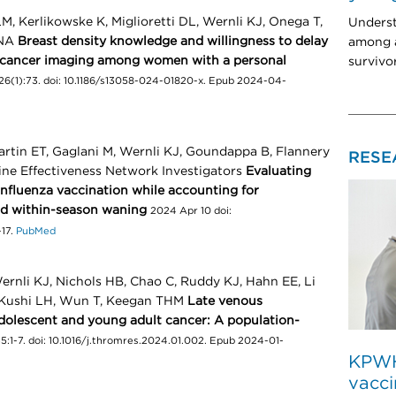
, Kerlikowske K, Miglioretti DL, Wernli KJ, Onega T,
Unders
ANA
Breast density knowledge and willingness to delay
among a
t cancer imaging among women with a personal
survivo
26(1):73. doi: 10.1186/s13058-024-01820-x. Epub 2024-04-
rtin ET, Gaglani M, Wernli KJ, Goundappa B, Flannery
RESE
cine Effectiveness Network Investigators
Evaluating
influenza vaccination while accounting for
nd within-season waning
2024 Apr 10 doi:
-17.
PubMed
rnli KJ, Nichols HB, Chao C, Ruddy KJ, Hahn EE, Li
 Kushi LH, Wun T, Keegan THM
Late venous
dolescent and young adult cancer: A population-
:1-7. doi: 10.1016/j.thromres.2024.01.002. Epub 2024-01-
KPWHR
vacci