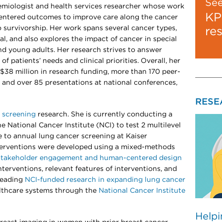
Se
demiologist and health services researcher whose work
KP
centered outcomes to improve care along the cancer
 survivorship. Her work spans several cancer types,
re
al, and also explores the impact of cancer in special
nd young adults. Her research strives to answer
of patients’ needs and clinical priorities. Overall, her
$38 million in research funding, more than 170 peer-
 and over 85 presentations at national conferences,
RESE
 screening
research. She is currently conducting a
he National Cancer Institute (NCI) to test 2 multilevel
 to annual lung cancer screening at Kaiser
erventions were developed using a mixed-methods
stakeholder engagement and human-centered design
terventions, relevant features of interventions, and
 leading
NCI-funded research in expanding lung cancer
althcare systems through the
National Cancer Institute
Helpi