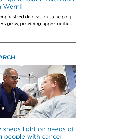
 Wernli
mphasized dedication to helping
rs grow, providing opportunities.
ARCH
 sheds light on needs of
 people with cancer