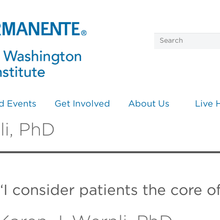
d Events
Get Involved
About Us
Live 
li, PhD
“I consider patients the core o