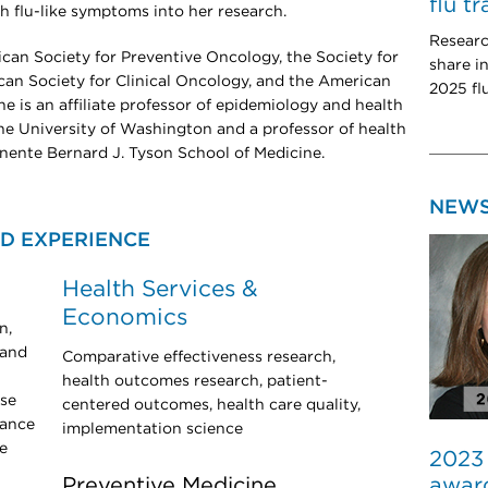
flu t
th flu-like symptoms into her research.
Researc
ican Society for Preventive Oncology, the Society for
share i
an Society for Clinical Oncology, and the American
2025 fl
e is an affiliate professor of epidemiology and health
he University of Washington and a professor of health
nente Bernard J. Tyson School of Medicine.
NEW
D EXPERIENCE
Health Services &
Economics
n,
 and
Comparative effectiveness research,
health outcomes research, patient-
ose
centered outcomes, health care quality,
lance
implementation science
e
2023
award
Preventive Medicine