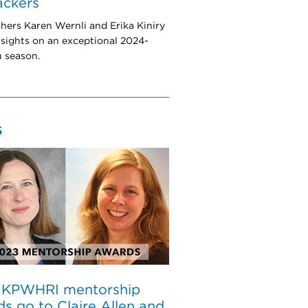
rackers
hers Karen Wernli and Erika Kiniry
nsights on an exceptional 2024-
u season.
S
 KPWHRI mentorship
s go to Claire Allen and