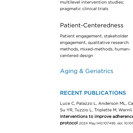
multilevel intervention studies;
pragmatic clinical trials
Patient-Centeredness
Patient engagement, stakeholder
engagement, qualitative research
methods, mixed-methods, human-
centered design
Aging & Geriatrics
RECENT PUBLICATIONS
Luce C, Palazzo L, Anderson ML, Ca
Su YR, Tuzzio L, Triplette M, Wernl
interventions to improve adherence
protocol
2024 May;140:107495. doi: 10.10