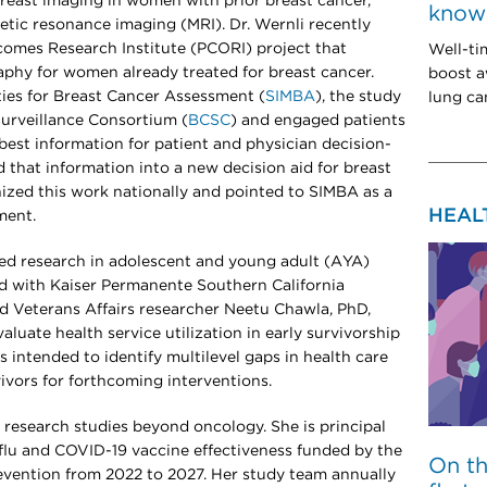
 breast imaging in women with prior breast cancer,
know 
etic resonance imaging (MRI). Dr. Wernli recently
omes Research Institute (PCORI) project that
Well-ti
hy for women already treated for breast cancer.
boost a
ties for Breast Cancer Assessment (
SIMBA
), the study
lung can
urveillance Consortium (
BCSC
) and engaged patients
best information for patient and physician decision-
d that information into a new decision aid for breast
ized this work nationally and pointed to SIMBA as a
HEAL
ment.
ered research in adolescent and young adult (AYA)
ead with Kaiser Permanente Southern California
d Veterans Affairs researcher Neetu Chawla, PhD,
luate health service utilization in early survivorship
s intended to identify multilevel gaps in health care
vivors for forthcoming interventions.
cal research studies beyond oncology. She is principal
f flu and COVID-19 vaccine effectiveness funded by the
On t
evention from 2022 to 2027. Her study team annually