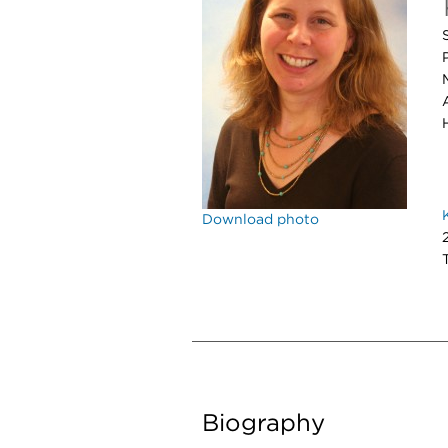
Download photo
Biography