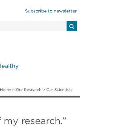
Subscribe to newsletter
Healthy
Home
>
Our Research
>
Our Scientists
f my research.”