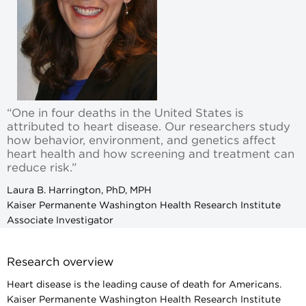
“One in four deaths in the United States is
attributed to heart disease. Our researchers study
how behavior, environment, and genetics affect
heart health and how screening and treatment can
reduce risk.”
Laura B. Harrington, PhD, MPH
Kaiser Permanente Washington Health Research Institute
Associate Investigator
Research overview
Heart disease is the leading cause of death for Americans.
Kaiser Permanente Washington Health Research Institute