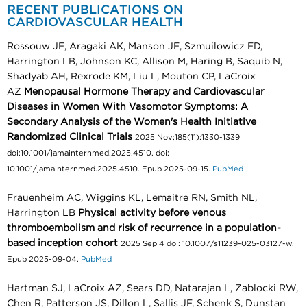
RECENT PUBLICATIONS ON
CARDIOVASCULAR HEALTH
Rossouw JE, Aragaki AK, Manson JE, Szmuilowicz ED,
Harrington LB, Johnson KC, Allison M, Haring B, Saquib N,
Shadyab AH, Rexrode KM, Liu L, Mouton CP, LaCroix
AZ
Menopausal Hormone Therapy and Cardiovascular
Diseases in Women With Vasomotor Symptoms: A
Secondary Analysis of the Women's Health Initiative
Randomized Clinical Trials
2025 Nov;185(11):1330-1339
doi:10.1001/jamainternmed.2025.4510. doi:
10.1001/jamainternmed.2025.4510. Epub 2025-09-15.
PubMed
Frauenheim AC, Wiggins KL, Lemaitre RN, Smith NL,
Harrington LB
Physical activity before venous
thromboembolism and risk of recurrence in a population-
based inception cohort
2025 Sep 4 doi: 10.1007/s11239-025-03127-w.
Epub 2025-09-04.
PubMed
Hartman SJ, LaCroix AZ, Sears DD, Natarajan L, Zablocki RW,
Chen R, Patterson JS, Dillon L, Sallis JF, Schenk S, Dunstan