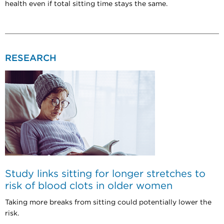
health even if total sitting time stays the same.
RESEARCH
Study links sitting for longer stretches to
risk of blood clots in older women
Taking more breaks from sitting could potentially lower the
risk.