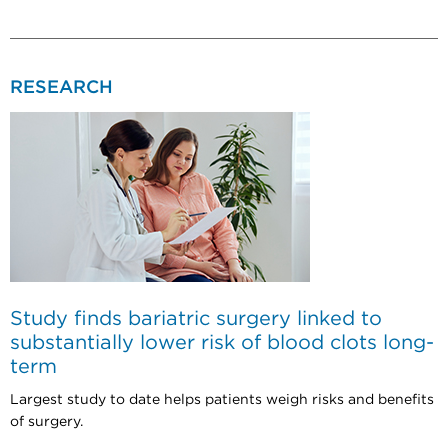
RESEARCH
Study finds bariatric surgery linked to
substantially lower risk of blood clots long-
term
Largest study to date helps patients weigh risks and benefits
of surgery.