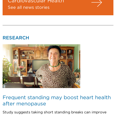
Cardiovascular Health
See all news stories
RESEARCH
Frequent standing may boost heart health
after menopause
Study suggests taking short standing breaks can improve