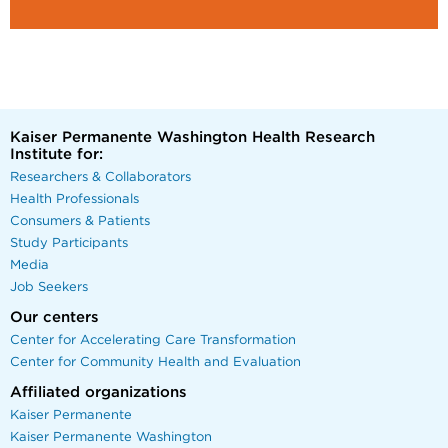
Kaiser Permanente Washington Health Research
Institute for:
Researchers & Collaborators
Health Professionals
Consumers & Patients
Study Participants
Media
Job Seekers
Our centers
Center for Accelerating Care Transformation
Center for Community Health and Evaluation
Affiliated organizations
Kaiser Permanente
Kaiser Permanente Washington