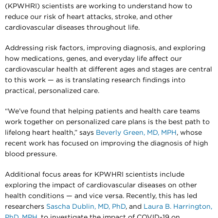
(KPWHRI) scientists are working to understand how to
reduce our risk of heart attacks, stroke, and other
cardiovascular diseases throughout life.
Addressing risk factors, improving diagnosis, and exploring
how medications, genes, and everyday life affect our
cardiovascular health at different ages and stages are central
to this work — as is translating research findings into
practical, personalized care.
“We’ve found that helping patients and health care teams
work together on personalized care plans is the best path to
lifelong heart health,” says
Beverly Green, MD, MPH
, whose
recent work has focused on improving the diagnosis of high
blood pressure.
Additional focus areas for KPWHRI scientists include
exploring the impact of cardiovascular diseases on other
health conditions — and vice versa. Recently, this has led
researchers
Sascha Dublin, MD, PhD
, and
Laura B. Harrington,
PhD, MPH
, to investigate the impact of COVID-19 on