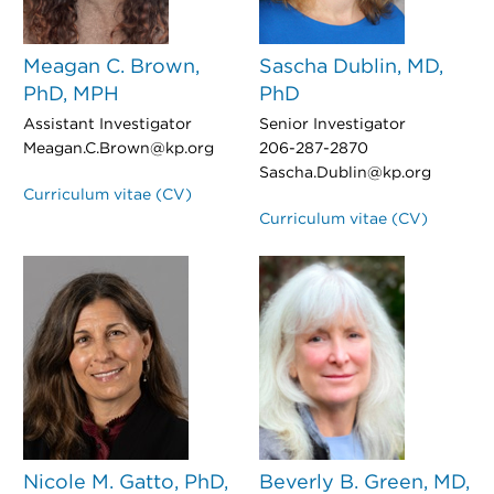
Meagan C. Brown,
Sascha Dublin, MD,
PhD, MPH
PhD
Assistant Investigator
Senior Investigator
Meagan.C.Brown@kp.org
206-287-2870
Sascha.Dublin@kp.org
Curriculum vitae (CV)
Curriculum vitae (CV)
Nicole M. Gatto, PhD,
Beverly B. Green, MD,