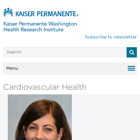
Subscribe to newsletter
Menu
Cardiovascular Health