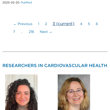
2025-02-20.
PubMed
3
(current)
← Previous
1
2
4
5
6
7
…
216
Next →
RESEARCHERS IN CARDIOVASCULAR HEALTH