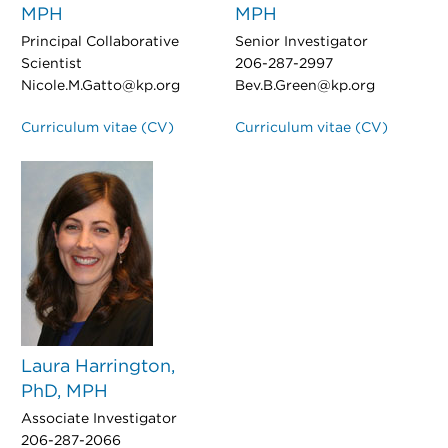
MPH
MPH
Principal Collaborative
Senior Investigator
Scientist
206-287-2997
Nicole.M.Gatto@kp.org
Bev.B.Green@kp.org
Curriculum vitae (CV)
Curriculum vitae (CV)
Laura Harrington,
PhD, MPH
Associate Investigator
206-287-2066