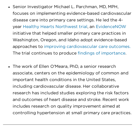
Senior Investigator Michael L. Parchman, MD, MPH,
focuses on implementing evidence-based cardiovascular
disease care into primary care settings. He led the 4-
year
Healthy Hearts Northwest trial
, an
EvidenceNOW
initiative that helped smaller primary care practices in
Washington, Oregon, and Idaho adopt evidence-based
approaches to
improving cardiovascular care outcomes.
The trial continues to produce
findings of importance
.
The work of Ellen O'Meara, PhD, a senior research
associate, centers on the epidemiology of common and
important health conditions in the United States,
including cardiovascular disease. Her collaborative
research has included studies exploring the risk factors
and outcomes of heart disease and stroke. Recent work
includes research on quality improvement aimed at
controlling hypertension at small primary care practices.