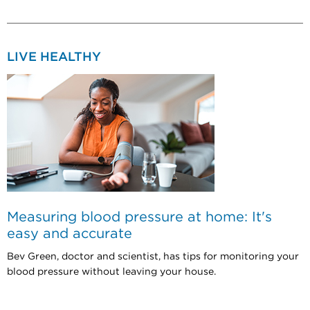
LIVE HEALTHY
Measuring blood pressure at home: It's
easy and accurate
Bev Green, doctor and scientist, has tips for monitoring your
blood pressure without leaving your house.