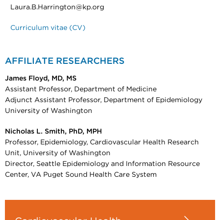
Laura.B.Harrington@kp.org
Curriculum vitae (CV)
AFFILIATE RESEARCHERS
James Floyd, MD, MS
Assistant Professor, Department of Medicine
Adjunct Assistant Professor, Department of Epidemiology
University of Washington
Nicholas L. Smith, PhD, MPH
Professor, Epidemiology, Cardiovascular Health Research
Unit, University of Washington
Director, Seattle Epidemiology and Information Resource
Center, VA Puget Sound Health Care System