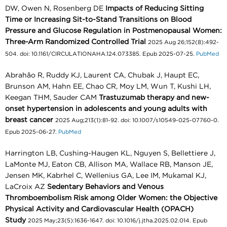
DW, Owen N, Rosenberg DE
Impacts of Reducing Sitting
Time or Increasing Sit-to-Stand Transitions on Blood
Pressure and Glucose Regulation in Postmenopausal Women:
Three-Arm Randomized Controlled Trial
2025 Aug 26;152(8):492-
504. doi: 10.1161/CIRCULATIONAHA.124.073385. Epub 2025-07-25.
PubMed
Abrahão R, Ruddy KJ, Laurent CA, Chubak J, Haupt EC,
Brunson AM, Hahn EE, Chao CR, Moy LM, Wun T, Kushi LH,
Keegan THM, Sauder CAM
Trastuzumab therapy and new-
onset hypertension in adolescents and young adults with
breast cancer
2025 Aug;213(1):81-92. doi: 10.1007/s10549-025-07760-0.
Epub 2025-06-27.
PubMed
Harrington LB, Cushing-Haugen KL, Nguyen S, Bellettiere J,
LaMonte MJ, Eaton CB, Allison MA, Wallace RB, Manson JE,
Jensen MK, Kabrhel C, Wellenius GA, Lee IM, Mukamal KJ,
LaCroix AZ
Sedentary Behaviors and Venous
Thromboembolism Risk among Older Women: the Objective
Physical Activity and Cardiovascular Health (OPACH)
Study
2025 May;23(5):1636-1647. doi: 10.1016/j.jtha.2025.02.014. Epub