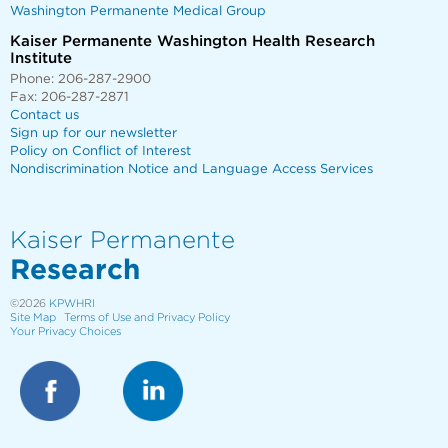
Washington Permanente Medical Group
Kaiser Permanente Washington Health Research
Institute
Phone: 206-287-2900
Fax: 206-287-2871
Contact us
Sign up for our newsletter
Policy on Conflict of Interest
Nondiscrimination Notice and Language Access Services
Kaiser Permanente
Research
©2026
KPWHRI
Site Map
Terms of Use and Privacy Policy
Your Privacy Choices