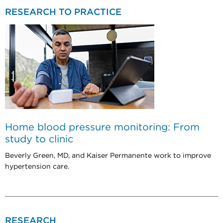
RESEARCH TO PRACTICE
Home blood pressure monitoring: From
study to clinic
Beverly Green, MD, and Kaiser Permanente work to improve
hypertension care.
RESEARCH