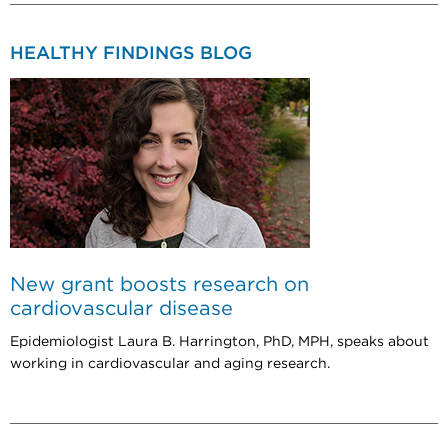
HEALTHY FINDINGS BLOG
New grant boosts research on
cardiovascular disease
Epidemiologist Laura B. Harrington, PhD, MPH, speaks about
working in cardiovascular and aging research.