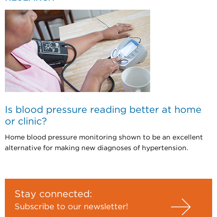
Is blood pressure reading better at home
or clinic?
Home blood pressure monitoring shown to be an excellent
alternative for making new diagnoses of hypertension.
Stay connected:
Subscribe to our newsletter!