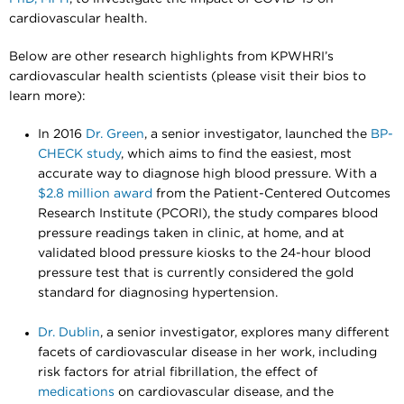
cardiovascular health.
Below are other research highlights from KPWHRI’s
cardiovascular health scientists (please visit their bios to
learn more):
In 2016
Dr. Green
, a senior investigator, launched the
BP-
CHECK study
, which aims to find the easiest, most
accurate way to diagnose high blood pressure. With a
$2.8 million award
from the Patient-Centered Outcomes
Research Institute (PCORI), the study compares blood
pressure readings taken in clinic, at home, and at
validated blood pressure kiosks to the 24-hour blood
pressure test that is currently considered the gold
standard for diagnosing hypertension.
Dr. Dublin
, a senior investigator, explores many different
facets of cardiovascular disease in her work, including
risk factors for atrial fibrillation, the effect of
medications
on cardiovascular disease, and the