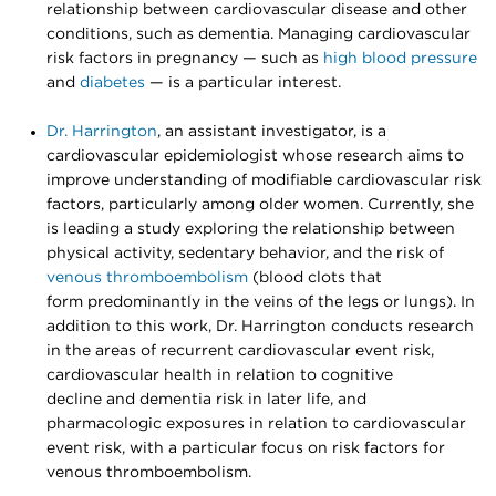
relationship between cardiovascular disease and other
conditions, such as dementia. Managing cardiovascular
risk factors in pregnancy — such as
high blood pressure
and
diabetes
— is a particular interest.
Dr. Harrington
, an assistant investigator, is a
cardiovascular epidemiologist whose research aims to
improve understanding of modifiable cardiovascular risk
factors, particularly among older women. Currently, she
is leading a study exploring the relationship between
physical activity, sedentary behavior, and the risk of
venous thromboembolism
(blood clots that
form predominantly in the veins of the legs or lungs). In
addition to this work, Dr. Harrington conducts research
in the areas of recurrent cardiovascular event risk,
cardiovascular health in relation to cognitive
decline and dementia risk in later life, and
pharmacologic exposures in relation to cardiovascular
event risk, with a particular focus on risk factors for
venous thromboembolism.