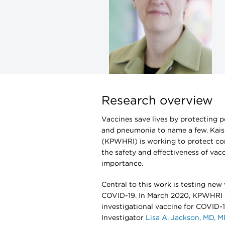
Research overview
Vaccines save lives by protecting p
and pneumonia to name a few. Kais
(KPWHRI) is working to protect co
the safety and effectiveness of vacc
importance.
Central to this work is testing ne
COVID-19. In March 2020, KPWHRI
investigational vaccine for COVID-19 
Investigator
Lisa A. Jackson, MD, 