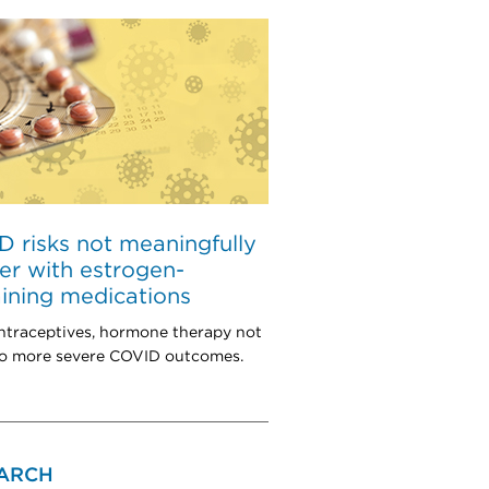
 risks not meaningfully
er with estrogen-
ining medications
ntraceptives, hormone therapy not
to more severe COVID outcomes.
ARCH