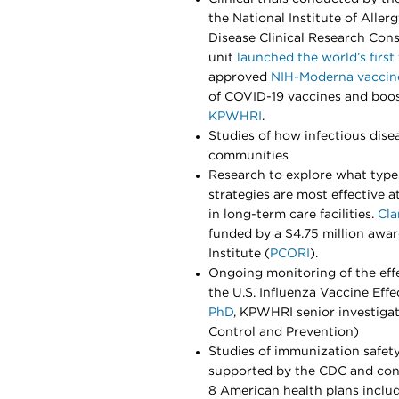
the National Institute of Aller
Disease Clinical Research Cons
unit
launched the world’s first 
approved
NIH-Moderna vaccin
of COVID-19 vaccines and boos
KPWHRI
.
Studies of how infectious dis
communities
Research to explore what ty
strategies are most effective
in long-term care facilities.
Cla
funded by a $4.75 million aw
Institute (
PCORI
).
Ongoing monitoring of the eff
the U.S. Influenza Vaccine Eff
PhD
, KPWHRI senior investigat
Control and Prevention)
Studies of immunization safet
supported by the CDC and conn
8 American health plans incl