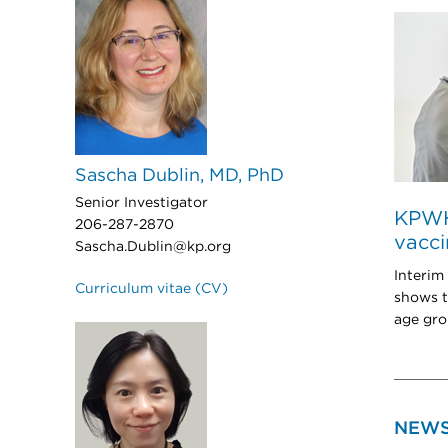
Sascha Dublin, MD, PhD
Senior Investigator
KPWHR
206-287-2870
vacci
Sascha.Dublin@kp.org
Interim
Curriculum vitae (CV)
shows t
age gro
NEW