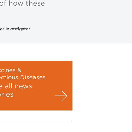
 of how these
or Investigator
cines &
ectious Diseases
e all news
ories