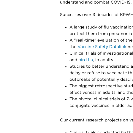
understand and combat COVID-19. 
Successes over 3 decades of KPWHR
A large study of flu vaccinatio
protect them from pneumonia 
A “real-time” evaluation of the
the
Vaccine Safety Datalink
ne
Clinical trials of investigation
and
bird flu
, in adults
Studies to better understand 
delay or refuse to vaccinate th
outbreaks of potentially dead
The biggest retrospective stu
effectiveness in adults, and the
The pivotal clinical trials of 
conjugate vaccines in older ad
Our current research projects on va
Clinical trials conducted by t