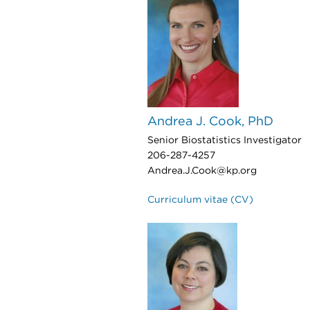
Andrea J. Cook, PhD
Senior Biostatistics Investigator
206-287-4257
Andrea.J.Cook@kp.org
Curriculum vitae (CV)