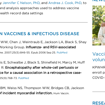
by
Jennifer C Nelson, PhD
, and
Andrea J. Cook, PhD
, to
 and analysis approaches used to address vaccine
health record data settings
N VACCINES & INFECTIOUS DISEASE
 WW, Chen J, Weintraub E, Jackson LA, Black S, Shay
 Working Group.
Influenza- and RSV-associated
ine. 2007;25(5):846-55. Epub 2006 Sep 25.
PubMed
Vacci
volun
s E, Schwalbe J, Black S, Shinefield H, Marcy M, Huff
KPWHRI’
s R.
Encephalopathy after whole-cell pertussis or
enroll p
e for a causal association in a retrospective case-
COVID-1
;25(9):768-73.
PubMed
ty BM, Weiss NS, Thompson WW, Bridges CB, Jackson
f incident myocardial infarction.
Hum Vaccin.
RESE