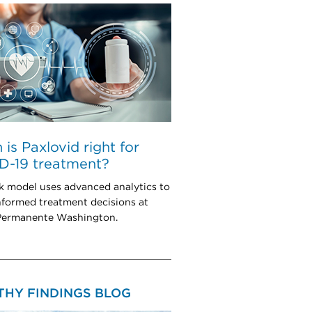
is Paxlovid right for
D-19 treatment?
k model uses advanced analytics to
nformed treatment decisions at
Permanente Washington.
THY FINDINGS BLOG