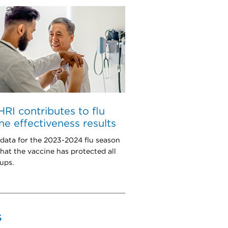
I contributes to flu
ne effectiveness results
 data for the 2023-2024 flu season
hat the vaccine has protected all
ups.
S