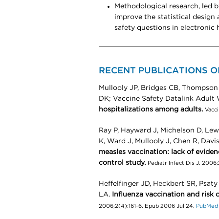
Methodological research, led 
improve the statistical design
safety questions in electronic 
RECENT PUBLICATIONS O
Mullooly JP, Bridges CB, Thompson
DK; Vaccine Safety Datalink Adult
hospitalizations among adults.
Vacc
Ray P, Hayward J, Michelson D, Lewi
K, Ward J, Mullooly J, Chen R, Davi
measles vaccination: lack of evidenc
control study.
Pediatr Infect Dis J. 2006
Heffelfinger JD, Heckbert SR, Psa
LA.
Influenza vaccination and risk o
2006;2(4):161-6. Epub 2006 Jul 24.
PubMed