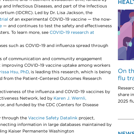
HEAL
gy and Infectious Diseases, and part of the Infectious
ortium (IDCRC). Led by Dr. Lisa Jackson, the
trial
of an experimental COVID-19 vaccine — the now-
e
— and continues to test the safety and effectiveness
ters. To learn more, see
COVID-19 research at
eases such as COVID-19 and influenza spread through
pes of communication and community engagement
 at improving COVID-19 vaccine uptake among workers
On t
rissa Hsu, PhD
, is leading this research, which is being
flu t
ard from the Patient-Centered Outcomes Research
Researc
ectiveness of the influenza and COVID-19 vaccines by
share i
ectiveness Network, led by
Karen J. Wernli,
2025 fl
or, and funded by the CDC (Centers for Disease
y through the
Vaccine Safety Datalink
project,
ecting information in large databases maintained by
uding Kaiser Permanente Washington
NEW