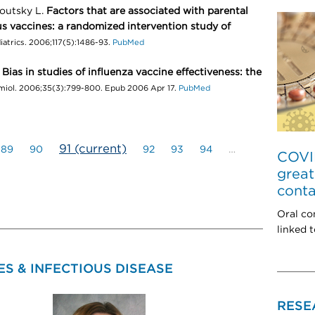
outsky L.
Factors that are associated with parental
s vaccines: a randomized intervention study of
iatrics. 2006;117(5):1486-93.
PubMed
.
Bias in studies of influenza vaccine effectiveness: the
emiol. 2006;35(3):799-800. Epub 2006 Apr 17.
PubMed
91
(current)
89
90
92
93
94
…
COVID
great
conta
Oral co
linked 
S & INFECTIOUS DISEASE
RESE