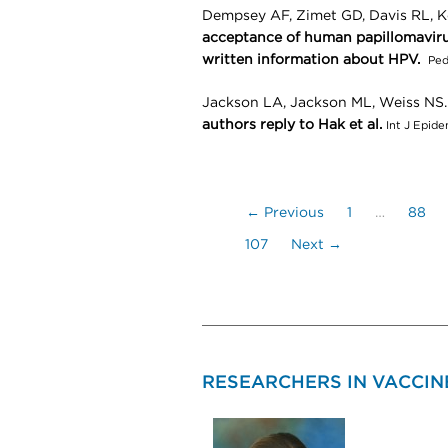
Dempsey AF, Zimet GD, Davis RL, K
acceptance of human papillomaviru
written information about HPV.
Ped
Jackson LA, Jackson ML, Weiss NS
authors reply to Hak et al.
Int J Epid
← Previous
1
…
88
107
Next →
RESEARCHERS IN VACCINE