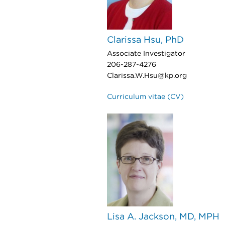
Clarissa Hsu, PhD
Associate Investigator
206-287-4276
Clarissa.W.Hsu@kp.org
Curriculum vitae (CV)
Lisa A. Jackson, MD, MPH