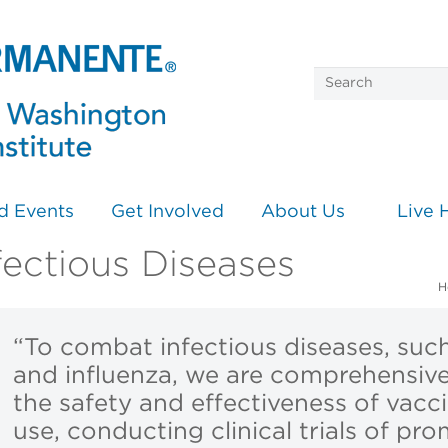
d Events
Get Involved
About Us
Live 
fectious Diseases
H
“To combat infectious diseases, suc
and influenza, we are comprehensive
the safety and effectiveness of vacci
use, conducting clinical trials of pr