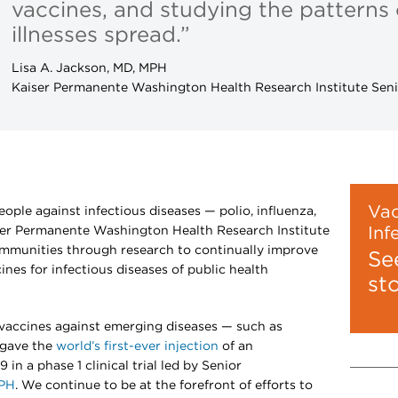
vaccines, and studying the patterns
illnesses spread.”
Lisa A. Jackson, MD, MPH
Kaiser Permanente Washington Health Research Institute Seni
Vac
eople against infectious diseases — polio, influenza,
er Permanente Washington Health Research Institute
Inf
mmunities through research to continually improve
Se
ines for infectious diseases of public health
st
w vaccines against emerging diseases — such as
 gave the
world’s first-ever injection
of an
in a phase 1 clinical trial led by Senior
MPH
. We continue to be at the forefront of efforts to