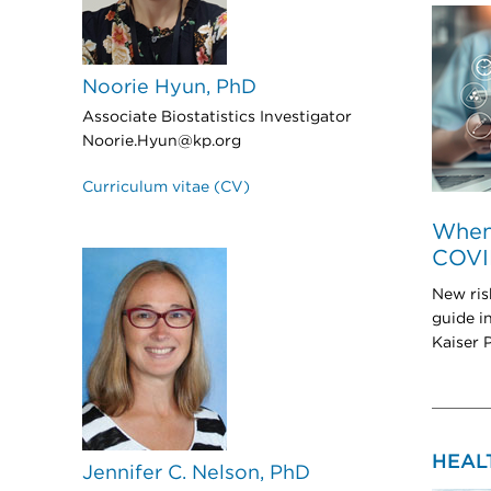
Noorie Hyun, PhD
Associate Biostatistics Investigator
Noorie.Hyun@kp.org
Curriculum vitae (CV)
When 
COVI
New ris
guide i
Kaiser 
HEAL
Jennifer C. Nelson, PhD