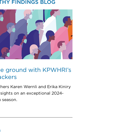
THY FINDINGS BLOG
he ground with KPWHRI’s
rackers
hers Karen Wernli and Erika Kiniry
nsights on an exceptional 2024-
u season.
S