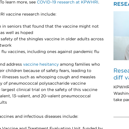
To learn more, see
COVID-19 research at KPWHRI
.
RESE
I vaccine research include:
n in seniors that found that the vaccine might not
as well as hoped
 safety of the shingles vaccine in older adults across
twork
al flu vaccines, including ones against pandemic flu
and address
vaccine hesitancy
among families who
Resea
eir children because of safety fears, leading to
diff 
ly illnesses such as whooping cough and measles
dy of pneumococcal polysaccharide vaccine
KPWHRI 
 largest clinical trial on the safety of this vaccine
Washing
7-valent, 13-valent, and 20-valent pneumococcal
take par
ults
ccines and infectious diseases include:
he Vaccine and Treatment Evaluation Unit, funded by