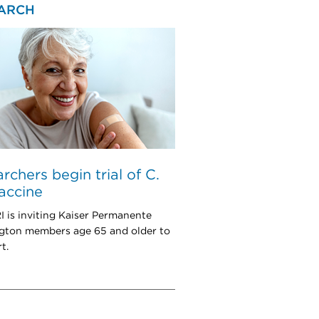
ARCH
rchers begin trial of C.
vaccine
is inviting Kaiser Permanente
ton members age 65 and older to
t.