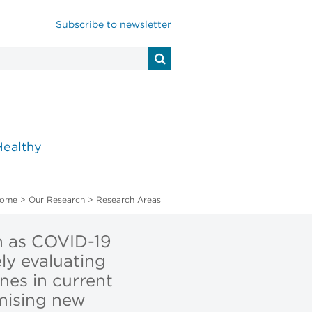
Subscribe to newsletter
Healthy
ome
>
Our Research
>
Research Areas
h as COVID-19
ly evaluating
nes in current
omising new