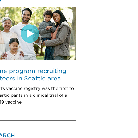
ne program recruiting
teers in Seattle area
s vaccine registry was the first to
articipants in a clinical trial of a
9 vaccine.
ARCH