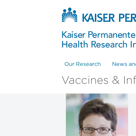
Our Research
News an
Vaccines & In