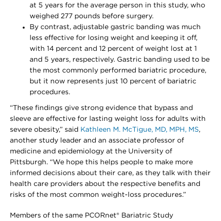
at 5 years for the average person in this study, who
weighed 277 pounds before surgery.
By contrast, adjustable gastric banding was much
less effective for losing weight and keeping it off,
with 14 percent and 12 percent of weight lost at 1
and 5 years, respectively. Gastric banding used to be
the most commonly performed bariatric procedure,
but it now represents just 10 percent of bariatric
procedures.
“These findings give strong evidence that bypass and
sleeve are effective for lasting weight loss for adults with
severe obesity,” said
Kathleen M. McTigue, MD, MPH, MS
,
another study leader and an associate professor of
medicine and epidemiology at the University of
Pittsburgh. “We hope this helps people to make more
informed decisions about their care, as they talk with their
health care providers about the respective benefits and
risks of the most common weight-loss procedures.”
Members of the same PCORnet® Bariatric Study