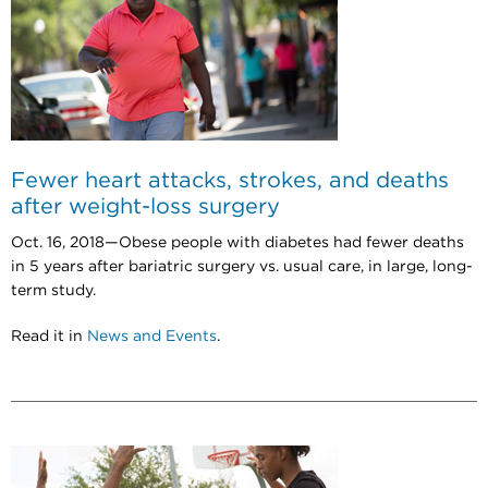
Fewer heart attacks, strokes, and deaths
after weight-loss surgery
Oct. 16, 2018—Obese people with diabetes had fewer deaths
in 5 years after bariatric surgery vs. usual care, in large, long-
term study.
Read it in
News and Events
.