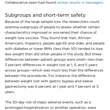
Collaborative team had found
similar results in teenagers
.
Subgroups and short-term safety
Because of the large sample size, the researchers could
examine subgroups of people to assess whether certain
characteristics improved or worsened their chance of
weight loss success. They found that men, African-
Americans, Hispanics, people age 65 and older, and people
with diabetes or lower BMIs (less than 50) tended to lose
less weight than did other people in the study. But these
differences between patient groups were small—less than
3 percent differences in weight lost at 1, 3, and 5 years
across groups—which was much less than the differences
between the procedures. For instance, the difference
between weight lost with gastric bypass and sleeve
gastrectomy was 6 percent at 1 year and 7 percent at 5
years.
The 30-day risk of major adverse events, such as a
prolonged hospitalization or another operation, were