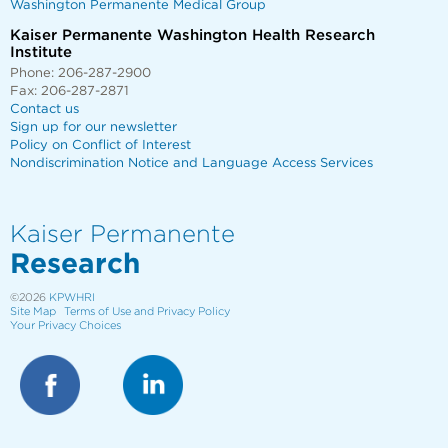
Washington Permanente Medical Group
Kaiser Permanente Washington Health Research
Institute
Phone: 206-287-2900
Fax: 206-287-2871
Contact us
Sign up for our newsletter
Policy on Conflict of Interest
Nondiscrimination Notice and Language Access Services
Kaiser Permanente
Research
©2026
KPWHRI
Site Map
Terms of Use and Privacy Policy
Your Privacy Choices