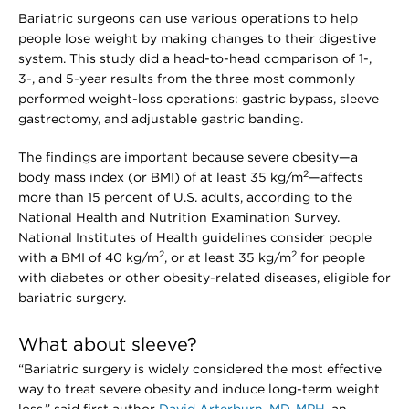
Bariatric surgeons can use various operations to help
people lose weight by making changes to their digestive
system. This study did a head-to-head comparison of 1-,
3-, and 5-year results from the three most commonly
performed weight-loss operations: gastric bypass, sleeve
gastrectomy, and adjustable gastric banding.
The findings are important because severe obesity—a
2
body mass index (or BMI) of at least 35 kg/m
—affects
more than 15 percent of U.S. adults, according to the
National Health and Nutrition Examination Survey.
National Institutes of Health guidelines consider people
2
2
with a BMI of 40 kg/m
, or at least 35 kg/m
for people
with diabetes or other obesity-related diseases, eligible for
bariatric surgery.
What about sleeve?
“Bariatric surgery is widely considered the most effective
way to treat severe obesity and induce long-term weight