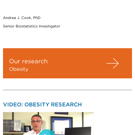
Andrea J. Cook, PhD
Senior Biostatistics Investigator
Our research
Obesity
VIDEO: OBESITY RESEARCH