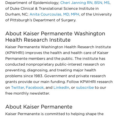
Department of Epidemiology;
Cheri Janning RN, BSN, MS
,
of Duke Clinical & Translational Science Institute in
Durham, NC;
Anita Courcoulas, MD, MPH
, of the University
of Pittsburgh’s Department of Surgery.
About Kaiser Permanente Washington
Health Research Institute
Kaiser Permanente Washington Health Research Institute
(KPWHRI) improves the health and health care of Kaiser
Permanente members and the public. The institute has
conducted nonproprietary public-interest research on
preventing, diagnosing, and treating major health
problems since 1983. Government and private research
grants provide our main funding. Follow KPWHRI research
on
Twitter
,
Facebook
, and
LinkedIn
, or
subscribe
to our
free monthly newsletter.
About Kaiser Permanente
Kaiser Permanente is committed to helping shape the