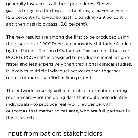
generally low across all three procedures. Sleeve
gastrectomy had the lowest rate of major adverse events
(2.6 percent), followed by gastric banding (2.9 percent),
and then gastric bypass (5.0 percent).
The new results are among the first to be produced using
the resources of PCORnet®, an innovative initiative funded
by the Patient-Centered Outcomes Research Institute (or
PCORI). PCORnet® is designed to produce clinical insights
faster and less expensively than traditional clinical studies.
It involves multiple individual networks that together
represent more than 100 million patients.
The network securely collects health information during
routine care—not including data that could help identify
individuals—to produce real-world evidence with
outcomes that matter to patients, who are full partners in
this research.
Input from patient stakeholders