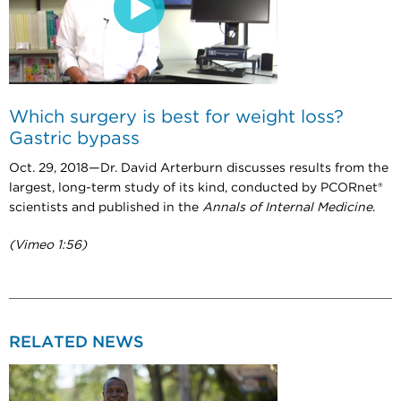
Which surgery is best for weight loss?
Gastric bypass
Oct. 29, 2018—Dr. David Arterburn discusses results from the
largest, long-term study of its kind, conducted by PCORnet®
scientists and published in the
Annals of Internal Medicine
.
(Vimeo 1:56)
RELATED NEWS