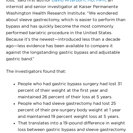
loss,” said first author
David Arterburn, MD, MPH
, an
internist and senior investigator at Kaiser Permanente
Washington Health Research Institute. “We wondered
about sleeve gastrectomy, which is easier to perform than
bypass and has quickly become the most commonly
performed bariatric procedure in the United States.
Because it’s the newest—introduced less than a decade
ago—less evidence has been available to compare it
against the longstanding gastric bypass and adjustable
gastric band.”
The investigators found that:
People who had gastric bypass surgery had lost 31
percent of their weight at the first year and
maintained 26 percent of their loss at 5 years.
People who had sleeve gastrectomy had lost 25
percent of their pre-surgery body weight at 1 year
and maintained 19 percent weight loss at 5 years.
That translates into a 19-pound difference in weight
loss between gastric bypass and sleeve gastrectomy