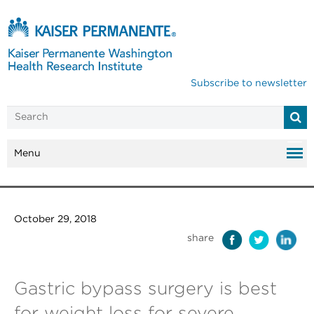
Subscribe to newsletter
Menu
October 29, 2018
share
Gastric bypass surgery is best
for weight loss for severe