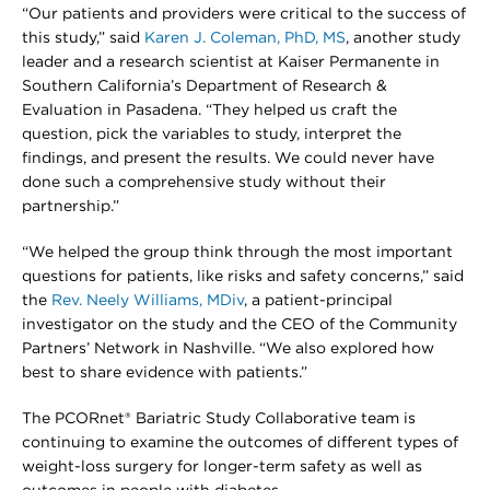
“Our patients and providers were critical to the success of
this study,” said
Karen J. Coleman, PhD, MS
, another study
leader and a research scientist at Kaiser Permanente in
Southern California’s Department of Research &
Evaluation in Pasadena. “They helped us craft the
question, pick the variables to study, interpret the
findings, and present the results. We could never have
done such a comprehensive study without their
partnership.”
“We helped the group think through the most important
questions for patients, like risks and safety concerns,” said
the
Rev. Neely Williams, MDiv
, a patient-principal
investigator on the study and the CEO of the Community
Partners’ Network in Nashville. “We also explored how
best to share evidence with patients.”
The PCORnet® Bariatric Study Collaborative team is
continuing to examine the outcomes of different types of
weight-loss surgery for longer-term safety as well as