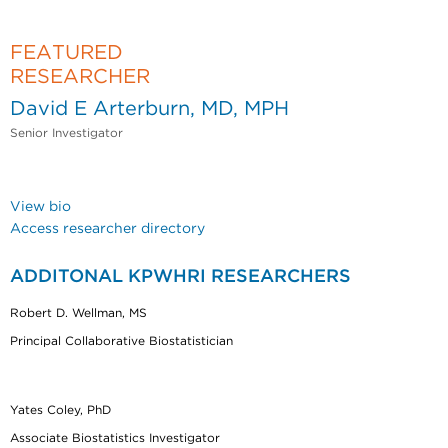
FEATURED
RESEARCHER
David E Arterburn, MD, MPH
Senior Investigator
View bio
Access researcher directory
ADDITONAL KPWHRI RESEARCHERS
Robert D. Wellman, MS
Principal Collaborative Biostatistician
Yates Coley, PhD
Associate Biostatistics Investigator