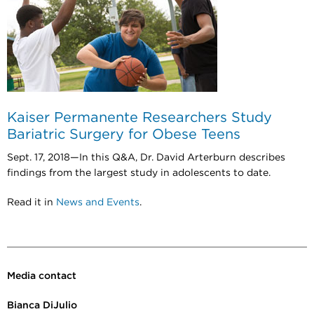
Kaiser Permanente Researchers Study
Bariatric Surgery for Obese Teens
Sept. 17, 2018—
In this Q&A, Dr. David Arterburn describes
findings from the largest study in adolescents to date.
Read it in
News and Events
.
Media contact
Bianca DiJulio