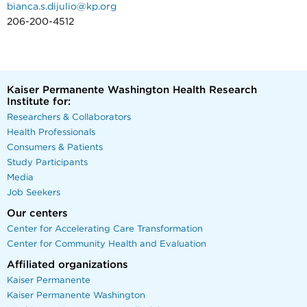
bianca.s.dijulio@kp.org
206-200-4512
Kaiser Permanente Washington Health Research
Institute for:
Researchers & Collaborators
Health Professionals
Consumers & Patients
Study Participants
Media
Job Seekers
Our centers
Center for Accelerating Care Transformation
Center for Community Health and Evaluation
Affiliated organizations
Kaiser Permanente
Kaiser Permanente Washington