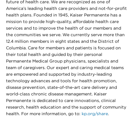
future of health care. We are recognized as one of
America’s leading health care providers and not-for-profit
health plans. Founded in 1945, Kaiser Permanente has a
mission to provide high-quality, affordable health care
services and to improve the health of our members and
the communities we serve. We currently serve more than
12.4 million members in eight states and the District of
Columbia. Care for members and patients is focused on
their total health and guided by their personal
Permanente Medical Group physicians, specialists and
team of caregivers. Our expert and caring medical teams
are empowered and supported by industry-leading
technology advances and tools for health promotion,
disease prevention, state-of-the-art care delivery and
world-class chronic disease management. Kaiser
Permanente is dedicated to care innovations, clinical
research, health education and the support of community
health. For more information, go to:
kp.org/share
.