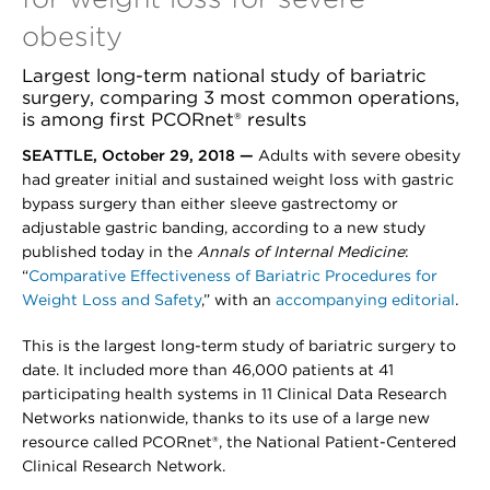
obesity
Largest long-term national study of bariatric
surgery, comparing 3 most common operations,
is among first PCORnet® results
SEATTLE, October 29, 2018 —
Adults with severe obesity
had greater initial and sustained weight loss with gastric
bypass surgery than either sleeve gastrectomy or
adjustable gastric banding, according to a new study
published today in the
Annals of Internal Medicine
:
“
Comparative Effectiveness of Bariatric Procedures for
Weight Loss and Safety
,” with an
accompanying editorial
.
This is the largest long-term study of bariatric surgery to
date. It included more than 46,000 patients at 41
participating health systems in 11 Clinical Data Research
Networks nationwide, thanks to its use of a large new
resource called PCORnet®, the National Patient-Centered
Clinical Research Network.