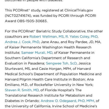
outcomes in people with diabetes.
This PCORnet® study, registered at ClinicalTrials.gov
(NCT02741674), was funded by PCORI through PCORI
Award OBS-1505-30683.
For the PCORnet® Bariatric Study Collaborative, the other
coauthors are
Robert Wellman, MS
,
R. Yates Coley, PhD
,
Andrea J. Cook, PhD
, Jane Anau, and Roy Pardee, JD, MA,
of Kaiser Permanente Washington Health Research
Institute;
Sameer Murali, MD
, of Kaiser Permanente in
Southern California’s Department of Research and
Evaluation in Pasadena;
Sengwee Toh, ScD
, Jessica
Sturtevant, MS, and Casie Horgan, MPH, of Harvard
Medical School’s Department of Population Medicine and
Harvard Pilgrim Health Care Institute in Boston; Ana
Emiliano, M.D., of Rockefeller University in New York;
Steven R. Smith, MD
, of Florida Hospital’s The
Translational Research Institute for Metabolism and
Diabetes in Orlando;
Andrew O. Odegaard, PhD, MPH
, of
the University of California, Irvine School of Medicine’s