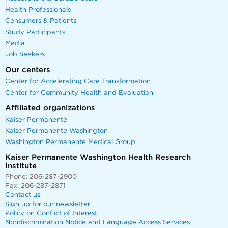
Health Professionals
Consumers & Patients
Study Participants
Media
Job Seekers
Our centers
Center for Accelerating Care Transformation
Center for Community Health and Evaluation
Affiliated organizations
Kaiser Permanente
Kaiser Permanente Washington
Washington Permanente Medical Group
Kaiser Permanente Washington Health Research
Institute
Phone: 206-287-2900
Fax: 206-287-2871
Contact us
Sign up for our newsletter
Policy on Conflict of Interest
Nondiscrimination Notice and Language Access Services