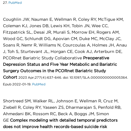
27.
PubMed
Coughlin JW, Nauman E, Wellman R, Coley RY, McTigue KM,
Coleman KJ, Jones DB, Lewis KH, Tobin JN, Wee CC,
Fitzpatrick SL, Desai JR, Murali S, Morrow EH, Rogers AM,
Wood GC, Schlundt DG, Apovian CM, Duke MC, McClay JC,
Soans R, Nemr R, Williams N, Courcoulas A, Holmes JH, Anau
J, Toh S, Sturtevant JL, Horgan CE, Cook AJ, Arterburn DE,
PCORnet Bariatric Study Collaborative
Preoperative
Depression Status and Five Year Metabolic and Bariatric
Surgery Outcomes in the PCORnet Bariatric Study
Cohort
2023 Apr;277(4):637-646. doi: 10.1097/SLA.0000000000005364.
Epub 2022-01-19.
PubMed
Shortreed SM, Walker RL, Johnson E, Wellman R, Cruz M,
Ziebell R, Coley RY, Yaseen ZS, Dharmarajan S, Penfold RB,
Ahmedani BK, Rossom RC, Beck A, Boggs JM, Simon
GE
Complex modeling with detailed temporal predictors
does not improve health records-based suicide risk