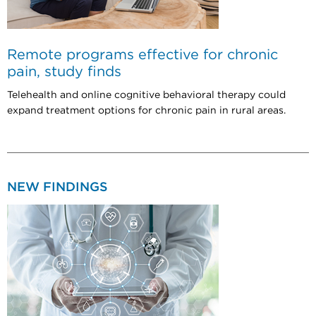
Remote programs effective for chronic
pain, study finds
Telehealth and online cognitive behavioral therapy could
expand treatment options for chronic pain in rural areas.
NEW FINDINGS