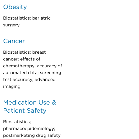
Obesity
Biostatistics; bariatric
surgery
Cancer
Biostatistics; breast
cancer; effects of
chemotherapy; accuracy of
automated data; screening
test accuracy; advanced
imaging
Medication Use &
Patient Safety
Biostatistics;
pharmacoepidemiology;
postmarketing drug safety