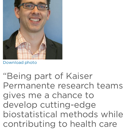
Download photo
“Being part of Kaiser
Permanente research teams
gives me a chance to
develop cutting-edge
biostatistical methods while
contributing to health care