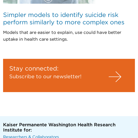
Simpler models to identify suicide risk
perform similarly to more complex ones
Models that are easier to explain, use could have better
uptake in health care settings.
Stay connected:
Subscribe to our newsletter!
Kaiser Permanente Washington Health Research
Institute for:
Researchers & Collaborators