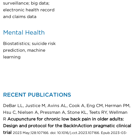
surveillance; big data;
electronic health record
and claims data
Mental Health
Biostatistics; suicide risk
prediction, machine
learning
RECENT PUBLICATIONS
DeBar LL, Justice M, Avins AL, Cook A, Eng CM, Herman PM,
Hsu C, Nielsen A, Pressman A, Stone KL, Teets RY, Wellman
R
Acupuncture for chronic low back pain in older adults:
Design and protocol for the BackInAction pragmatic clinical
trial
2023 May;128:107166. doi: 10.1016/j.cct.2023.107166. Epub 2023-03-