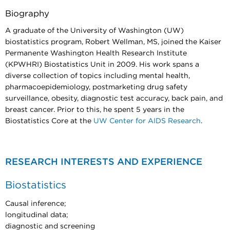
Biography
A graduate of the University of Washington (UW)
biostatistics program, Robert Wellman, MS, joined the Kaiser
Permanente Washington Health Research Institute
(KPWHRI) Biostatistics Unit in 2009. His work spans a
diverse collection of topics including mental health,
pharmacoepidemiology, postmarketing drug safety
surveillance, obesity, diagnostic test accuracy, back pain, and
breast cancer. Prior to this, he spent 5 years in the
Biostatistics Core at the
UW Center for AIDS Research
.
RESEARCH INTERESTS AND EXPERIENCE
Biostatistics
Causal inference;
longitudinal data;
diagnostic and screening