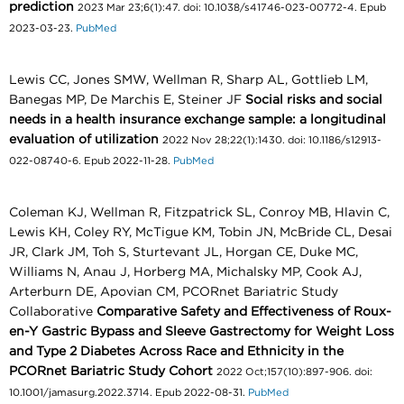
prediction
2023 Mar 23;6(1):47. doi: 10.1038/s41746-023-00772-4. Epub
2023-03-23.
PubMed
Lewis CC, Jones SMW, Wellman R, Sharp AL, Gottlieb LM,
Banegas MP, De Marchis E, Steiner JF
Social risks and social
needs in a health insurance exchange sample: a longitudinal
evaluation of utilization
2022 Nov 28;22(1):1430. doi: 10.1186/s12913-
022-08740-6. Epub 2022-11-28.
PubMed
Coleman KJ, Wellman R, Fitzpatrick SL, Conroy MB, Hlavin C,
Lewis KH, Coley RY, McTigue KM, Tobin JN, McBride CL, Desai
JR, Clark JM, Toh S, Sturtevant JL, Horgan CE, Duke MC,
Williams N, Anau J, Horberg MA, Michalsky MP, Cook AJ,
Arterburn DE, Apovian CM, PCORnet Bariatric Study
Collaborative
Comparative Safety and Effectiveness of Roux-
en-Y Gastric Bypass and Sleeve Gastrectomy for Weight Loss
and Type 2 Diabetes Across Race and Ethnicity in the
PCORnet Bariatric Study Cohort
2022 Oct;157(10):897-906. doi:
10.1001/jamasurg.2022.3714. Epub 2022-08-31.
PubMed