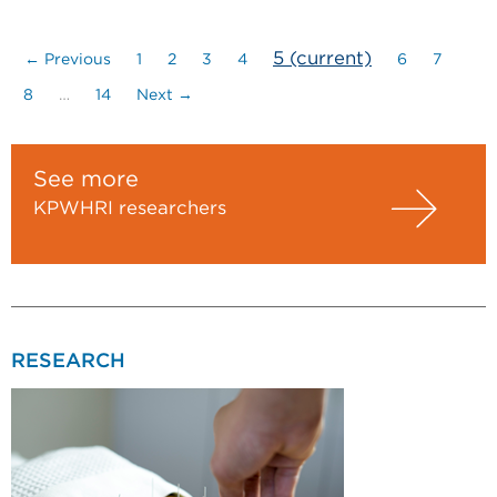
5
(current)
← Previous
1
2
3
4
6
7
8
…
14
Next →
See more
KPWHRI researchers
RESEARCH