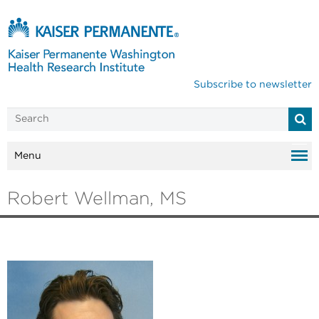
Subscribe to newsletter
Menu
Robert Wellman, MS