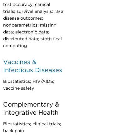
test accuracy; clinical
trials; survival analysis: rare
disease outcomes;
nonparametrics; missing
data; electronic data;
distributed data; statistical
computing
Vaccines &
Infectious Diseases
Biostatistics; HIV/AIDS;
vaccine safety
Complementary &
Integrative Health
Biostatistics; clinical trials;
back pain