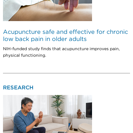
Acupuncture safe and effective for chronic
low back pain in older adults
NIH-funded study finds that acupuncture improves pain,
physical functioning.
RESEARCH