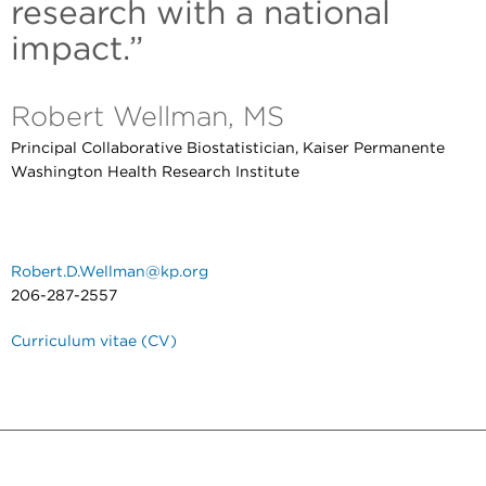
research with a national
impact.”
Robert Wellman, MS
Principal Collaborative Biostatistician, Kaiser Permanente
Washington Health Research Institute
Robert.D.Wellman@kp.org
206-287-2557
Curriculum vitae (CV)