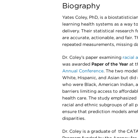
Biography
Yates Coley, PhD, is a biostatistic
learning health systems as a way to
delivery. Their statistical research
are accurate, actionable, and fair. 
repeated measurements, missing da
Dr. Coley’s paper examining
racial 
was awarded
Paper of the Year
at 
Annual Conference
. The two model
White, Hispanic, and Asian but did n
who were Black, American Indian, an
barriers limiting access to afforda
health care. The study emphasized
racial and ethnic subgroups of all 
ensure that prediction models ameli
disparities.
Dr. Coley is a graduate of the CA