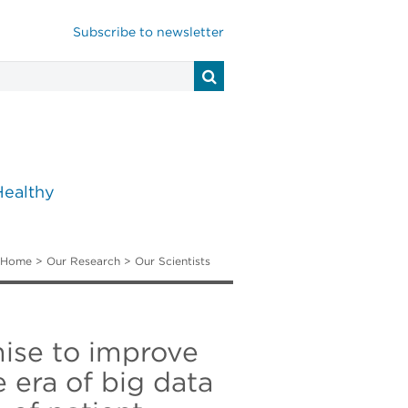
Subscribe to newsletter
Healthy
Home
>
Our Research
>
Our Scientists
ise to improve
 era of big data