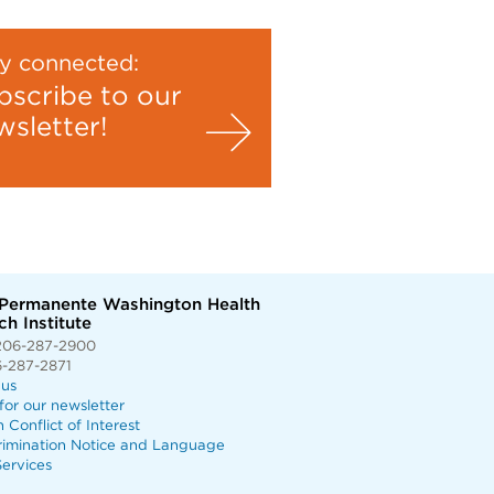
y connected:
bscribe to our
wsletter!
 Permanente Washington Health
h Institute
206-287-2900
6-287-2871
 us
for our newsletter
n Conflict of Interest
rimination Notice and Language
ervices