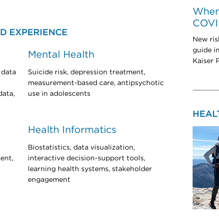
When 
COVI
D EXPERIENCE
New ris
guide i
Mental Health
Kaiser 
 data
Suicide risk, depression treatment,
measurement-based care, antipsychotic
data,
use in adolescents
HEAL
Health Informatics
Biostatistics, data visualization,
ent,
interactive decision-support tools,
learning health systems, stakeholder
engagement