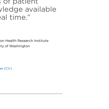
 of patient
wledge available
al time.”
ton Health Research Institute
sity of Washington
ae (CV)