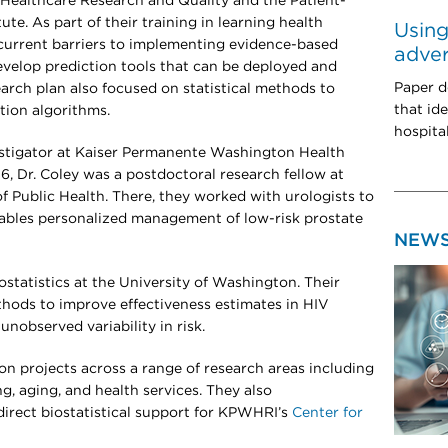
Healthcare Research and Quality and the Patient-
e. As part of their training in learning health
Using
 current barriers to implementing evidence-based
adve
develop prediction tools that can be deployed and
Paper d
search plan also focused on statistical methods to
that ide
diction algorithms.
hospita
vestigator at Kaiser Permanente Washington Health
, Dr. Coley was a postdoctoral research fellow at
Public Health. There, they worked with urologists to
nables personalized management of low-risk prostate
NEW
ostatistics at the University of Washington. Their
hods to improve effectiveness estimates in HIV
unobserved variability in risk.
on projects across a range of research areas including
g, aging, and health services. They also
irect biostatistical support for KPWHRI’s
Center for