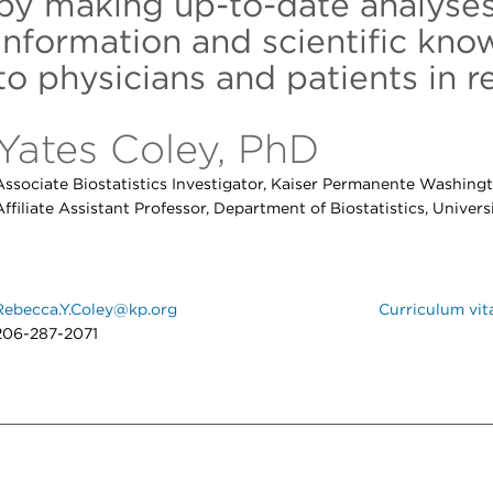
by making up-to-date analyses
information and scientific kno
to physicians and patients in re
Yates Coley, PhD
Associate Biostatistics Investigator, Kaiser Permanente Washing
Affiliate Assistant Professor, Department of Biostatistics, Univer
Rebecca.Y.Coley@kp.org
Curriculum vit
206-287-2071