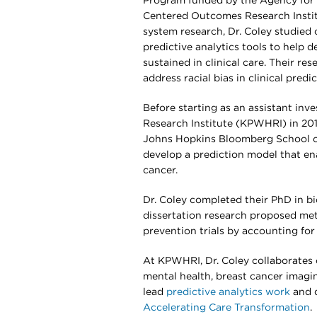
Program funded by the Agency for 
Centered Outcomes Research Institut
system research, Dr. Coley studied
predictive analytics tools to help 
sustained in clinical care. Their re
address racial bias in clinical pre
Before starting as an assistant in
Research Institute (KPWHRI) in 2016
Johns Hopkins Bloomberg School of 
develop a prediction model that e
cancer.
Dr. Coley completed their PhD in bi
dissertation research proposed met
prevention trials by accounting for 
At KPWHRI, Dr. Coley collaborates 
mental health, breast cancer imagin
lead
predictive analytics work
and d
Accelerating Care Transformation
.