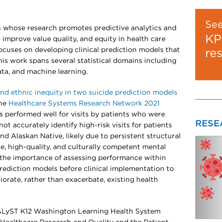
Se
ian whose research promotes predictive analytics and
KP
 improve value quality, and equity in health care
 focuses on developing clinical prediction models that
re
This work spans several statistical domains including
ta, and machine learning.
and ethnic inequity in two suicide prediction models
the
Healthcare Systems Research Network 2021
s performed well for visits by patients who were
RESE
ot accurately identify high-risk visits for patients
d Alaskan Native, likely due to persistent structural
ble, high-quality, and culturally competent mental
 the importance of assessing performance within
prediction models before clinical implementation to
orate, rather than exacerbate, existing health
TALyST K12 Washington Learning Health System