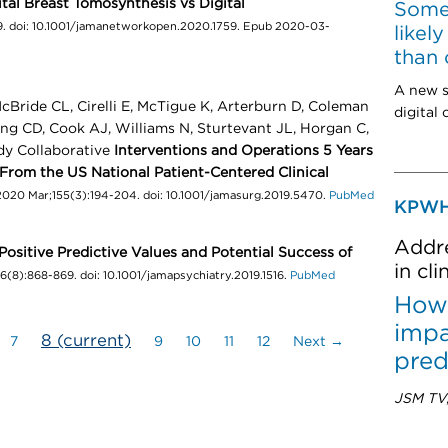
tal Breast Tomosynthesis vs Digital
Some
. doi: 10.1001/jamanetworkopen.2020.1759. Epub 2020-03-
likel
than 
A new s
cBride CL, Cirelli E, McTigue K, Arterburn D, Coleman
digital
ing CD, Cook AJ, Williams N, Sturtevant JL, Horgan C,
dy Collaborative
Interventions and Operations 5 Years
 From the US National Patient-Centered Clinical
2020 Mar;155(3):194-204. doi: 10.1001/jamasurg.2019.5470.
PubMed
KPWH
Addre
Positive Predictive Values and Potential Success of
in cl
6(8):868-869. doi: 10.1001/jamapsychiatry.2019.1516.
PubMed
How 
impa
8
(current)
7
9
10
11
12
Next →
pred
JSM TV