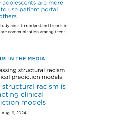
 adolescents are more
y to use patient portal
others
tudy aims to understand trends in
 care communication among teens.
RI IN THE MEDIA
ssing structural racism
inical prediction models
structural racism is
cting clinical
iction models
, Aug. 6, 2024