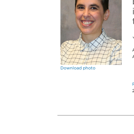
Download photo