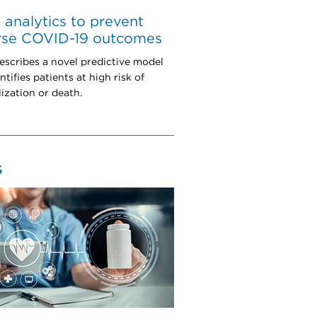
 analytics to prevent
rse COVID-19 outcomes
escribes a novel predictive model
ntifies patients at high risk of
lization or death.
S