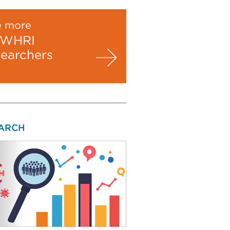
e more
WHRI
searchers
ARCH