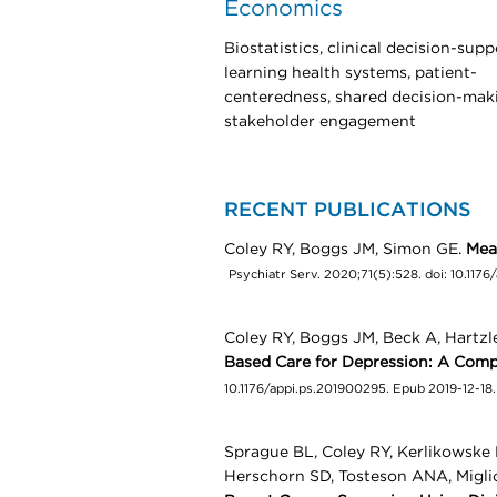
Economics
Biostatistics, clinical decision-supp
learning health systems, patient-
centeredness, shared decision-mak
stakeholder engagement
RECENT PUBLICATIONS
Coley RY, Boggs JM, Simon GE.
Mea
Psychiatr Serv. 2020;71(5):528. doi: 10.117
Coley RY, Boggs JM, Beck A, Hartz
Based Care for Depression: A Com
10.1176/appi.ps.201900295. Epub 2019-12-18
Sprague BL, Coley RY, Kerlikowske 
Herschorn SD, Tosteson ANA, Migli