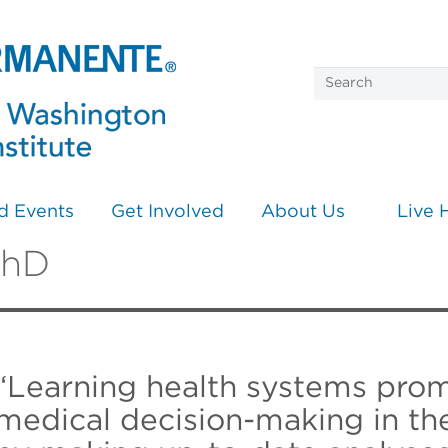
d Events
Get Involved
About Us
Live 
PhD
“Learning health systems prom
medical decision-making in the