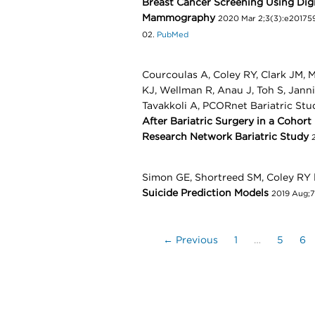
Breast Cancer Screening Using Digi
Mammography
2020 Mar 2;3(3):e201759
02.
PubMed
Courcoulas A, Coley RY, Clark JM, M
KJ, Wellman R, Anau J, Toh S, Jann
Tavakkoli A, PCORnet Bariatric Stu
After Bariatric Surgery in a Cohort
Research Network Bariatric Study
Simon GE, Shortreed SM, Coley RY
Suicide Prediction Models
2019 Aug;7
← Previous
1
…
5
6