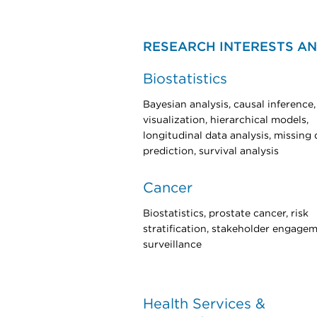
RESEARCH INTERESTS AN
Biostatistics
Bayesian analysis, causal inference,
visualization, hierarchical models,
longitudinal data analysis, missing 
prediction, survival analysis
Cancer
Biostatistics, prostate cancer, risk
stratification, stakeholder engagem
surveillance
Health Services &