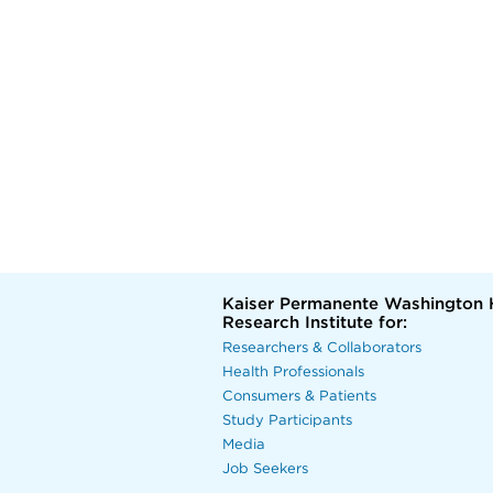
Kaiser Permanente Washington 
Research Institute for:
Researchers & Collaborators
Health Professionals
Consumers & Patients
Study Participants
Media
Job Seekers