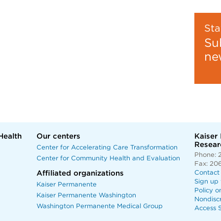
Sta
Su
ne
Health
Our centers
Kaiser
Researc
Center for Accelerating Care Transformation
Phone: 
Center for Community Health and Evaluation
Fax: 20
Affiliated organizations
Contact
Sign up 
Kaiser Permanente
Policy o
Kaiser Permanente Washington
Nondisc
Washington Permanente Medical Group
Access S