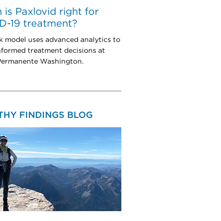
is Paxlovid right for
D-19 treatment?
k model uses advanced analytics to
nformed treatment decisions at
Permanente Washington.
THY FINDINGS BLOG