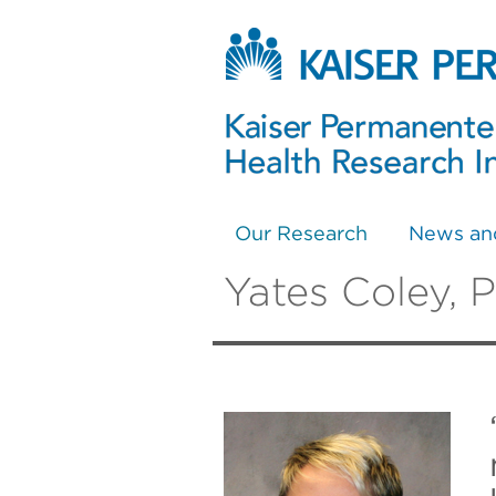
Our Research
News an
Yates Coley, 