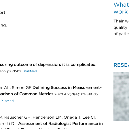
What 
work 
ort,
Their w
ing,
quality
of patie
RESE
suring outcome of depression: it is complicated.
6/appi.ps.71502.
PubMed
ler AL, Simon GE
Defining Success in Measurement-
parison of Common Metrics
2020 Apr;71(4):312-318. doi:
.
PubMed
K, Rauscher GH, Henderson LM, Onega T, Lee CI,
oretti DL
Assessment of Radiologist Performance in