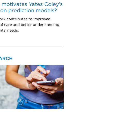
motivates Yates Coley’s
on prediction models?
ork contributes to improved
 of care and better understanding
nts’ needs.
ARCH