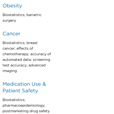
Obesity
Biostatistics; bariatric
surgery
Cancer
Biostatistics; breast
cancer; effects of
chemotherapy; accuracy of
automated data; screening
test accuracy; advanced
imaging
Medication Use &
Patient Safety
Biostatistics;
pharmacoepidemiology;
postmarketing drug safety