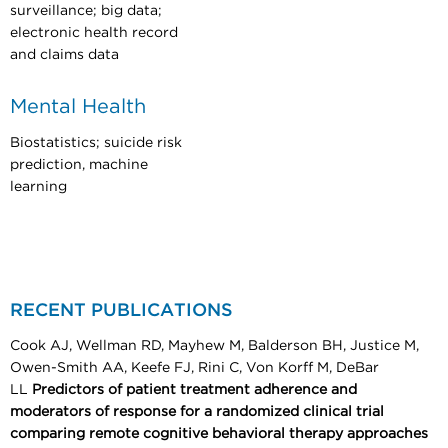
surveillance; big data;
electronic health record
and claims data
Mental Health
Biostatistics; suicide risk
prediction, machine
learning
RECENT PUBLICATIONS
Cook AJ, Wellman RD, Mayhew M, Balderson BH, Justice M,
Owen-Smith AA, Keefe FJ, Rini C, Von Korff M, DeBar
LL
Predictors of patient treatment adherence and
moderators of response for a randomized clinical trial
comparing remote cognitive behavioral therapy approaches