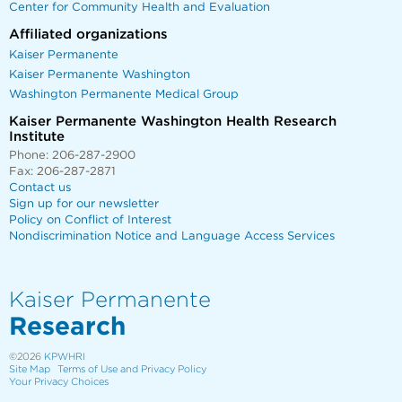
Center for Community Health and Evaluation
Affiliated organizations
Kaiser Permanente
Kaiser Permanente Washington
Washington Permanente Medical Group
Kaiser Permanente Washington Health Research
Institute
Phone: 206-287-2900
Fax: 206-287-2871
Contact us
Sign up for our newsletter
Policy on Conflict of Interest
Nondiscrimination Notice and Language Access Services
Kaiser Permanente
Research
©2026
KPWHRI
Site Map
Terms of Use and Privacy Policy
Your Privacy Choices