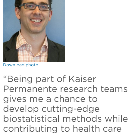
Download photo
“Being part of Kaiser
Permanente research teams
gives me a chance to
develop cutting-edge
biostatistical methods while
contributing to health care