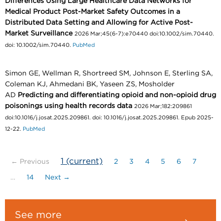
Differences Using Large Healthcare Data Networks for
Medical Product Post-Market Safety Outcomes in a
Distributed Data Setting and Allowing for Active Post-
Market Surveillance
2026 Mar;45(6-7):e70440 doi:10.1002/sim.70440.
doi: 10.1002/sim.70440.
PubMed
Simon GE, Wellman R, Shortreed SM, Johnson E, Sterling SA,
Coleman KJ, Ahmedani BK, Yaseen ZS, Mosholder
AD
Predicting and differentiating opioid and non-opioid drug
poisonings using health records data
2026 Mar;182:209861
doi:10.1016/j.josat.2025.209861. doi: 10.1016/j.josat.2025.209861. Epub 2025-
12-22.
PubMed
1
(current)
← Previous
2
3
4
5
6
7
…
14
Next →
See more