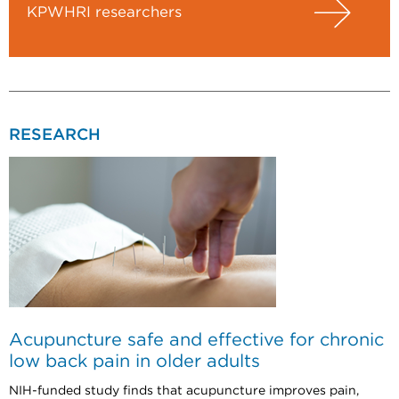
KPWHRI researchers
RESEARCH
Acupuncture safe and effective for chronic
low back pain in older adults
NIH-funded study finds that acupuncture improves pain,