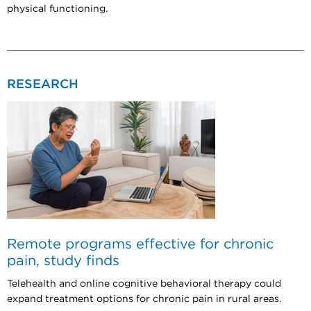
physical functioning.
RESEARCH
Remote programs effective for chronic
pain, study finds
Telehealth and online cognitive behavioral therapy could
expand treatment options for chronic pain in rural areas.