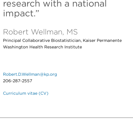
research with a national
impact.”
Robert Wellman, MS
Principal Collaborative Biostatistician, Kaiser Permanente
Washington Health Research Institute
Robert.D.Wellman@kp.org
206-287-2557
Curriculum vitae (CV)