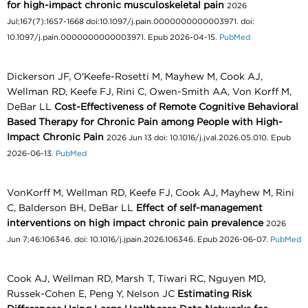
for high-impact chronic musculoskeletal pain
2026
Jul;167(7):1657-1668 doi:10.1097/j.pain.0000000000003971. doi:
10.1097/j.pain.0000000000003971. Epub 2026-04-15.
PubMed
Dickerson JF, O'Keefe-Rosetti M, Mayhew M, Cook AJ,
Wellman RD, Keefe FJ, Rini C, Owen-Smith AA, Von Korff M,
DeBar LL
Cost-Effectiveness of Remote Cognitive Behavioral
Based Therapy for Chronic Pain among People with High-
Impact Chronic Pain
2026 Jun 13 doi: 10.1016/j.jval.2026.05.010. Epub
2026-06-13.
PubMed
VonKorff M, Wellman RD, Keefe FJ, Cook AJ, Mayhew M, Rini
C, Balderson BH, DeBar LL
Effect of self-management
interventions on high impact chronic pain prevalence
2026
Jun 7;46:106346. doi: 10.1016/j.jpain.2026.106346. Epub 2026-06-07.
PubMed
Cook AJ, Wellman RD, Marsh T, Tiwari RC, Nguyen MD,
Russek-Cohen E, Peng Y, Nelson JC
Estimating Risk