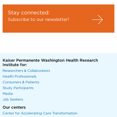
Stay connected:
Subscribe to our newsletter!
Kaiser Permanente Washington Health Research
Institute for:
Researchers & Collaborators
Health Professionals
Consumers & Patients
Study Participants
Media
Job Seekers
Our centers
Center for Accelerating Care Transformation