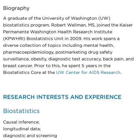
Biography
A graduate of the University of Washington (UW)
biostatistics program, Robert Wellman, MS, joined the Kaiser
Permanente Washington Health Research Institute
(KPWHRI) Biostatistics Unit in 2009. His work spans a
diverse collection of topics including mental health,
pharmacoepidemiology, postmarketing drug safety
surveillance, obesity, diagnostic test accuracy, back pain, and
breast cancer. Prior to this, he spent 5 years in the
Biostatistics Core at the
UW Center for AIDS Research
.
RESEARCH INTERESTS AND EXPERIENCE
Biostatistics
Causal inference;
longitudinal data;
diagnostic and screening