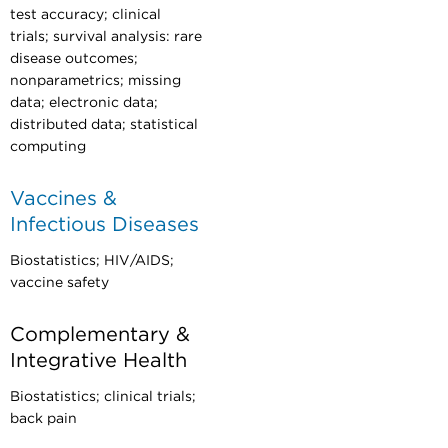
test accuracy; clinical
trials; survival analysis: rare
disease outcomes;
nonparametrics; missing
data; electronic data;
distributed data; statistical
computing
Vaccines &
Infectious Diseases
Biostatistics; HIV/AIDS;
vaccine safety
Complementary &
Integrative Health
Biostatistics; clinical trials;
back pain