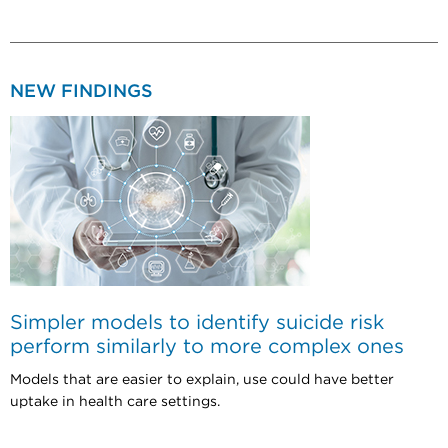
NEW FINDINGS
Simpler models to identify suicide risk
perform similarly to more complex ones
Models that are easier to explain, use could have better
uptake in health care settings.