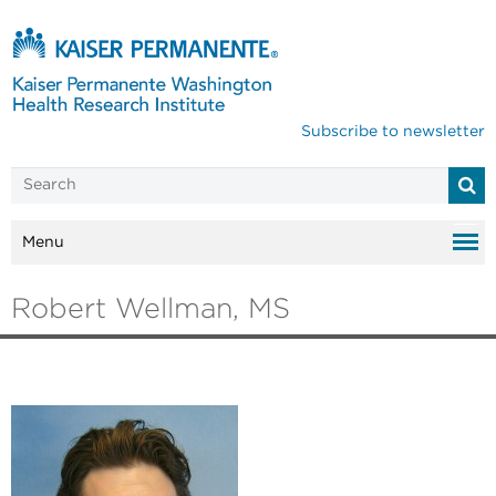
Subscribe to newsletter
Menu
Robert Wellman, MS