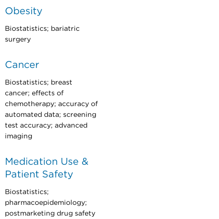
Obesity
Biostatistics; bariatric
surgery
Cancer
Biostatistics; breast
cancer; effects of
chemotherapy; accuracy of
automated data; screening
test accuracy; advanced
imaging
Medication Use &
Patient Safety
Biostatistics;
pharmacoepidemiology;
postmarketing drug safety