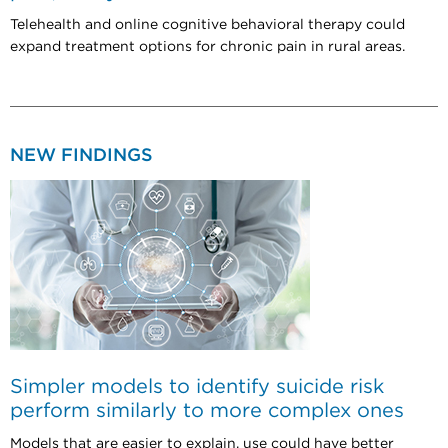
Telehealth and online cognitive behavioral therapy could
expand treatment options for chronic pain in rural areas.
NEW FINDINGS
Simpler models to identify suicide risk
perform similarly to more complex ones
Models that are easier to explain, use could have better