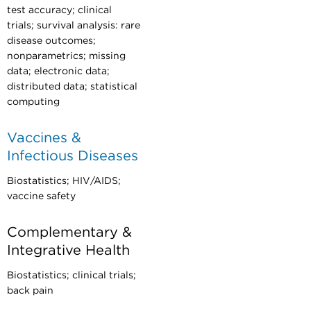
test accuracy; clinical
trials; survival analysis: rare
disease outcomes;
nonparametrics; missing
data; electronic data;
distributed data; statistical
computing
Vaccines &
Infectious Diseases
Biostatistics; HIV/AIDS;
vaccine safety
Complementary &
Integrative Health
Biostatistics; clinical trials;
back pain