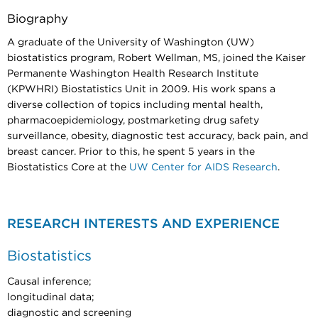
Biography
A graduate of the University of Washington (UW)
biostatistics program, Robert Wellman, MS, joined the Kaiser
Permanente Washington Health Research Institute
(KPWHRI) Biostatistics Unit in 2009. His work spans a
diverse collection of topics including mental health,
pharmacoepidemiology, postmarketing drug safety
surveillance, obesity, diagnostic test accuracy, back pain, and
breast cancer. Prior to this, he spent 5 years in the
Biostatistics Core at the
UW Center for AIDS Research
.
RESEARCH INTERESTS AND EXPERIENCE
Biostatistics
Causal inference;
longitudinal data;
diagnostic and screening