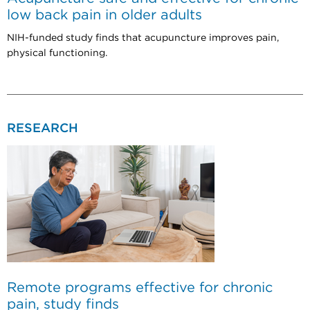
low back pain in older adults
NIH-funded study finds that acupuncture improves pain,
physical functioning.
RESEARCH
Remote programs effective for chronic
pain, study finds