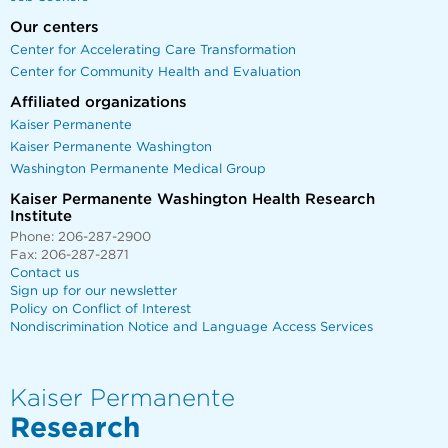
Our centers
Center for Accelerating Care Transformation
Center for Community Health and Evaluation
Affiliated organizations
Kaiser Permanente
Kaiser Permanente Washington
Washington Permanente Medical Group
Kaiser Permanente Washington Health Research
Institute
Phone: 206-287-2900
Fax: 206-287-2871
Contact us
Sign up for our newsletter
Policy on Conflict of Interest
Nondiscrimination Notice and Language Access Services
Kaiser Permanente
Research