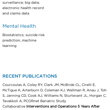
surveillance; big data;
electronic health record
and claims data
Mental Health
Biostatistics; suicide risk
prediction, machine
learning
RECENT PUBLICATIONS
Courcoulas A, Coley RY, Clark JM, McBride CL, Cirelli E,
McTigue K, Arterburn D, Coleman KJ, Wellman R, Anau J, Toh
S, Janning CD, Cook AJ, Williams N, Sturtevant JL, Horgan C,
Tavakkoli A, PCORnet Bariatric Study
Collaborative
Interventions and Operations 5 Years After