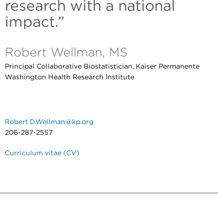
research with a national
impact.”
Robert Wellman, MS
Principal Collaborative Biostatistician, Kaiser Permanente
Washington Health Research Institute
Robert.D.Wellman@kp.org
206-287-2557
Curriculum vitae (CV)