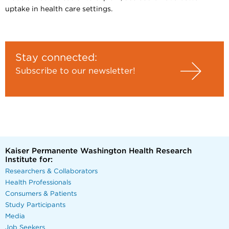
uptake in health care settings.
Stay connected:
Subscribe to our newsletter!
Kaiser Permanente Washington Health Research
Institute for:
Researchers & Collaborators
Health Professionals
Consumers & Patients
Study Participants
Media
Job Seekers