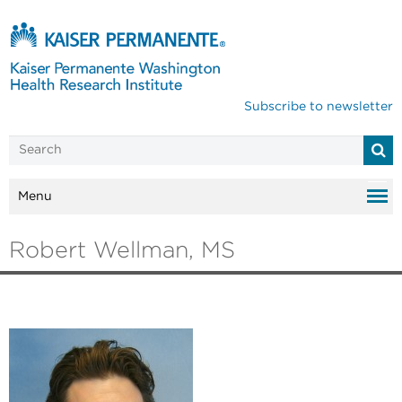
Subscribe to newsletter
Menu
Robert Wellman, MS