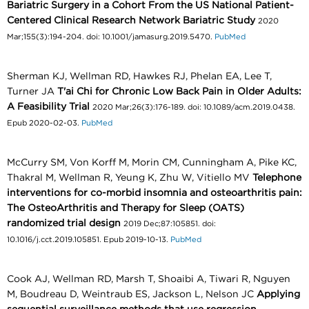
Bariatric Surgery in a Cohort From the US National Patient-
Centered Clinical Research Network Bariatric Study
2020
Mar;155(3):194-204. doi: 10.1001/jamasurg.2019.5470.
PubMed
Sherman KJ, Wellman RD, Hawkes RJ, Phelan EA, Lee T,
Turner JA
T'ai Chi for Chronic Low Back Pain in Older Adults:
A Feasibility Trial
2020 Mar;26(3):176-189. doi: 10.1089/acm.2019.0438.
Epub 2020-02-03.
PubMed
McCurry SM, Von Korff M, Morin CM, Cunningham A, Pike KC,
Thakral M, Wellman R, Yeung K, Zhu W, Vitiello MV
Telephone
interventions for co-morbid insomnia and osteoarthritis pain:
The OsteoArthritis and Therapy for Sleep (OATS)
randomized trial design
2019 Dec;87:105851. doi:
10.1016/j.cct.2019.105851. Epub 2019-10-13.
PubMed
Cook AJ, Wellman RD, Marsh T, Shoaibi A, Tiwari R, Nguyen
M, Boudreau D, Weintraub ES, Jackson L, Nelson JC
Applying