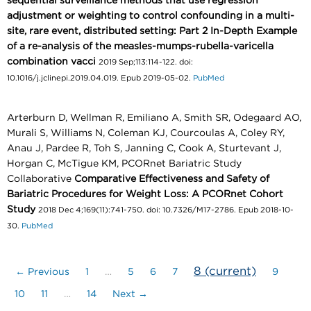
sequential surveillance methods that use regression
adjustment or weighting to control confounding in a multi-
site, rare event, distributed setting: Part 2 In-Depth Example
of a re-analysis of the measles-mumps-rubella-varicella
combination vacci
2019 Sep;113:114-122. doi:
10.1016/j.jclinepi.2019.04.019. Epub 2019-05-02.
PubMed
Arterburn D, Wellman R, Emiliano A, Smith SR, Odegaard AO,
Murali S, Williams N, Coleman KJ, Courcoulas A, Coley RY,
Anau J, Pardee R, Toh S, Janning C, Cook A, Sturtevant J,
Horgan C, McTigue KM, PCORnet Bariatric Study
Collaborative
Comparative Effectiveness and Safety of
Bariatric Procedures for Weight Loss: A PCORnet Cohort
Study
2018 Dec 4;169(11):741-750. doi: 10.7326/M17-2786. Epub 2018-10-
30.
PubMed
8
(current)
← Previous
1
…
5
6
7
9
10
11
…
14
Next →