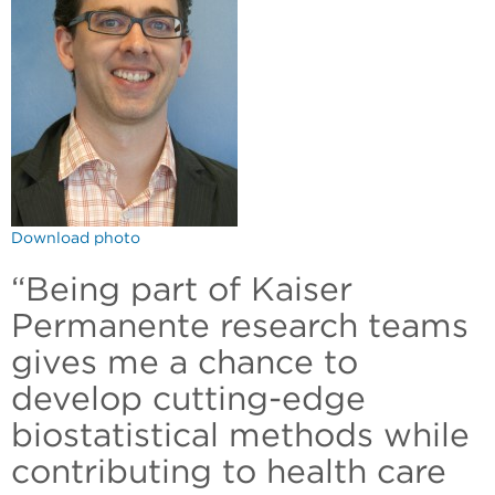
Download photo
“Being part of Kaiser
Permanente research teams
gives me a chance to
develop cutting-edge
biostatistical methods while
contributing to health care