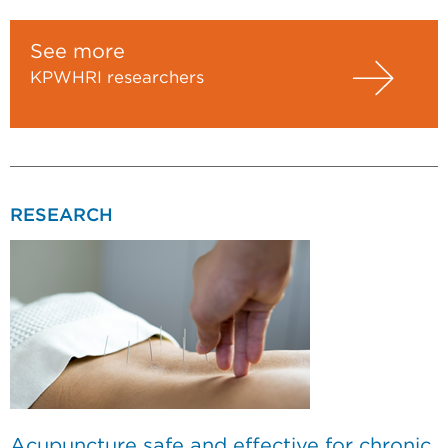
See more
KPWHRI researchers
RESEARCH
Acupuncture safe and effective for chronic