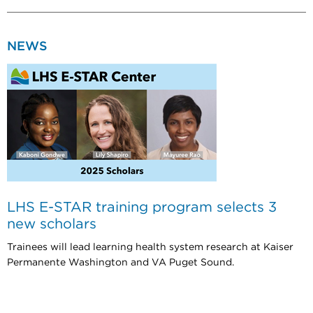
NEWS
LHS E-STAR training program selects 3
new scholars
Trainees will lead learning health system research at Kaiser
Permanente Washington and VA Puget Sound.