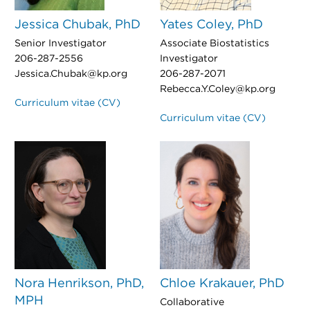
Jessica Chubak, PhD
Yates Coley, PhD
Senior Investigator
Associate Biostatistics
206-287-2556
Investigator
Jessica.Chubak@kp.org
206-287-2071
Rebecca.Y.Coley@kp.org
Curriculum vitae (CV)
Curriculum vitae (CV)
Nora Henrikson, PhD,
Chloe Krakauer, PhD
MPH
Collaborative