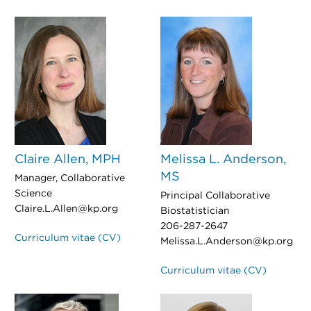
Claire Allen, MPH
Melissa L. Anderson,
MS
Manager, Collaborative
Science
Principal Collaborative
Claire.L.Allen@kp.org
Biostatistician
206-287-2647
Curriculum vitae (CV)
Melissa.L.Anderson@kp.org
Curriculum vitae (CV)