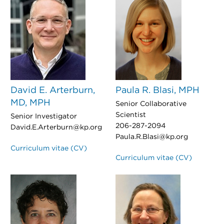
David E. Arterburn,
Paula R. Blasi, MPH
MD, MPH
Senior Collaborative
Scientist
Senior Investigator
206-287-2094
David.E.Arterburn@kp.org
Paula.R.Blasi@kp.org
Curriculum vitae (CV)
Curriculum vitae (CV)