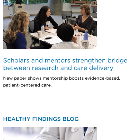
Scholars and mentors strengthen bridge
between research and care delivery
New paper shows mentorship boosts evidence-based,
patient-centered care.
HEALTHY FINDINGS BLOG