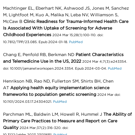
Machtinger EL, Eberhart NK, Ashwood JS, Jones M, Sanchez
M, Lightfoot M, Kuo A, Malika N, Leba NV, Williamson S,
McCaw B
Clinic Readiness for Trauma-Informed Health Care
Is Associated With Uptake of Screening for Adverse
Childhood Experiences
2024 Mar 15;28(1):100-110. doi:
10.7812/TPP/23.085. Epub 2024-01-18.
PubMed
Chang E, Penfold RB, Berkman ND
Patient Characteristics
and Telemedicine Use in the US, 2022
2024 Mar 4;7(3):e243354.
doi: 10.1001/jamanetworkopen.2024.3354. Epub 2024-03-04.
PubMed
Henrikson NB, Rao ND, Fullerton SM, Shirts BH, Chen
AT
Applying health equity implementation science
frameworks to population genetic screening
2024 Mar doi:
10.1101/2024.03.17.24304021.
PubMed
Parchman ML, Baldwin LM, Howell R, Hummel J
The Ability of
Primary Care Practices to Measure and Report on Care
Quality
2024 Mar;37(2):316-320. doi:
10.3122/jabfm.2023.230116R1.
PubMed