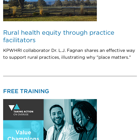
Rural health equity through practice
facilitators
KPWHRI collaborator Dr. L.J. Fagnan shares an effective way
to support rural practices, illustrating why "place matters."
FREE TRAINING