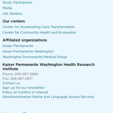
Study Participants
Media
Job Seekers
Our centers
Center for Accelerating Care Transformation
Center for Community Health and Evaluation
Affiliated organizations
Kaiser Permanente
Kaiser Permanente Washington
Washington Permanente Medical Group
Kaiser Permanente Washington Health Research
Institute
Phone: 206-287-2900
Fax: 206-287-2871
Contact us
Sign up for our newsletter
Policy on Conflict of Interest
Nondiscrimination Notice and Language Access Services