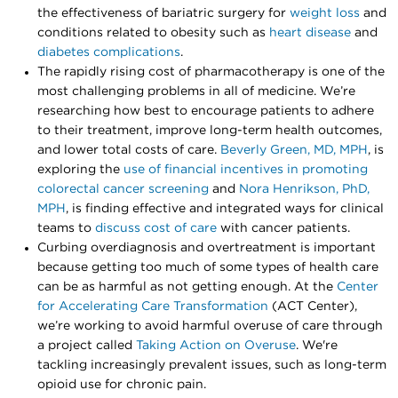
the effectiveness of bariatric surgery for
weight loss
and
conditions related to obesity such as
heart disease
and
diabetes complications
.
The rapidly rising cost of pharmacotherapy is one of the
most challenging problems in all of medicine. We’re
researching how best to encourage patients to adhere
to their treatment, improve long-term health outcomes,
and lower total costs of care.
Beverly Green, MD, MPH
, is
exploring the
use of financial incentives in promoting
colorectal cancer screening
and
Nora Henrikson, PhD,
MPH
, is finding effective and integrated ways for clinical
teams to
discuss cost of care
with cancer patients.
Curbing overdiagnosis and overtreatment is important
because getting too much of some types of health care
can be as harmful as not getting enough. At the
Center
for Accelerating Care Transformation
(ACT Center),
we’re working to avoid harmful overuse of care through
a project called
Taking Action on Overuse
. We're
tackling increasingly prevalent issues, such as long-term
opioid use for chronic pain.