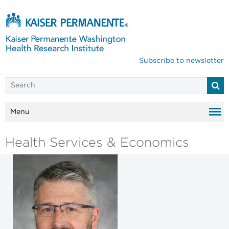
Subscribe to newsletter
Menu
Health Services & Economics