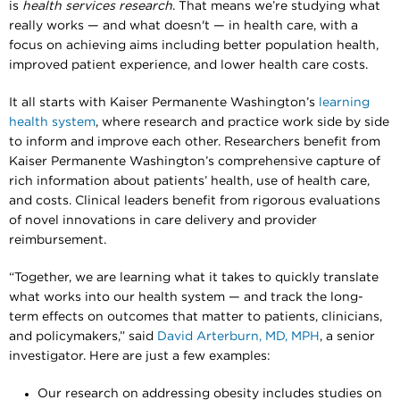
is
health services research
. That means we’re studying what
really works — and what doesn't — in health care, with a
focus on achieving aims including better population health,
improved patient experience, and lower health care costs.
It all starts with Kaiser Permanente Washington’s
learning
health system
, where research and practice work side by side
to inform and improve each other. Researchers benefit from
Kaiser Permanente Washington’s comprehensive capture of
rich information about patients’ health, use of health care,
and costs. Clinical leaders benefit from rigorous evaluations
of novel innovations in care delivery and provider
reimbursement.
“Together, we are learning what it takes to quickly translate
what works into our health system — and track the long-
term effects on outcomes that matter to patients, clinicians,
and policymakers,” said
David Arterburn, MD, MPH
, a senior
investigator. Here are just a few examples:
Our research on addressing obesity includes studies on