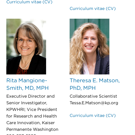
Curriculum vitae (CV)
Curriculum vitae (CV)
Rita Mangione-
Theresa E. Matson,
Smith, MD, MPH
PhD, MPH
Executive Director and
Collaborative Scientist
Senior Investigator,
Tessa.E.Matson@kp.org
KPWHRI; Vice President
Curriculum vitae (CV)
for Research and Health
Care Innovation, Kaiser
Permanente Washington