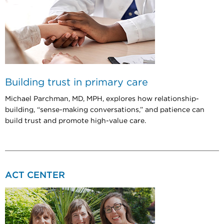
Building trust in primary care
Michael Parchman, MD, MPH, explores how relationship-
building, “sense-making conversations,” and patience can
build trust and promote high-value care.
ACT CENTER