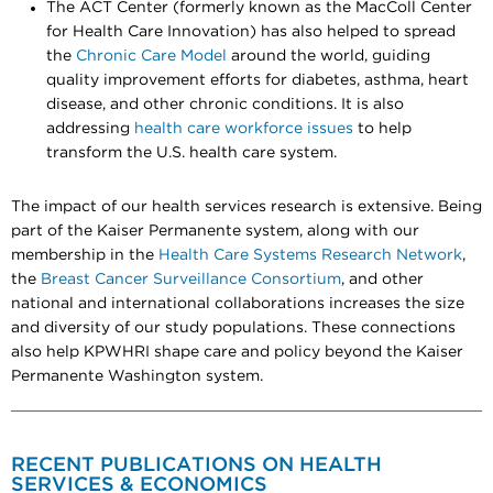
The ACT Center (formerly known as the MacColl Center
for Health Care Innovation) has also helped to spread
the
Chronic Care Model
around the world, guiding
quality improvement efforts for diabetes, asthma, heart
disease, and other chronic conditions. It is also
addressing
health care workforce issues
to help
transform the U.S. health care system.
The impact of our health services research is extensive. Being
part of the Kaiser Permanente system, along with our
membership in the
Health Care Systems Research Network
,
the
Breast Cancer Surveillance Consortium
, and other
national and international collaborations increases the size
and diversity of our study populations. These connections
also help KPWHRI shape care and policy beyond the Kaiser
Permanente Washington system.
RECENT PUBLICATIONS ON HEALTH
SERVICES & ECONOMICS