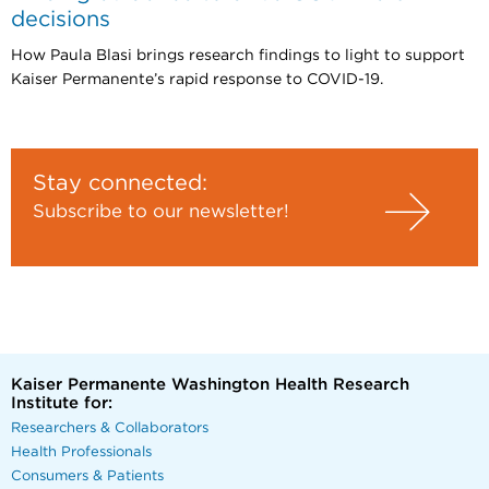
decisions
How Paula Blasi brings research findings to light to support
Kaiser Permanente’s rapid response to COVID-19.
Stay connected:
Subscribe to our newsletter!
Kaiser Permanente Washington Health Research
Institute for:
Researchers & Collaborators
Health Professionals
Consumers & Patients