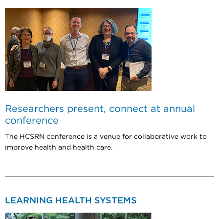
Researchers present, connect at annual
conference
The HCSRN conference is a venue for collaborative work to
improve health and health care.
LEARNING HEALTH SYSTEMS