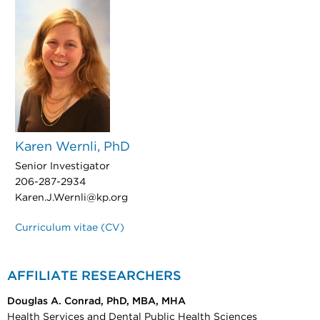
Karen Wernli, PhD
Senior Investigator
206-287-2934
Karen.J.Wernli@kp.org
Curriculum vitae (CV)
AFFILIATE RESEARCHERS
Douglas A. Conrad, PhD, MBA, MHA
Health Services and Dental Public Health Sciences