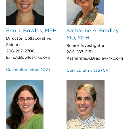
Erin J. Bowles, MPH
Katharine A. Bradley,
MD, MPH
Director, Collaborative
Science
Senior Investigator
206-287-2708
206-287-2151
Erin.A.Bowles@kp.org
Katharine.A.Bradley@kp.org
Curriculum vitae (CV)
Curriculum vitae (CV)