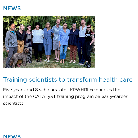
NEWS
Training scientists to transform health care
Five years and 8 scholars later, KPWHRI celebrates the
impact of the CATALyST training program on early-career
scientists.
NEWS