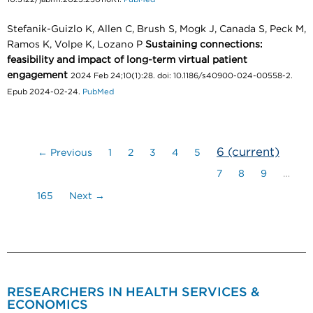
Stefanik-Guizlo K, Allen C, Brush S, Mogk J, Canada S, Peck M,
Ramos K, Volpe K, Lozano P
Sustaining connections:
feasibility and impact of long-term virtual patient
engagement
2024 Feb 24;10(1):28. doi: 10.1186/s40900-024-00558-2.
Epub 2024-02-24.
PubMed
6
(current)
← Previous
1
2
3
4
5
7
8
9
…
165
Next →
RESEARCHERS IN HEALTH SERVICES &
ECONOMICS