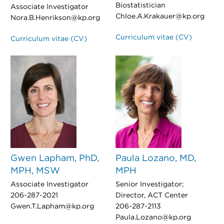
Biostatistician
Associate Investigator
Chloe.A.Krakauer@kp.org
Nora.B.Henrikson@kp.org
Curriculum vitae (CV)
Curriculum vitae (CV)
Gwen Lapham, PhD,
Paula Lozano, MD,
MPH, MSW
MPH
Associate Investigator
Senior Investigator;
206-287-2021
Director, ACT Center
Gwen.T.Lapham@kp.org
206-287-2113
Paula.Lozano@kp.org