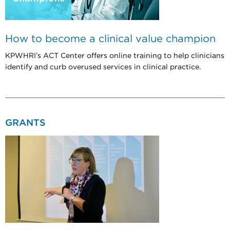
How to become a clinical value champion
KPWHRI’s ACT Center offers online training to help clinicians
identify and curb overused services in clinical practice.
GRANTS