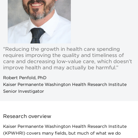
"Reducing the growth in health care spending
requires improving the quality and timeliness of
care and decreasing low-value care, which doesn’t
improve health and may actually be harmful.”
Robert Penfold, PhD
Kaiser Permanente Washington Health Research Institute
Senior Investigator
Research overview
Kaiser Permanente Washington Health Research Institute
(KPWHRI) covers many fields, but much of what we do