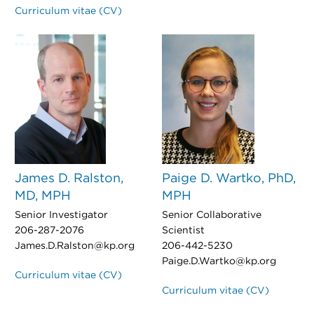
Curriculum vitae (CV)
James D. Ralston,
Paige D. Wartko, PhD,
MD, MPH
MPH
Senior Investigator
Senior Collaborative
206-287-2076
Scientist
James.D.Ralston@kp.org
206-442-5230
Paige.D.Wartko@kp.org
Curriculum vitae (CV)
Curriculum vitae (CV)