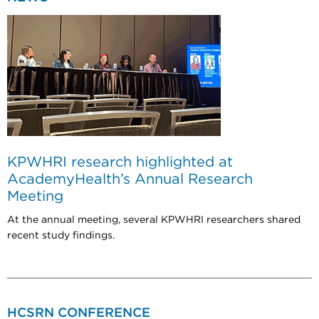
KPWHRI research highlighted at
AcademyHealth’s Annual Research
Meeting
At the annual meeting, several KPWHRI researchers shared
recent study findings.
HCSRN CONFERENCE