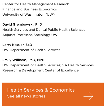
Center for Health Management Research
Finance and Business Economics
University of Washington (UW)
David Grembowski, PhD
Health Services and Dental Public Health Sciences
Adjunct Professor, Sociology, UW
Larry Kessler, ScD
UW Department of Health Services
Emily Williams, PhD, MPH
UW Department of Health Services; VA Health Services
Research & Development Center of Excellence
Health Services & Economics
See all news stories