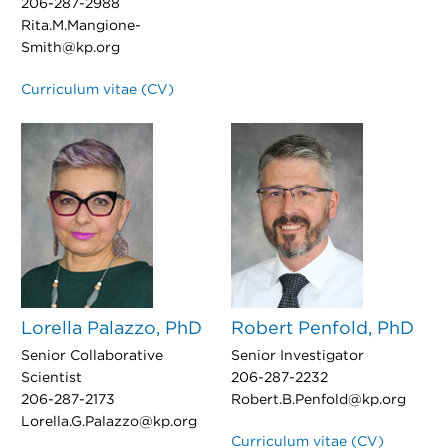
206-287-2988
Rita.M.Mangione-
Smith@kp.org
Curriculum vitae (CV)
Lorella Palazzo, PhD
Robert Penfold, PhD
Senior Collaborative
Senior Investigator
Scientist
206-287-2232
206-287-2173
Robert.B.Penfold@kp.org
Lorella.G.Palazzo@kp.org
Curriculum vitae (CV)