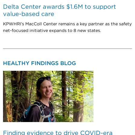
Delta Center awards $1.6M to support
value-based care
KPWHRI’s MacColl Center remains a key partner as the safety
net-focused initiative expands to 8 new states.
HEALTHY FINDINGS BLOG
Finding evidence to drive COVID-era