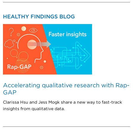
HEALTHY FINDINGS BLOG
Accelerating qualitative research with Rap-
GAP
Clarissa Hsu and Jess Mogk share a new way to fast-track
insights from qualitative data.