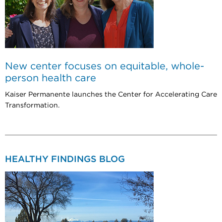
New center focuses on equitable, whole-
person health care
Kaiser Permanente launches the Center for Accelerating Care
Transformation.
HEALTHY FINDINGS BLOG