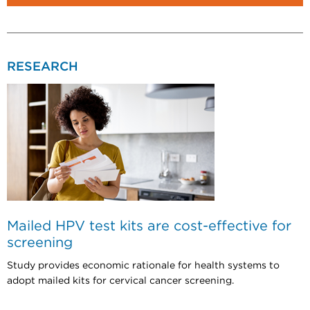
RESEARCH
Mailed HPV test kits are cost-effective for
screening
Study provides economic rationale for health systems to
adopt mailed kits for cervical cancer screening.