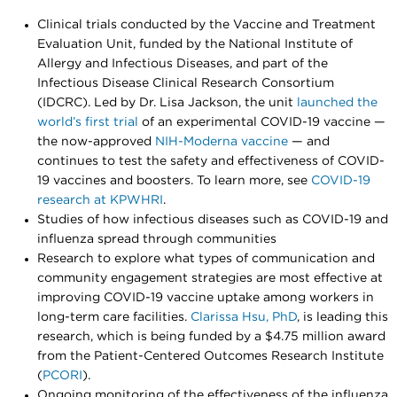
Clinical trials conducted by the Vaccine and Treatment
Evaluation Unit, funded by the National Institute of
Allergy and Infectious Diseases, and part of the
Infectious Disease Clinical Research Consortium
(IDCRC). Led by Dr. Lisa Jackson, the unit
launched the
world’s first trial
of an experimental COVID-19 vaccine —
the now-approved
NIH-Moderna vaccine
— and
continues to test the safety and effectiveness of COVID-
19 vaccines and boosters. To learn more, see
COVID-19
research at KPWHRI
.
Studies of how infectious diseases such as COVID-19 and
influenza spread through communities
Research to explore what types of communication and
community engagement strategies are most effective at
improving COVID-19 vaccine uptake among workers in
long-term care facilities.
Clarissa Hsu, PhD
, is leading this
research, which is being funded by a $4.75 million award
from the Patient-Centered Outcomes Research Institute
(
PCORI
).
Ongoing monitoring of the effectiveness of the influenza