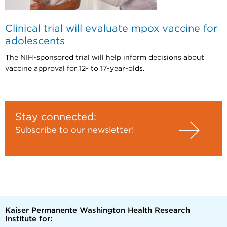
Clinical trial will evaluate mpox vaccine for
adolescents
The NIH-sponsored trial will help inform decisions about
vaccine approval for 12- to 17-year-olds.
Stay connected:
Subscribe to our newsletter!
Kaiser Permanente Washington Health Research
Institute for: