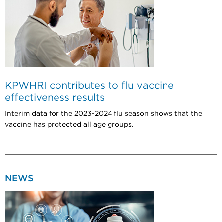
KPWHRI contributes to flu vaccine
effectiveness results
Interim data for the 2023-2024 flu season shows that the
vaccine has protected all age groups.
NEWS