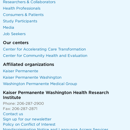
Researchers & Collaborators
Health Professionals
Consumers & Patients
Study Participants
Media
Job Seekers
Our centers
Center for Accelerating Care Transformation
Center for Community Health and Evaluation
Affiliated organizations
Kaiser Permanente
Kaiser Permanente Washington
Washington Permanente Medical Group
Kaiser Permanente Washington Health Research
Institute
Phone: 206-287-2900
Fax: 206-287-2871
Contact us
Sign up for our newsletter
Policy on Conflict of Interest
Nondiscrimination Notice and Language Access Services