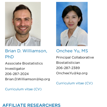
Brian D. Williamson,
Onchee Yu, MS
PhD
Principal Collaborative
Biostatistician
Associate Biostatistics
206-287-2389
Investigator
Onchee.Yu@kp.org
206-287-2024
Brian.D.Williamson@kp.org
Curriculum vitae (CV)
Curriculum vitae (CV)
AFFILIATE RESEARCHERS