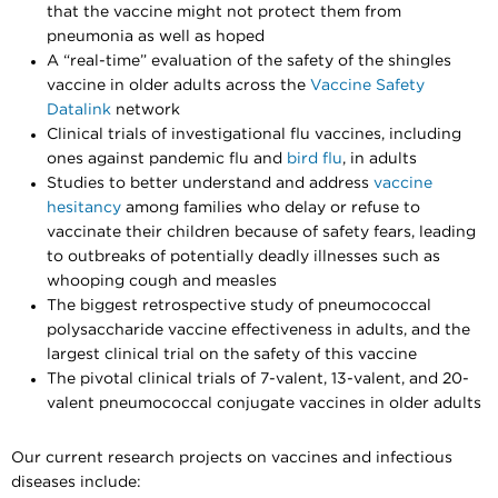
that the vaccine might not protect them from
pneumonia as well as hoped
A “real-time” evaluation of the safety of the shingles
vaccine in older adults across the
Vaccine Safety
Datalink
network
Clinical trials of investigational flu vaccines, including
ones against pandemic flu and
bird flu
, in adults
Studies to better understand and address
vaccine
hesitancy
among families who delay or refuse to
vaccinate their children because of safety fears, leading
to outbreaks of potentially deadly illnesses such as
whooping cough and measles
The biggest retrospective study of pneumococcal
polysaccharide vaccine effectiveness in adults, and the
largest clinical trial on the safety of this vaccine
The pivotal clinical trials of 7-valent, 13-valent, and 20-
valent pneumococcal conjugate vaccines in older adults
Our current research projects on vaccines and infectious
diseases include: