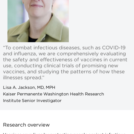
“To combat infectious diseases, such as COVID-19
and influenza, we are comprehensively evaluating
the safety and effectiveness of vaccines in current
use, conducting clinical trials of promising new
vaccines, and studying the patterns of how these
illnesses spread.”
Lisa A. Jackson, MD, MPH
Kaiser Permanente Washington Health Research
Institute Senior Investigator
Research overview