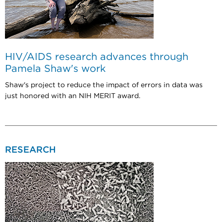
HIV/AIDS research advances through
Pamela Shaw's work
Shaw's project to reduce the impact of errors in data was
just honored with an NIH MERIT award.
RESEARCH