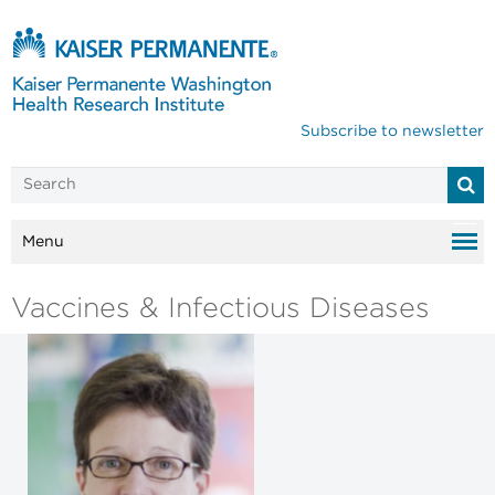
Subscribe to newsletter
Menu
Vaccines & Infectious Diseases