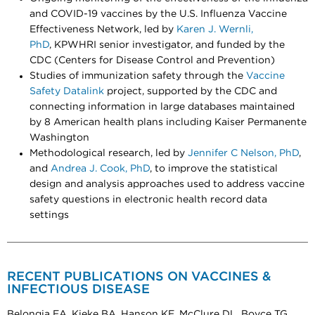
and COVID-19 vaccines by the U.S. Influenza Vaccine
Effectiveness Network, led by
Karen J. Wernli,
PhD
, KPWHRI senior investigator, and funded by the
CDC (Centers for Disease Control and Prevention)
Studies of immunization safety through the
Vaccine
Safety Datalink
project, supported by the CDC and
connecting information in large databases maintained
by 8 American health plans including Kaiser Permanente
Washington
Methodological research, led by
Jennifer C Nelson, PhD
,
and
Andrea J. Cook, PhD
, to improve the statistical
design and analysis approaches used to address vaccine
safety questions in electronic health record data
settings
RECENT PUBLICATIONS ON VACCINES &
INFECTIOUS DISEASE
Belongia EA, Kieke BA, Hanson KE, McClure DL, Boyce TG,