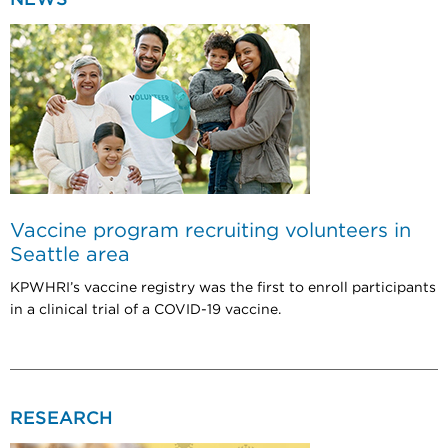
Vaccine program recruiting volunteers in
Seattle area
KPWHRI’s vaccine registry was the first to enroll participants
in a clinical trial of a COVID-19 vaccine.
RESEARCH