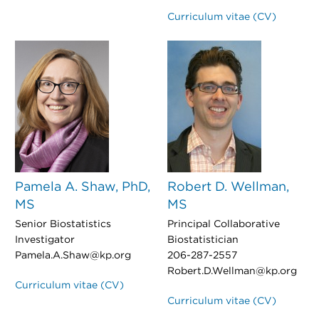
Curriculum vitae (CV)
Pamela A. Shaw, PhD,
Robert D. Wellman,
MS
MS
Senior Biostatistics
Principal Collaborative
Investigator
Biostatistician
Pamela.A.Shaw@kp.org
206-287-2557
Robert.D.Wellman@kp.org
Curriculum vitae (CV)
Curriculum vitae (CV)