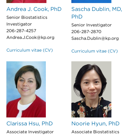
Andrea J. Cook, PhD
Sascha Dublin, MD,
PhD
Senior Biostatistics
Investigator
Senior Investigator
206-287-4257
206-287-2870
Andrea.J.Cook@kp.org
Sascha.Dublin@kp.org
Curriculum vitae (CV)
Curriculum vitae (CV)
Clarissa Hsu, PhD
Noorie Hyun, PhD
Associate Investigator
Associate Biostatistics