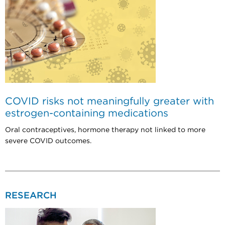
COVID risks not meaningfully greater with
estrogen-containing medications
Oral contraceptives, hormone therapy not linked to more
severe COVID outcomes.
RESEARCH