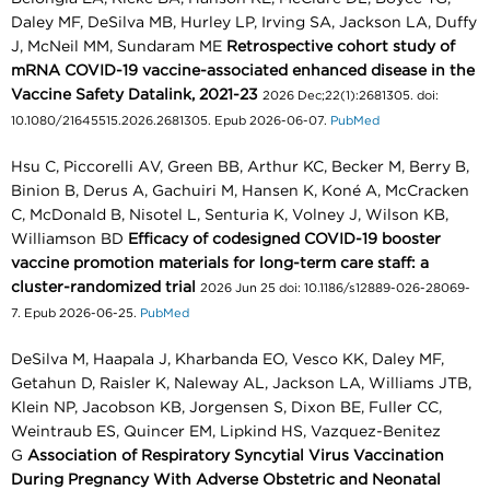
Daley MF, DeSilva MB, Hurley LP, Irving SA, Jackson LA, Duffy
J, McNeil MM, Sundaram ME
Retrospective cohort study of
mRNA COVID-19 vaccine-associated enhanced disease in the
Vaccine Safety Datalink, 2021-23
2026 Dec;22(1):2681305. doi:
10.1080/21645515.2026.2681305. Epub 2026-06-07.
PubMed
Hsu C, Piccorelli AV, Green BB, Arthur KC, Becker M, Berry B,
Binion B, Derus A, Gachuiri M, Hansen K, Koné A, McCracken
C, McDonald B, Nisotel L, Senturia K, Volney J, Wilson KB,
Williamson BD
Efficacy of codesigned COVID-19 booster
vaccine promotion materials for long-term care staff: a
cluster-randomized trial
2026 Jun 25 doi: 10.1186/s12889-026-28069-
7. Epub 2026-06-25.
PubMed
DeSilva M, Haapala J, Kharbanda EO, Vesco KK, Daley MF,
Getahun D, Raisler K, Naleway AL, Jackson LA, Williams JTB,
Klein NP, Jacobson KB, Jorgensen S, Dixon BE, Fuller CC,
Weintraub ES, Quincer EM, Lipkind HS, Vazquez-Benitez
G
Association of Respiratory Syncytial Virus Vaccination
During Pregnancy With Adverse Obstetric and Neonatal