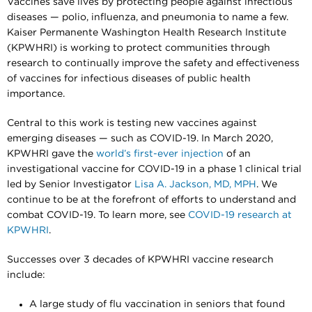
Vaccines save lives by protecting people against infectious
diseases — polio, influenza, and pneumonia to name a few.
Kaiser Permanente Washington Health Research Institute
(KPWHRI) is working to protect communities through
research to continually improve the safety and effectiveness
of vaccines for infectious diseases of public health
importance.
Central to this work is testing new vaccines against
emerging diseases — such as COVID-19. In March 2020,
KPWHRI gave the
world’s first-ever injection
of an
investigational vaccine for COVID-19 in a phase 1 clinical trial
led by Senior Investigator
Lisa A. Jackson, MD, MPH
. We
continue to be at the forefront of efforts to understand and
combat COVID-19. To learn more, see
COVID-19 research at
KPWHRI
.
Successes over 3 decades of KPWHRI vaccine research
include:
A large study of flu vaccination in seniors that found