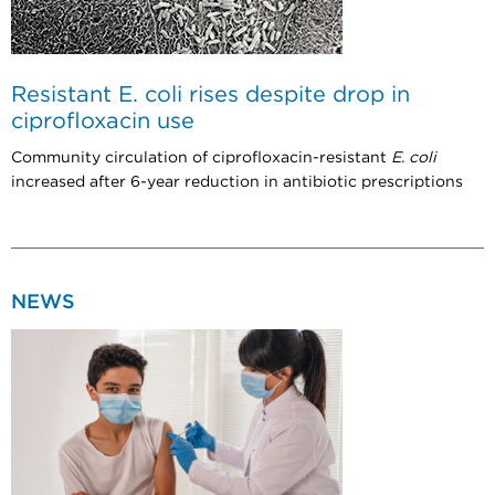
Resistant E. coli rises despite drop in
ciprofloxacin use
Community circulation of ciprofloxacin-resistant
E. coli
increased after 6-year reduction in antibiotic prescriptions
NEWS