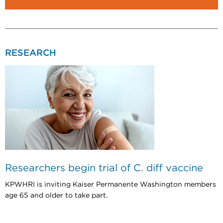
RESEARCH
Researchers begin trial of C. diff vaccine
KPWHRI is inviting Kaiser Permanente Washington members
age 65 and older to take part.