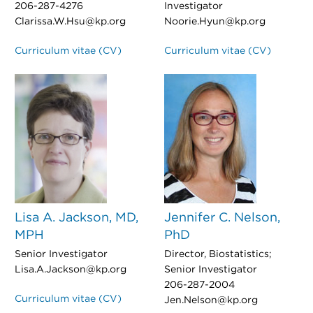
206-287-4276
Investigator
Clarissa.W.Hsu@kp.org
Noorie.Hyun@kp.org
Curriculum vitae (CV)
Curriculum vitae (CV)
Lisa A. Jackson, MD,
Jennifer C. Nelson,
MPH
PhD
Senior Investigator
Director, Biostatistics;
Lisa.A.Jackson@kp.org
Senior Investigator
206-287-2004
Curriculum vitae (CV)
Jen.Nelson@kp.org