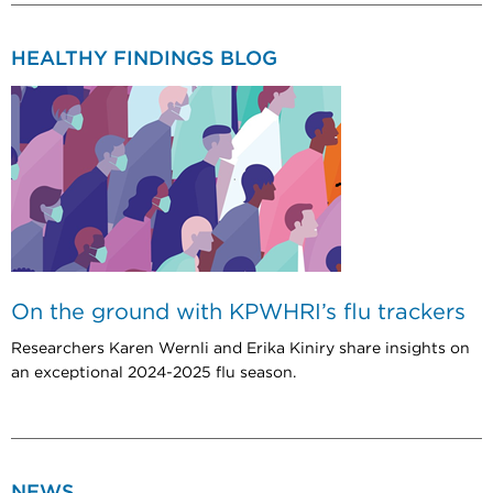
HEALTHY FINDINGS BLOG
On the ground with KPWHRI’s flu trackers
Researchers Karen Wernli and Erika Kiniry share insights on
an exceptional 2024-2025 flu season.
NEWS