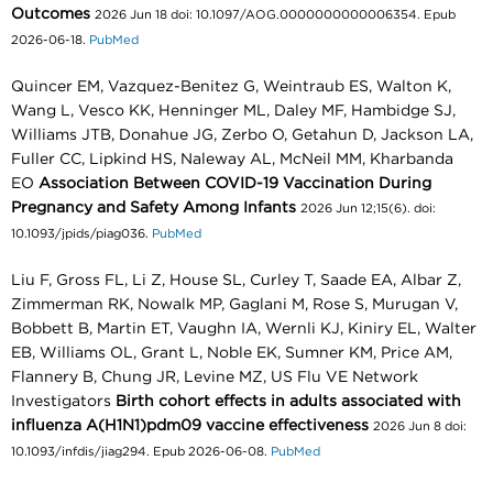
Outcomes
2026 Jun 18 doi: 10.1097/AOG.0000000000006354. Epub
2026-06-18.
PubMed
Quincer EM, Vazquez-Benitez G, Weintraub ES, Walton K,
Wang L, Vesco KK, Henninger ML, Daley MF, Hambidge SJ,
Williams JTB, Donahue JG, Zerbo O, Getahun D, Jackson LA,
Fuller CC, Lipkind HS, Naleway AL, McNeil MM, Kharbanda
EO
Association Between COVID-19 Vaccination During
Pregnancy and Safety Among Infants
2026 Jun 12;15(6). doi:
10.1093/jpids/piag036.
PubMed
Liu F, Gross FL, Li Z, House SL, Curley T, Saade EA, Albar Z,
Zimmerman RK, Nowalk MP, Gaglani M, Rose S, Murugan V,
Bobbett B, Martin ET, Vaughn IA, Wernli KJ, Kiniry EL, Walter
EB, Williams OL, Grant L, Noble EK, Sumner KM, Price AM,
Flannery B, Chung JR, Levine MZ, US Flu VE Network
Investigators
Birth cohort effects in adults associated with
influenza A(H1N1)pdm09 vaccine effectiveness
2026 Jun 8 doi:
10.1093/infdis/jiag294. Epub 2026-06-08.
PubMed