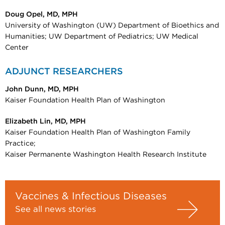
Doug Opel, MD, MPH
University of Washington (UW) Department of Bioethics and
Humanities; UW Department of Pediatrics; UW Medical
Center
ADJUNCT RESEARCHERS
John Dunn, MD, MPH
Kaiser Foundation Health Plan of Washington
Elizabeth Lin, MD, MPH
Kaiser Foundation Health Plan of Washington Family
Practice;
Kaiser Permanente Washington Health Research Institute
Vaccines & Infectious Diseases
See all news stories