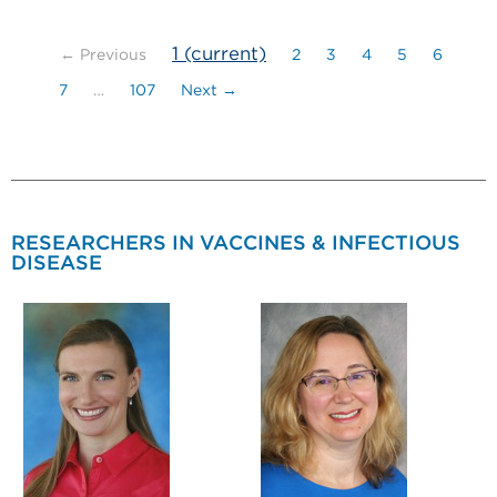
1
(current)
← Previous
2
3
4
5
6
7
…
107
Next →
RESEARCHERS IN VACCINES & INFECTIOUS
DISEASE