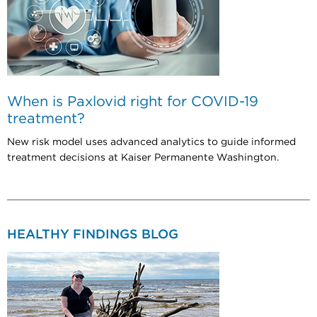
When is Paxlovid right for COVID-19
treatment?
New risk model uses advanced analytics to guide informed
treatment decisions at Kaiser Permanente Washington.
HEALTHY FINDINGS BLOG