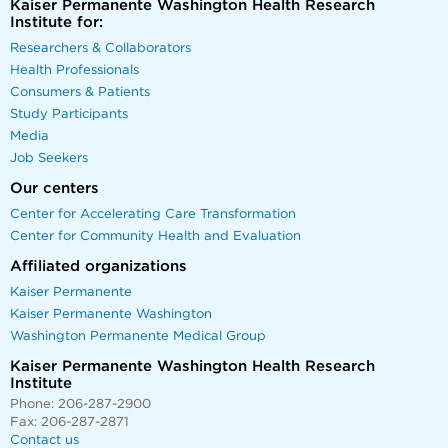
Kaiser Permanente Washington Health Research
Institute for:
Researchers & Collaborators
Health Professionals
Consumers & Patients
Study Participants
Media
Job Seekers
Our centers
Center for Accelerating Care Transformation
Center for Community Health and Evaluation
Affiliated organizations
Kaiser Permanente
Kaiser Permanente Washington
Washington Permanente Medical Group
Kaiser Permanente Washington Health Research
Institute
Phone: 206-287-2900
Fax: 206-287-2871
Contact us