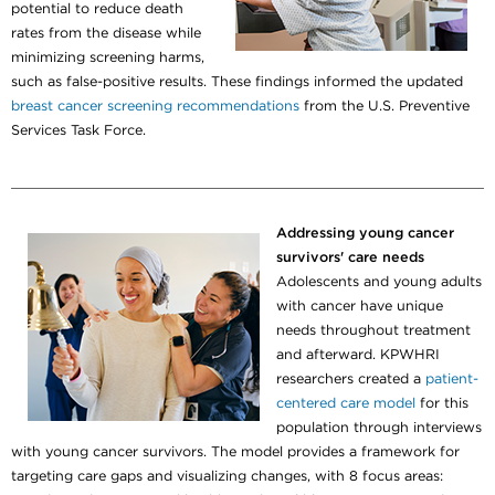
potential to reduce death
rates from the disease while
minimizing screening harms,
such as false-positive results. These findings informed the updated
breast cancer screening recommendations
from the U.S. Preventive
Services Task Force.
Addressing young cancer
survivors' care needs
Adolescents and young adults
with cancer have unique
needs throughout treatment
and afterward. KPWHRI
researchers created a
patient-
centered care model
for this
population through interviews
with young cancer survivors. The model provides a framework for
targeting care gaps and visualizing changes, with 8 focus areas: