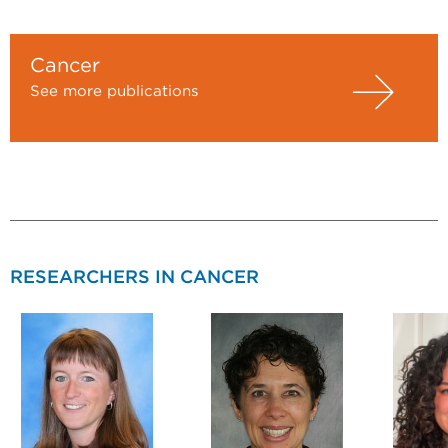
Cancer
See more publications
RESEARCHERS IN CANCER