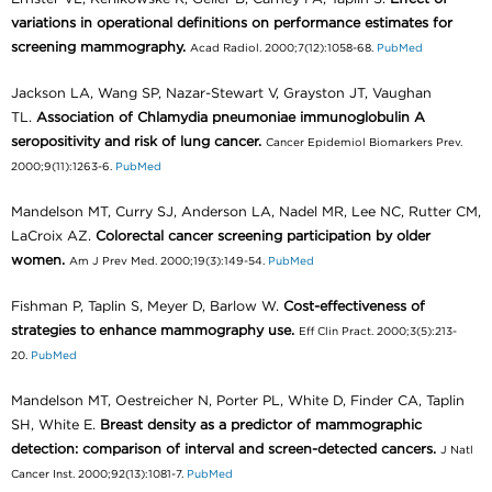
variations in operational definitions on performance estimates for
screening mammography.
Acad Radiol. 2000;7(12):1058-68.
PubMed
Jackson LA, Wang SP, Nazar-Stewart V, Grayston JT, Vaughan
TL.
Association of Chlamydia pneumoniae immunoglobulin A
seropositivity and risk of lung cancer.
Cancer Epidemiol Biomarkers Prev.
2000;9(11):1263-6.
PubMed
Mandelson MT, Curry SJ, Anderson LA, Nadel MR, Lee NC, Rutter CM,
LaCroix AZ.
Colorectal cancer screening participation by older
women.
Am J Prev Med. 2000;19(3):149-54.
PubMed
Fishman P, Taplin S, Meyer D, Barlow W.
Cost-effectiveness of
strategies to enhance mammography use.
Eff Clin Pract. 2000;3(5):213-
20.
PubMed
Mandelson MT, Oestreicher N, Porter PL, White D, Finder CA, Taplin
SH, White E.
Breast density as a predictor of mammographic
detection: comparison of interval and screen-detected cancers.
J Natl
Cancer Inst. 2000;92(13):1081-7.
PubMed