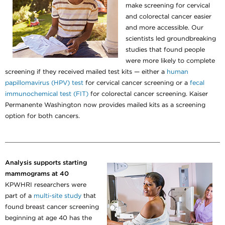
make screening for cervical
and colorectal cancer easier
and more accessible. Our
scientists led groundbreaking
studies that found people
were more likely to complete
screening if they received mailed test kits — either a
human
papillomavirus (HPV) test
for cervical cancer screening or a
fecal
immunochemical test (FIT)
for colorectal cancer screening. Kaiser
Permanente Washington now provides mailed kits as a screening
option for both cancers.
Analysis supports starting
mammograms at 40
KPWHRI researchers were
part of a
multi-site study
that
found breast cancer screening
beginning at age 40 has the