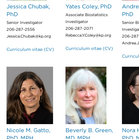
Jessica Chubak,
Yates Coley, PhD
Andre
PhD
PhD
Associate Biostatistics
Investigator
Senior Investigator
Senior Bi
206-287-2071
206-287-2556
Investiga
Rebecca.Y.Coley@kp.org
Jessica.Chubak@kp.org
206-287
Andrea.
Curriculum vitae (CV)
Curriculum vitae (CV)
Curricu
Nicole M. Gatto,
Beverly B. Green,
Nora 
PhD, MPH
MD, MPH
PhD, 