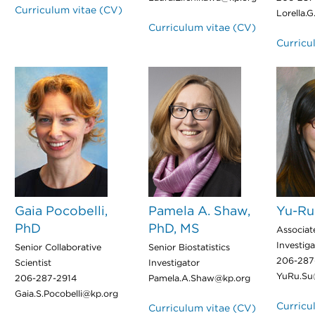
Curriculum vitae (CV)
Lorella.
Curriculum vitae (CV)
Curricu
Gaia Pocobelli,
Pamela A. Shaw,
Yu-Ru
PhD
PhD, MS
Associate
Investiga
Senior Collaborative
Senior Biostatistics
206-287
Scientist
Investigator
YuRu.Su
206-287-2914
Pamela.A.Shaw@kp.org
Gaia.S.Pocobelli@kp.org
Curricu
Curriculum vitae (CV)