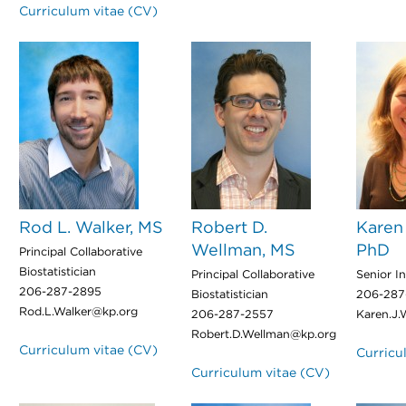
Curriculum vitae (CV)
Rod L. Walker, MS
Robert D.
Karen 
Wellman, MS
PhD
Principal Collaborative
Biostatistician
Principal Collaborative
Senior In
206-287-2895
Biostatistician
206-287
Rod.L.Walker@kp.org
206-287-2557
Karen.J.
Robert.D.Wellman@kp.org
Curriculum vitae (CV)
Curricu
Curriculum vitae (CV)