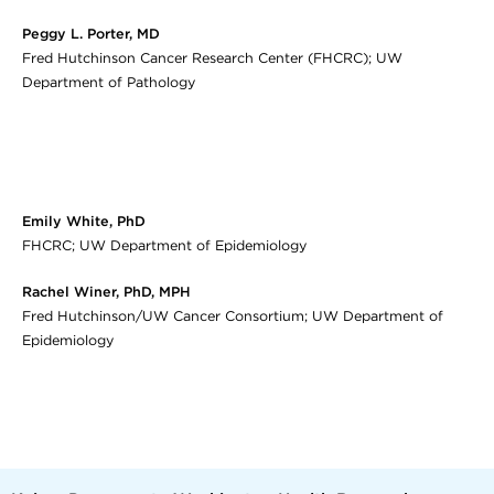
Peggy L. Porter, MD
Fred Hutchinson Cancer Research Center (FHCRC); UW
Department of Pathology
Emily White, PhD
FHCRC; UW Department of Epidemiology
Rachel Winer, PhD, MPH
Fred Hutchinson/UW Cancer Consortium; UW Department of
Epidemiology