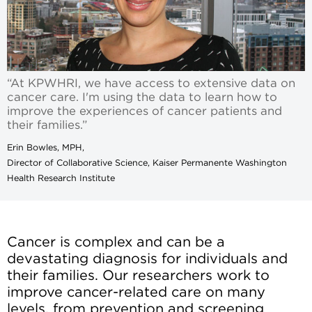
“At KPWHRI, we have access to extensive data on
cancer care. I'm using the data to learn how to
improve the experiences of cancer patients and
their families.”
Erin Bowles, MPH,
Director of Collaborative Science, Kaiser Permanente Washington
Health Research Institute
Cancer is complex and can be a
devastating diagnosis for individuals and
their families. Our researchers work to
improve cancer-related care on many
levels, from prevention and screening