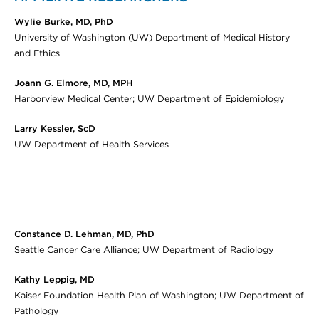
Wylie Burke, MD, PhD
University of Washington (UW) Department of Medical History
and Ethics
Joann G. Elmore, MD, MPH
Harborview Medical Center; UW Department of Epidemiology
Larry Kessler, ScD
UW Department of Health Services
Constance D. Lehman, MD, PhD
Seattle Cancer Care Alliance; UW Department of Radiology
Kathy Leppig, MD
Kaiser Foundation Health Plan of Washington; UW Department of
Pathology