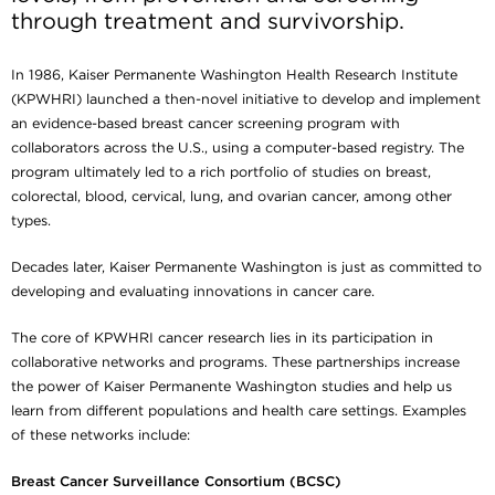
through treatment and survivorship.
In 1986, Kaiser Permanente Washington Health Research Institute
(KPWHRI) launched a then-novel initiative to develop and implement
an evidence-based breast cancer screening program with
collaborators across the U.S., using a computer-based registry. The
program ultimately led to a rich portfolio of studies on breast,
colorectal, blood, cervical, lung, and ovarian cancer, among other
types.
Decades later, Kaiser Permanente Washington is just as committed to
developing and evaluating innovations in cancer care.
The core of KPWHRI cancer research lies in its participation in
collaborative networks and programs. These partnerships increase
the power of Kaiser Permanente Washington studies and help us
learn from different populations and health care settings. Examples
of these networks include:
Breast Cancer Surveillance Consortium (BCSC)