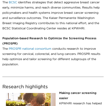
The
BCSC
identifies strategies that detect aggressive breast cancer
early, minimize harms, and reach diverse communities. Results help
policymakers and health systems improve breast cancer screening
and surveillance outcomes. The Kaiser Permanente Washington
Breast Imaging Registry contributes to this national effort, and the
BCSC Statistical Coordinating Center resides at KPWHRI.
Population-based Research to Optimize the Screening Process
(PROSPR)
The
PROSPR national consortium
conducts research to improve
screening for cervical, colorectal, and lung cancers. PROSPR results
help optimize and tailor screening for different subgroups of the
population.
Research highlights
Making cancer screening
easier
KPWHRI research has helped