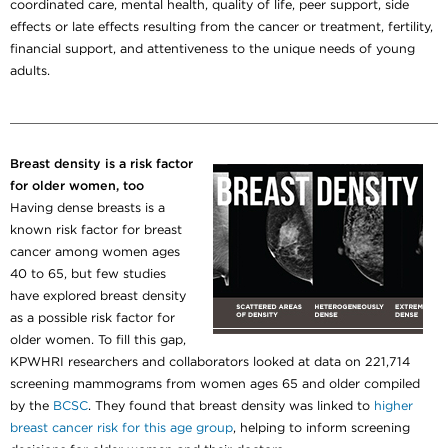
coordinated care, mental health, quality of life, peer support, side
effects or late effects resulting from the cancer or treatment, fertility,
financial support, and attentiveness to the unique needs of young
adults.
Breast density is a risk factor
for older women, too
Having dense breasts is a
known risk factor for breast
cancer among women ages
40 to 65, but few studies
have explored breast density
as a possible risk factor for
older women. To fill this gap,
KPWHRI researchers and collaborators looked at data on 221,714
screening mammograms from women ages 65 and older compiled
by the
BCSC
. They found that breast density was linked to
higher
breast cancer risk for this age group
, helping to inform screening