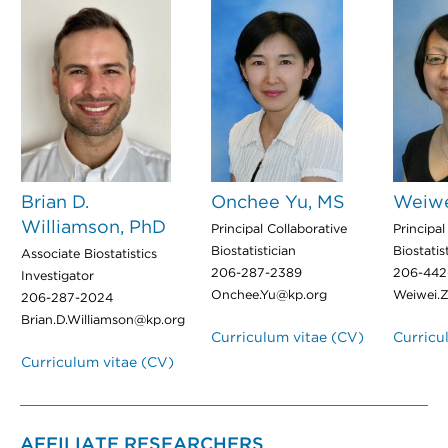
Brian D.
Onchee Yu, MS
Weiwe
Williamson, PhD
Principal Collaborative
Principal
Biostatistician
Biostatis
Associate Biostatistics
206-287-2389
206-442
Investigator
Onchee.Yu@kp.org
Weiwei.
206-287-2024
Brian.D.Williamson@kp.org
Curriculum vitae (CV)
Curricu
Curriculum vitae (CV)
AFFILIATE RESEARCHERS