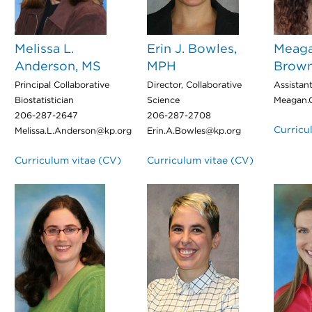
Melissa L.
Erin J. Bowles,
Meaga
Anderson, MS
MPH
Brown
Principal Collaborative
Director, Collaborative
Assistant
Biostatistician
Science
Meagan.
206-287-2647
206-287-2708
Curricu
Melissa.L.Anderson@kp.org
Erin.A.Bowles@kp.org
Curriculum vitae (CV)
Curriculum vitae (CV)