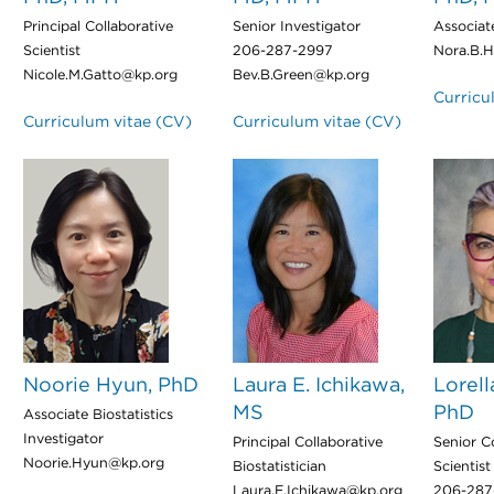
Principal Collaborative
Senior Investigator
Associat
Scientist
206-287-2997
Nora.B.H
Nicole.M.Gatto@kp.org
Bev.B.Green@kp.org
Curricu
Curriculum vitae (CV)
Curriculum vitae (CV)
Noorie Hyun, PhD
Laura E. Ichikawa,
Lorell
MS
PhD
Associate Biostatistics
Investigator
Principal Collaborative
Senior C
Noorie.Hyun@kp.org
Biostatistician
Scientist
Laura.E.Ichikawa@kp.org
206-287