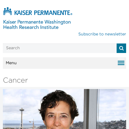
Subscribe to newsletter
Menu
Cancer