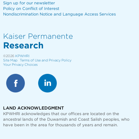
Sign up for our newsletter
Policy on Conflict of Interest
Nondiscrimination Notice and Language Access Services
Kaiser Permanente
Research
©2026
KPWHRI
Site Map
Terms of Use and Privacy Policy
Your Privacy Choices
LAND ACKNOWLEDGMENT
KPWHRI acknowledges that our offices are
located on the
ancestral lands of the Duwamish and Coast Salish peoples, who
have been in the area for thousands of years and remain.