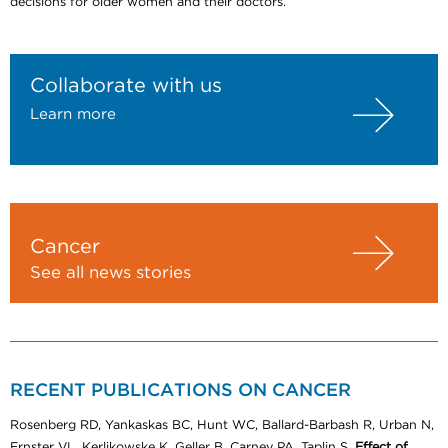
decisions for older women and their doctors.
Collaborate with us
Learn more
Cancer
See all news stories
RECENT PUBLICATIONS ON CANCER
Rosenberg RD, Yankaskas BC, Hunt WC, Ballard-Barbash R, Urban N,
Ernster VL, Kerlikowske K, Geller B, Carney PA, Taplin S.
Effect of