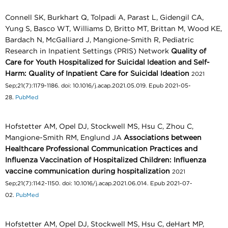
Connell SK, Burkhart Q, Tolpadi A, Parast L, Gidengil CA,
Yung S, Basco WT, Williams D, Britto MT, Brittan M, Wood KE,
Bardach N, McGalliard J, Mangione-Smith R, Pediatric
Research in Inpatient Settings (PRIS) Network
Quality of
Care for Youth Hospitalized for Suicidal Ideation and Self-
Harm: Quality of Inpatient Care for Suicidal Ideation
2021
Sep;21(7):1179-1186. doi: 10.1016/j.acap.2021.05.019. Epub 2021-05-
28.
PubMed
Hofstetter AM, Opel DJ, Stockwell MS, Hsu C, Zhou C,
Mangione-Smith RM, Englund JA
Associations between
Healthcare Professional Communication Practices and
Influenza Vaccination of Hospitalized Children: Influenza
vaccine communication during hospitalization
2021
Sep;21(7):1142-1150. doi: 10.1016/j.acap.2021.06.014. Epub 2021-07-
02.
PubMed
Hofstetter AM, Opel DJ, Stockwell MS, Hsu C, deHart MP,