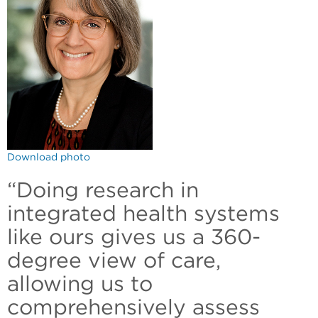
Download photo
“Doing research in
integrated health systems
like ours gives us a 360-
degree view of care,
allowing us to
comprehensively assess