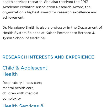
health services research. She also received the 2017
Academic Pediatric Association Research Award, the
organization’s highest award for research excellence and
achievement.
Dr. Mangione-Smith is also a professor in the Department of
Health System Science at Kaiser Permanente Bernard J.
Tyson School of Medicine.​​​​​​
RESEARCH INTERESTS AND EXPERIENCE
Child & Adolescent
Health
Respiratory illness care;
mental health care;
children with medical
complexity
Health Services &