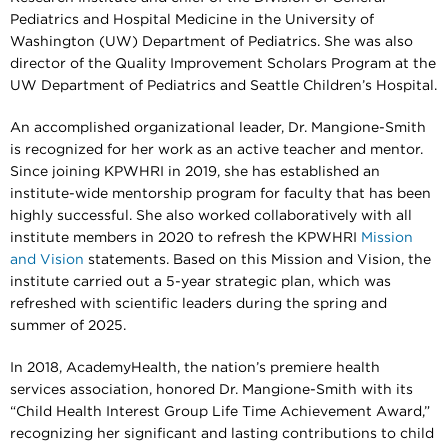
Pediatrics and Hospital Medicine in the University of
Washington (UW) Department of Pediatrics. She was also
director of the Quality Improvement Scholars Program at the
UW Department of Pediatrics and Seattle Children’s Hospital.
An accomplished organizational leader, Dr. Mangione-Smith
is recognized for her work as an active teacher and mentor.
Since joining KPWHRI in 2019, she has established an
institute-wide mentorship program for faculty that has been
highly successful. She also worked collaboratively with all
institute members in 2020 to refresh the KPWHRI
Mission
and Vision
statements. Based on this Mission and Vision, the
institute carried out a 5-year strategic plan, which was
refreshed with scientific leaders during the spring and
summer of 2025.
In 2018, AcademyHealth, the nation’s premiere health
services association, honored Dr. Mangione-Smith with its
“Child Health Interest Group Life Time Achievement Award,”
recognizing her significant and lasting contributions to child