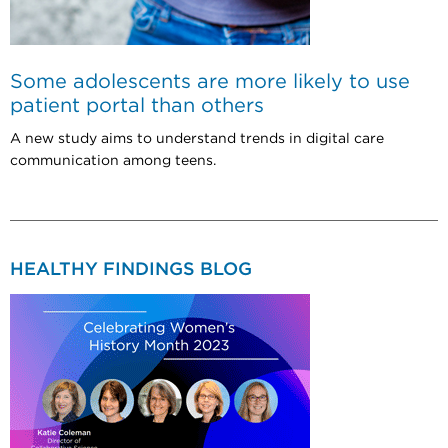
Some adolescents are more likely to use
patient portal than others
A new study aims to understand trends in digital care
communication among teens.
HEALTHY FINDINGS BLOG