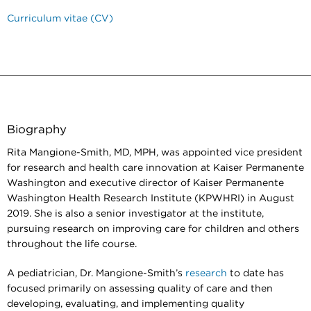
Curriculum vitae (CV)
Biography
Rita Mangione-Smith, MD, MPH, was appointed vice president
for research and health care innovation at Kaiser Permanente
Washington and executive director of Kaiser Permanente
Washington Health Research Institute (KPWHRI) in August
2019. She is also a senior investigator at the institute,
pursuing research on improving care for children and others
throughout the life course.
A pediatrician, Dr. Mangione-Smith’s
research
to date has
focused primarily on assessing quality of care and then
developing, evaluating, and implementing quality