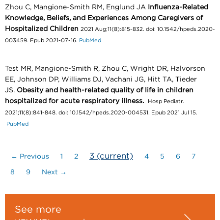
Zhou C, Mangione-Smith RM, Englund JA
Influenza-Related
Knowledge, Beliefs, and Experiences Among Caregivers of
Hospitalized Children
2021 Aug;11(8):815-832. doi: 10.1542/hpeds.2020-
003459. Epub 2021-07-16.
PubMed
Test MR, Mangione-Smith R, Zhou C, Wright DR, Halvorson
EE, Johnson DP, Williams DJ, Vachani JG, Hitt TA, Tieder
JS.
Obesity and health-related quality of life in children
hospitalized for acute respiratory illness.
Hosp Pediatr.
2021;11(8):841-848. doi: 10.1542/hpeds.2020-004531. Epub 2021 Jul 15.
PubMed
3
(current)
← Previous
1
2
4
5
6
7
8
9
Next →
See more