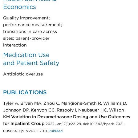
Economics
Quality improvement;
performance measurement;
transitions in care across
sites; parent-provider
interaction
Medication Use
and Patient Safety
Antibiotic overuse
PUBLICATIONS
Tyler A, Bryan MA, Zhou C, Mangione-Smith R, Williams D,
Johnson DP, Kenyon CC, Rasooly I, Neubauer HC, Wilson
KM
Variation in Dexamethasone Dosing and Use Outcomes
for Inpatient Croup
2022 Jan;12(1):22-29. doi: 10.1542/hpeds.2021-
005854. Epub 2021-12-01.
PubMed