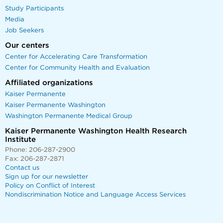
Study Participants
Media
Job Seekers
Our centers
Center for Accelerating Care Transformation
Center for Community Health and Evaluation
Affiliated organizations
Kaiser Permanente
Kaiser Permanente Washington
Washington Permanente Medical Group
Kaiser Permanente Washington Health Research
Institute
Phone: 206-287-2900
Fax: 206-287-2871
Contact us
Sign up for our newsletter
Policy on Conflict of Interest
Nondiscrimination Notice and Language Access Services