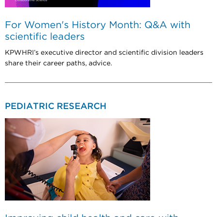
For Women's History Month: Q&A with
scientific leaders
KPWHRI’s executive director and scientific division leaders
share their career paths, advice.
PEDIATRIC RESEARCH