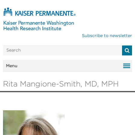
Subscribe to newsletter
Menu
Rita Mangione-Smith, MD, MPH