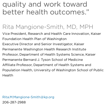
quality and work toward
better health outcomes.”
Rita Mangione-Smith, MD, MPH
Vice President, Research and Health Care Innovation, Kaiser
Foundation Health Plan of Washington
Executive Director and Senior Investigator, Kaiser
Permanente Washington Health Research Institute
Professor, Department of Health Systems Science, Kaiser
Permanente Bernard J. Tyson School of Medicine
Affiliate Professor, Department of Health Systems and
Population Health, University of Washington School of Public
Health
Rita.M.Mangione-Smith@kp.org
206-287-2988