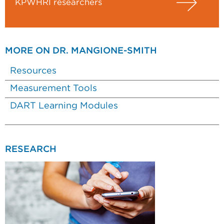
KPWHRI researchers
MORE ON DR. MANGIONE-SMITH
Resources
Measurement Tools
DART Learning Modules
RESEARCH