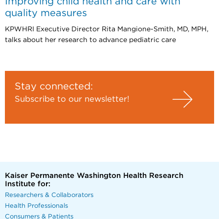
Improving child health and care with
quality measures
KPWHRI Executive Director Rita Mangione-Smith, MD, MPH,
talks about her research to advance pediatric care
Stay connected:
Subscribe to our newsletter!
Kaiser Permanente Washington Health Research
Institute for:
Researchers & Collaborators
Health Professionals
Consumers & Patients