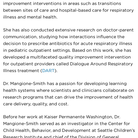
improvement interventions in areas such as transitions
between sites of care and hospital-based care for respiratory
illness and mental health.
She has also conducted extensive research on doctor-parent
communication, studying how interactions influence the
decision to prescribe antibiotics for acute respiratory illness
in pediatric outpatient settings. Based on this work, she has
developed a multifaceted quality improvement intervention
for outpatient providers called Dialogue Around Respiratory
Illness treatment (
DART
).
Dr. Mangione-Smith has a passion for developing learning
health systems where scientists and clinicians collaborate on
research programs that can drive the improvement of health
care delivery, quality, and cost.
Before her work at Kaiser Permanente Washington, Dr.
Mangione-Smith served as an investigator in the Center for
Child Health, Behavior, and Development at Seattle Children’s
Research Institute and chief of the Division of General